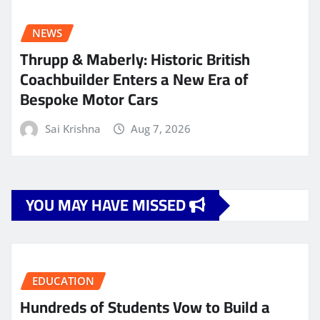
NEWS
Thrupp & Maberly: Historic British
Coachbuilder Enters a New Era of
Bespoke Motor Cars
Sai Krishna
Aug 7, 2026
YOU MAY HAVE MISSED
EDUCATION
Hundreds of Students Vow to Build a