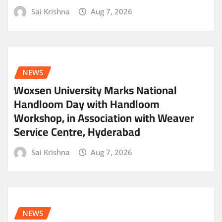
Sai Krishna
Aug 7, 2026
NEWS
Woxsen University Marks National
Handloom Day with Handloom
Workshop, in Association with Weaver
Service Centre, Hyderabad
Sai Krishna
Aug 7, 2026
NEWS