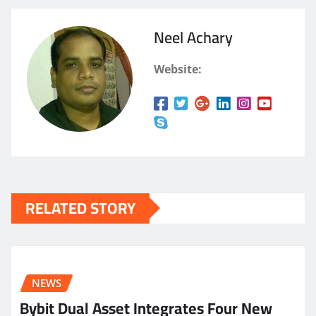
Neel Achary
Website:
RELATED STORY
NEWS
Bybit Dual Asset Integrates Four New