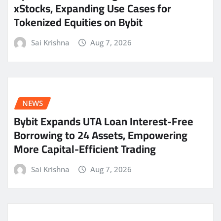
xStocks, Expanding Use Cases for
Tokenized Equities on Bybit
Sai Krishna
Aug 7, 2026
NEWS
Bybit Expands UTA Loan Interest-Free
Borrowing to 24 Assets, Empowering
More Capital-Efficient Trading
Sai Krishna
Aug 7, 2026