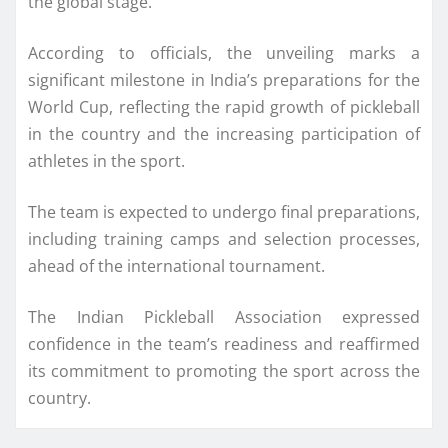
the global stage.
According to officials, the unveiling marks a
significant milestone in India’s preparations for the
World Cup, reflecting the rapid growth of pickleball
in the country and the increasing participation of
athletes in the sport.
The team is expected to undergo final preparations,
including training camps and selection processes,
ahead of the international tournament.
The Indian Pickleball Association expressed
confidence in the team’s readiness and reaffirmed
its commitment to promoting the sport across the
country.