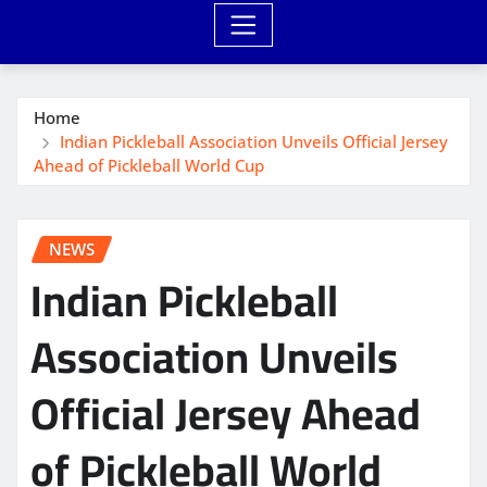
Home
Indian Pickleball Association Unveils Official Jersey
Ahead of Pickleball World Cup
NEWS
Indian Pickleball
Association Unveils
Official Jersey Ahead
of Pickleball World