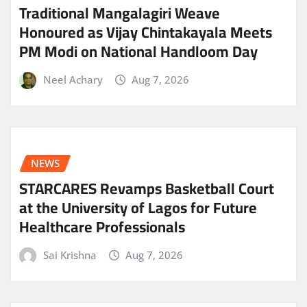
Traditional Mangalagiri Weave
Honoured as Vijay Chintakayala Meets
PM Modi on National Handloom Day
Neel Achary
Aug 7, 2026
NEWS
STARCARES Revamps Basketball Court
at the University of Lagos for Future
Healthcare Professionals
Sai Krishna
Aug 7, 2026