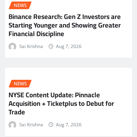
NEWS
Binance Research: Gen Z Investors are
Starting Younger and Showing Greater
Financial Discipline
Sai Krishna
Aug 7, 2026
NEWS
NYSE Content Update: Pinnacle
Acquisition + Ticketplus to Debut for
Trade
Sai Krishna
Aug 7, 2026