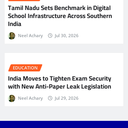
Tamil Nadu Sets Benchmark in Digital
School Infrastructure Across Southern
India
Neel Achary
Jul 30, 2026
EDUCATION
India Moves to Tighten Exam Security
with New Anti-Paper Leak Legislation
Neel Achary
Jul 29, 2026