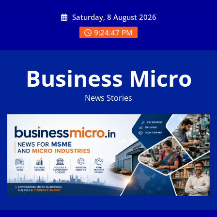
Skip
Saturday, 8 August 2026
to
content
9:24:47 PM
Business Micro
News Stories