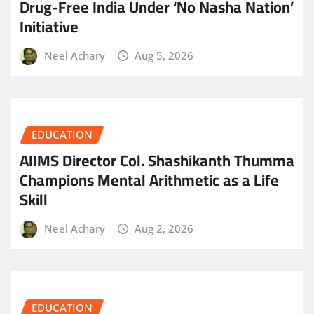
Drug-Free India Under ‘No Nasha Nation’
Initiative
Neel Achary
Aug 5, 2026
EDUCATION
AIIMS Director Col. Shashikanth Thumma
Champions Mental Arithmetic as a Life
Skill
Neel Achary
Aug 2, 2026
EDUCATION