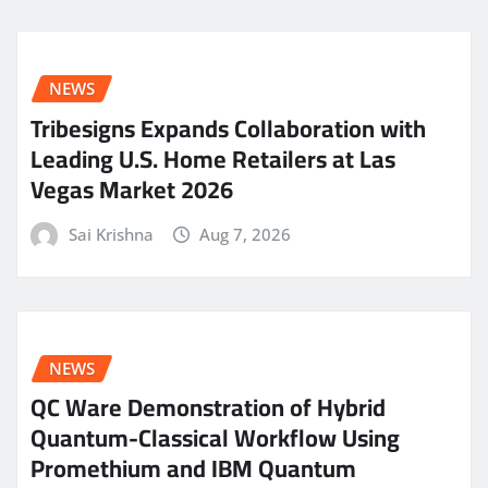
NEWS
Tribesigns Expands Collaboration with
Leading U.S. Home Retailers at Las
Vegas Market 2026
Sai Krishna
Aug 7, 2026
NEWS
QC Ware Demonstration of Hybrid
Quantum-Classical Workflow Using
Promethium and IBM Quantum