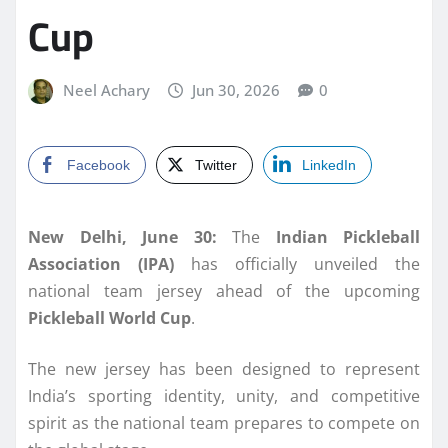
Cup
Neel Achary
Jun 30, 2026
0
Facebook
Twitter
LinkedIn
New Delhi, June 30:
The
Indian Pickleball
Association (IPA)
has officially unveiled the
national team jersey ahead of the upcoming
Pickleball World Cup
.
The new jersey has been designed to represent
India’s sporting identity, unity, and competitive
spirit as the national team prepares to compete on