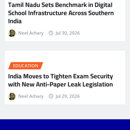
Tamil Nadu Sets Benchmark in Digital
School Infrastructure Across Southern
India
Neel Achary
Jul 30, 2026
EDUCATION
India Moves to Tighten Exam Security
with New Anti-Paper Leak Legislation
Neel Achary
Jul 29, 2026