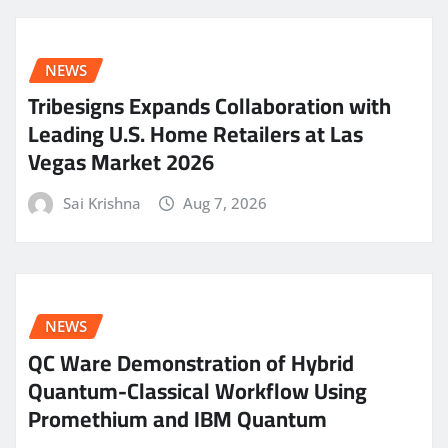
NEWS
Tribesigns Expands Collaboration with
Leading U.S. Home Retailers at Las
Vegas Market 2026
Sai Krishna
Aug 7, 2026
NEWS
QC Ware Demonstration of Hybrid
Quantum-Classical Workflow Using
Promethium and IBM Quantum