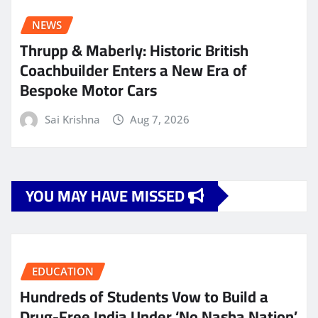
NEWS
Thrupp & Maberly: Historic British
Coachbuilder Enters a New Era of
Bespoke Motor Cars
Sai Krishna
Aug 7, 2026
YOU MAY HAVE MISSED
EDUCATION
Hundreds of Students Vow to Build a
Drug-Free India Under ‘No Nasha Nation’