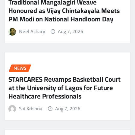
Traditional Mangalagiri Weave
Honoured as Vijay Chintakayala Meets
PM Modi on National Handloom Day
Neel Achary
Aug 7, 2026
NEWS
STARCARES Revamps Basketball Court
at the University of Lagos for Future
Healthcare Professionals
Sai Krishna
Aug 7, 2026