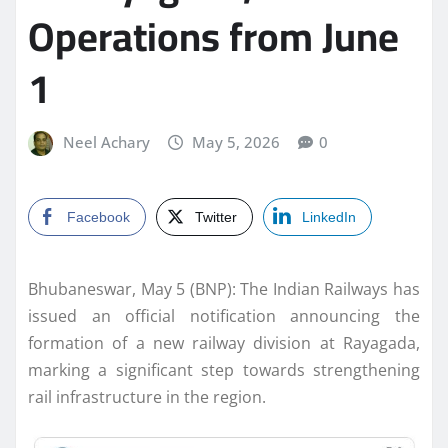
Operations from June
1
Neel Achary
May 5, 2026
0
Facebook
Twitter
LinkedIn
Bhubaneswar, May 5 (BNP): The Indian Railways has
issued an official notification announcing the
formation of a new railway division at Rayagada,
marking a significant step towards strengthening
rail infrastructure in the region.