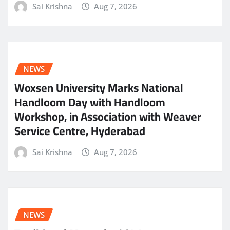
Sai Krishna
Aug 7, 2026
NEWS
Woxsen University Marks National
Handloom Day with Handloom
Workshop, in Association with Weaver
Service Centre, Hyderabad
Sai Krishna
Aug 7, 2026
NEWS