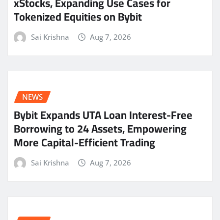
xStocks, Expanding Use Cases for
Tokenized Equities on Bybit
Sai Krishna
Aug 7, 2026
NEWS
Bybit Expands UTA Loan Interest-Free
Borrowing to 24 Assets, Empowering
More Capital-Efficient Trading
Sai Krishna
Aug 7, 2026