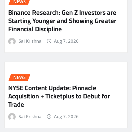
NEWS
Binance Research: Gen Z Investors are
Starting Younger and Showing Greater
Financial Discipline
Sai Krishna
Aug 7, 2026
NEWS
NYSE Content Update: Pinnacle
Acquisition + Ticketplus to Debut for
Trade
Sai Krishna
Aug 7, 2026