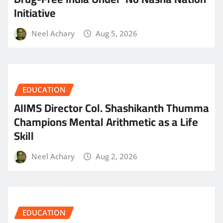
Initiative
Neel Achary
Aug 5, 2026
EDUCATION
AIIMS Director Col. Shashikanth Thumma
Champions Mental Arithmetic as a Life
Skill
Neel Achary
Aug 2, 2026
EDUCATION