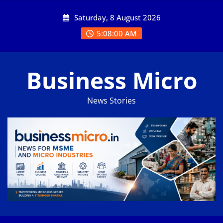
Skip
Saturday, 8 August 2026
to
content
5:08:01 AM
Business Micro
News Stories