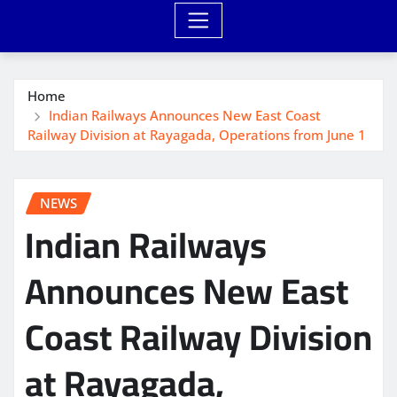
Home
Indian Railways Announces New East Coast
Railway Division at Rayagada, Operations from June 1
NEWS
Indian Railways
Announces New East
Coast Railway Division
at Rayagada,