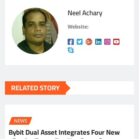
Neel Achary
Website:
RELATED STORY
NEWS
Bybit Dual Asset Integrates Four New