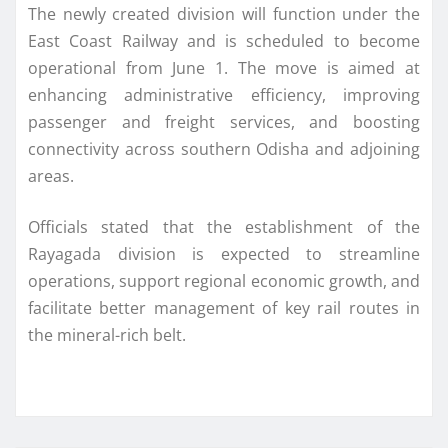
The newly created division will function under the
East Coast Railway and is scheduled to become
operational from June 1. The move is aimed at
enhancing administrative efficiency, improving
passenger and freight services, and boosting
connectivity across southern Odisha and adjoining
areas.
Officials stated that the establishment of the
Rayagada division is expected to streamline
operations, support regional economic growth, and
facilitate better management of key rail routes in
the mineral-rich belt.