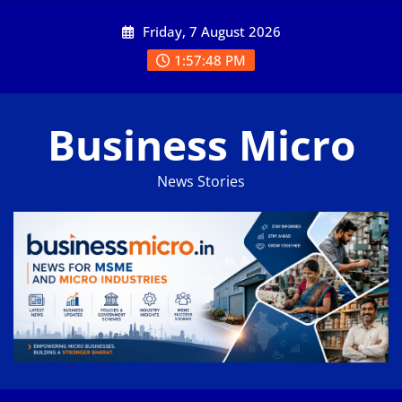
Skip
Friday, 7 August 2026
to
content
1:57:49 PM
Business Micro
News Stories