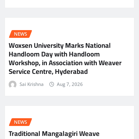
NEWS
Woxsen University Marks National
Handloom Day with Handloom
Workshop, in Association with Weaver
Service Centre, Hyderabad
Sai Krishna
Aug 7, 2026
NEWS
Traditional Mangalagiri Weave