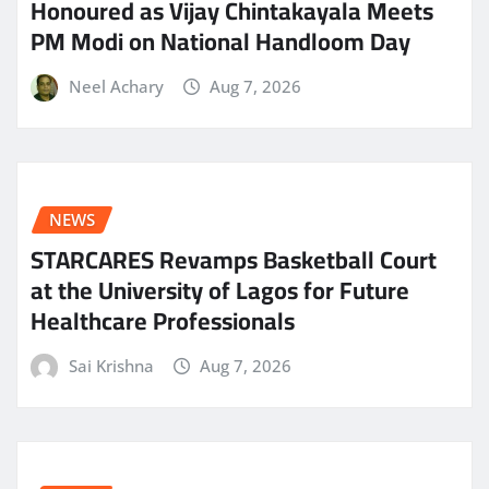
Honoured as Vijay Chintakayala Meets
PM Modi on National Handloom Day
Neel Achary
Aug 7, 2026
NEWS
STARCARES Revamps Basketball Court
at the University of Lagos for Future
Healthcare Professionals
Sai Krishna
Aug 7, 2026