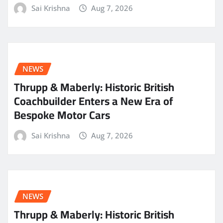
Sai Krishna
Aug 7, 2026
NEWS
Thrupp & Maberly: Historic British
Coachbuilder Enters a New Era of
Bespoke Motor Cars
Sai Krishna
Aug 7, 2026
NEWS
Thrupp & Maberly: Historic British