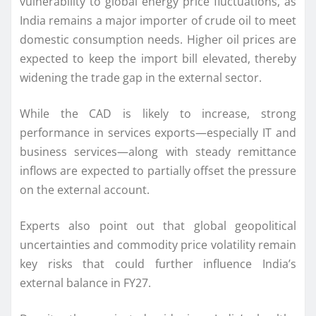
vulnerability to global energy price fluctuations, as
India remains a major importer of crude oil to meet
domestic consumption needs. Higher oil prices are
expected to keep the import bill elevated, thereby
widening the trade gap in the external sector.
While the CAD is likely to increase, strong
performance in services exports—especially IT and
business services—along with steady remittance
inflows are expected to partially offset the pressure
on the external account.
Experts also point out that global geopolitical
uncertainties and commodity price volatility remain
key risks that could further influence India’s
external balance in FY27.