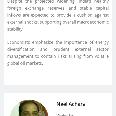
Despite the projected widening, India’s healthy
foreign exchange reserves and stable capital
inflows are expected to provide a cushion against
external shocks, supporting overall macroeconomic
stability.
Economists emphasize the importance of energy
diversification and prudent external sector
management to contain risks arising from volatile
global oil markets.
Neel Achary
Website: