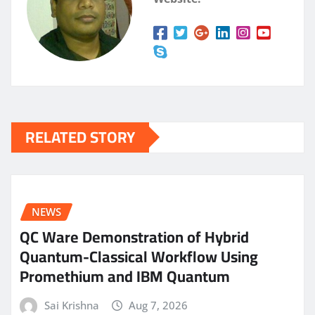
RELATED STORY
NEWS
QC Ware Demonstration of Hybrid
Quantum-Classical Workflow Using
Promethium and IBM Quantum
Sai Krishna
Aug 7, 2026