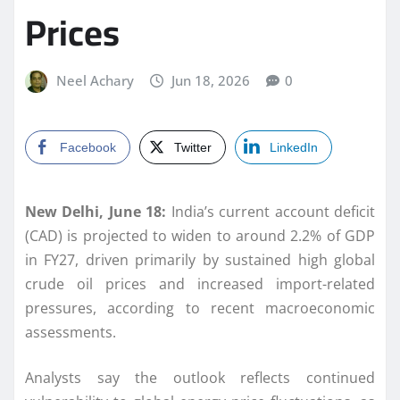
Prices
Neel Achary
Jun 18, 2026
0
Facebook
Twitter
LinkedIn
New Delhi, June 18:
India’s current account deficit
(CAD) is projected to widen to around 2.2% of GDP
in FY27, driven primarily by sustained high global
crude oil prices and increased import-related
pressures, according to recent macroeconomic
assessments.
Analysts say the outlook reflects continued