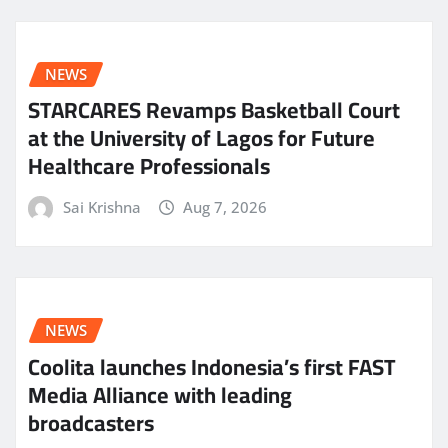
NEWS
STARCARES Revamps Basketball Court
at the University of Lagos for Future
Healthcare Professionals
Sai Krishna
Aug 7, 2026
NEWS
Coolita launches Indonesia’s first FAST
Media Alliance with leading
broadcasters