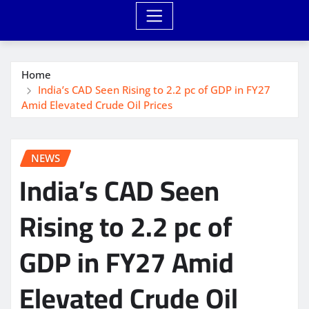
Home
India’s CAD Seen Rising to 2.2 pc of GDP in FY27
Amid Elevated Crude Oil Prices
NEWS
India’s CAD Seen
Rising to 2.2 pc of
GDP in FY27 Amid
Elevated Crude Oil