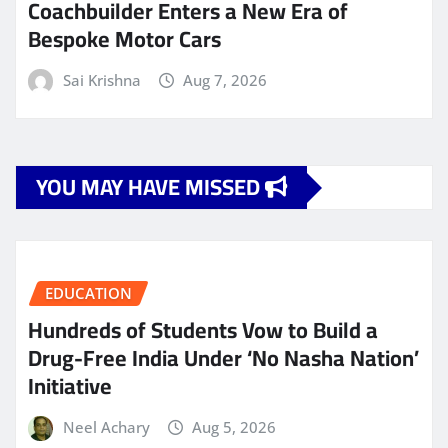
Coachbuilder Enters a New Era of
Bespoke Motor Cars
Sai Krishna
Aug 7, 2026
YOU MAY HAVE MISSED
EDUCATION
Hundreds of Students Vow to Build a
Drug-Free India Under ‘No Nasha Nation’
Initiative
Neel Achary
Aug 5, 2026