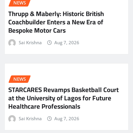
NEWS
Thrupp & Maberly: Historic British
Coachbuilder Enters a New Era of
Bespoke Motor Cars
Sai Krishna
Aug 7, 2026
NEWS
STARCARES Revamps Basketball Court
at the University of Lagos for Future
Healthcare Professionals
Sai Krishna
Aug 7, 2026