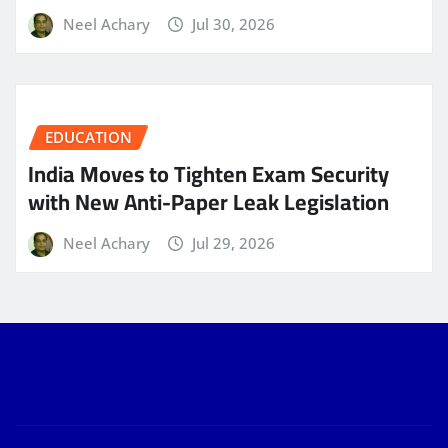
Neel Achary
Jul 30, 2026
EDUCATION
India Moves to Tighten Exam Security
with New Anti-Paper Leak Legislation
Neel Achary
Jul 29, 2026