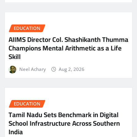
EDUCATION
AIIMS Director Col. Shashikanth Thumma
Champions Mental Arithmetic as a Life
Skill
Neel Achary
Aug 2, 2026
EDUCATION
Tamil Nadu Sets Benchmark in Digital
School Infrastructure Across Southern
India