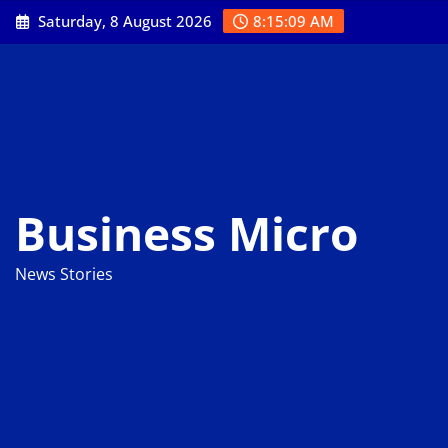
Skip
Saturday, 8 August 2026
8:15:10 AM
to
content
Business Micro
News Stories