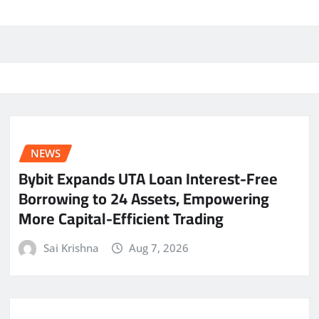
NEWS
Bybit Expands UTA Loan Interest-Free
Borrowing to 24 Assets, Empowering
More Capital-Efficient Trading
Sai Krishna
Aug 7, 2026