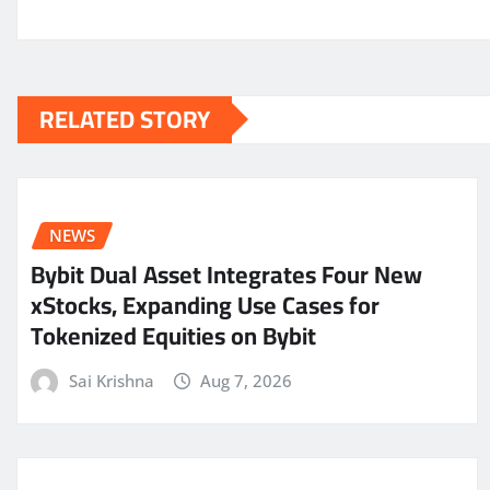
RELATED STORY
NEWS
Bybit Dual Asset Integrates Four New
xStocks, Expanding Use Cases for
Tokenized Equities on Bybit
Sai Krishna
Aug 7, 2026