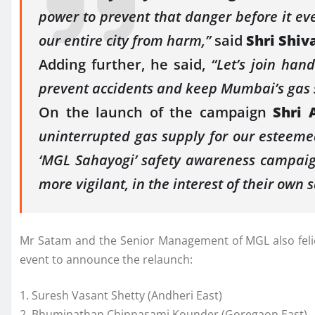
power to prevent that danger before it ev
our entire city from harm,”
said
Shri Shiv
Adding further, he said,
“Let’s join han
prevent accidents and keep Mumbai’s gas 
On the launch of the campaign
Shri 
uninterrupted gas supply for our esteemed
‘MGL Sahayogi’ safety awareness campaign
more vigilant, in the interest of their own s
Mr Satam and the Senior Management of MGL also felicit
event to announce the relaunch:
1. Suresh Vasant Shetty (Andheri East)
2. Bhuminathan Chinnasami Kounder (Goregaon East)