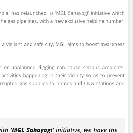
ndia, has relaunched its ‘MGL Sahayogi’ initiative which
the gas pipelines, with a new exclusive helpline number,
r a vigilant and safe city, MGL aims to boost awareness
fe or unplanned digging can cause serious accidents.
activities happening in their vicinity so as to prevent
nterrupted gas supplies to homes and CNG stations and
with
‘MGL Sahayogi’
initiative, we have the