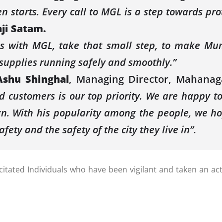
en starts. Every call to MGL is a step towards p
aji Satam.
ds with MGL, take that small step, to make Mu
supplies running safely and smoothly.”
Ashu Shinghal
, Managing Director, Mahanag
 customers is our top priority. We are happy to
. With his popularity among the people, we ho
afety and the safety of the city they live in”.
ated Individuals who have been vigilant and taken an active