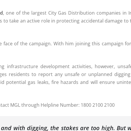
ed
, one of the largest City Gas Distribution companies in I
to take an active role in protecting accidental damage to 
e face of the campaign. With him joining this campaign fo
ing infrastructure development activities, however, unsa
urges residents to report any unsafe or unplanned digging 
oid potential gas leaks, fire hazards and will ensure uni
 contact MGL through Helpline Number: 1800 2100 2100
and with digging, the stakes are too high. But 