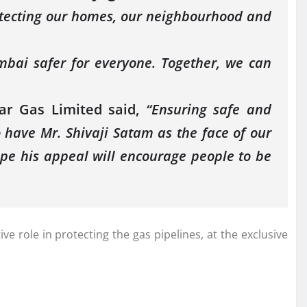
rotecting our homes, our neighbourhood and
mbai safer for everyone. Together, we can
ar Gas Limited said,
“Ensuring safe and
 have Mr. Shivaji Satam as the face of our
pe his appeal will encourage people to be
 role in protecting the gas pipelines, at the exclusive