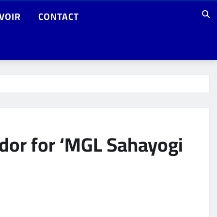
VOIR
CONTACT
or for ‘MGL Sahayogi