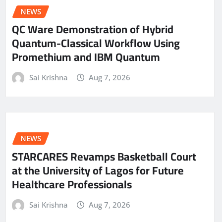
NEWS
QC Ware Demonstration of Hybrid
Quantum-Classical Workflow Using
Promethium and IBM Quantum
Sai Krishna
Aug 7, 2026
NEWS
STARCARES Revamps Basketball Court
at the University of Lagos for Future
Healthcare Professionals
Sai Krishna
Aug 7, 2026