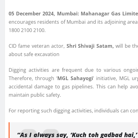
05 December 2024, Mumbai: Mahanagar Gas Limit
encourages residents of Mumbai and its adjoining areas 
1800 2100 2100.
CID fame veteran actor,
Shri Shivaji Satam,
will be th
about safe excavation
Digging activities are frequent due to various ongo
Therefore, through ‘
MGL Sahayogi
’ initiative, MGL 
accidental damage to gas pipelines. This can help av
maintain public safety.
For reporting such digging activities, individuals can
“As I always say, ‘Kuch toh gadbad hai,’