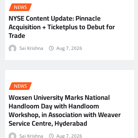
NEWS
NYSE Content Update: Pinnacle
Acquisition + Ticketplus to Debut for
Trade
Sai Krishna
Aug 7, 2026
NEWS
Woxsen University Marks National
Handloom Day with Handloom
Workshop, in Association with Weaver
Service Centre, Hyderabad
Sai Krishna
Aug 7, 2026