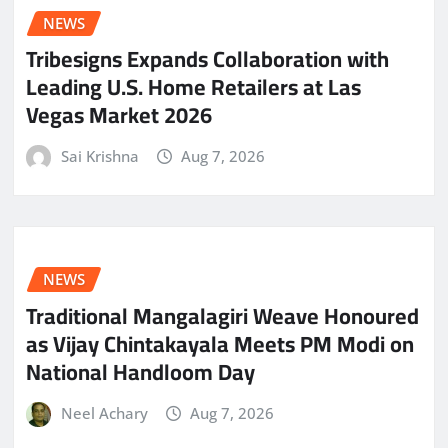
NEWS
Tribesigns Expands Collaboration with
Leading U.S. Home Retailers at Las
Vegas Market 2026
Sai Krishna
Aug 7, 2026
NEWS
Traditional Mangalagiri Weave Honoured
as Vijay Chintakayala Meets PM Modi on
National Handloom Day
Neel Achary
Aug 7, 2026