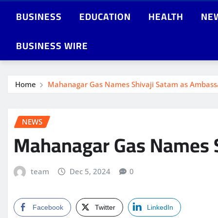
BUSINESS
EDUCATION
HEALTH
NE
BUSINESS WIRE
Home
Mahanagar Gas Names Shivaji Satam as Ambassa
NEWS
Mahanagar Gas Names S
team
Dec 5, 2024
0
Facebook
Twitter
LinkedIn