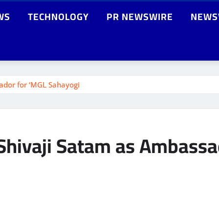
WS
TECHNOLOGY
PR NEWSWIRE
NEWS
dor for ‘MGL Sahayogi
hivaji Satam as Ambassad