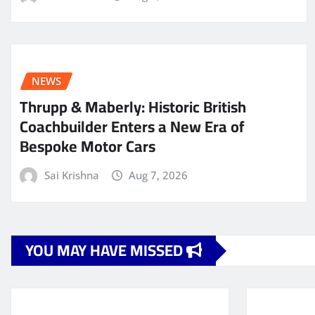
NEWS
Thrupp & Maberly: Historic British
Coachbuilder Enters a New Era of
Bespoke Motor Cars
Sai Krishna
Aug 7, 2026
YOU MAY HAVE MISSED