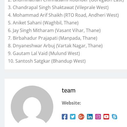
3. Chandrapal Singh Shaktawat (Vileprale West)
4. Mohammad Arif Shaikh (RTO Road, Andheri West)
5. Aniket Sahani (Waghbil, Thane)
6. Jay Singh Mitharam (Vasant Vihar, Thane)
7. Birbahadur Prajapati (Manpada, Thane)
8. Dnyaneshwar Arbuj (Vartak Nagar, Thane)
9. Gautam Lal Vaid (Mulund West)
10. Santosh Satgkar (Bhandup West)
team
Website: