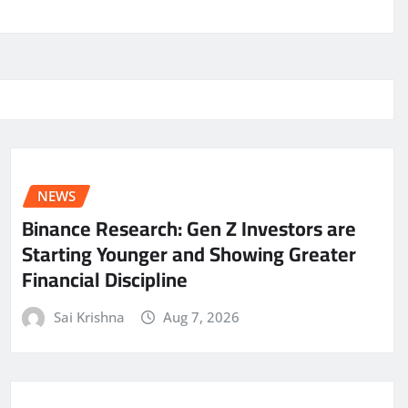
NEWS
Binance Research: Gen Z Investors are
Starting Younger and Showing Greater
Financial Discipline
Sai Krishna
Aug 7, 2026