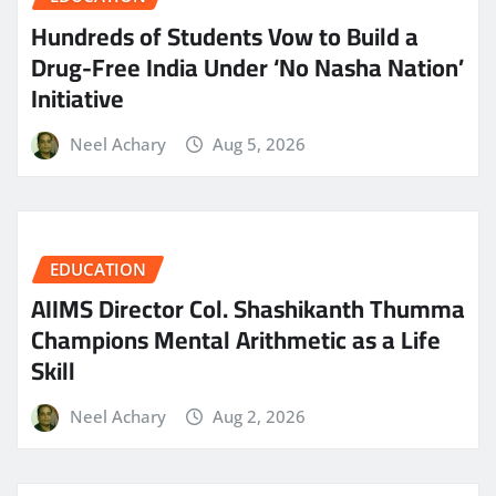
Hundreds of Students Vow to Build a
Drug-Free India Under ‘No Nasha Nation’
Initiative
Neel Achary
Aug 5, 2026
EDUCATION
AIIMS Director Col. Shashikanth Thumma
Champions Mental Arithmetic as a Life
Skill
Neel Achary
Aug 2, 2026