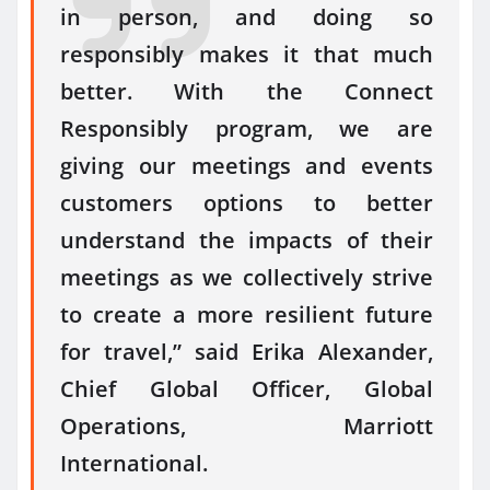
in person, and doing so
responsibly makes it that much
better. With the Connect
Responsibly program, we are
giving our meetings and events
customers options to better
understand the impacts of their
meetings as we collectively strive
to create a more resilient future
for travel,” said Erika Alexander,
Chief Global Officer, Global
Operations, Marriott
International.