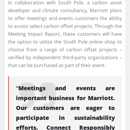
In collaboration with South Pole, a carbon asset
developer and climate consultancy, Marriott plans
to offer meetings and events customers the ability
to access select carbon offset projects. Through the
Meeting Impact Report, these customers will have
the option to utilize the South Pole online shop to
choose from a range of carbon offset projects –
verified by independent third-party organizations –
that can be purchased as part of their event.
“
Meetings and events are
important business for Marriott.
Our customers are eager to
participate in sustainability
efforts. Connect Responsibly