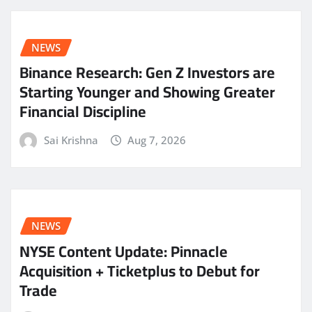
NEWS
Binance Research: Gen Z Investors are
Starting Younger and Showing Greater
Financial Discipline
Sai Krishna
Aug 7, 2026
NEWS
NYSE Content Update: Pinnacle
Acquisition + Ticketplus to Debut for
Trade