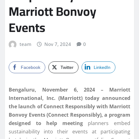
Marriott Bonvoy
Events
team
Nov 7, 2024
0
Facebook
Twitter
LinkedIn
Bengaluru, November 6, 2024 –
Marriott
International, Inc. (Marriott) today announced
the launch of Connect Responsibly with Marriott
Bonvoy Events (Connect Responsibly), a program
designed to help meeting
planners embed
sustainability into their events at participating