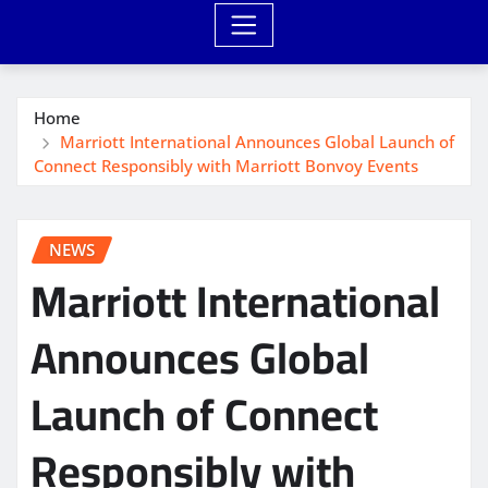
Home
Marriott International Announces Global Launch of
Connect Responsibly with Marriott Bonvoy Events
NEWS
Marriott International
Announces Global
Launch of Connect
Responsibly with