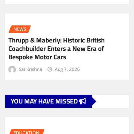
NEWS
Thrupp & Maberly: Historic British
Coachbuilder Enters a New Era of
Bespoke Motor Cars
Sai Krishna
Aug 7, 2026
YOU MAY HAVE MISSED
EDUCATION