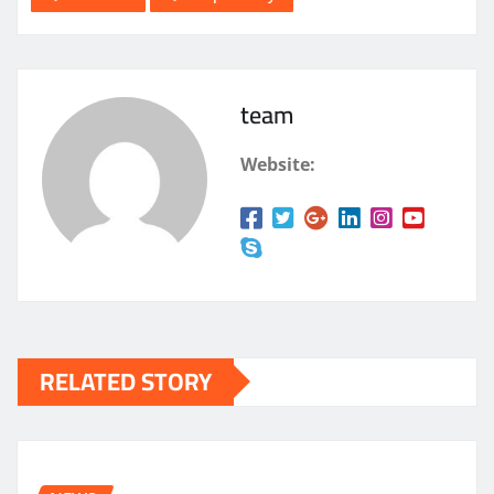
team
Website:
RELATED STORY