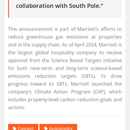
collaboration with South Pole.”
This announcement is part of Marriott’s efforts to
reduce greenhouse gas emissions at properties
and in the supply chain. As of April 2024, Marriott is
the largest global hospitality company to receive
approval from the Science Based Targets initiative
for both near-term and long-term science-based
emissions reduction targets (SBTs). To drive
progress toward its SBTs, Marriott launched the
company’s Climate Action Program (CAP), which
includes property-level carbon reduction goals and
actions.
Connect
Responsibly