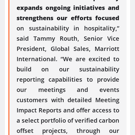
expands ongoing initiatives and
strengthens our efforts focused
on sustainability in hospitality,”
said Tammy Routh, Senior Vice
President, Global Sales, Marriott
International. “We are excited to
build on our sustainability
reporting capabilities to provide
our meetings and events
customers with detailed Meeting
Impact Reports and offer access to
a select portfolio of verified carbon
offset projects, through our