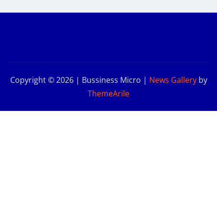
Copyright © 2026 | Bussiness Micro
|
News Gallery
by
ThemeArile