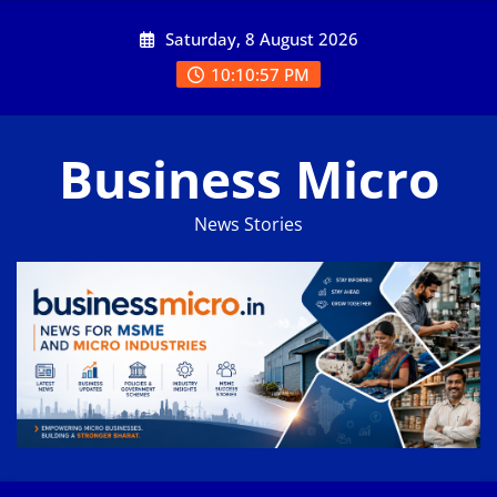
Skip
Saturday, 8 August 2026
to
content
10:10:57 PM
Business Micro
News Stories