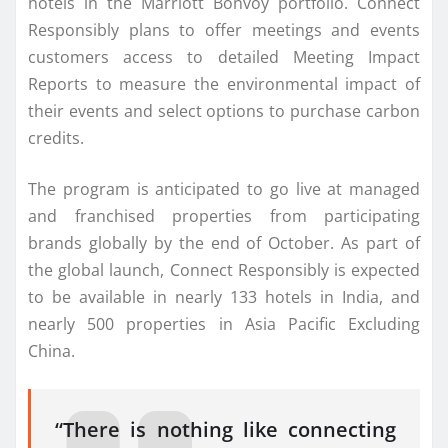
hotels in the Marriott Bonvoy portfolio. Connect
Responsibly plans to offer meetings and events
customers access to detailed Meeting Impact
Reports to measure the environmental impact of
their events and select options to purchase carbon
credits.
The program is anticipated to go live at managed
and franchised properties from participating
brands globally by the end of October. As part of
the global launch, Connect Responsibly is expected
to be available in nearly 133 hotels in India, and
nearly 500 properties in Asia Pacific Excluding
China.
“There is nothing like connecting