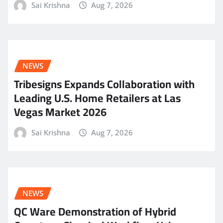
Sai Krishna
Aug 7, 2026
NEWS
Tribesigns Expands Collaboration with
Leading U.S. Home Retailers at Las
Vegas Market 2026
Sai Krishna
Aug 7, 2026
NEWS
QC Ware Demonstration of Hybrid