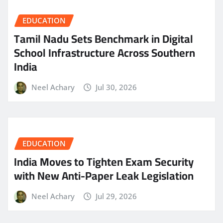
EDUCATION
Tamil Nadu Sets Benchmark in Digital
School Infrastructure Across Southern
India
Neel Achary
Jul 30, 2026
EDUCATION
India Moves to Tighten Exam Security
with New Anti-Paper Leak Legislation
Neel Achary
Jul 29, 2026