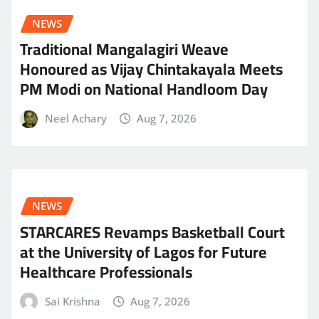
NEWS
Traditional Mangalagiri Weave
Honoured as Vijay Chintakayala Meets
PM Modi on National Handloom Day
Neel Achary
Aug 7, 2026
NEWS
STARCARES Revamps Basketball Court
at the University of Lagos for Future
Healthcare Professionals
Sai Krishna
Aug 7, 2026