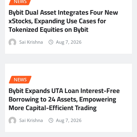
NEWS
Bybit Dual Asset Integrates Four New
xStocks, Expanding Use Cases for
Tokenized Equities on Bybit
Sai Krishna
Aug 7, 2026
NEWS
Bybit Expands UTA Loan Interest-Free
Borrowing to 24 Assets, Empowering
More Capital-Efficient Trading
Sai Krishna
Aug 7, 2026