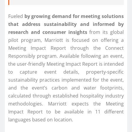
Fueled
by growing demand for meeting solutions
that address sustainability and informed by
research and consumer insights
from its global
pilot program, Marriott is focused on offering a
Meeting Impact Report through the Connect
Responsibly program. Available following an event,
the user-friendly Meeting Impact Report is intended
to capture event details, property-specific
sustainability practices implemented for the event,
and the event’s carbon and water footprints,
calculated through established hospitality industry
methodologies. Marriott expects the Meeting
Impact Report to be available in 11 different
languages based on location.