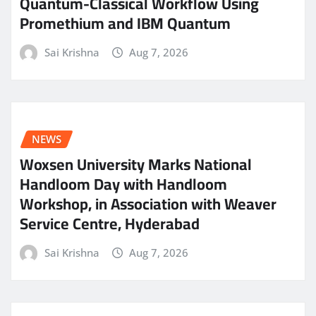
Quantum-Classical Workflow Using
Promethium and IBM Quantum
Sai Krishna
Aug 7, 2026
NEWS
Woxsen University Marks National
Handloom Day with Handloom
Workshop, in Association with Weaver
Service Centre, Hyderabad
Sai Krishna
Aug 7, 2026