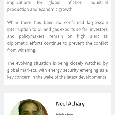
implications for global inflation, industrial
production and economic growth.
While there has been no confirmed large-scale
interruption to oil and gas exports so far, investors
and policymakers remain on high alert as
diplomatic efforts continue to prevent the conflict
from widening.
The evolving situation is being closely watched by
global markets, with energy security emerging as a
key concern in the wake of the latest developments.
Neel Achary
Website: