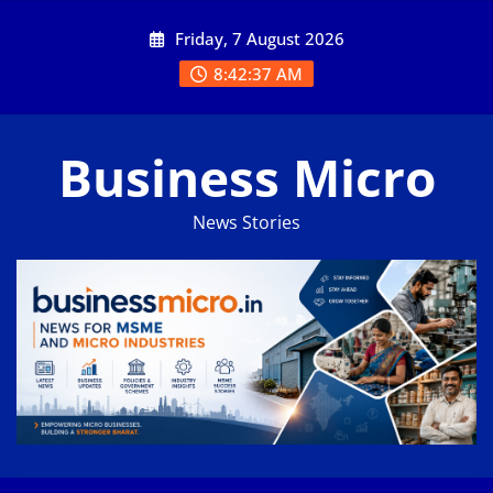
Skip
Friday, 7 August 2026
to
content
8:42:38 AM
Business Micro
News Stories