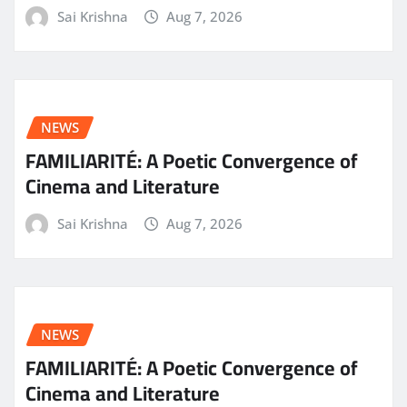
Sai Krishna
Aug 7, 2026
NEWS
FAMILIARITÉ: A Poetic Convergence of
Cinema and Literature
Sai Krishna
Aug 7, 2026
NEWS
FAMILIARITÉ: A Poetic Convergence of
Cinema and Literature