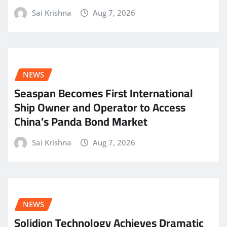
Sai Krishna
Aug 7, 2026
NEWS
Seaspan Becomes First International
Ship Owner and Operator to Access
China’s Panda Bond Market
Sai Krishna
Aug 7, 2026
NEWS
Solidion Technology Achieves Dramatic