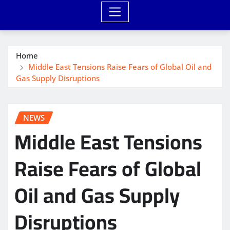
Home
Middle East Tensions Raise Fears of Global Oil and
Gas Supply Disruptions
NEWS
Middle East Tensions
Raise Fears of Global
Oil and Gas Supply
Disruptions