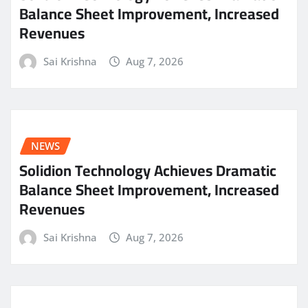
Balance Sheet Improvement, Increased
Revenues
Sai Krishna
Aug 7, 2026
NEWS
Solidion Technology Achieves Dramatic
Balance Sheet Improvement, Increased
Revenues
Sai Krishna
Aug 7, 2026