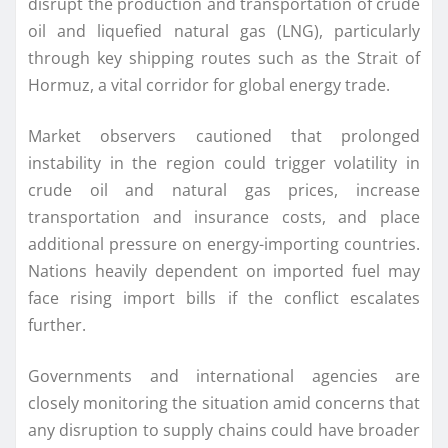
disrupt the production and transportation of crude
oil and liquefied natural gas (LNG), particularly
through key shipping routes such as the Strait of
Hormuz, a vital corridor for global energy trade.
Market observers cautioned that prolonged
instability in the region could trigger volatility in
crude oil and natural gas prices, increase
transportation and insurance costs, and place
additional pressure on energy-importing countries.
Nations heavily dependent on imported fuel may
face rising import bills if the conflict escalates
further.
Governments and international agencies are
closely monitoring the situation amid concerns that
any disruption to supply chains could have broader