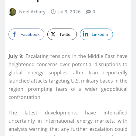
Neel Achary
Jul 9, 2026
0
Facebook
Twitter
LinkedIn
July 9:
Escalating tensions in the Middle East have
heightened concerns over potential disruptions to
global energy supplies after Iran reportedly
launched attacks targeting U.S. military bases in the
region, prompting fears of a wider geopolitical
confrontation.
The latest developments have intensified
uncertainty in international energy markets, with
analysts warning that any further escalation could