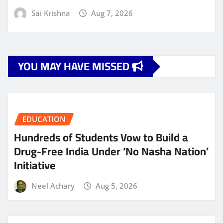
Sai Krishna
Aug 7, 2026
YOU MAY HAVE MISSED
EDUCATION
Hundreds of Students Vow to Build a
Drug-Free India Under ‘No Nasha Nation’
Initiative
Neel Achary
Aug 5, 2026