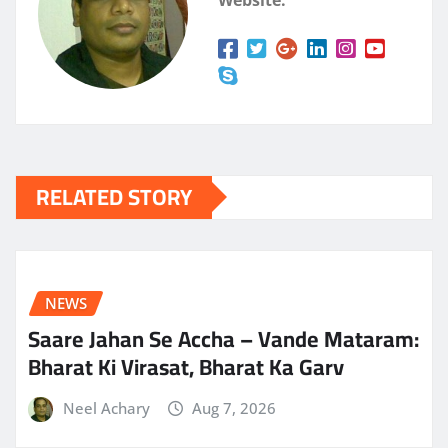
RELATED STORY
NEWS
Saare Jahan Se Accha – Vande Mataram:
Bharat Ki Virasat, Bharat Ka Garv
Neel Achary
Aug 7, 2026