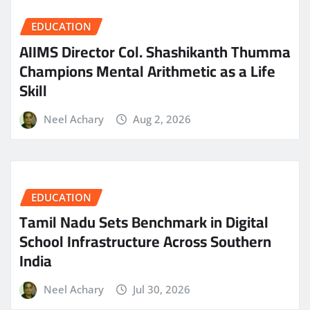
EDUCATION
AIIMS Director Col. Shashikanth Thumma
Champions Mental Arithmetic as a Life
Skill
Neel Achary
Aug 2, 2026
EDUCATION
Tamil Nadu Sets Benchmark in Digital
School Infrastructure Across Southern
India
Neel Achary
Jul 30, 2026