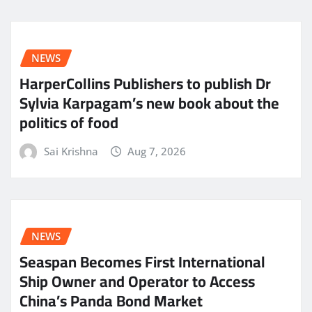
NEWS
HarperCollins Publishers to publish Dr
Sylvia Karpagam’s new book about the
politics of food
Sai Krishna
Aug 7, 2026
NEWS
Seaspan Becomes First International
Ship Owner and Operator to Access
China’s Panda Bond Market