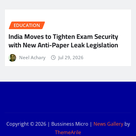
EDUCATION
India Moves to Tighten Exam Security
with New Anti-Paper Leak Legislation
Neel Achary
Jul 29, 2026
Copyright © 2026 | Bussiness Micro
|
News Gallery
by
ThemeArile