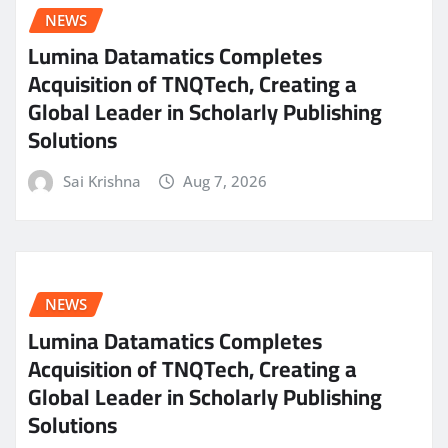
NEWS
Lumina Datamatics Completes
Acquisition of TNQTech, Creating a
Global Leader in Scholarly Publishing
Solutions
Sai Krishna
Aug 7, 2026
NEWS
Lumina Datamatics Completes
Acquisition of TNQTech, Creating a
Global Leader in Scholarly Publishing
Solutions