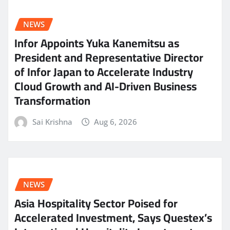
NEWS
Infor Appoints Yuka Kanemitsu as
President and Representative Director
of Infor Japan to Accelerate Industry
Cloud Growth and AI-Driven Business
Transformation
Sai Krishna
Aug 6, 2026
NEWS
Asia Hospitality Sector Poised for
Accelerated Investment, Says Questex’s