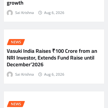
growth
Sai Krishna
Aug 6, 2026
NEWS
Vasuki India Raises ₹100 Crore from an
NRI Investor, Extends Fund Raise until
December’2026
Sai Krishna
Aug 6, 2026
NEWS