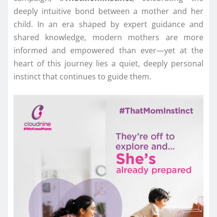
deeply intuitive bond between a mother and her
child. In an era shaped by expert guidance and
shared knowledge, modern mothers are more
informed and empowered than ever—yet at the
heart of this journey lies a quiet, deeply personal
instinct that continues to guide them.