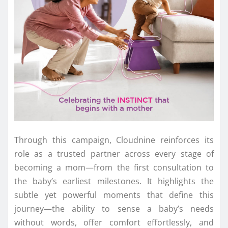
Through this campaign, Cloudnine reinforces its
role as a trusted partner across every stage of
becoming a mom—from the first consultation to
the baby’s earliest milestones. It highlights the
subtle yet powerful moments that define this
journey—the ability to sense a baby’s needs
without words, offer comfort effortlessly, and