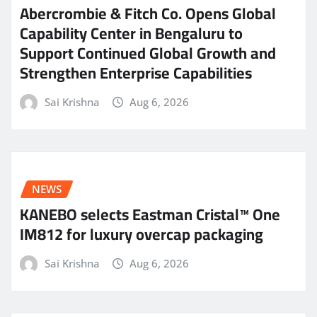
Abercrombie & Fitch Co. Opens Global
Capability Center in Bengaluru to
Support Continued Global Growth and
Strengthen Enterprise Capabilities
Sai Krishna
Aug 6, 2026
NEWS
KANEBO selects Eastman Cristal™ One
IM812 for luxury overcap packaging
Sai Krishna
Aug 6, 2026