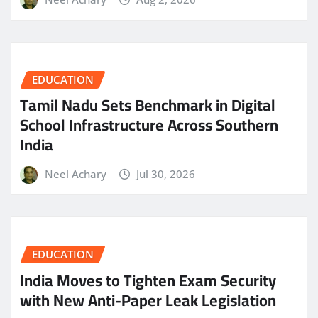
EDUCATION
Tamil Nadu Sets Benchmark in Digital
School Infrastructure Across Southern
India
Neel Achary
Jul 30, 2026
EDUCATION
India Moves to Tighten Exam Security
with New Anti-Paper Leak Legislation