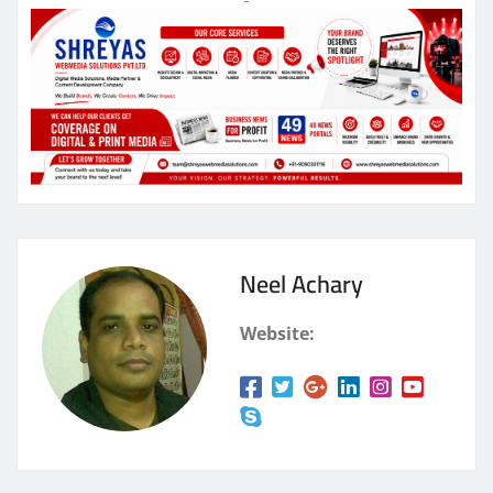
Neel Achary
Website: