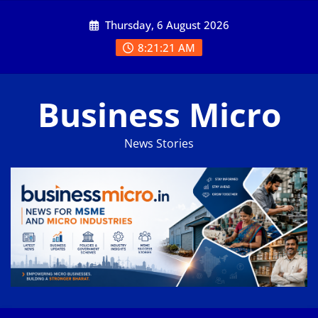
Skip
Thursday, 6 August 2026
to
content
8:21:21 AM
Business Micro
News Stories