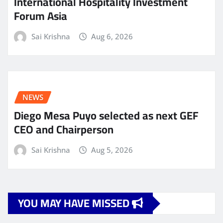
International Hospitality Investment
Forum Asia
Sai Krishna
Aug 6, 2026
NEWS
Diego Mesa Puyo selected as next GEF
CEO and Chairperson
Sai Krishna
Aug 5, 2026
YOU MAY HAVE MISSED