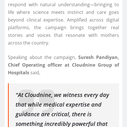
respond with natural understanding—bringing to
life where science meets instinct and care goes
beyond clinical expertise. Amplified across digital
platforms, the campaign brings together real
stories and voices that resonate with mothers
across the country.
Speaking about the campaign,
Suresh Pandiyan,
Chief Operating officer at Cloudnine Group of
Hospitals
said,
“At Cloudnine, we witness every day
that while medical expertise and
guidance are critical, there is
something incredibly powerful that