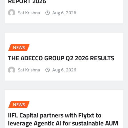
REPORT 2026
Sai Krishna
Aug 6, 2026
NEWS
THE ADECCO GROUP Q2 2026 RESULTS
Sai Krishna
Aug 6, 2026
NEWS
IIFL Capital partners with Flytxt to
leverage Agentic AI for sustainable AUM