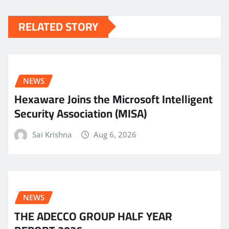
RELATED STORY
NEWS
Hexaware Joins the Microsoft Intelligent
Security Association (MISA)
Sai Krishna
Aug 6, 2026
NEWS
THE ADECCO GROUP HALF YEAR