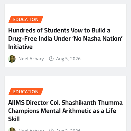
EDUCATION
Hundreds of Students Vow to Build a
Drug-Free India Under ‘No Nasha Nation’
Initiative
Neel Achary
Aug 5, 2026
EDUCATION
AIIMS Director Col. Shashikanth Thumma
Champions Mental Arithmetic as a Life
Skill
Neel Achary
Aug 2, 2026