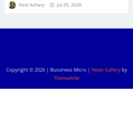
Neel Achary
Jul 29, 2026
Copyright © 2026 | Bussiness Micro
|
News Gallery
by
ThemeArile