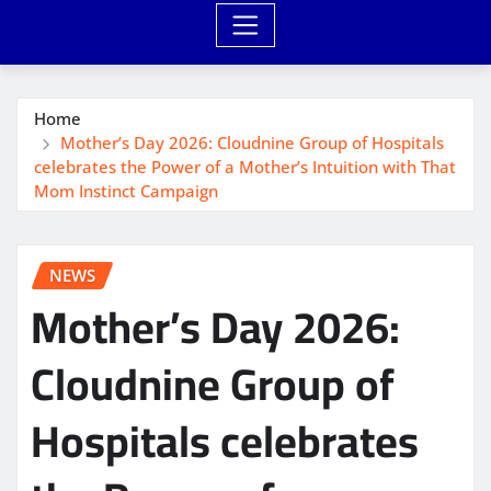
Home
Mother’s Day 2026: Cloudnine Group of Hospitals
celebrates the Power of a Mother’s Intuition with That
Mom Instinct Campaign
NEWS
Mother’s Day 2026:
Cloudnine Group of
Hospitals celebrates