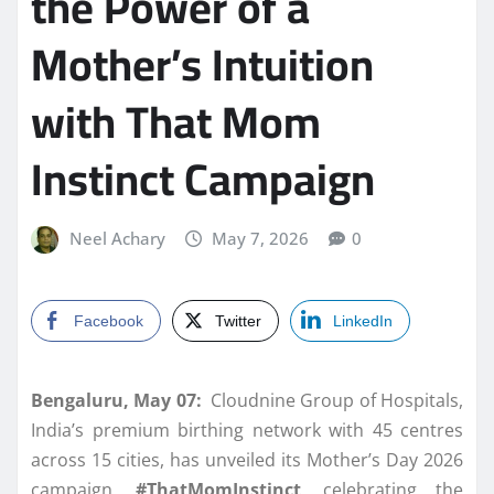
the Power of a
Mother’s Intuition
with That Mom
Instinct Campaign
Neel Achary
May 7, 2026
0
Facebook
Twitter
LinkedIn
Bengaluru, May 07:
Cloudnine Group of Hospitals,
India’s premium birthing network with 45 centres
across 15 cities, has unveiled its Mother’s Day 2026
campaign,
#ThatMomInstinct
, celebrating the