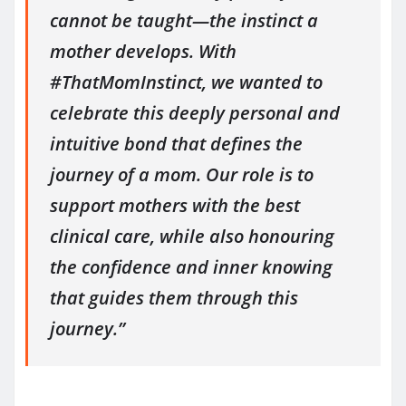
cannot be taught—the instinct a
mother develops. With
#ThatMomInstinct, we wanted to
celebrate this deeply personal and
intuitive bond that defines the
journey of a mom. Our role is to
support mothers with the best
clinical care, while also honouring
the confidence and inner knowing
that guides them through this
journey.”