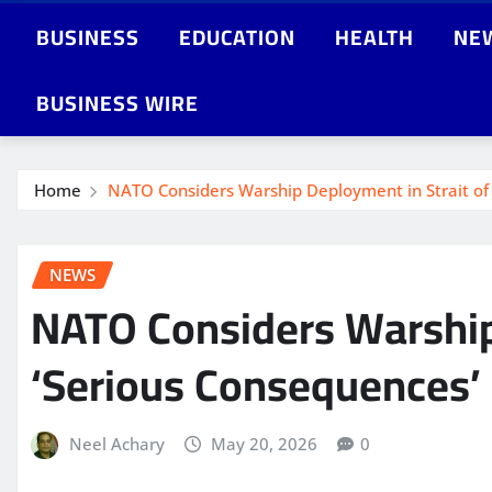
BUSINESS
EDUCATION
HEALTH
NE
BUSINESS WIRE
Home
NATO Considers Warship Deployment in Strait of 
NEWS
NATO Considers Warship
‘Serious Consequences’
Neel Achary
May 20, 2026
0