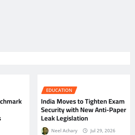
EDUCATION
nchmark
India Moves to Tighten Exam
Security with New Anti-Paper
s
Leak Legislation
Neel Achary
Jul 29, 2026