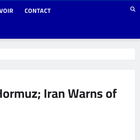
VOIR
CONTACT
Hormuz; Iran Warns of