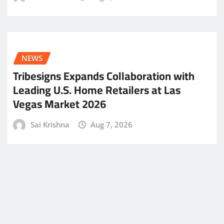
NEWS
Tribesigns Expands Collaboration with
Leading U.S. Home Retailers at Las
Vegas Market 2026
Sai Krishna
Aug 7, 2026