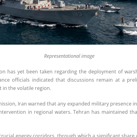
Representational image
sion has yet been taken regarding the deployment of warshi
ce officials indicated that discussions remain at a pre
in the volatile region.
 mission, Iran warned that any expanded military presence i
intervention in regional waters. Tehran has maintained tha
ucial energy corridors, through which a significant share 