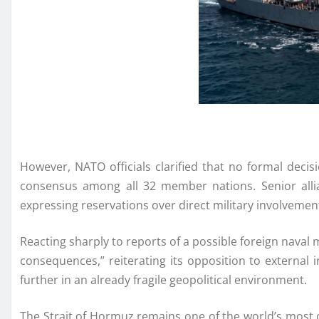
However, NATO officials clarified that no formal deci
consensus among all 32 member nations. Senior allian
expressing reservations over direct military involvement 
Reacting sharply to reports of a possible foreign naval
consequences,” reiterating its opposition to external 
further in an already fragile geopolitical environment.
The Strait of Hormuz remains one of the world’s most cr