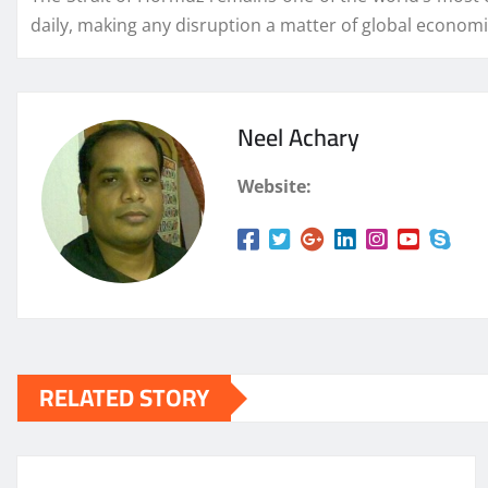
daily, making any disruption a matter of global econom
Neel Achary
Website:
RELATED STORY