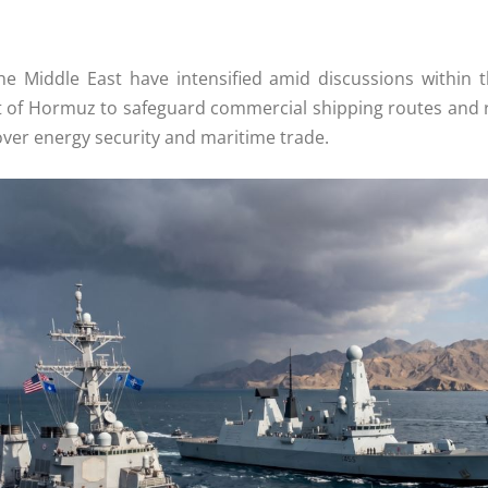
he Middle East have intensified amid discussions within 
rait of Hormuz to safeguard commercial shipping routes and 
 over energy security and maritime trade.