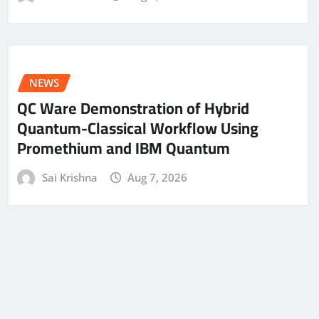
NEWS
QC Ware Demonstration of Hybrid
Quantum-Classical Workflow Using
Promethium and IBM Quantum
Sai Krishna
Aug 7, 2026