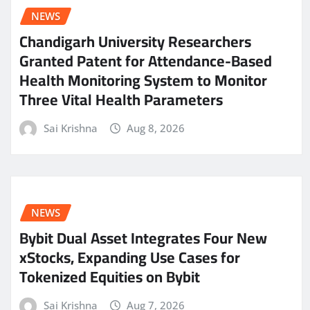
NEWS
Chandigarh University Researchers
Granted Patent for Attendance-Based
Health Monitoring System to Monitor
Three Vital Health Parameters
Sai Krishna
Aug 8, 2026
NEWS
Bybit Dual Asset Integrates Four New
xStocks, Expanding Use Cases for
Tokenized Equities on Bybit
Sai Krishna
Aug 7, 2026