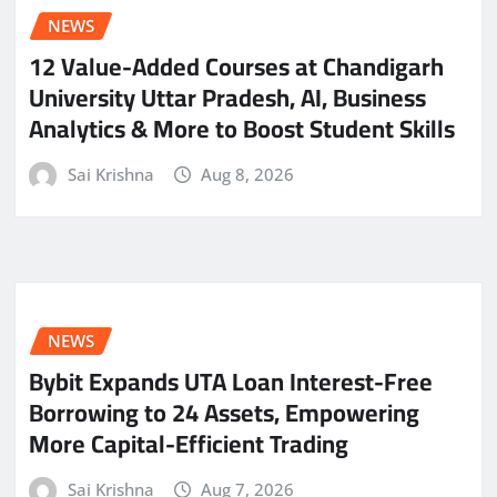
NEWS
12 Value-Added Courses at Chandigarh
University Uttar Pradesh, AI, Business
Analytics & More to Boost Student Skills
Sai Krishna
Aug 8, 2026
NEWS
Bybit Expands UTA Loan Interest-Free
Borrowing to 24 Assets, Empowering
More Capital-Efficient Trading
Sai Krishna
Aug 7, 2026