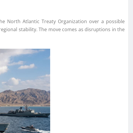
the North Atlantic Treaty Organization over a possible
regional stability. The move comes as disruptions in the