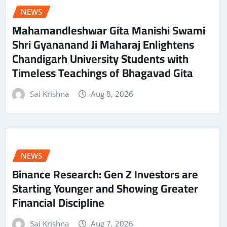
NEWS
Mahamandleshwar Gita Manishi Swami
Shri Gyananand Ji Maharaj Enlightens
Chandigarh University Students with
Timeless Teachings of Bhagavad Gita
Sai Krishna
Aug 8, 2026
NEWS
Binance Research: Gen Z Investors are
Starting Younger and Showing Greater
Financial Discipline
Sai Krishna
Aug 7, 2026