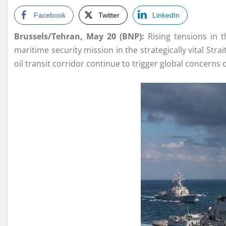
Facebook
Twitter
LinkedIn
Brussels/Tehran, May 20 (BNP):
Rising tensions in t
maritime security mission in the strategically vital St
oil transit corridor continue to trigger global concerns