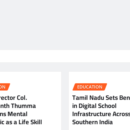
ON
EDUCATION
ector Col.
Tamil Nadu Sets Be
anth Thumma
in Digital School
ns Mental
Infrastructure Acros
c as a Life Skill
Southern India