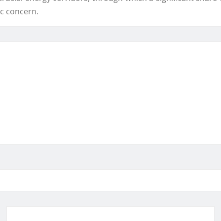
ic concern.