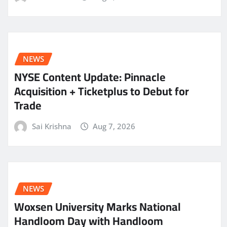
NEWS
NYSE Content Update: Pinnacle
Acquisition + Ticketplus to Debut for
Trade
Sai Krishna
Aug 7, 2026
NEWS
Woxsen University Marks National
Handloom Day with Handloom