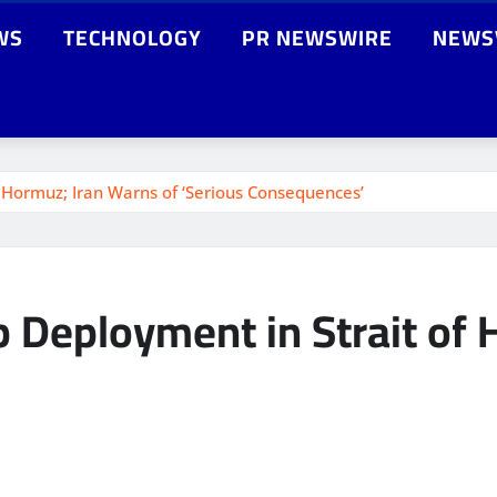
WS
TECHNOLOGY
PR NEWSWIRE
NEWS
Hormuz; Iran Warns of ‘Serious Consequences’
 Deployment in Strait of 