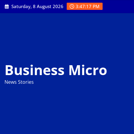
Skip
Saturday, 8 August 2026
3:47:18 PM
to
content
Business Micro
News Stories