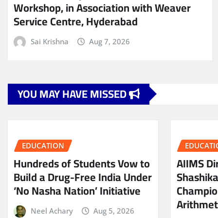
Workshop, in Association with Weaver
Service Centre, Hyderabad
Sai Krishna
Aug 7, 2026
YOU MAY HAVE MISSED
EDUCATION
EDUCATI
Hundreds of Students Vow to
AIIMS Dir
Build a Drug-Free India Under
Shashik
‘No Nasha Nation’ Initiative
Champio
Arithmeti
Neel Achary
Aug 5, 2026