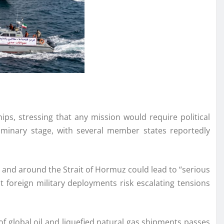
ps, stressing that any mission would require political
liminary stage, with several member states reportedly
n and around the Strait of Hormuz could lead to “serious
t foreign military deployments risk escalating tensions
of global oil and liquefied natural gas shipments passes