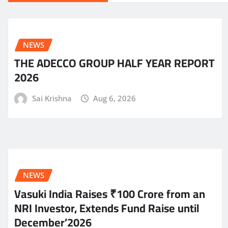
NEWS
THE ADECCO GROUP HALF YEAR REPORT
2026
Sai Krishna
Aug 6, 2026
NEWS
Vasuki India Raises ₹100 Crore from an
NRI Investor, Extends Fund Raise until
December’2026