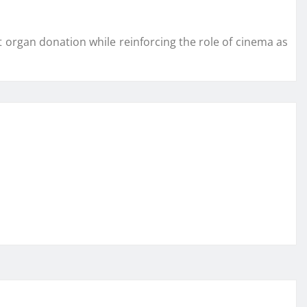
organ donation while reinforcing the role of cinema as