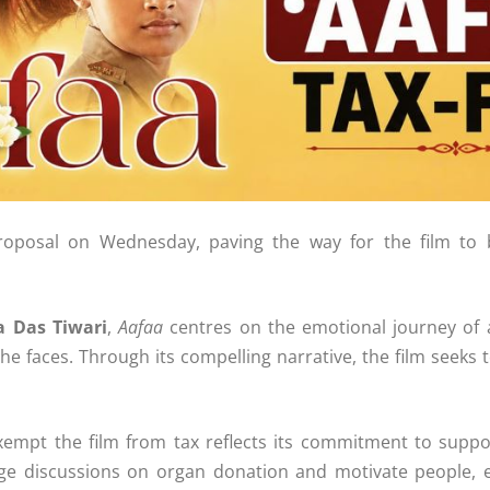
oposal on Wednesday, paving the way for the film to 
a Das Tiwari
,
Aafaa
centres on the emotional journey of a 1
e faces. Through its compelling narrative, the film seeks 
xempt the film from tax reflects its commitment to suppo
rage discussions on organ donation and motivate people, 