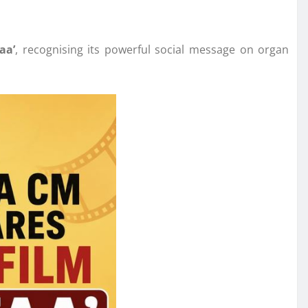
aa’
, recognising its powerful social message on organ