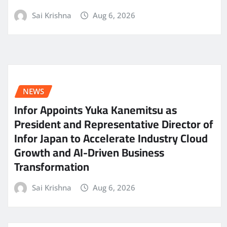
Sai Krishna
Aug 6, 2026
NEWS
Infor Appoints Yuka Kanemitsu as
President and Representative Director of
Infor Japan to Accelerate Industry Cloud
Growth and AI-Driven Business
Transformation
Sai Krishna
Aug 6, 2026