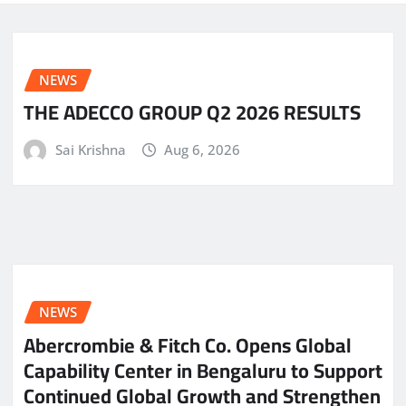
NEWS
THE ADECCO GROUP Q2 2026 RESULTS
Sai Krishna
Aug 6, 2026
NEWS
Abercrombie & Fitch Co. Opens Global
Capability Center in Bengaluru to Support
Continued Global Growth and Strengthen