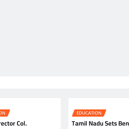
ON
EDUCATION
ector Col.
Tamil Nadu Sets Be