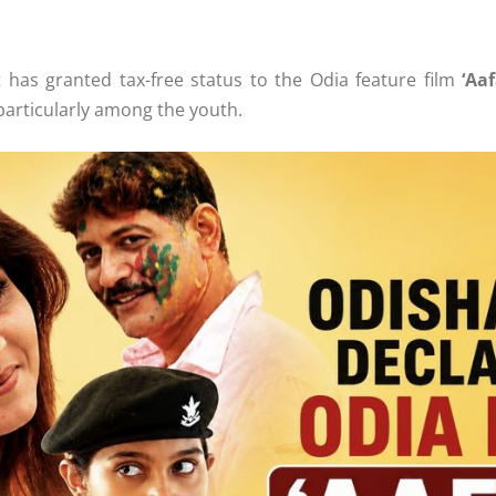
as granted tax-free status to the Odia feature film
‘Aaf
 particularly among the youth.