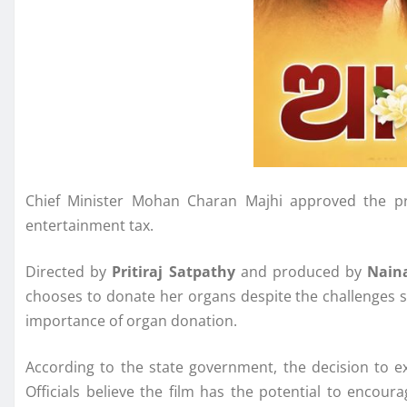
Chief Minister Mohan Charan Majhi approved the pr
entertainment tax.
Directed by
Pritiraj Satpathy
and produced by
Nain
chooses to donate her organs despite the challenges sh
importance of organ donation.
According to the state government, the decision to e
Officials believe the film has the potential to encou