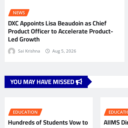
NEWS
DXC Appoints Lisa Beaudoin as Chief
Product Officer to Accelerate Product-
Led Growth
Sai Krishna
Aug 5, 2026
YOU MAY HAVE MISSED
EDUCATION
EDUCATI
Hundreds of Students Vow to
AIIMS Dir