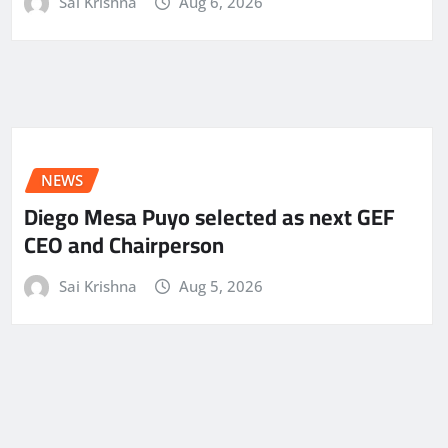
Sai Krishna
Aug 6, 2026
NEWS
Diego Mesa Puyo selected as next GEF
CEO and Chairperson
Sai Krishna
Aug 5, 2026