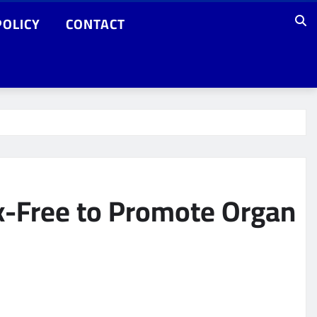
POLICY
CONTACT
x-Free to Promote Organ