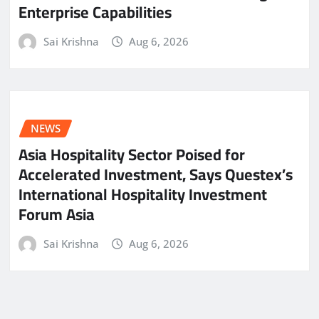
Enterprise Capabilities
Sai Krishna
Aug 6, 2026
NEWS
Asia Hospitality Sector Poised for
Accelerated Investment, Says Questex’s
International Hospitality Investment
Forum Asia
Sai Krishna
Aug 6, 2026