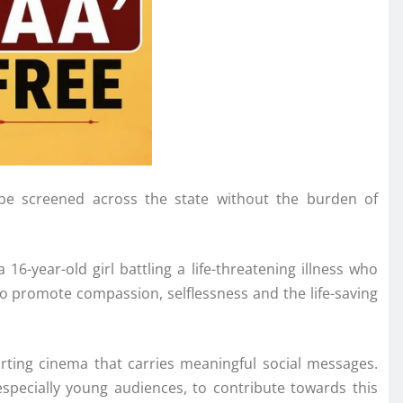
be screened across the state without the burden of
6-year-old girl battling a life-threatening illness who
to promote compassion, selflessness and the life-saving
rting cinema that carries meaningful social messages.
especially young audiences, to contribute towards this