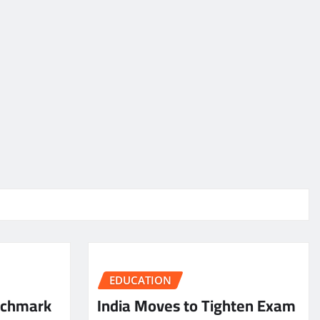
EDUCATION
nchmark
India Moves to Tighten Exam