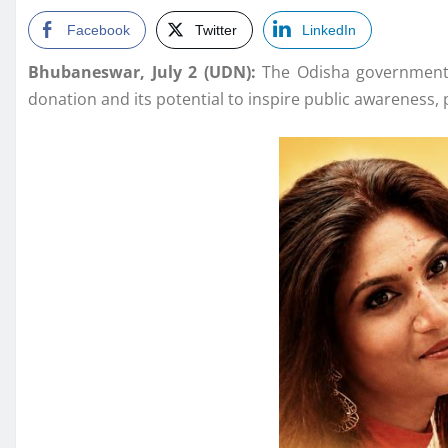
Facebook
Twitter
LinkedIn
Bhubaneswar, July 2 (UDN):
The Odisha government h
donation and its potential to inspire public awareness,