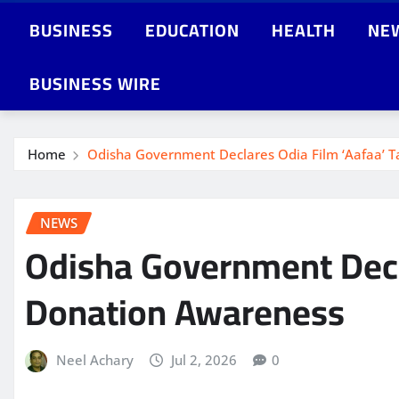
BUSINESS
EDUCATION
HEALTH
NE
BUSINESS WIRE
Home
Odisha Government Declares Odia Film ‘Aafaa’ 
NEWS
Odisha Government Decl
Donation Awareness
Neel Achary
Jul 2, 2026
0