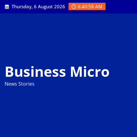
Skip
Thursday, 6 August 2026
6:40:59 AM
to
content
Business Micro
News Stories