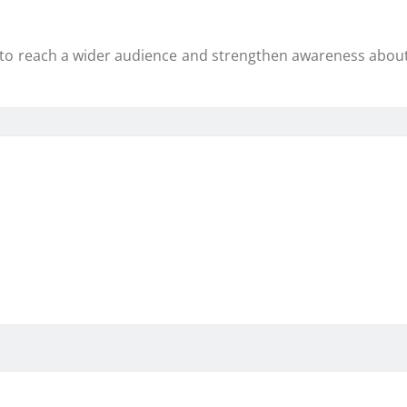
to reach a wider audience and strengthen awareness about 