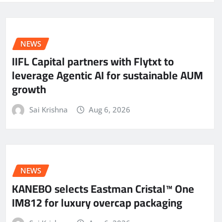
NEWS
IIFL Capital partners with Flytxt to
leverage Agentic AI for sustainable AUM
growth
Sai Krishna
Aug 6, 2026
NEWS
KANEBO selects Eastman Cristal™ One
IM812 for luxury overcap packaging