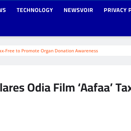
WS
TECHNOLOGY
NEWSVOIR
PRIVACY 
Tax-Free to Promote Organ Donation Awareness
ares Odia Film ‘Aafaa’ Ta