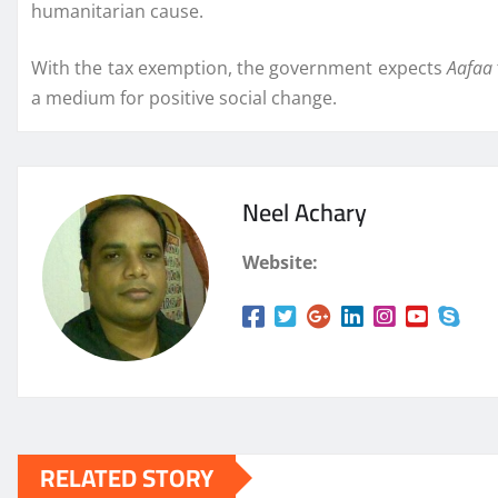
humanitarian cause.
With the tax exemption, the government expects
Aafaa
a medium for positive social change.
Neel Achary
Website:
RELATED STORY