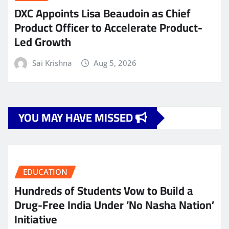
DXC Appoints Lisa Beaudoin as Chief
Product Officer to Accelerate Product-
Led Growth
Sai Krishna
Aug 5, 2026
YOU MAY HAVE MISSED
EDUCATION
Hundreds of Students Vow to Build a
Drug-Free India Under ‘No Nasha Nation’
Initiative