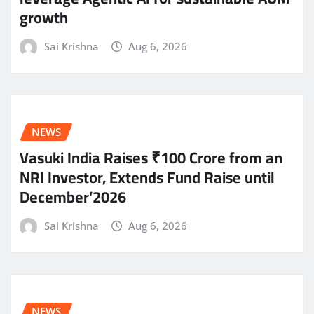
growth
Sai Krishna
Aug 6, 2026
NEWS
Vasuki India Raises ₹100 Crore from an
NRI Investor, Extends Fund Raise until
December’2026
Sai Krishna
Aug 6, 2026
NEWS