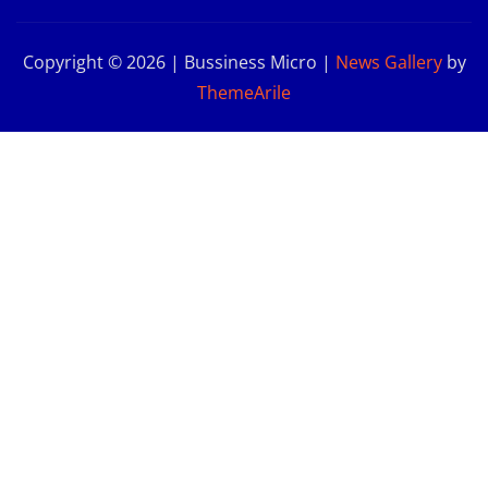
Copyright © 2026 | Bussiness Micro
|
News Gallery
by
ThemeArile