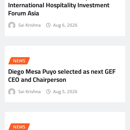
International Hospitality Investment
Forum Asia
Sai Krishna
Aug 6, 2026
NEWS
Diego Mesa Puyo selected as next GEF
CEO and Chairperson
Sai Krishna
Aug 5, 2026
NEWS