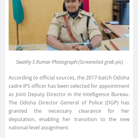
Swathy S Kumar Photograph:(Screenshot grab pic)
According to official sources, the 2017-batch Odisha
cadre IPS officer has been selected for appointment
as Joint Deputy Director in the Intelligence Bureau.
The Odisha Director General of Police (DGP) has
granted the necessary clearance for her
deputation, enabling her transition to the new
national-level assignment.