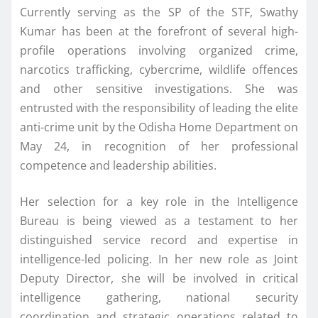
Currently serving as the SP of the STF, Swathy
Kumar has been at the forefront of several high-
profile operations involving organized crime,
narcotics trafficking, cybercrime, wildlife offences
and other sensitive investigations. She was
entrusted with the responsibility of leading the elite
anti-crime unit by the Odisha Home Department on
May 24, in recognition of her professional
competence and leadership abilities.
Her selection for a key role in the Intelligence
Bureau is being viewed as a testament to her
distinguished service record and expertise in
intelligence-led policing. In her new role as Joint
Deputy Director, she will be involved in critical
intelligence gathering, national security
coordination and strategic operations related to