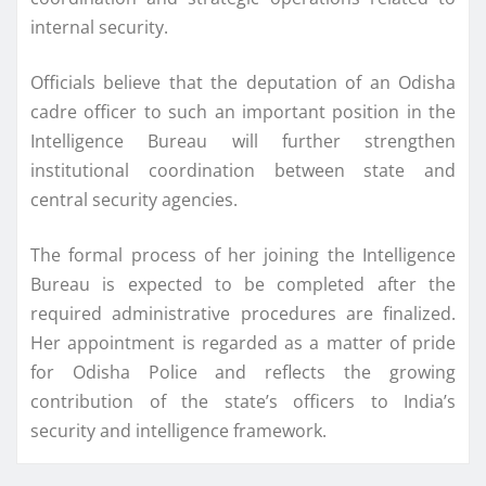
internal security.
Officials believe that the deputation of an Odisha
cadre officer to such an important position in the
Intelligence Bureau will further strengthen
institutional coordination between state and
central security agencies.
The formal process of her joining the Intelligence
Bureau is expected to be completed after the
required administrative procedures are finalized.
Her appointment is regarded as a matter of pride
for Odisha Police and reflects the growing
contribution of the state’s officers to India’s
security and intelligence framework.