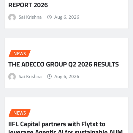
REPORT 2026
Sai Krishna
Aug 6, 2026
NEWS
THE ADECCO GROUP Q2 2026 RESULTS
Sai Krishna
Aug 6, 2026
NEWS
IIFL Capital partners with Flytxt to
leverage Agentic AI for sustainable AUM