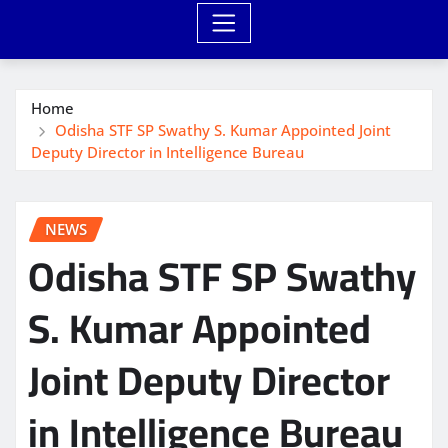
Home
Odisha STF SP Swathy S. Kumar Appointed Joint
Deputy Director in Intelligence Bureau
NEWS
Odisha STF SP Swathy
S. Kumar Appointed
Joint Deputy Director
in Intelligence Bureau