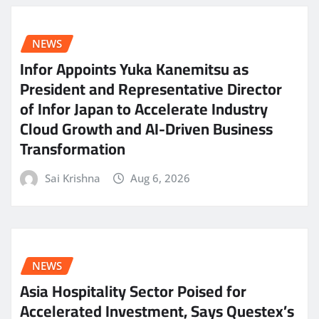
NEWS
Infor Appoints Yuka Kanemitsu as
President and Representative Director
of Infor Japan to Accelerate Industry
Cloud Growth and AI-Driven Business
Transformation
Sai Krishna
Aug 6, 2026
NEWS
Asia Hospitality Sector Poised for
Accelerated Investment, Says Questex’s