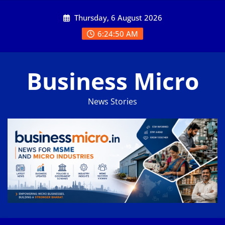
Skip
Thursday, 6 August 2026
to
content
6:24:50 AM
Business Micro
News Stories