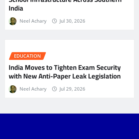
India
Neel Achary
Jul 30, 2026
EDUCATION
India Moves to Tighten Exam Security
with New Anti-Paper Leak Legislation
Neel Achary
Jul 29, 2026