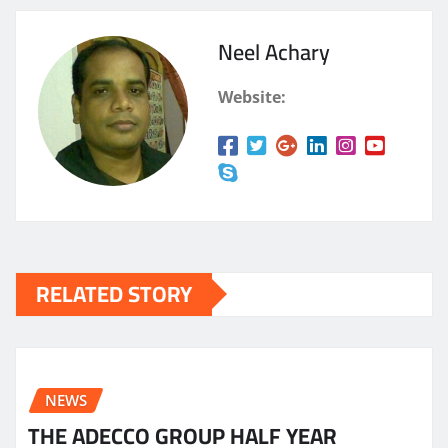
Neel Achary
Website:
RELATED STORY
NEWS
THE ADECCO GROUP HALF YEAR