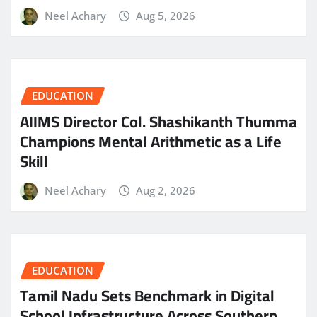
Neel Achary
Aug 5, 2026
EDUCATION
AIIMS Director Col. Shashikanth Thumma
Champions Mental Arithmetic as a Life
Skill
Neel Achary
Aug 2, 2026
EDUCATION
Tamil Nadu Sets Benchmark in Digital
School Infrastructure Across Southern