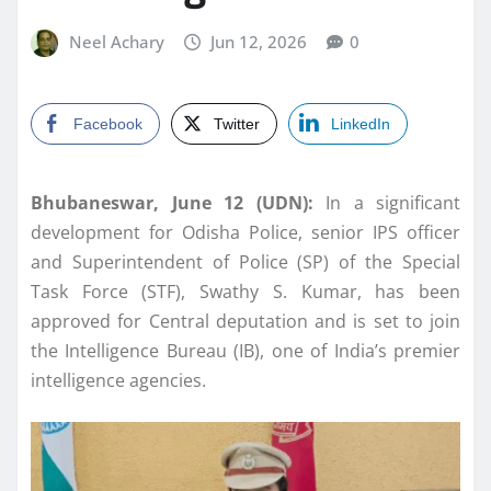
Neel Achary
Jun 12, 2026
0
Facebook
Twitter
LinkedIn
Bhubaneswar, June 12 (UDN):
In a significant
development for Odisha Police, senior IPS officer
and Superintendent of Police (SP) of the Special
Task Force (STF), Swathy S. Kumar, has been
approved for Central deputation and is set to join
the Intelligence Bureau (IB), one of India’s premier
intelligence agencies.