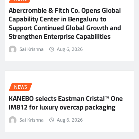
Abercrombie & Fitch Co. Opens Global
Capability Center in Bengaluru to
Support Continued Global Growth and
Strengthen Enterprise Capabilities
Sai Krishna
Aug 6, 2026
NEWS
KANEBO selects Eastman Cristal™ One
IM812 for luxury overcap packaging
Sai Krishna
Aug 6, 2026