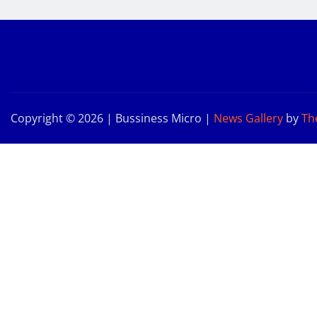
Copyright © 2026 | Bussiness Micro
|
News Gallery
by
Th