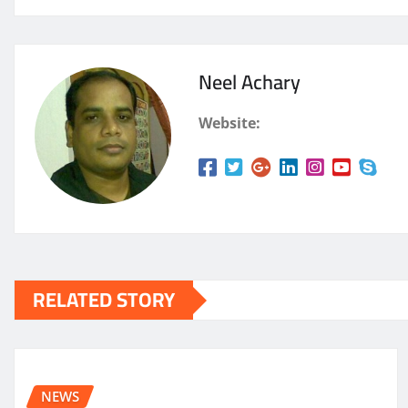
Neel Achary
Website:
RELATED STORY
NEWS