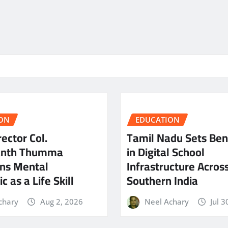
ON
EDUCATION
ector Col.
Tamil Nadu Sets Be
anth Thumma
in Digital School
ns Mental
Infrastructure Acros
c as a Life Skill
Southern India
chary
Aug 2, 2026
Neel Achary
Jul 3