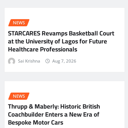
NEWS
STARCARES Revamps Basketball Court
at the University of Lagos for Future
Healthcare Professionals
Sai Krishna
Aug 7, 2026
NEWS
Thrupp & Maberly: Historic British
Coachbuilder Enters a New Era of
Bespoke Motor Cars