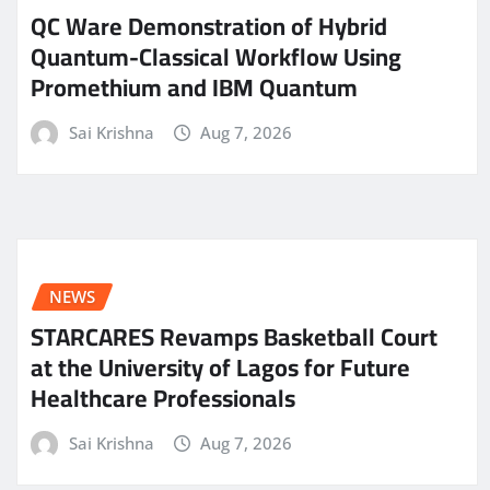
QC Ware Demonstration of Hybrid
Quantum-Classical Workflow Using
Promethium and IBM Quantum
Sai Krishna
Aug 7, 2026
NEWS
STARCARES Revamps Basketball Court
at the University of Lagos for Future
Healthcare Professionals
Sai Krishna
Aug 7, 2026