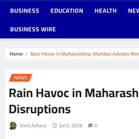
BUSINESS
EDUCATION
HEALTH
NE
BUSINESS WIRE
Home
Rain Havoc in Maharashtra; Mumbai Advises Wo
NEWS
Rain Havoc in Maharas
Disruptions
Neel Achary
Jul 6, 2026
0