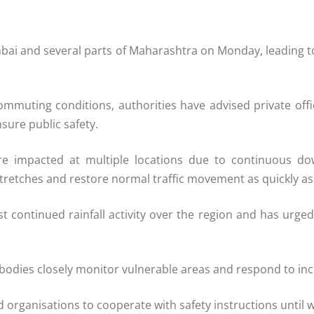
mbai and several parts of Maharashtra on Monday, leading t
g commuting conditions, authorities have advised private 
sure public safety.
e impacted at multiple locations due to continuous down
tretches and restore normal traffic movement as quickly as
 continued rainfall activity over the region and has urged 
dies closely monitor vulnerable areas and respond to incide
 organisations to cooperate with safety instructions until 