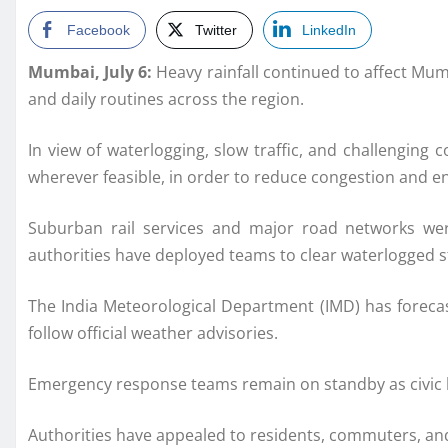
Facebook
Twitter
LinkedIn
Mumbai, July 6:
Heavy rainfall continued to affect Mu
and daily routines across the region.
In view of waterlogging, slow traffic, and challengin
wherever feasible, in order to reduce congestion and en
Suburban rail services and major road networks wer
authorities have deployed teams to clear waterlogged s
The India Meteorological Department (IMD) has forecast
follow official weather advisories.
Emergency response teams remain on standby as civic bo
Authorities have appealed to residents, commuters, and