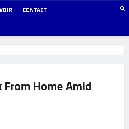
VOIR
CONTACT
rk From Home Amid