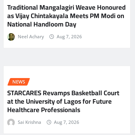
Traditional Mangalagiri Weave Honoured
as Vijay Chintakayala Meets PM Modi on
National Handloom Day
Neel Achary
Aug 7, 2026
NEWS
STARCARES Revamps Basketball Court
at the University of Lagos for Future
Healthcare Professionals
Sai Krishna
Aug 7, 2026