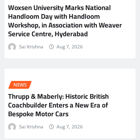
Woxsen University Marks National
Handloom Day with Handloom
Workshop, in Association with Weaver
Service Centre, Hyderabad
Sai Krishna
Aug 7, 2026
NEWS
Thrupp & Maberly: Historic British
Coachbuilder Enters a New Era of
Bespoke Motor Cars
Sai Krishna
Aug 7, 2026