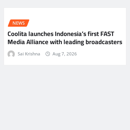
NEWS
Coolita launches Indonesia’s first FAST
Media Alliance with leading broadcasters
Sai Krishna
Aug 7, 2026