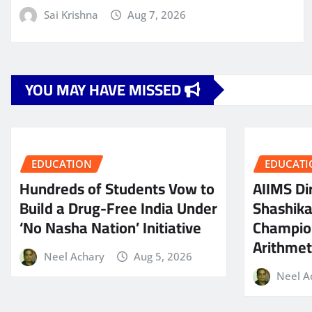
Sai Krishna
Aug 7, 2026
YOU MAY HAVE MISSED
EDUCATION
EDUCATI
Hundreds of Students Vow to
AIIMS Dir
Build a Drug-Free India Under
Shashik
‘No Nasha Nation’ Initiative
Champio
Arithmeti
Neel Achary
Aug 5, 2026
Neel A