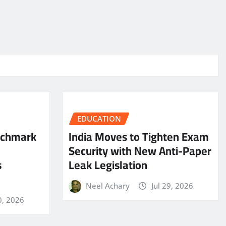
EDUCATION
nchmark
India Moves to Tighten Exam
Security with New Anti-Paper
s
Leak Legislation
Neel Achary
Jul 29, 2026
0, 2026