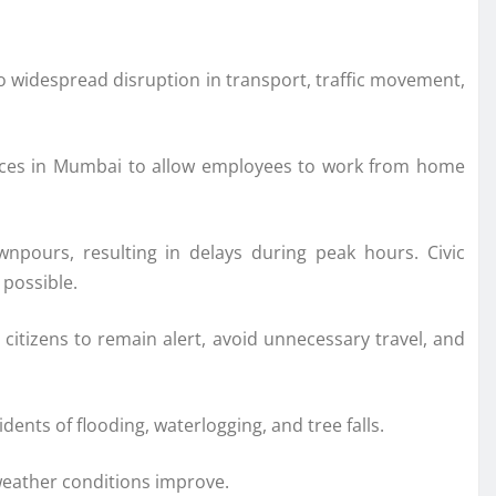
o widespread disruption in transport, traffic movement,
offices in Mumbai to allow employees to work from home
pours, resulting in delays during peak hours. Civic
 possible.
citizens to remain alert, avoid unnecessary travel, and
nts of flooding, waterlogging, and tree falls.
weather conditions improve.