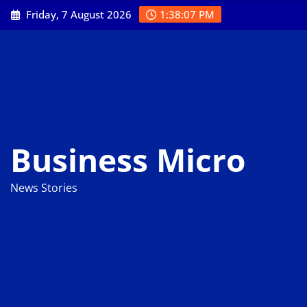
Skip
Friday, 7 August 2026
1:38:08 PM
to
content
Business Micro
News Stories