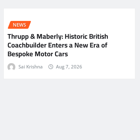
NEWS
Thrupp & Maberly: Historic British
Coachbuilder Enters a New Era of
Bespoke Motor Cars
Sai Krishna
Aug 7, 2026