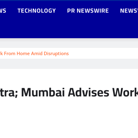
WS
TECHNOLOGY
PR NEWSWIRE
NEWS
rk From Home Amid Disruptions
htra; Mumbai Advises Wo