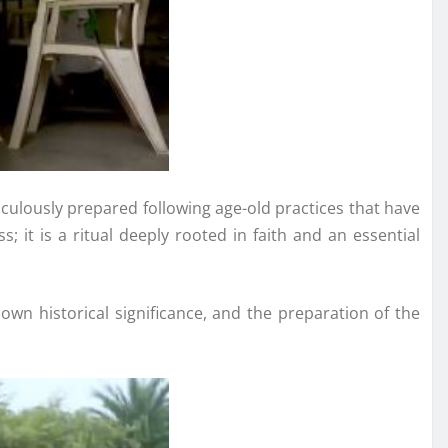
culously prepared following age-old practices that have
it is a ritual deeply rooted in faith and an essential
 own historical significance, and the preparation of the