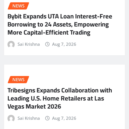
NEWS
Bybit Expands UTA Loan Interest-Free
Borrowing to 24 Assets, Empowering
More Capital-Efficient Trading
Sai Krishna
Aug 7, 2026
NEWS
Tribesigns Expands Collaboration with
Leading U.S. Home Retailers at Las
Vegas Market 2026
Sai Krishna
Aug 7, 2026