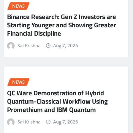
NEWS
Binance Research: Gen Z Investors are
Starting Younger and Showing Greater
Financial Discipline
Sai Krishna
Aug 7, 2026
NEWS
QC Ware Demonstration of Hybrid
Quantum-Classical Workflow Using
Promethium and IBM Quantum
Sai Krishna
Aug 7, 2026