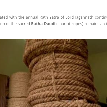
ated with the annual Rath Yatra of Lord Jagannath continu
ion of the sacred
Ratha Daudi
(chariot ropes) remains an i