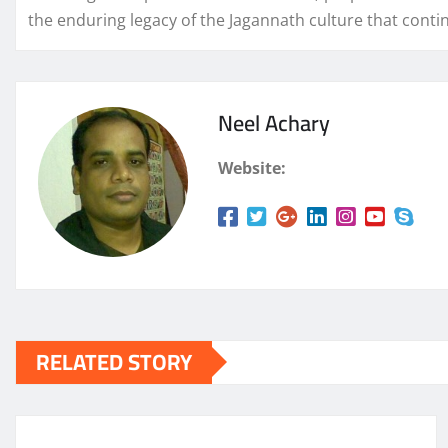
the enduring legacy of the Jagannath culture that contin
Neel Achary
Website:
RELATED STORY