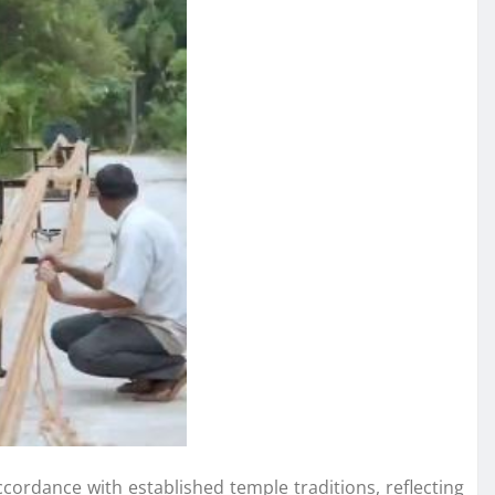
ccordance with established temple traditions, reflecting