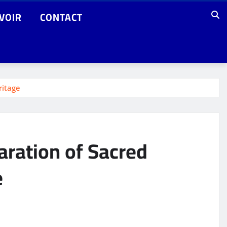
VOIR
CONTACT
ritage
aration of Sacred
e