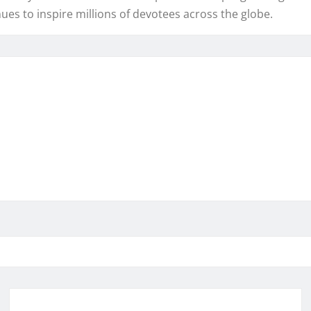
ues to inspire millions of devotees across the globe.