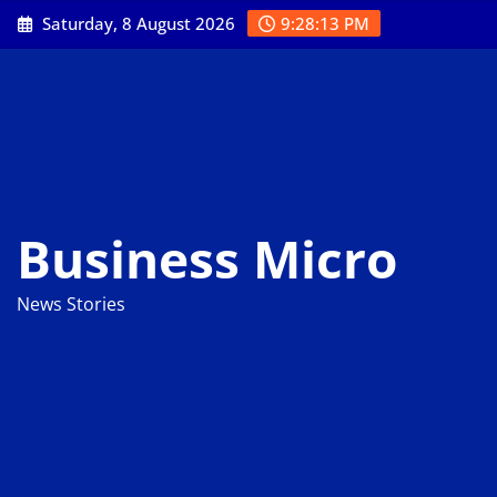
Skip
Saturday, 8 August 2026
9:28:14 PM
to
content
Business Micro
News Stories