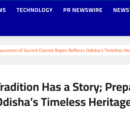
WS
TECHNOLOGY
PR NEWSWIRE
NEWS
eparation of Sacred Chariot Ropes Reflects Odisha’s Timeless He
radition Has a Story; Prep
Odisha’s Timeless Heritag