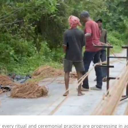
r every ritual and ceremonial practice are progressing in a