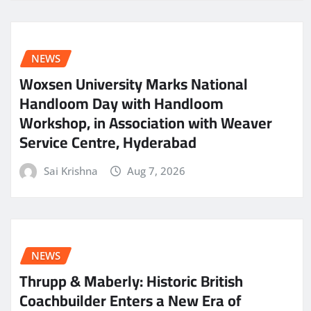
NEWS
Woxsen University Marks National
Handloom Day with Handloom
Workshop, in Association with Weaver
Service Centre, Hyderabad
Sai Krishna
Aug 7, 2026
NEWS
Thrupp & Maberly: Historic British
Coachbuilder Enters a New Era of