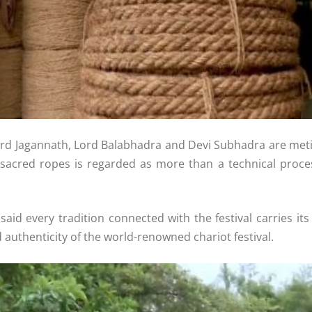
Lord Jagannath, Lord Balabhadra and Devi Subhadra are meti
acred ropes is regarded as more than a technical process; 
aid every tradition connected with the festival carries its
nd authenticity of the world-renowned chariot festival.