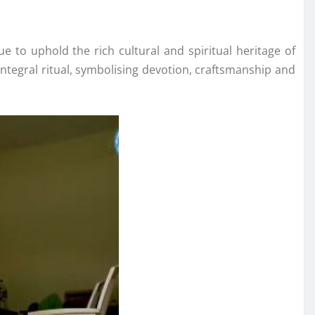
e to uphold the rich cultural and spiritual heritage of
ntegral ritual, symbolising devotion, craftsmanship and