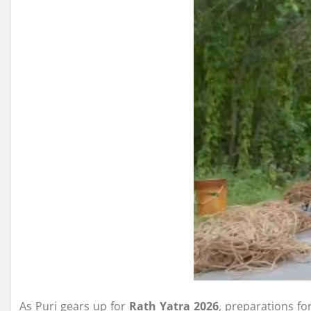
As Puri gears up for
Rath Yatra 2026
, preparations fo