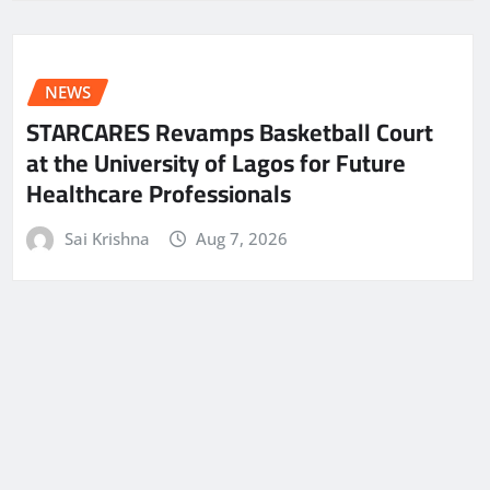
NEWS
STARCARES Revamps Basketball Court
at the University of Lagos for Future
Healthcare Professionals
Sai Krishna
Aug 7, 2026