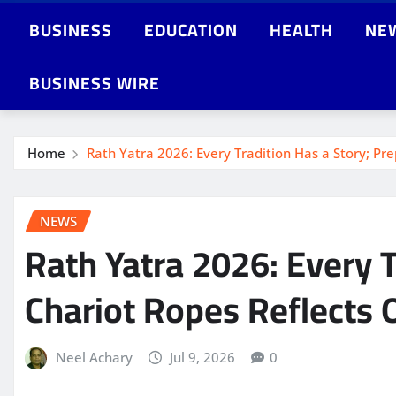
BUSINESS
EDUCATION
HEALTH
NE
BUSINESS WIRE
Home
Rath Yatra 2026: Every Tradition Has a Story; Pr
NEWS
Rath Yatra 2026: Every T
Chariot Ropes Reflects 
Neel Achary
Jul 9, 2026
0