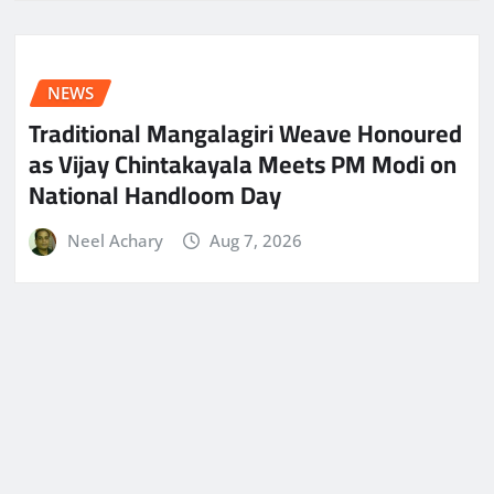
NEWS
Traditional Mangalagiri Weave Honoured
as Vijay Chintakayala Meets PM Modi on
National Handloom Day
Neel Achary
Aug 7, 2026