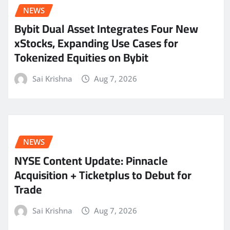
NEWS
Bybit Dual Asset Integrates Four New
xStocks, Expanding Use Cases for
Tokenized Equities on Bybit
Sai Krishna
Aug 7, 2026
NEWS
NYSE Content Update: Pinnacle
Acquisition + Ticketplus to Debut for
Trade
Sai Krishna
Aug 7, 2026