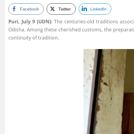
Facebook
Twitter
LinkedIn
Puri, July 9 (UDN):
The centuries-old traditions associ
Odisha. Among these cherished customs, the preparat
continuity of tradition.