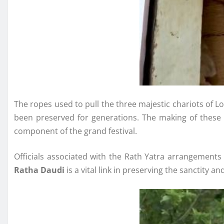
The ropes used to pull the three majestic chariots of 
been preserved for generations. The making of these s
component of the grand festival.
Officials associated with the Rath Yatra arrangements s
Ratha Daudi
is a vital link in preserving the sanctity a