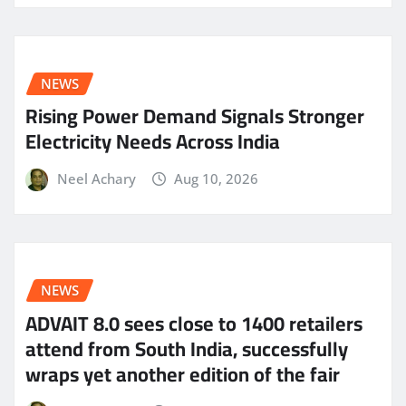
NEWS
Rising Power Demand Signals Stronger
Electricity Needs Across India
Neel Achary
Aug 10, 2026
NEWS
ADVAIT 8.0 sees close to 1400 retailers
attend from South India, successfully
wraps yet another edition of the fair