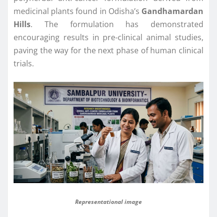
medicinal plants found in Odisha’s
Gandhamardan
Hills
. The formulation has demonstrated
encouraging results in pre-clinical animal studies,
paving the way for the next phase of human clinical
trials.
Representational image