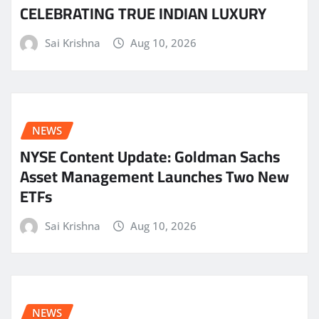
CELEBRATING TRUE INDIAN LUXURY
Sai Krishna
Aug 10, 2026
NEWS
NYSE Content Update: Goldman Sachs
Asset Management Launches Two New
ETFs
Sai Krishna
Aug 10, 2026
NEWS