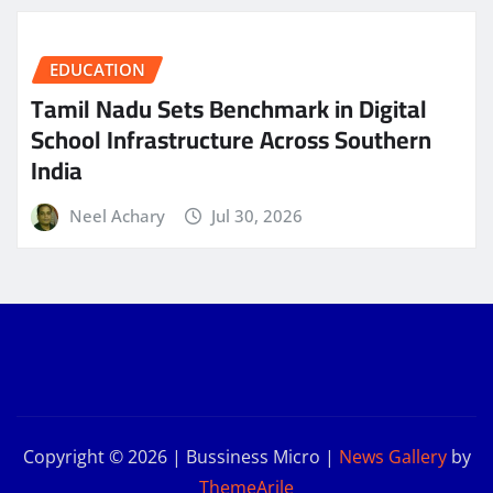
EDUCATION
Tamil Nadu Sets Benchmark in Digital
School Infrastructure Across Southern
India
Neel Achary
Jul 30, 2026
Copyright © 2026 | Bussiness Micro
|
News Gallery
by
ThemeArile