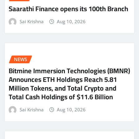
Saarathi Finance opens its 100th Branch
Sai Krishna
Aug 10, 2026
NEWS
Bitmine Immersion Technologies (BMNR)
Announces ETH Holdings Reach 5.81
Million Tokens, and Total Crypto and
Total Cash Holdings of $11.6 Billion
Sai Krishna
Aug 10, 2026