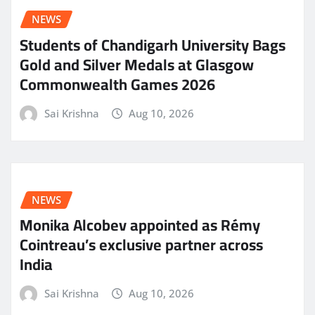
NEWS
Students of Chandigarh University Bags
Gold and Silver Medals at Glasgow
Commonwealth Games 2026
Sai Krishna
Aug 10, 2026
NEWS
Monika Alcobev appointed as Rémy
Cointreau’s exclusive partner across
India
Sai Krishna
Aug 10, 2026