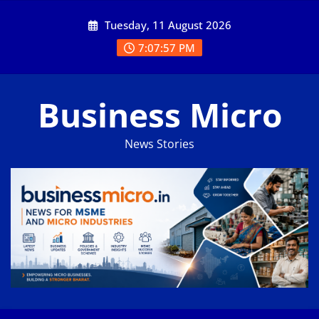
Skip
Tuesday, 11 August 2026
to
content
7:07:57 PM
Business Micro
News Stories