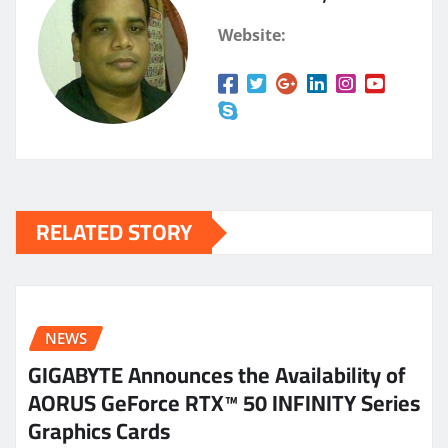
Website:
RELATED STORY
NEWS
GIGABYTE Announces the Availability of
AORUS GeForce RTX™ 50 INFINITY Series
Graphics Cards