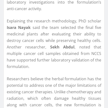
laboratory investigations into the formulation’s
anti-cancer activity.
Explaining the research methodology, PhD scholar
Isara Nayak
said the team selected the final five
medicinal plants after evaluating their ability to
destroy cancer cells while preserving healthy cells.
Another researcher,
Sekh Abdul
, noted that
multiple cancer cell samples obtained from NCCS
have supported further laboratory validation of the
formulation.
Researchers believe the herbal formulation has the
potential to address one of the major limitations of
existing cancer therapies. Unlike chemotherapy and
radiation, which often damage healthy tissues
along with cancer cells, the new formulation is