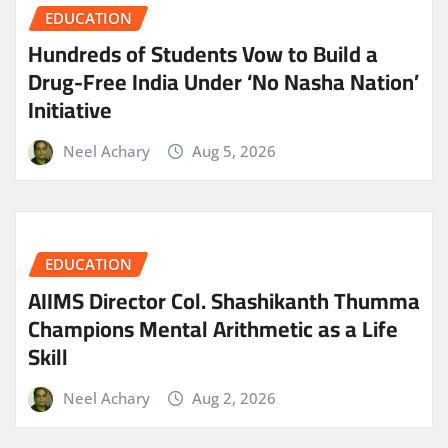
EDUCATION
Hundreds of Students Vow to Build a
Drug-Free India Under ‘No Nasha Nation’
Initiative
Neel Achary
Aug 5, 2026
EDUCATION
AIIMS Director Col. Shashikanth Thumma
Champions Mental Arithmetic as a Life
Skill
Neel Achary
Aug 2, 2026