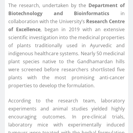
The research, undertaken by the
Department of
Biotechnology and Bioinformatics
in
collaboration with the University’s
Research Centre
of Excellence
, began in 2019 with an extensive
scientific investigation into the medicinal properties
of plants traditionally used in Ayurvedic and
indigenous healthcare systems. Nearly 50 medicinal
plant species native to the Gandhamardan hills
were screened before researchers shortlisted five
plants with the most promising anti-cancer
properties to develop the formulation.
According to the research team, laboratory
experiments and animal studies yielded highly
encouraging outcomes. In pre-clinical trials,
laboratory mice with experimentally induced
tumours were treated with the herbal formulation