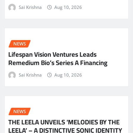
Sai Krishna
Aug 10, 2026
NEWS
Lifespan Vision Ventures Leads
Remedium Bio’s Series A Financing
Sai Krishna
Aug 10, 2026
NEWS
THE LEELA UNVEILS ‘MELODIES BY THE
LEELA’ – A DISTINCTIVE SONIC IDENTITY