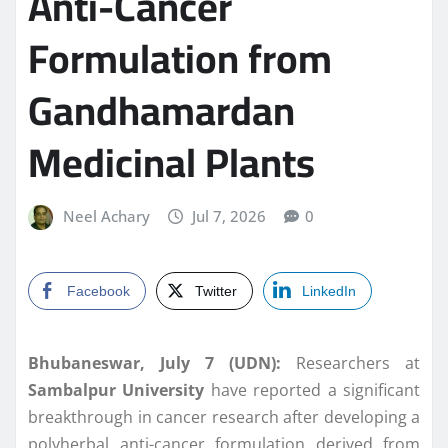
Anti-Cancer
Formulation from
Gandhamardan
Medicinal Plants
Neel Achary
Jul 7, 2026
0
Facebook
Twitter
LinkedIn
Bhubaneswar, July 7 (UDN):
Researchers at
Sambalpur University
have reported a significant
breakthrough in cancer research after developing a
polyherbal anti-cancer formulation derived from