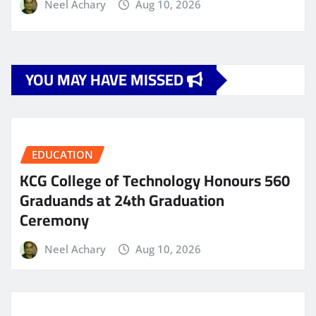
Neel Achary
Aug 10, 2026
YOU MAY HAVE MISSED
EDUCATION
KCG College of Technology Honours 560
Graduands at 24th Graduation
Ceremony
Neel Achary
Aug 10, 2026