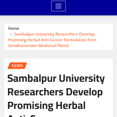
Home
Sambalpur University Researchers Develop
Promising Herbal Anti-Cancer Formulation from
Gandhamardan Medicinal Plants
NEWS
Sambalpur University
Researchers Develop
Promising Herbal