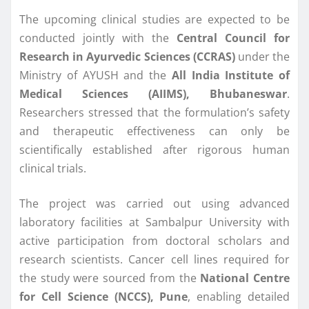
The upcoming clinical studies are expected to be
conducted jointly with the
Central Council for
Research in Ayurvedic Sciences (CCRAS)
under the
Ministry of AYUSH and the
All India Institute of
Medical Sciences (AIIMS), Bhubaneswar
.
Researchers stressed that the formulation’s safety
and therapeutic effectiveness can only be
scientifically established after rigorous human
clinical trials.
The project was carried out using advanced
laboratory facilities at Sambalpur University with
active participation from doctoral scholars and
research scientists. Cancer cell lines required for
the study were sourced from the
National Centre
for Cell Science (NCCS), Pune
, enabling detailed