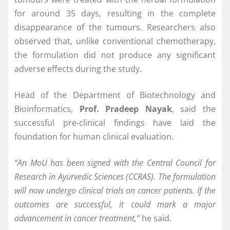
for around 35 days, resulting in the complete
disappearance of the tumours. Researchers also
observed that, unlike conventional chemotherapy,
the formulation did not produce any significant
adverse effects during the study.
Head of the Department of Biotechnology and
Bioinformatics,
Prof. Pradeep Nayak
, said the
successful pre-clinical findings have laid the
foundation for human clinical evaluation.
“An MoU has been signed with the Central Council for
Research in Ayurvedic Sciences (CCRAS). The formulation
will now undergo clinical trials on cancer patients. If the
outcomes are successful, it could mark a major
advancement in cancer treatment,”
he said.