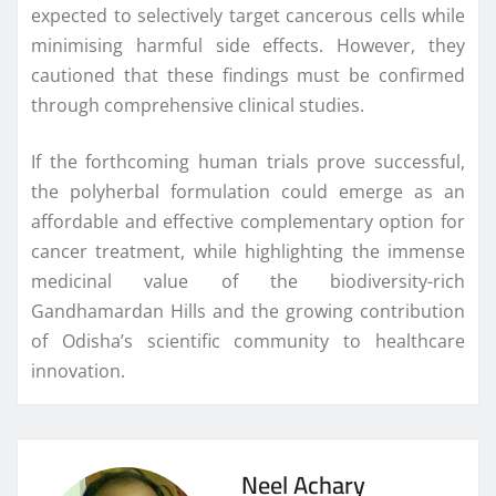
expected to selectively target cancerous cells while
minimising harmful side effects. However, they
cautioned that these findings must be confirmed
through comprehensive clinical studies.
If the forthcoming human trials prove successful,
the polyherbal formulation could emerge as an
affordable and effective complementary option for
cancer treatment, while highlighting the immense
medicinal value of the biodiversity-rich
Gandhamardan Hills and the growing contribution
of Odisha’s scientific community to healthcare
innovation.
Neel Achary