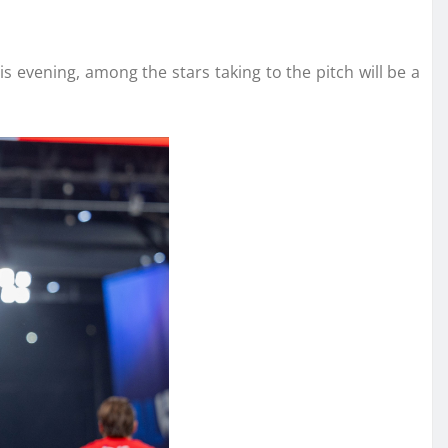
s evening, among the stars taking to the pitch will be a