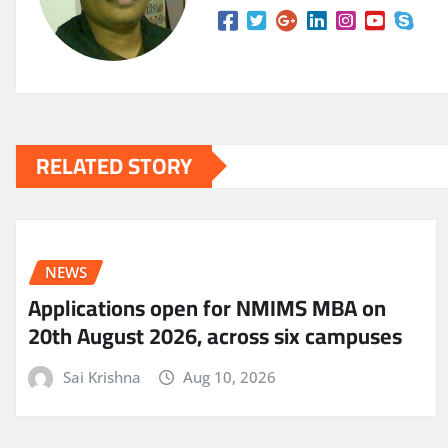
RELATED STORY
NEWS
Applications open for NMIMS MBA on
20th August 2026, across six campuses
Sai Krishna
Aug 10, 2026