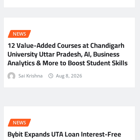
NEWS
12 Value-Added Courses at Chandigarh
University Uttar Pradesh, AI, Business
Analytics & More to Boost Student Skills
Sai Krishna
Aug 8, 2026
NEWS
Bybit Expands UTA Loan Interest-Free