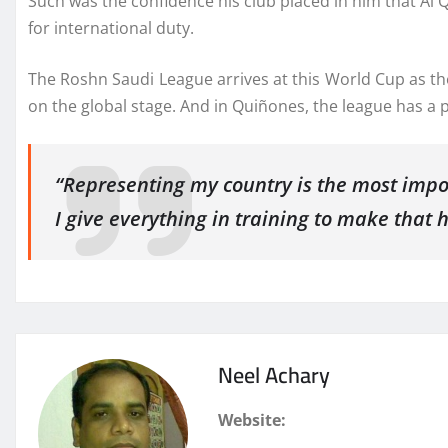
Such was the confidence his club placed in him that Al 
for international duty.
The Roshn Saudi League arrives at this World Cup as the
on the global stage. And in Quiñones, the league has a p
“Representing my country is the most impor
I give everything in training to make that 
Neel Achary
Website: