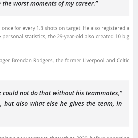
n the worst moments of my career.”
nce for every 1.8 shots on target. He also registered a
ersonal statistics, the 29-year-old also created 10 big
ager Brendan Rodgers, the former Liverpool and Celtic
 could not do that without his teammates,”
, but also what else he gives the team, in