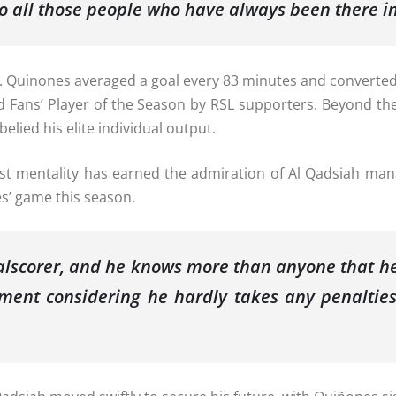
o all those people who have always been there i
Quinones averaged a goal every 83 minutes and converted o
ans’ Player of the Season by RSL supporters. Beyond the p
elied his elite individual output.
st mentality has earned the admiration of Al Qadsiah man
es’ game this season.
oalscorer, and he knows more than anyone that he
ement considering he hardly takes any penalties