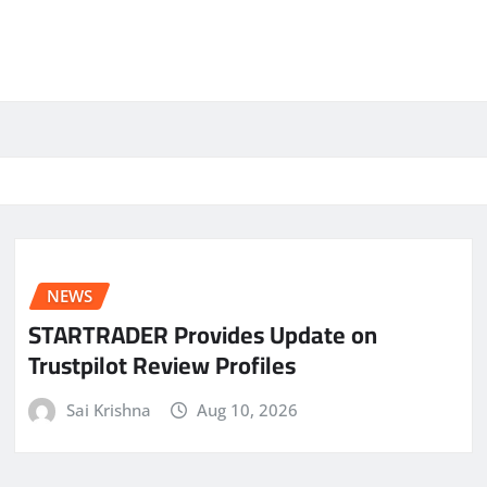
NEWS
STARTRADER Provides Update on
Trustpilot Review Profiles
Sai Krishna
Aug 10, 2026