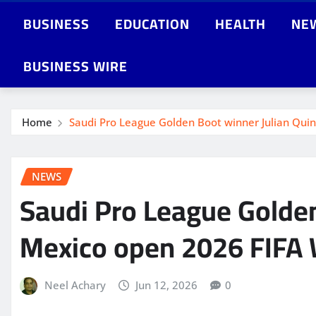
BUSINESS
EDUCATION
HEALTH
NE
BUSINESS WIRE
Home
Saudi Pro League Golden Boot winner Julian Qui
NEWS
Saudi Pro League Golden
Mexico open 2026 FIFA 
Neel Achary
Jun 12, 2026
0