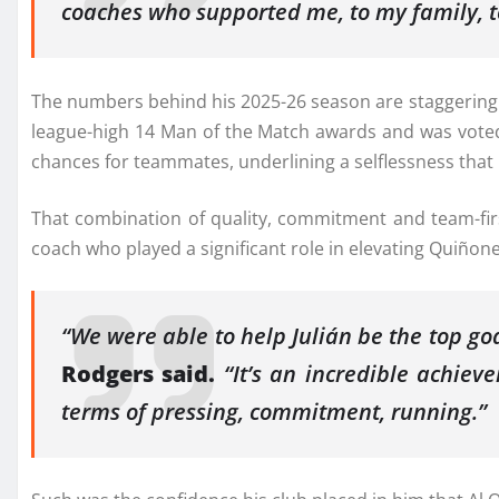
coaches who supported me, to my family, t
The numbers behind his 2025-26 season are staggering. 
league-high 14 Man of the Match awards and was voted F
chances for teammates, underlining a selflessness that b
That combination of quality, commitment and team-fir
coach who played a significant role in elevating Quiñon
“We were able to help Julián be the top g
Rodgers said.
“It’s an incredible achiev
terms of pressing, commitment, running.”