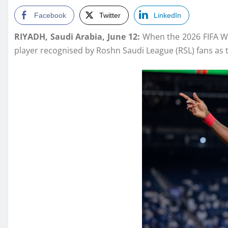
Facebook
Twitter
LinkedIn
RIYADH, Saudi Arabia, June 12:
When the 2026 FIFA Wor
player recognised by Roshn Saudi League (RSL) fans as t