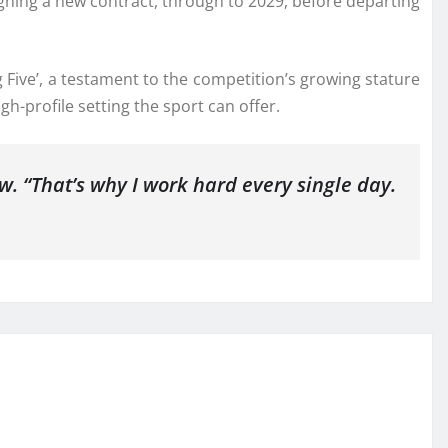
igning a new contract, through to 2029, before departing
 Five’, a testament to the competition’s growing stature
h-profile setting the sport can offer.
w. “That’s why I work hard every single day.