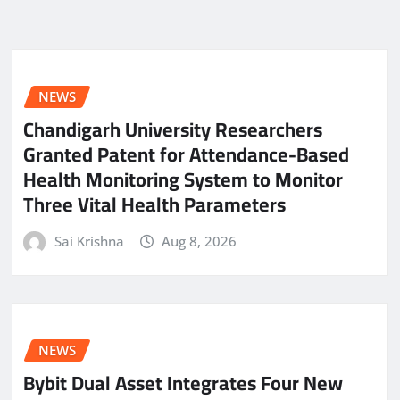
NEWS
Chandigarh University Researchers
Granted Patent for Attendance-Based
Health Monitoring System to Monitor
Three Vital Health Parameters
Sai Krishna
Aug 8, 2026
NEWS
Bybit Dual Asset Integrates Four New