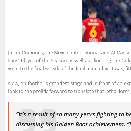
Julián Quiñones, the Mexico international and Al Qadsi
Fans’ Player of the Season as well as clinching the G
went to the final whistle of the final matchday. It was, fit
Now, on football’s grandest stage and in front of an ex
look to the prolific forward to translate that lethal fo
“It’s a result of so many years fighting to
discussing his Golden Boot achievement. “I