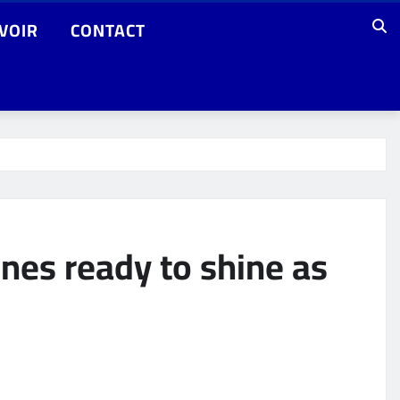
VOIR
CONTACT
nes ready to shine as