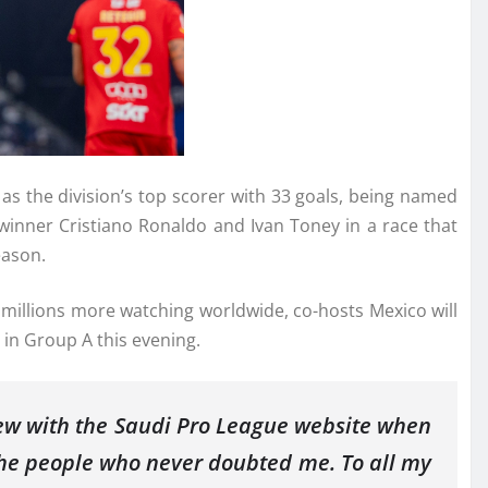
as the division’s top scorer with 33 goals, being named
winner Cristiano Ronaldo and Ivan Toney in a race that
eason.
d millions more watching worldwide, co-hosts Mexico will
 in Group A this evening.
rview with the Saudi Pro League website when
 the people who never doubted me. To all my