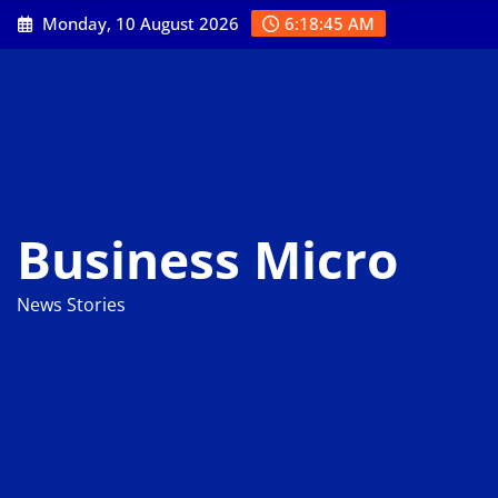
Skip
Monday, 10 August 2026
6:18:46 AM
to
content
Business Micro
News Stories