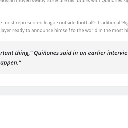
Qadsiah moved swiftly to secure his future, with Quiñones s
 most represented league outside football’s traditional ‘Big
layer ready to announce himself to the world in the most hig
tant thing,” Quiñones said in an earlier intervie
happen.”