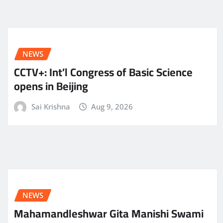
NEWS
CCTV+: Int’l Congress of Basic Science
opens in Beijing
Sai Krishna
Aug 9, 2026
NEWS
Mahamandleshwar Gita Manishi Swami