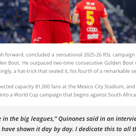
ah forward, concluded a sensational 2025-26 RSL campaign 
olden Boot. He outpaced two-time consecutive Golden Boot 
tingly, a hat-trick that sealed it, his fourth of a remarkable s
pected capacity 81,000 fans at the Mexico City Stadium, an
rm into a World Cup campaign that begins against South Africa
 be in the big leagues,” Quinones said in an inte
 have shown it day by day. I dedicate this to all