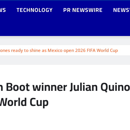
WS
TECHNOLOGY
PR NEWSWIRE
NEWS
nones ready to shine as Mexico open 2026 FIFA World Cup
 Boot winner Julian Quino
World Cup