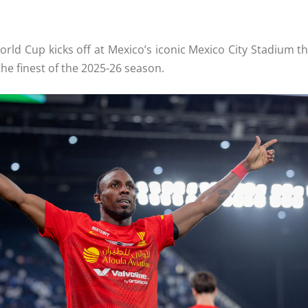
ld Cup kicks off at Mexico’s iconic Mexico City Stadium thi
he finest of the 2025-26 season.