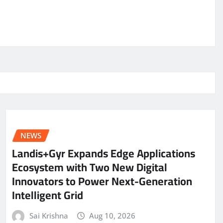
NEWS
Landis+Gyr Expands Edge Applications
Ecosystem with Two New Digital
Innovators to Power Next-Generation
Intelligent Grid
Sai Krishna
Aug 10, 2026