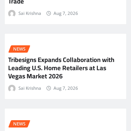
Trade
Sai Krishna
Aug 7, 2026
NEWS
Tribesigns Expands Collaboration with
Leading U.S. Home Retailers at Las
Vegas Market 2026
Sai Krishna
Aug 7, 2026
NEWS