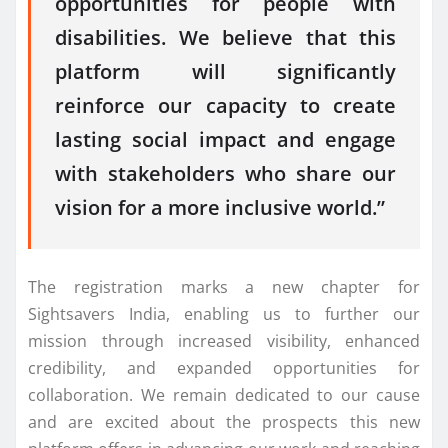
opportunities for people with
disabilities. We believe that this
platform will significantly
reinforce our capacity to create
lasting social impact and engage
with stakeholders who share our
vision for a more inclusive world.”
The registration marks a new chapter for
Sightsavers India, enabling us to further our
mission through increased visibility, enhanced
credibility, and expanded opportunities for
collaboration. We remain dedicated to our cause
and are excited about the prospects this new