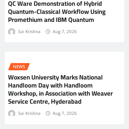
QC Ware Demonstration of Hybrid
Quantum-Classical Workflow Using
Promethium and IBM Quantum
Sai Krishna
Aug 7, 2026
NEWS
Woxsen University Marks National
Handloom Day with Handloom
Workshop, in Association with Weaver
Service Centre, Hyderabad
Sai Krishna
Aug 7, 2026