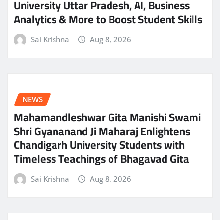
University Uttar Pradesh, AI, Business
Analytics & More to Boost Student Skills
Sai Krishna
Aug 8, 2026
NEWS
Mahamandleshwar Gita Manishi Swami
Shri Gyananand Ji Maharaj Enlightens
Chandigarh University Students with
Timeless Teachings of Bhagavad Gita
Sai Krishna
Aug 8, 2026