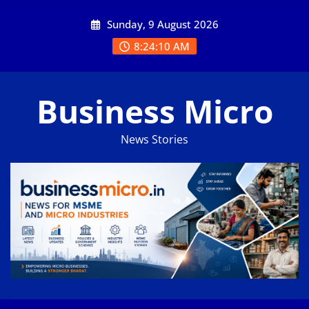
Skip
Sunday, 9 August 2026
to
content
8:24:10 AM
Business Micro
News Stories