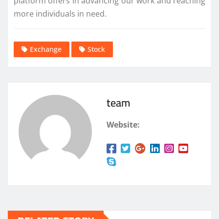
platform offers in advancing our work and reaching
more individuals in need.
Exchange
Stock
team
Website: