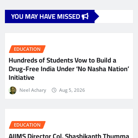
YOU MAY HAVE MISSED
EDUCATION
Hundreds of Students Vow to Build a
Drug-Free India Under ‘No Nasha Nation’
Initiative
Neel Achary
Aug 5, 2026
EDUCATION
AIIMS Director Col. Shashikanth Thumma