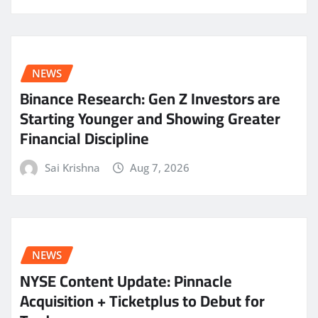
NEWS
Binance Research: Gen Z Investors are
Starting Younger and Showing Greater
Financial Discipline
Sai Krishna
Aug 7, 2026
NEWS
NYSE Content Update: Pinnacle
Acquisition + Ticketplus to Debut for