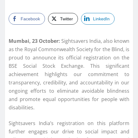
Facebook
Twitter
LinkedIn
Mumbai, 23 October:
Sightsavers India, also known
as the Royal Commonwealth Society for the Blind, is
proud to announce its official registration on the
BSE Social Stock Exchange. This significant
achievement highlights our commitment to
transparency, credibility, and accountability in our
ongoing efforts to eliminate avoidable blindness
and promote equal opportunities for people with
disabilities.
Sightsavers India’s registration on this platform
further engages our drive to social impact and