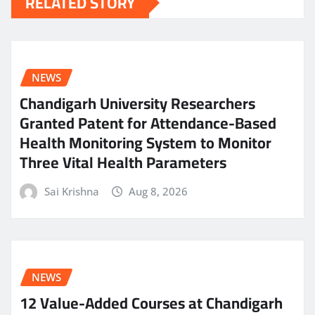
RELATED STORY
NEWS
Chandigarh University Researchers
Granted Patent for Attendance-Based
Health Monitoring System to Monitor
Three Vital Health Parameters
Sai Krishna
Aug 8, 2026
NEWS
12 Value-Added Courses at Chandigarh