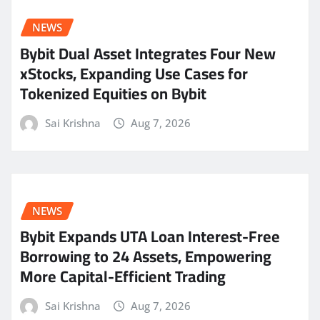
NEWS
Bybit Dual Asset Integrates Four New
xStocks, Expanding Use Cases for
Tokenized Equities on Bybit
Sai Krishna
Aug 7, 2026
NEWS
Bybit Expands UTA Loan Interest-Free
Borrowing to 24 Assets, Empowering
More Capital-Efficient Trading
Sai Krishna
Aug 7, 2026