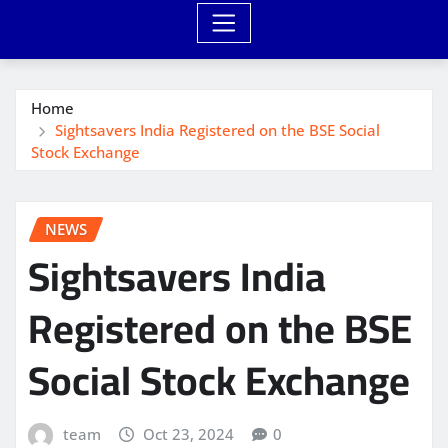
Home
Sightsavers India Registered on the BSE Social
Stock Exchange
NEWS
Sightsavers India
Registered on the BSE
Social Stock Exchange
team
Oct 23, 2024
0