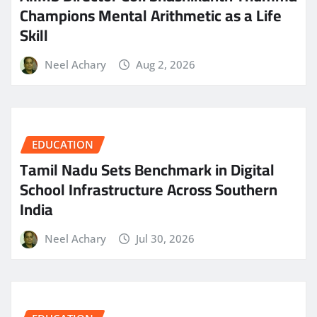
Champions Mental Arithmetic as a Life
Skill
Neel Achary
Aug 2, 2026
EDUCATION
Tamil Nadu Sets Benchmark in Digital
School Infrastructure Across Southern
India
Neel Achary
Jul 30, 2026