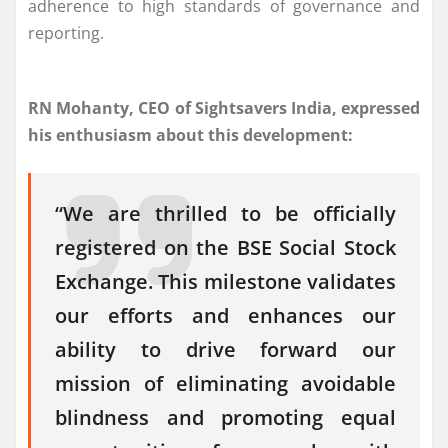
adherence to high standards of governance and
reporting.
RN Mohanty, CEO of Sightsavers India, expressed
his enthusiasm about this development:
“We are thrilled to be officially
registered on the BSE Social Stock
Exchange. This milestone validates
our efforts and enhances our
ability to drive forward our
mission of eliminating avoidable
blindness and promoting equal