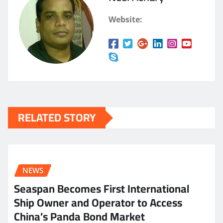
Website:
RELATED STORY
NEWS
Seaspan Becomes First International
Ship Owner and Operator to Access
China’s Panda Bond Market