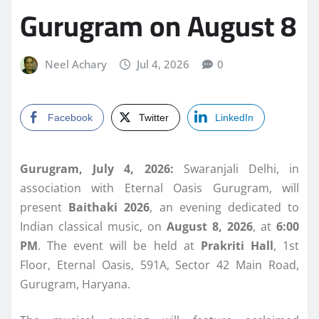
Gurugram on August 8
Neel Achary
Jul 4, 2026
0
Facebook
Twitter
LinkedIn
Gurugram, July 4, 2026:
Swaranjali Delhi, in
association with Eternal Oasis Gurugram, will
present
Baithaki 2026
, an evening dedicated to
Indian classical music, on
August 8, 2026
, at
6:00
PM
. The event will be held at
Prakriti Hall
, 1st
Floor, Eternal Oasis, 591A, Sector 42 Main Road,
Gurugram, Haryana.