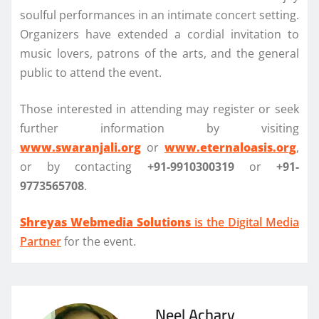
soulful performances in an intimate concert setting.
Organizers have extended a cordial invitation to
music lovers, patrons of the arts, and the general
public to attend the event.
Those interested in attending may register or seek
further information by visiting
www.swaranjali.org
or
www.eternaloasis.org
,
or by contacting
+91-9910300319
or
+91-
9773565708
.
Shreyas Webmedia Solutions
is the Digital Media
Partner
for the event.
Neel Achary