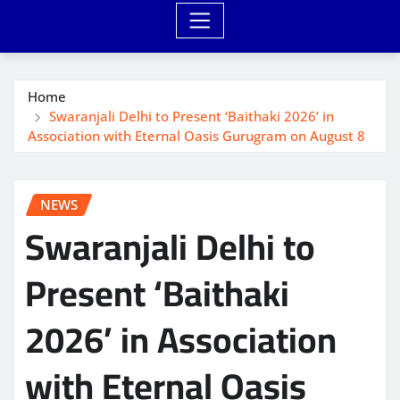
Home
Swaranjali Delhi to Present ‘Baithaki 2026’ in
Association with Eternal Oasis Gurugram on August 8
NEWS
Swaranjali Delhi to
Present ‘Baithaki
2026’ in Association
with Eternal Oasis