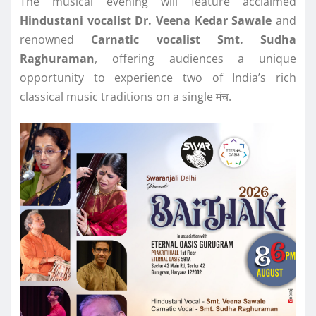
The musical evening will feature acclaimed
Hindustani vocalist Dr. Veena Kedar Sawale
and
renowned
Carnatic vocalist Smt. Sudha
Raghuraman
, offering audiences a unique
opportunity to experience two of India’s rich
classical music traditions on a single मंच.