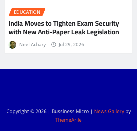
EDUCATION
India Moves to Tighten Exam Security
with New Anti-Paper Leak Legislation
Neel Achary
Jul 29, 2026
Copyright © 2026 | Bussiness Micro
|
News Gallery
by
ThemeArile