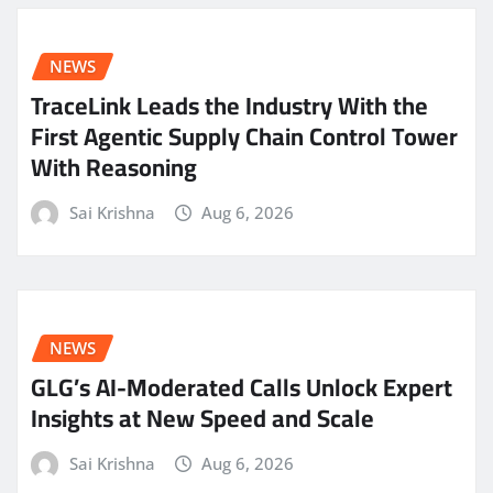
NEWS
TraceLink Leads the Industry With the
First Agentic Supply Chain Control Tower
With Reasoning
Sai Krishna
Aug 6, 2026
NEWS
GLG’s AI-Moderated Calls Unlock Expert
Insights at New Speed and Scale
Sai Krishna
Aug 6, 2026