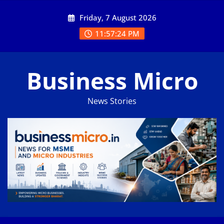
Skip
Friday, 7 August 2026
to
content
11:57:25 PM
Business Micro
News Stories