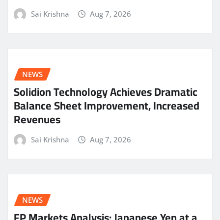
Sai Krishna
Aug 7, 2026
NEWS
Solidion Technology Achieves Dramatic
Balance Sheet Improvement, Increased
Revenues
Sai Krishna
Aug 7, 2026
NEWS
FP Markets Analysis: Japanese Yen at a