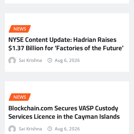
NEWS
NYSE Content Update: Hadrian Raises
$1.37 Billion for ‘Factories of the Future’
Sai Krishna
Aug 6, 2026
NEWS
Blockchain.com Secures VASP Custody
Services Licence in the Cayman Islands
Sai Krishna
Aug 6, 2026