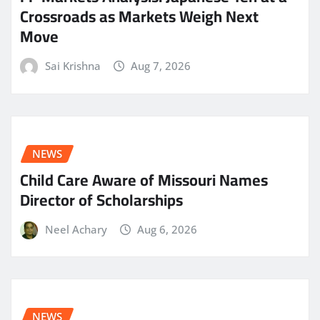
Crossroads as Markets Weigh Next
Move
Sai Krishna
Aug 7, 2026
NEWS
Child Care Aware of Missouri Names
Director of Scholarships
Neel Achary
Aug 6, 2026
NEWS