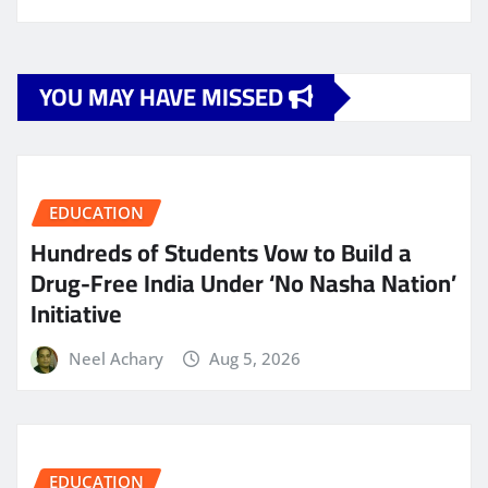
YOU MAY HAVE MISSED
EDUCATION
Hundreds of Students Vow to Build a
Drug-Free India Under ‘No Nasha Nation’
Initiative
Neel Achary
Aug 5, 2026
EDUCATION