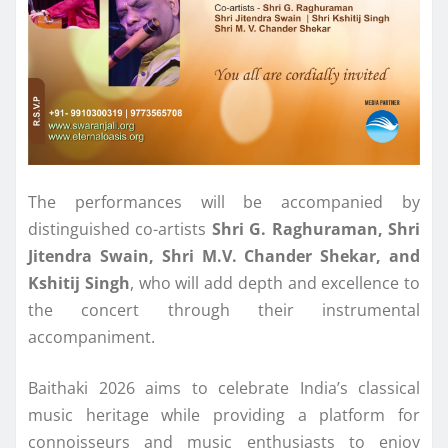
The performances will be accompanied by
distinguished co-artists
Shri G. Raghuraman, Shri
Jitendra Swain, Shri M.V. Chander Shekar, and
Kshitij Singh
, who will add depth and excellence to
the concert through their instrumental
accompaniment.
Baithaki 2026 aims to celebrate India’s classical
music heritage while providing a platform for
connoisseurs and music enthusiasts to enjoy