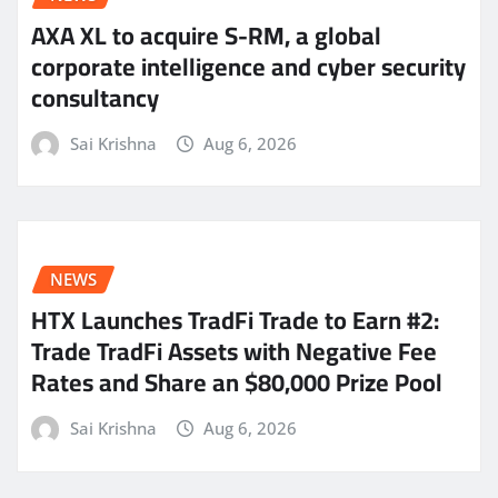
AXA XL to acquire S-RM, a global
corporate intelligence and cyber security
consultancy
Sai Krishna
Aug 6, 2026
NEWS
HTX Launches TradFi Trade to Earn #2:
Trade TradFi Assets with Negative Fee
Rates and Share an $80,000 Prize Pool
Sai Krishna
Aug 6, 2026