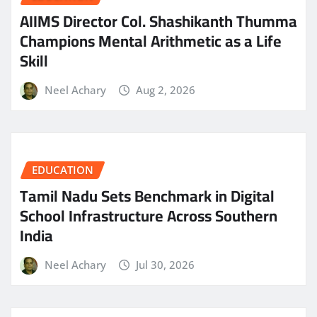
AIIMS Director Col. Shashikanth Thumma
Champions Mental Arithmetic as a Life
Skill
Neel Achary
Aug 2, 2026
EDUCATION
Tamil Nadu Sets Benchmark in Digital
School Infrastructure Across Southern
India
Neel Achary
Jul 30, 2026