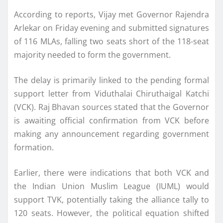
According to reports, Vijay met Governor Rajendra
Arlekar on Friday evening and submitted signatures
of 116 MLAs, falling two seats short of the 118-seat
majority needed to form the government.
The delay is primarily linked to the pending formal
support letter from Viduthalai Chiruthaigal Katchi
(VCK). Raj Bhavan sources stated that the Governor
is awaiting official confirmation from VCK before
making any announcement regarding government
formation.
Earlier, there were indications that both VCK and
the Indian Union Muslim League (IUML) would
support TVK, potentially taking the alliance tally to
120 seats. However, the political equation shifted