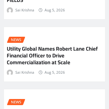
Sai Krishna
Aug 5, 2026
NEWS
Utility Global Names Robert Lane Chief
Financial Officer to Drive
Commercialization at Scale
Sai Krishna
Aug 5, 2026
NEWS