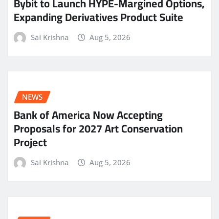
Bybit to Launch HYPE-Margined Options,
Expanding Derivatives Product Suite
Sai Krishna
Aug 5, 2026
NEWS
Bank of America Now Accepting
Proposals for 2027 Art Conservation
Project
Sai Krishna
Aug 5, 2026