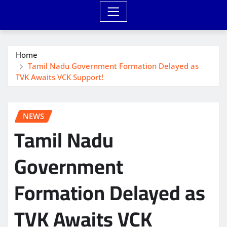
Home
Tamil Nadu Government Formation Delayed as
TVK Awaits VCK Support!
NEWS
Tamil Nadu
Government
Formation Delayed as
TVK Awaits VCK