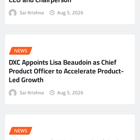
Sai Krishna
Aug 5, 2026
NEWS
DXC Appoints Lisa Beaudoin as Chief
Product Officer to Accelerate Product-
Led Growth
Sai Krishna
Aug 5, 2026
NEWS