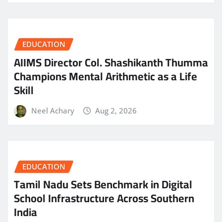
EDUCATION
AIIMS Director Col. Shashikanth Thumma
Champions Mental Arithmetic as a Life
Skill
Neel Achary
Aug 2, 2026
EDUCATION
Tamil Nadu Sets Benchmark in Digital
School Infrastructure Across Southern
India