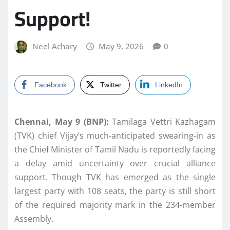
Support!
Neel Achary
May 9, 2026
0
Facebook
Twitter
LinkedIn
Chennai, May 9 (BNP):
Tamilaga Vettri Kazhagam
(TVK) chief Vijay’s much-anticipated swearing-in as
the Chief Minister of Tamil Nadu is reportedly facing
a delay amid uncertainty over crucial alliance
support. Though TVK has emerged as the single
largest party with 108 seats, the party is still short
of the required majority mark in the 234-member
Assembly.