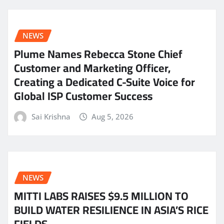
NEWS
Plume Names Rebecca Stone Chief
Customer and Marketing Officer,
Creating a Dedicated C-Suite Voice for
Global ISP Customer Success
Sai Krishna
Aug 5, 2026
NEWS
MITTI LABS RAISES $9.5 MILLION TO
BUILD WATER RESILIENCE IN ASIA’S RICE
FIELDS