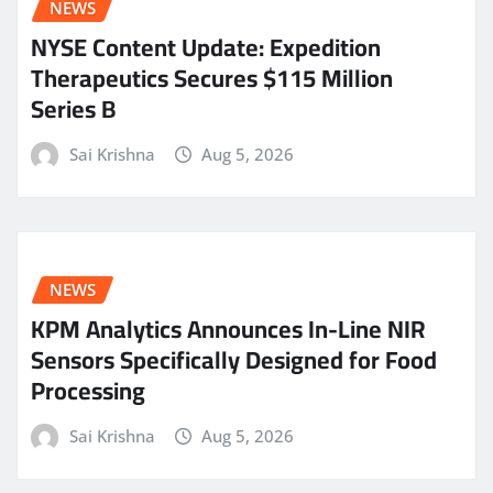
NEWS
NYSE Content Update: Expedition
Therapeutics Secures $115 Million
Series B
Sai Krishna
Aug 5, 2026
NEWS
KPM Analytics Announces In-Line NIR
Sensors Specifically Designed for Food
Processing
Sai Krishna
Aug 5, 2026