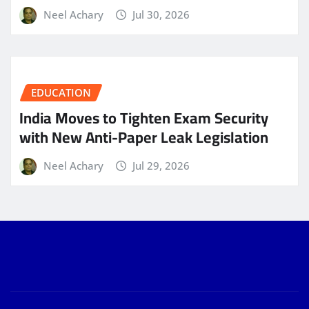
Neel Achary
Jul 30, 2026
EDUCATION
India Moves to Tighten Exam Security
with New Anti-Paper Leak Legislation
Neel Achary
Jul 29, 2026