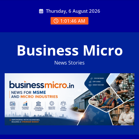
Skip
Thursday, 6 August 2026
to
content
1:01:47 AM
Business Micro
News Stories