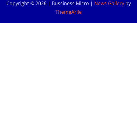
Copyright © 2026 | Bussiness Micro
|
News Gallery
by
ThemeArile