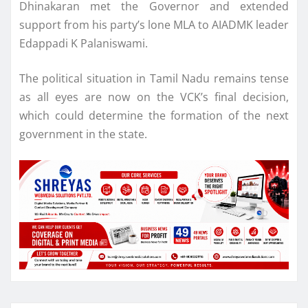
Dhinakaran met the Governor and extended
support from his party’s lone MLA to AIADMK leader
Edappadi K Palaniswami.
The political situation in Tamil Nadu remains tense
as all eyes are now on the VCK’s final decision,
which could determine the formation of the next
government in the state.