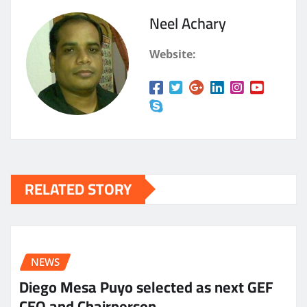
Neel Achary
Website:
RELATED STORY
NEWS
Diego Mesa Puyo selected as next GEF
CEO and Chairperson