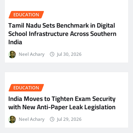
EDUCATION
Tamil Nadu Sets Benchmark in Digital
School Infrastructure Across Southern
India
Neel Achary
Jul 30, 2026
EDUCATION
India Moves to Tighten Exam Security
with New Anti-Paper Leak Legislation
Neel Achary
Jul 29, 2026