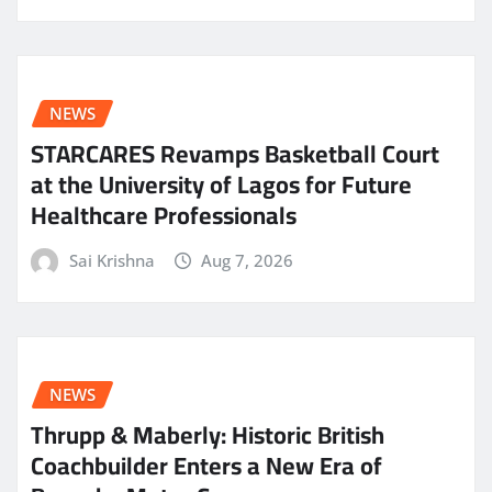
NEWS
STARCARES Revamps Basketball Court
at the University of Lagos for Future
Healthcare Professionals
Sai Krishna
Aug 7, 2026
NEWS
Thrupp & Maberly: Historic British
Coachbuilder Enters a New Era of