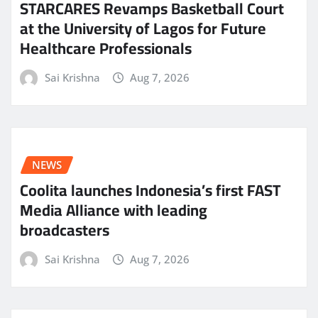
STARCARES Revamps Basketball Court
at the University of Lagos for Future
Healthcare Professionals
Sai Krishna
Aug 7, 2026
NEWS
Coolita launches Indonesia’s first FAST
Media Alliance with leading
broadcasters
Sai Krishna
Aug 7, 2026