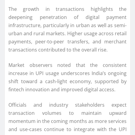
The growth in transactions highlights the
deepening penetration of digital payment
infrastructure, particularly in urban as well as semi-
urban and rural markets. Higher usage across retail
payments, peer-to-peer transfers, and merchant
transactions contributed to the overall rise.
Market observers noted that the consistent
increase in UPI usage underscores India’s ongoing
shift toward a cash-light economy, supported by
fintech innovation and improved digital access.
Officials and industry stakeholders expect
transaction volumes to maintain upward
momentum in the coming months as more services
and use-cases continue to integrate with the UPI