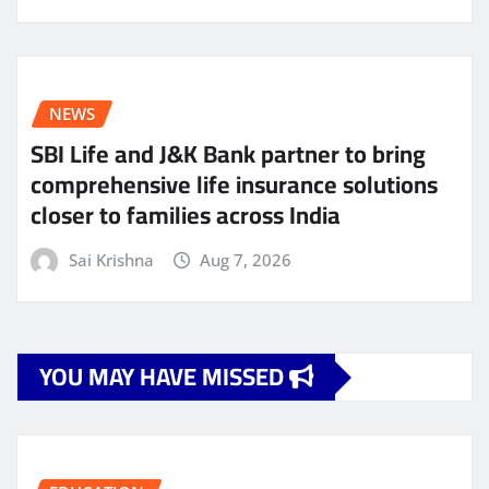
NEWS
SBI Life and J&K Bank partner to bring
comprehensive life insurance solutions
closer to families across India
Sai Krishna
Aug 7, 2026
YOU MAY HAVE MISSED