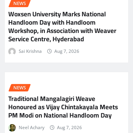
NEWS
Woxsen University Marks National
Handloom Day with Handloom
Workshop, in Association with Weaver
Service Centre, Hyderabad
Sai Krishna
Aug 7, 2026
NEWS
Traditional Mangalagiri Weave
Honoured as Vijay Chintakayala Meets
PM Modi on National Handloom Day
Neel Achary
Aug 7, 2026