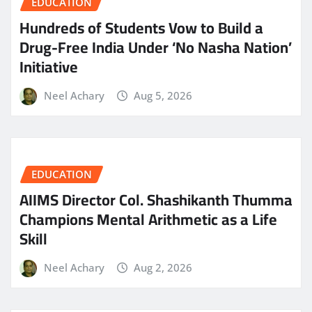
EDUCATION
Hundreds of Students Vow to Build a
Drug-Free India Under ‘No Nasha Nation’
Initiative
Neel Achary
Aug 5, 2026
EDUCATION
AIIMS Director Col. Shashikanth Thumma
Champions Mental Arithmetic as a Life
Skill
Neel Achary
Aug 2, 2026