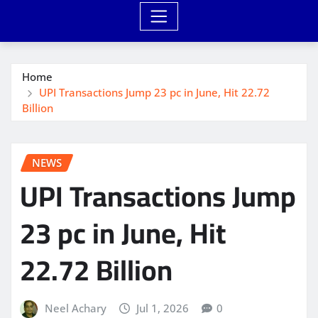
Home
UPI Transactions Jump 23 pc in June, Hit 22.72
Billion
NEWS
UPI Transactions Jump
23 pc in June, Hit
22.72 Billion
Neel Achary
Jul 1, 2026
0