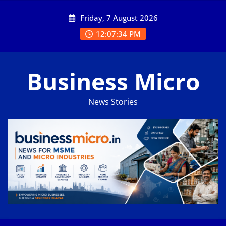
Skip
Friday, 7 August 2026
to
content
12:07:34 PM
Business Micro
News Stories