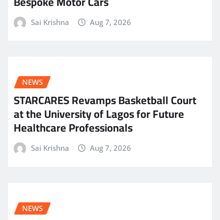
Bespoke Motor Cars
Sai Krishna
Aug 7, 2026
NEWS
STARCARES Revamps Basketball Court
at the University of Lagos for Future
Healthcare Professionals
Sai Krishna
Aug 7, 2026
NEWS