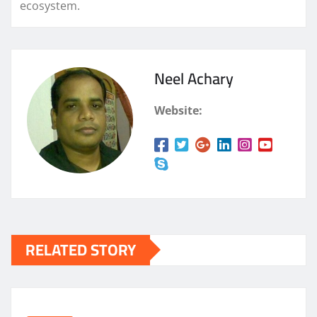
ecosystem.
Neel Achary
Website:
RELATED STORY