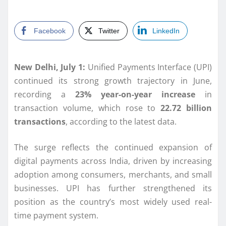
Facebook
Twitter
LinkedIn
New Delhi, July 1:
Unified Payments Interface (UPI)
continued its strong growth trajectory in June,
recording a
23% year-on-year increase
in
transaction volume, which rose to
22.72 billion
transactions
, according to the latest data.
The surge reflects the continued expansion of
digital payments across India, driven by increasing
adoption among consumers, merchants, and small
businesses. UPI has further strengthened its
position as the country’s most widely used real-
time payment system.