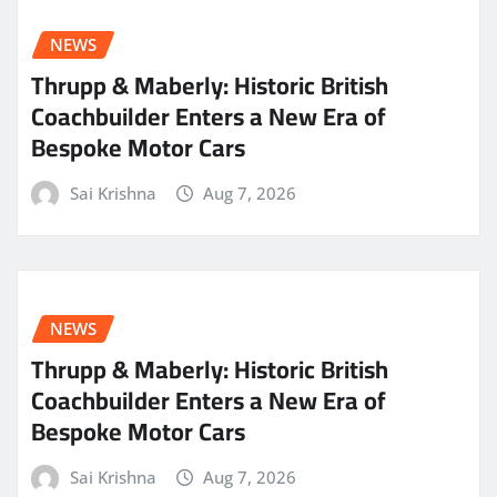
NEWS
Thrupp & Maberly: Historic British
Coachbuilder Enters a New Era of
Bespoke Motor Cars
Sai Krishna
Aug 7, 2026
NEWS
Thrupp & Maberly: Historic British
Coachbuilder Enters a New Era of
Bespoke Motor Cars
Sai Krishna
Aug 7, 2026