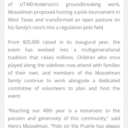
of UT MD Anderson’s groundbreaking work,
Musselman proposed hosting a polo tournament in
West Texas and transformed an open pasture on
his family’s ranch into a regulation polo field.
From $25,000 raised in its inaugural year, the
event has evolved into a multigenerational
tradition that raises millions. Children who once
played along the sidelines now attend with families
of their own, and members of the Musselman
family continue to work alongside a dedicated
committee of volunteers to plan and host the
event.
“Reaching our 40th year is a testament to the
passion and generosity of this community,” said
Henry Musselman. “Polo on the Prairie has always