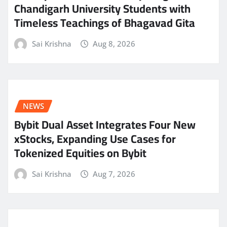
Chandigarh University Students with
Timeless Teachings of Bhagavad Gita
Sai Krishna
Aug 8, 2026
NEWS
Bybit Dual Asset Integrates Four New
xStocks, Expanding Use Cases for
Tokenized Equities on Bybit
Sai Krishna
Aug 7, 2026