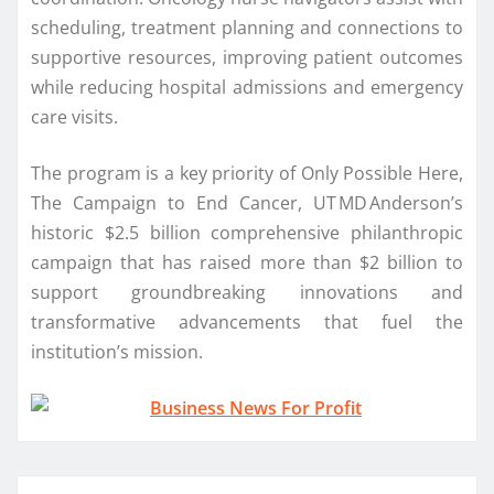
scheduling, treatment planning and connections to
supportive resources, improving patient outcomes
while reducing hospital admissions and emergency
care visits.
The program is a key priority of Only Possible Here,
The Campaign to End Cancer, UT MD Anderson’s
historic $2.5 billion comprehensive philanthropic
campaign that has raised more than $2 billion to
support groundbreaking innovations and
transformative advancements that fuel the
institution’s mission.