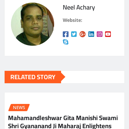
Neel Achary
Website:
RELATED STORY
NEWS
Mahamandleshwar Gita Manishi Swami
Shri Gyananand Ji Maharaj Enlightens