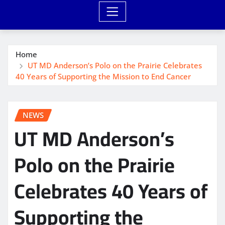
Home
UT MD Anderson’s Polo on the Prairie Celebrates
40 Years of Supporting the Mission to End Cancer
NEWS
UT MD Anderson’s
Polo on the Prairie
Celebrates 40 Years of
Supporting the