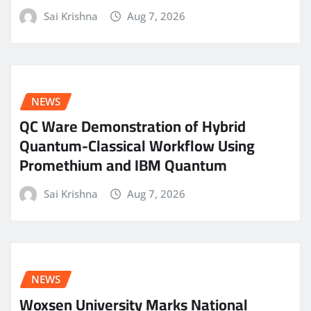
Sai Krishna
Aug 7, 2026
NEWS
QC Ware Demonstration of Hybrid
Quantum-Classical Workflow Using
Promethium and IBM Quantum
Sai Krishna
Aug 7, 2026
NEWS
Woxsen University Marks National