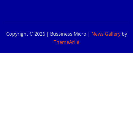
Copyright © 2026 | Bussiness Micro
|
News Gallery
by
ThemeArile