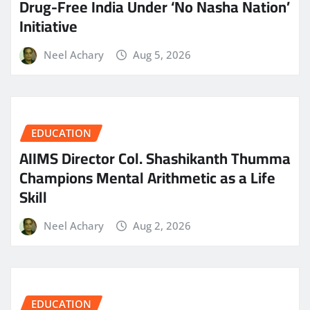
Drug-Free India Under ‘No Nasha Nation’
Initiative
Neel Achary
Aug 5, 2026
EDUCATION
AIIMS Director Col. Shashikanth Thumma
Champions Mental Arithmetic as a Life
Skill
Neel Achary
Aug 2, 2026
EDUCATION