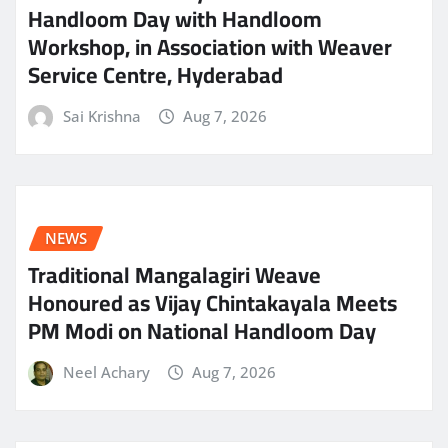
Handloom Day with Handloom
Workshop, in Association with Weaver
Service Centre, Hyderabad
Sai Krishna
Aug 7, 2026
NEWS
Traditional Mangalagiri Weave
Honoured as Vijay Chintakayala Meets
PM Modi on National Handloom Day
Neel Achary
Aug 7, 2026