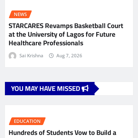
NEWS
STARCARES Revamps Basketball Court
at the University of Lagos for Future
Healthcare Professionals
Sai Krishna
Aug 7, 2026
YOU MAY HAVE MISSED
EDUCATION
Hundreds of Students Vow to Build a