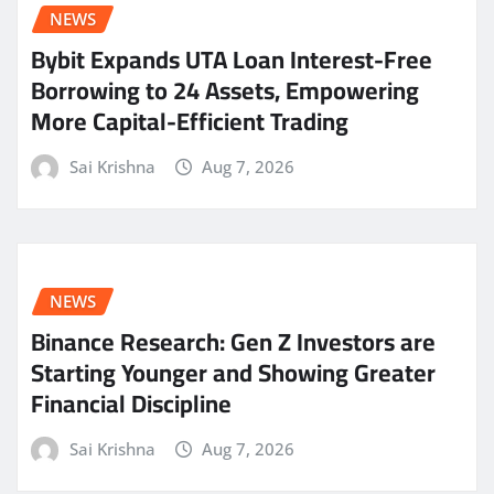
NEWS
Bybit Expands UTA Loan Interest-Free
Borrowing to 24 Assets, Empowering
More Capital-Efficient Trading
Sai Krishna
Aug 7, 2026
NEWS
Binance Research: Gen Z Investors are
Starting Younger and Showing Greater
Financial Discipline
Sai Krishna
Aug 7, 2026