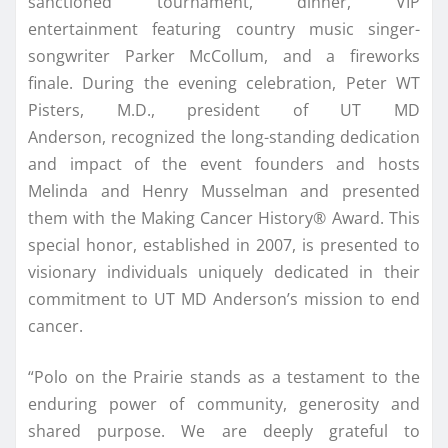
sanctioned tournament, dinner, VIP
entertainment featuring country music singer-
songwriter Parker McCollum, and a fireworks
finale. During the evening celebration, Peter WT
Pisters, M.D., president of UT MD
Anderson, recognized the long-standing dedication
and impact of the event founders and hosts
Melinda and Henry Musselman and presented
them with the Making Cancer History® Award. This
special honor, established in 2007, is presented to
visionary individuals uniquely dedicated in their
commitment to UT MD Anderson’s mission to end
cancer.
“Polo on the Prairie stands as a testament to the
enduring power of community, generosity and
shared purpose. We are deeply grateful to