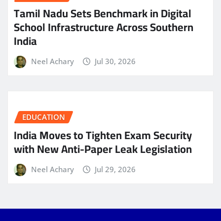
Tamil Nadu Sets Benchmark in Digital
School Infrastructure Across Southern
India
Neel Achary
Jul 30, 2026
EDUCATION
India Moves to Tighten Exam Security
with New Anti-Paper Leak Legislation
Neel Achary
Jul 29, 2026