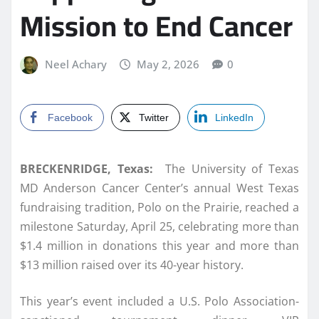
Mission to End Cancer
Neel Achary
May 2, 2026
0
Facebook
Twitter
LinkedIn
BRECKENRIDGE, Texas:
The University of Texas
MD Anderson Cancer Center’s annual West Texas
fundraising tradition, Polo on the Prairie, reached a
milestone Saturday, April 25, celebrating more than
$1.4 million in donations this year and more than
$13 million raised over its 40-year history.
This year’s event included a U.S. Polo Association-