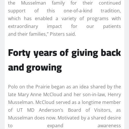
the Musselman family for their continued
support of this one-of-a-kind tradition,
which has enabled a variety of programs with
extraordinary impact for our patients
and their families,” Pisters said.
Forty years of giving back
and growing
Polo on the Prairie began as an idea shared by the
late Mary Anne McCloud and her son-in-law, Henry
Musselman. McCloud served as a longtime member
of UT MD Anderson’s Board of Visitors, as
Musselman does now. Motivated by a shared desire
to expand awareness