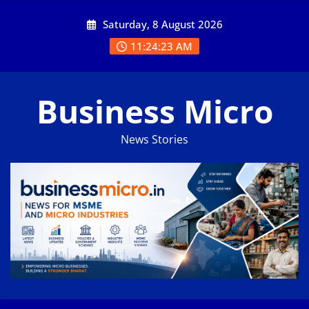
Skip
Saturday, 8 August 2026
to
content
11:24:24 AM
Business Micro
News Stories