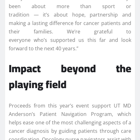
been about more than sport or
tradition — it’s about hope, partnership and
making a lasting difference for cancer patients and
their families. We’re grateful to
everyone who’s supported us this far and look
forward to the next 40 years.”
Impact beyond the
playing field
Proceeds from this year’s event support UT MD
Anderson’s Patient Navigation Program, which
helps ease one of the most challenging aspects of a
cancer diagnosis by guiding patients through care
coordination. Oncology nurse navigators assist with