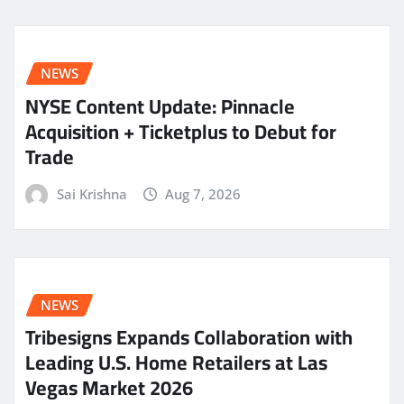
NEWS
NYSE Content Update: Pinnacle
Acquisition + Ticketplus to Debut for
Trade
Sai Krishna
Aug 7, 2026
NEWS
Tribesigns Expands Collaboration with
Leading U.S. Home Retailers at Las
Vegas Market 2026