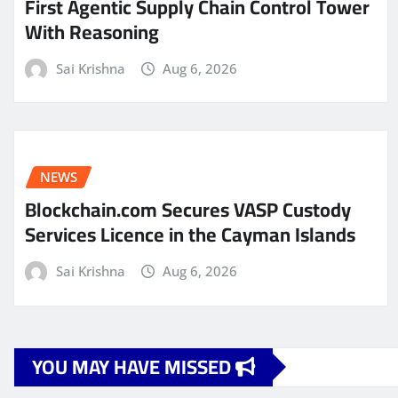
First Agentic Supply Chain Control Tower
With Reasoning
Sai Krishna
Aug 6, 2026
NEWS
Blockchain.com Secures VASP Custody
Services Licence in the Cayman Islands
Sai Krishna
Aug 6, 2026
YOU MAY HAVE MISSED