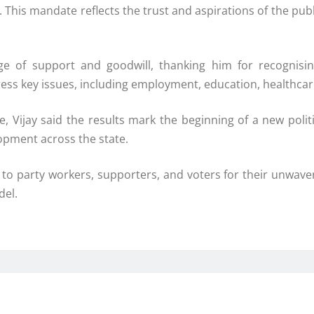
. This mandate reflects the trust and aspirations of the pub
e of support and goodwill, thanking him for recognisin
ss key issues, including employment, education, healthcare,
ce, Vijay said the results mark the beginning of a new pol
opment across the state.
 to party workers, supporters, and voters for their unwaveri
del.