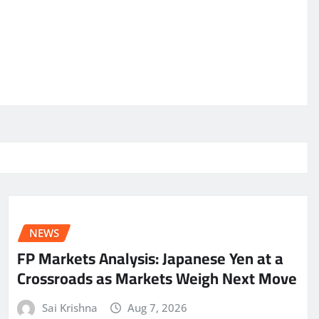
NEWS
FP Markets Analysis: Japanese Yen at a
Crossroads as Markets Weigh Next Move
Sai Krishna
Aug 7, 2026