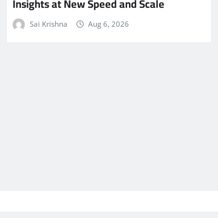
Insights at New Speed and Scale
Sai Krishna
Aug 6, 2026