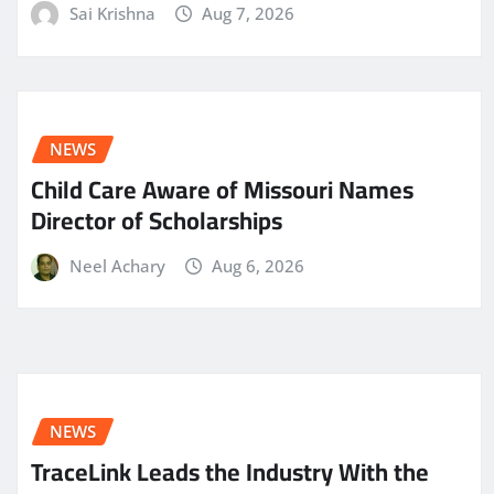
Sai Krishna
Aug 7, 2026
NEWS
Child Care Aware of Missouri Names
Director of Scholarships
Neel Achary
Aug 6, 2026
NEWS
TraceLink Leads the Industry With the