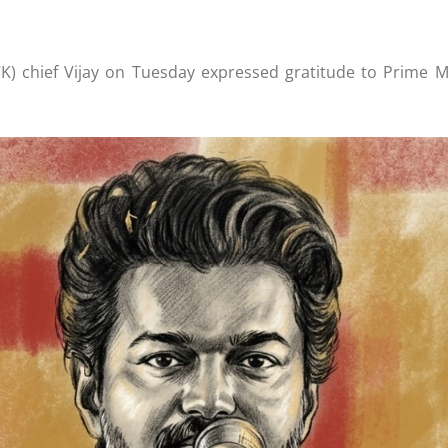
) chief Vijay on Tuesday expressed gratitude to Prime Mi