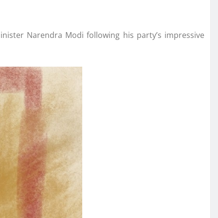
nister Narendra Modi following his party’s impressive