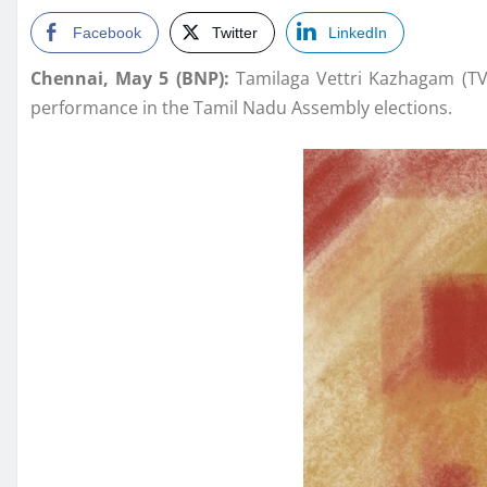
Facebook
Twitter
LinkedIn
Chennai, May 5 (BNP):
Tamilaga Vettri Kazhagam (TVK
performance in the Tamil Nadu Assembly elections.