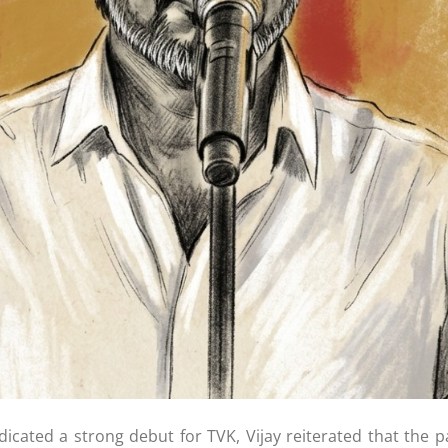
dicated a strong debut for TVK, Vijay reiterated that the p