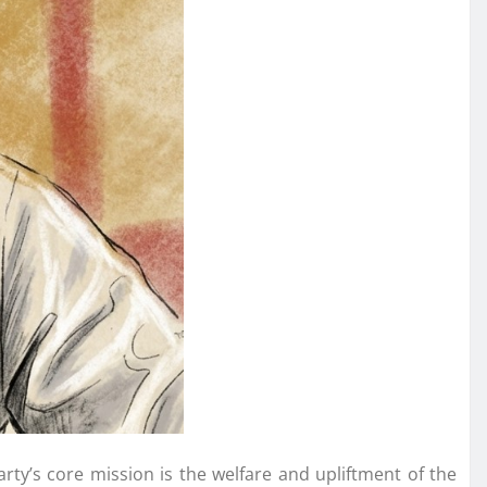
arty’s core mission is the welfare and upliftment of the