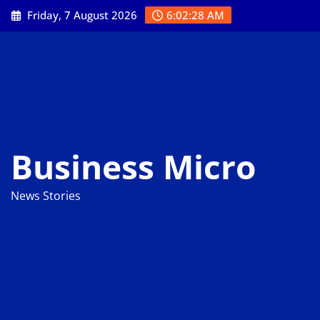
Skip
Friday, 7 August 2026
6:02:29 AM
to
content
Business Micro
News Stories