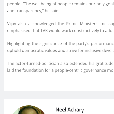
people. “The well-being of people remains our only goal
and transparency,” he said.
Vijay also acknowledged the Prime Minister’s messag
emphasised that TVK would work constructively to addre
Highlighting the significance of the party’s performan
uphold democratic values and strive for inclusive devel
The actor-turned-politician also extended his gratitude
laid the foundation for a people-centric governance mo
Neel Achary