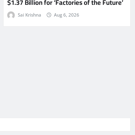
$1.37 Billion for ‘Factories of the Future’
Sai Krishna
Aug 6, 2026