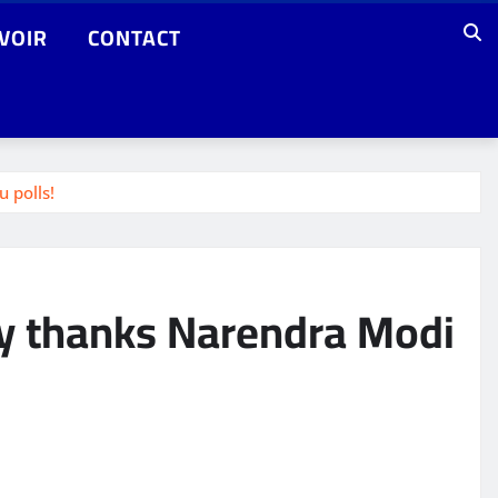
VOIR
CONTACT
 polls!
jay thanks Narendra Modi