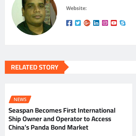
Website:
RELATED STORY
NEWS
Seaspan Becomes First International
Ship Owner and Operator to Access
China’s Panda Bond Market