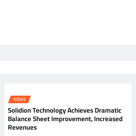
NEWS
Solidion Technology Achieves Dramatic
Balance Sheet Improvement, Increased
Revenues