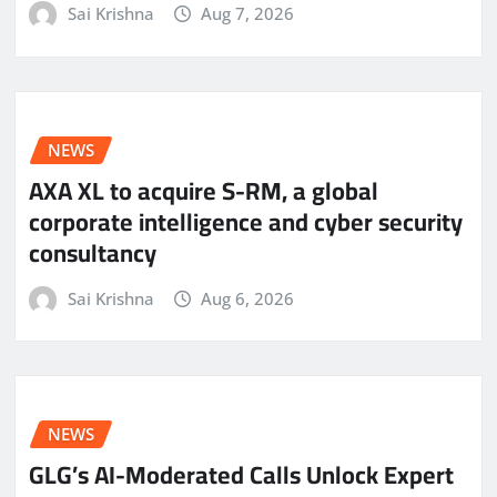
Sai Krishna
Aug 7, 2026
NEWS
AXA XL to acquire S-RM, a global
corporate intelligence and cyber security
consultancy
Sai Krishna
Aug 6, 2026
NEWS
GLG’s AI-Moderated Calls Unlock Expert