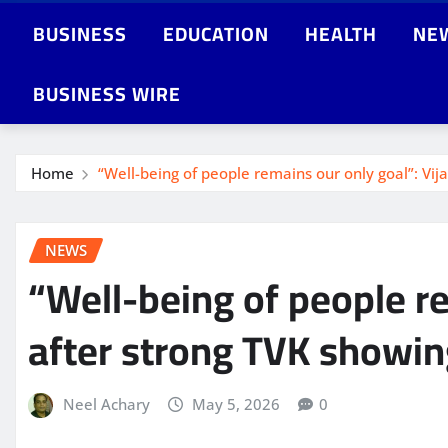
BUSINESS
EDUCATION
HEALTH
NE
BUSINESS WIRE
Home
“Well-being of people remains our only goal”: Vi
NEWS
“Well-being of people r
after strong TVK showing
Neel Achary
May 5, 2026
0