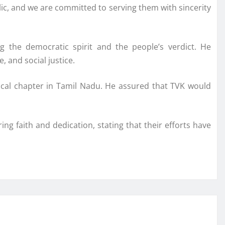
lic, and we are committed to serving them with sincerity
g the democratic spirit and the people’s verdict. He
 and social justice.
itical chapter in Tamil Nadu. He assured that TVK would
ng faith and dedication, stating that their efforts have