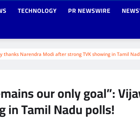
WS
TECHNOLOGY
PR NEWSWIRE
NEWS
jay thanks Narendra Modi after strong TVK showing in Tamil Nadu
emains our only goal”: Vi
 in Tamil Nadu polls!