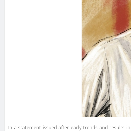
In a statement issued after early trends and results in