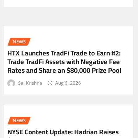
NEWS
HTX Launches TradFi Trade to Earn #2:
Trade TradFi Assets with Negative Fee
Rates and Share an $80,000 Prize Pool
Sai Krishna
Aug 6, 2026
NEWS
NYSE Content Update: Hadrian Raises