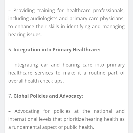
– Providing training for healthcare professionals,
including audiologists and primary care physicians,
to enhance their skills in identifying and managing
hearing issues.
6.
Integration into Primary Healthcare:
– Integrating ear and hearing care into primary
healthcare services to make it a routine part of
overall health check-ups.
7.
Global Policies and Advocacy:
– Advocating for policies at the national and
international levels that prioritize hearing health as
a fundamental aspect of public health.