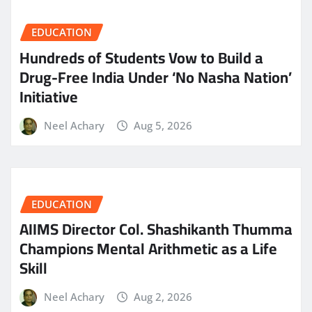
EDUCATION
Hundreds of Students Vow to Build a
Drug-Free India Under ‘No Nasha Nation’
Initiative
Neel Achary
Aug 5, 2026
EDUCATION
AIIMS Director Col. Shashikanth Thumma
Champions Mental Arithmetic as a Life
Skill
Neel Achary
Aug 2, 2026