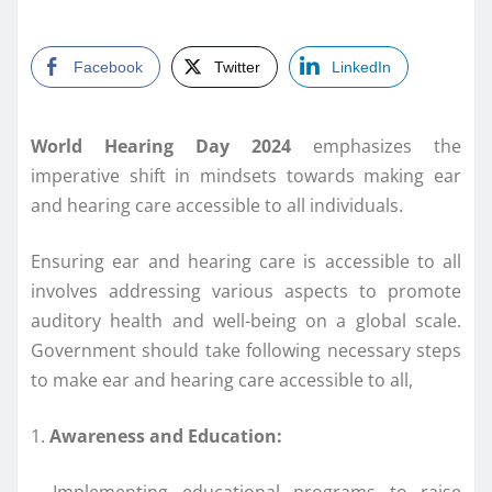
Facebook
Twitter
LinkedIn
World Hearing Day 2024
emphasizes the
imperative shift in mindsets towards making ear
and hearing care accessible to all individuals.
Ensuring ear and hearing care is accessible to all
involves addressing various aspects to promote
auditory health and well-being on a global scale.
Government should take following necessary steps
to make ear and hearing care accessible to all,
1.
Awareness and Education:
– Implementing educational programs to raise