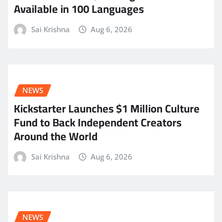
Available in 100 Languages
Sai Krishna
Aug 6, 2026
NEWS
Kickstarter Launches $1 Million Culture
Fund to Back Independent Creators
Around the World
Sai Krishna
Aug 6, 2026
NEWS