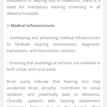
prevalence of hearing loss in newborns, there is a
need for mandatory hearing screening in all
delivery hospitals.
3.
Medical Infrastructure:
– Developing and enhancing medical infrastructure
to facilitate hearing assessments, diagnostic
evaluations, and intervention services.
– Ensuring that audiological services are available in
both urban and rural areas.
Brain scans indicate that hearing loss may
accelerate brain atrophy, contribute to social
isolation, and potentially lead to dementia.
Clinically, patients with hearing impairment