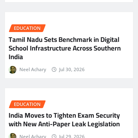
EDUCATION
Tamil Nadu Sets Benchmark in Digital
School Infrastructure Across Southern
India
Neel Achary
Jul 30, 2026
EDUCATION
India Moves to Tighten Exam Security
with New Anti-Paper Leak Legislation
Neel Achary
Jul 29, 2026