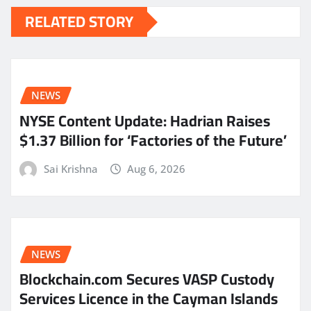
RELATED STORY
NEWS
NYSE Content Update: Hadrian Raises
$1.37 Billion for ‘Factories of the Future’
Sai Krishna
Aug 6, 2026
NEWS
Blockchain.com Secures VASP Custody
Services Licence in the Cayman Islands