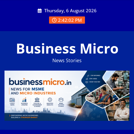
Skip
Thursday, 6 August 2026
to
content
2:42:03 PM
Business Micro
News Stories