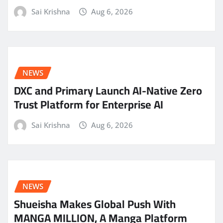
Sai Krishna
Aug 6, 2026
NEWS
DXC and Primary Launch AI-Native Zero
Trust Platform for Enterprise AI
Sai Krishna
Aug 6, 2026
NEWS
Shueisha Makes Global Push With
MANGA MILLION, A Manga Platform