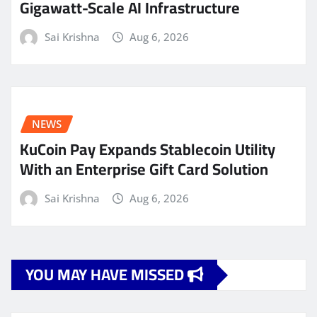
Gigawatt-Scale AI Infrastructure
Sai Krishna
Aug 6, 2026
NEWS
KuCoin Pay Expands Stablecoin Utility
With an Enterprise Gift Card Solution
Sai Krishna
Aug 6, 2026
YOU MAY HAVE MISSED