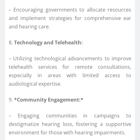
– Encouraging governments to allocate resources
and implement strategies for comprehensive ear
and hearing care.
8.
Technology and Telehealth:
– Utilizing technological advancements to improve
telehealth services for remote consultations,
especially in areas with limited access to
audiological expertise.
9.
*Community Engagement:*
– Engaging communities in campaigns to
destigmatize hearing loss, fostering a supportive
environment for those with hearing impairments.