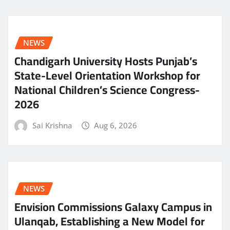
NEWS
Chandigarh University Hosts Punjab’s
State-Level Orientation Workshop for
National Children’s Science Congress-
2026
Sai Krishna
Aug 6, 2026
NEWS
Envision Commissions Galaxy Campus in
Ulanqab, Establishing a New Model for