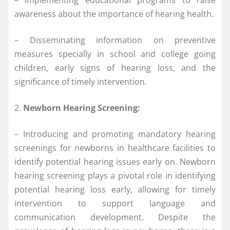
awareness about the importance of hearing health.
– Disseminating information on preventive
measures specially in school and college going
children, early signs of hearing loss, and the
significance of timely intervention.
2.
Newborn Hearing Screening:
– Introducing and promoting mandatory hearing
screenings for newborns in healthcare facilities to
identify potential hearing issues early on. Newborn
hearing screening plays a pivotal role in identifying
potential hearing loss early, allowing for timely
intervention to support language and
communication development. Despite the