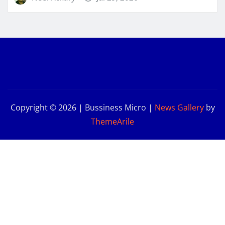
Copyright © 2026 | Bussiness Micro
|
News Gallery
by
ThemeArile