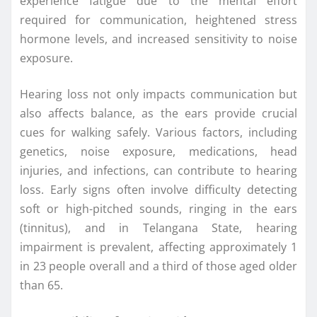
experience fatigue due to the mental effort
required for communication, heightened stress
hormone levels, and increased sensitivity to noise
exposure.
Hearing loss not only impacts communication but
also affects balance, as the ears provide crucial
cues for walking safely. Various factors, including
genetics, noise exposure, medications, head
injuries, and infections, can contribute to hearing
loss. Early signs often involve difficulty detecting
soft or high-pitched sounds, ringing in the ears
(tinnitus), and in Telangana State, hearing
impairment is prevalent, affecting approximately 1
in 23 people overall and a third of those aged older
than 65.