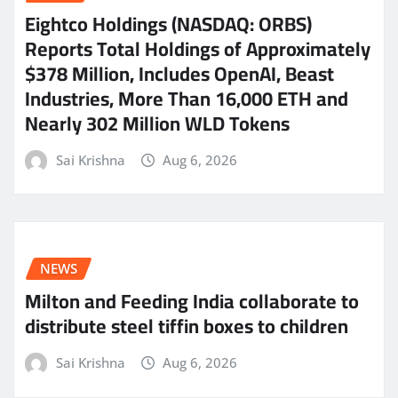
Eightco Holdings (NASDAQ: ORBS)
Reports Total Holdings of Approximately
$378 Million, Includes OpenAI, Beast
Industries, More Than 16,000 ETH and
Nearly 302 Million WLD Tokens
Sai Krishna
Aug 6, 2026
NEWS
Milton and Feeding India collaborate to
distribute steel tiffin boxes to children
Sai Krishna
Aug 6, 2026