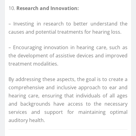
10.
Research and Innovation:
– Investing in research to better understand the
causes and potential treatments for hearing loss.
– Encouraging innovation in hearing care, such as
the development of assistive devices and improved
treatment modalities.
By addressing these aspects, the goal is to create a
comprehensive and inclusive approach to ear and
hearing care, ensuring that individuals of all ages
and backgrounds have access to the necessary
services and support for maintaining optimal
auditory health.