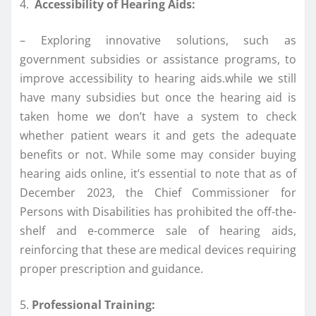
4.
Accessibility of Hearing Aids:
– Exploring innovative solutions, such as
government subsidies or assistance programs, to
improve accessibility to hearing aids.while we still
have many subsidies but once the hearing aid is
taken home we don’t have a system to check
whether patient wears it and gets the adequate
benefits or not. While some may consider buying
hearing aids online, it’s essential to note that as of
December 2023, the Chief Commissioner for
Persons with Disabilities has prohibited the off-the-
shelf and e-commerce sale of hearing aids,
reinforcing that these are medical devices requiring
proper prescription and guidance.
5.
Professional Training: