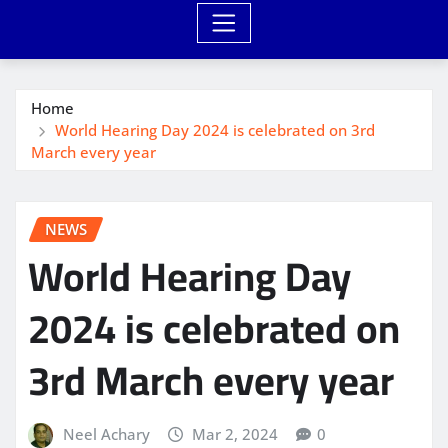
Home
World Hearing Day 2024 is celebrated on 3rd
March every year
NEWS
World Hearing Day
2024 is celebrated on
3rd March every year
Neel Achary
Mar 2, 2024
0