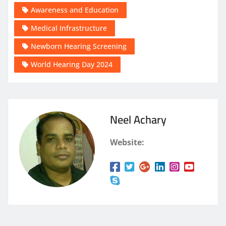
Awareness and Education
Medical Infrastructure
Newborn Hearing Screening
World Hearing Day 2024
Neel Achary
Website: