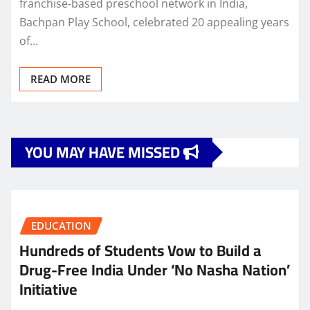
franchise-based preschool network in India,
Bachpan Play School, celebrated 20 appealing years
of…
READ MORE
YOU MAY HAVE MISSED
EDUCATION
Hundreds of Students Vow to Build a
Drug-Free India Under ‘No Nasha Nation’
Initiative