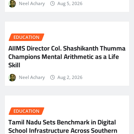
Neel Achary
Aug 5, 2026
EDUCATION
AIIMS Director Col. Shashikanth Thumma
Champions Mental Arithmetic as a Life
Skill
Neel Achary
Aug 2, 2026
EDUCATION
Tamil Nadu Sets Benchmark in Digital
School Infrastructure Across Southern