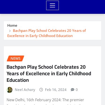
Home
Bachpan Play School Celebrates 20 Years of
Excellence in Early Childhood Education
NEWS
Bachpan Play School Celebrates 20
Years of Excellence in Early Childhood
Education
Neel Achary
Feb 16, 2024
0
New Delhi, 16th February 2024: The premier