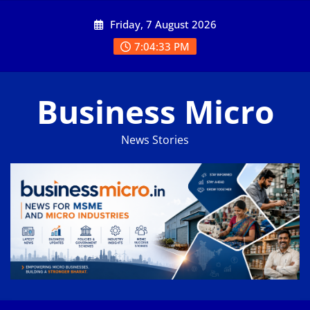
Skip
Friday, 7 August 2026
to
content
7:04:34 PM
Business Micro
News Stories