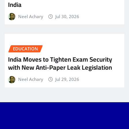
India
Neel Achary
Jul 30, 2026
EDUCATION
India Moves to Tighten Exam Security
with New Anti-Paper Leak Legislation
Neel Achary
Jul 29, 2026