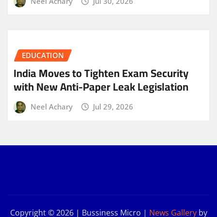
Neel Achary
Jul 30, 2026
EDUCATION
India Moves to Tighten Exam Security
with New Anti-Paper Leak Legislation
Neel Achary
Jul 29, 2026
Copyright © 2026 | Bussiness Micro
|
News Gallery
by