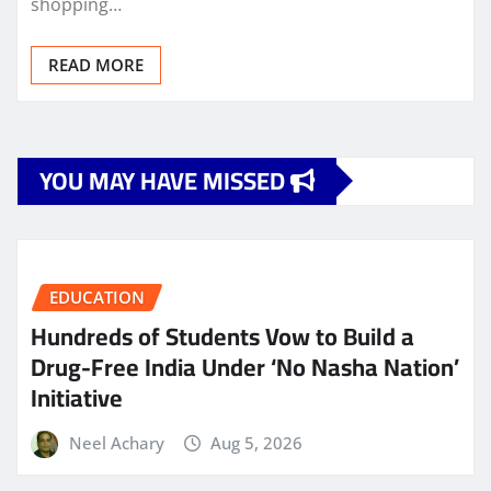
shopping…
READ MORE
YOU MAY HAVE MISSED
EDUCATION
Hundreds of Students Vow to Build a
Drug-Free India Under ‘No Nasha Nation’
Initiative
Neel Achary
Aug 5, 2026