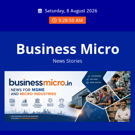
Skip
Saturday, 8 August 2026
to
content
9:28:50 AM
Business Micro
News Stories