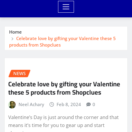
Home
Celebrate love by gifting your Valentine these 5
products from Shopclues
NEWS
Celebrate love by gifting your Valentine
these 5 products from Shopclues
Neel Achary
Feb 8, 2024
0
Valentine’s Day is just around the corner and that
means it’s time for you to gear up and start