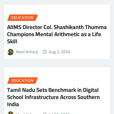
EDUCATION
AIIMS Director Col. Shashikanth Thumma
Champions Mental Arithmetic as a Life
Skill
Neel Achary
Aug 2, 2026
EDUCATION
Tamil Nadu Sets Benchmark in Digital
School Infrastructure Across Southern
India