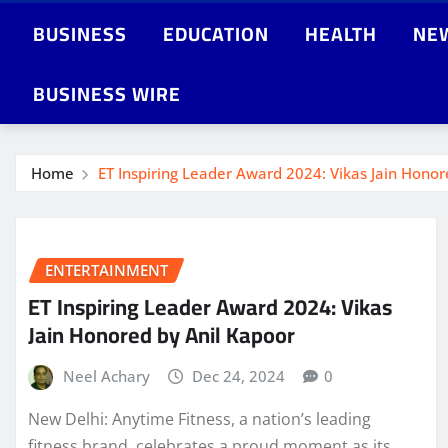
BUSINESS
EDUCATION
HEALTH
NE
BUSINESS WIRE
Home
ET Inspiring Leader Award 2024: Vikas Jain Honor
ENTERTAINMENT
ET Inspiring Leader Award 2024: Vikas
Jain Honored by Anil Kapoor
Neel Achary
Dec 24, 2024
0
New Delhi: Anytime Fitness, a nation’s leading
fitness brand, celebrates a proud moment as its