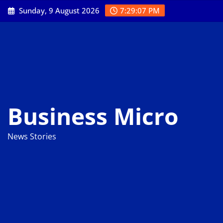
Skip
Sunday, 9 August 2026
7:29:08 PM
to
content
Business Micro
News Stories