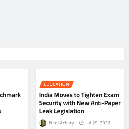
EDUCATION
nchmark
India Moves to Tighten Exam
Security with New Anti-Paper
s
Leak Legislation
Neel Achary
Jul 29, 2026