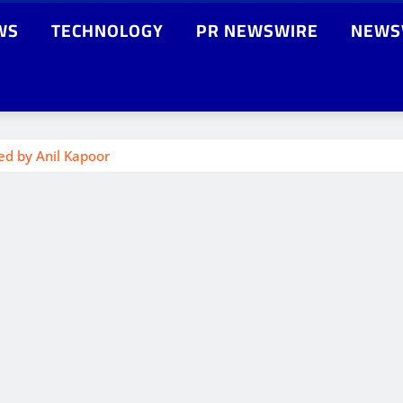
WS
TECHNOLOGY
PR NEWSWIRE
NEWS
ed by Anil Kapoor