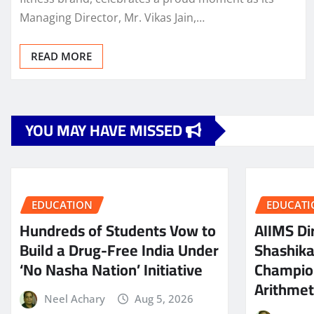
Managing Director, Mr. Vikas Jain,…
READ MORE
YOU MAY HAVE MISSED
EDUCATION
EDUCATI
Hundreds of Students Vow to
AIIMS Dir
Build a Drug-Free India Under
Shashik
‘No Nasha Nation’ Initiative
Champio
Arithmeti
Neel Achary
Aug 5, 2026