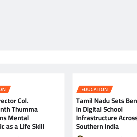
ON
EDUCATION
ector Col.
Tamil Nadu Sets Be
anth Thumma
in Digital School
ns Mental
Infrastructure Acros
c as a Life Skill
Southern India