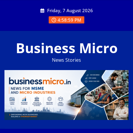
Skip
Friday, 7 August 2026
to
content
4:59:00 PM
Business Micro
News Stories