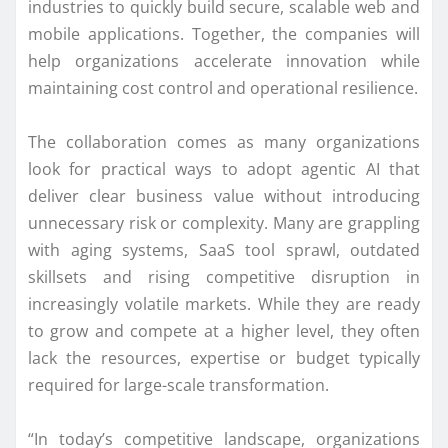
industries to quickly build secure, scalable web and
mobile applications. Together, the companies will
help organizations accelerate innovation while
maintaining cost control and operational resilience.
The collaboration comes as many organizations
look for practical ways to adopt agentic AI that
deliver clear business value without introducing
unnecessary risk or complexity. Many are grappling
with aging systems, SaaS tool sprawl, outdated
skillsets and rising competitive disruption in
increasingly volatile markets. While they are ready
to grow and compete at a higher level, they often
lack the resources, expertise or budget typically
required for large-scale transformation.
“In today’s competitive landscape, organizations