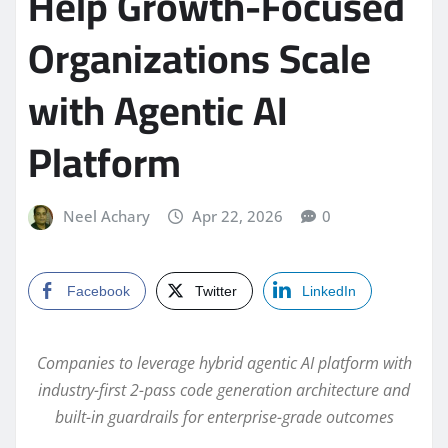
Help Growth-Focused
Organizations Scale
with Agentic AI
Platform
Neel Achary
Apr 22, 2026
0
Facebook
Twitter
LinkedIn
Companies to leverage hybrid agentic AI platform with
industry-first 2-pass code generation architecture and
built-in guardrails for enterprise-grade outcomes