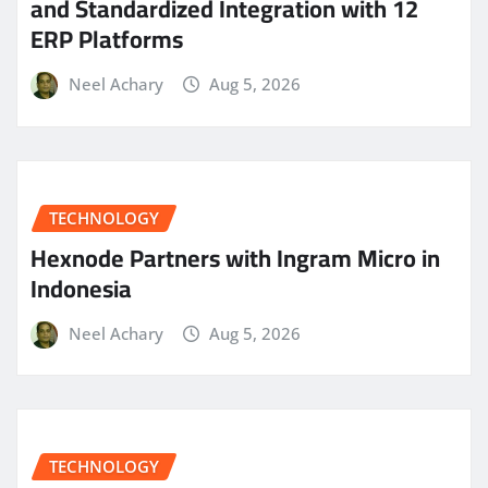
and Standardized Integration with 12
ERP Platforms
Neel Achary
Aug 5, 2026
TECHNOLOGY
Hexnode Partners with Ingram Micro in
Indonesia
Neel Achary
Aug 5, 2026
TECHNOLOGY