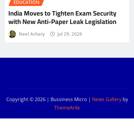
EDUCATION
India Moves to Tighten Exam Security
with New Anti-Paper Leak Legislation
Neel Achary
Jul 29, 2026
Copyright © 2026 | Bussiness Micro
|
News Gallery
by
ThemeArile