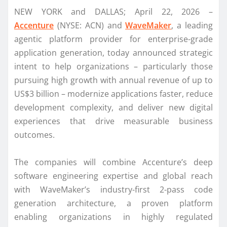
NEW YORK and DALLAS; April 22, 2026 –
Accenture
(NYSE: ACN) and
WaveMaker
, a leading
agentic platform provider for enterprise-grade
application generation, today announced strategic
intent to help organizations – particularly those
pursuing high growth with annual revenue of up to
US$3 billion – modernize applications faster, reduce
development complexity, and deliver new digital
experiences that drive measurable business
outcomes.
The companies will combine Accenture’s deep
software engineering expertise and global reach
with WaveMaker’s industry-first 2-pass code
generation architecture, a proven platform
enabling organizations in highly regulated