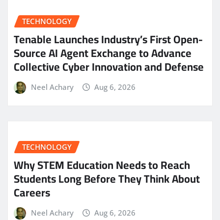
TECHNOLOGY
Tenable Launches Industry’s First Open-
Source AI Agent Exchange to Advance
Collective Cyber Innovation and Defense
Neel Achary
Aug 6, 2026
TECHNOLOGY
Why STEM Education Needs to Reach
Students Long Before They Think About
Careers
Neel Achary
Aug 6, 2026