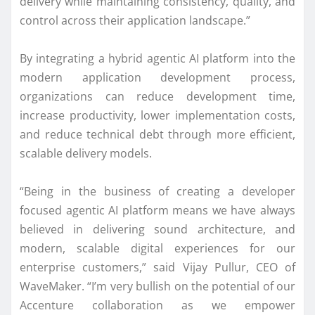
delivery while maintaining consistency, quality, and
control across their application landscape.”
By integrating a hybrid agentic AI platform into the
modern application development process,
organizations can reduce development time,
increase productivity, lower implementation costs,
and reduce technical debt through more efficient,
scalable delivery models.
“Being in the business of creating a developer
focused agentic AI platform means we have always
believed in delivering sound architecture, and
modern, scalable digital experiences for our
enterprise customers,” said Vijay Pullur, CEO of
WaveMaker. “I’m very bullish on the potential of our
Accenture collaboration as we empower