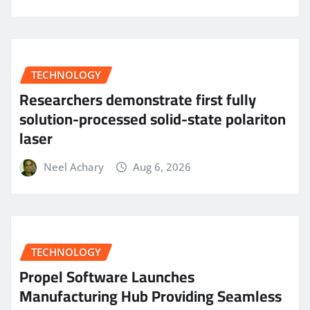
TECHNOLOGY
Researchers demonstrate first fully
solution-processed solid-state polariton
laser
Neel Achary
Aug 6, 2026
TECHNOLOGY
Propel Software Launches
Manufacturing Hub Providing Seamless