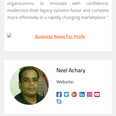
organizations to innovate with confidence,
modernize their legacy systems faster and compete
more effectively in a rapidly changing marketplace.”
Neel Achary
Website: