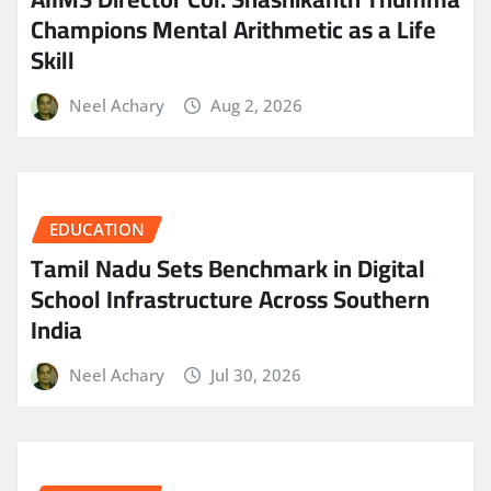
Champions Mental Arithmetic as a Life
Skill
Neel Achary
Aug 2, 2026
EDUCATION
Tamil Nadu Sets Benchmark in Digital
School Infrastructure Across Southern
India
Neel Achary
Jul 30, 2026