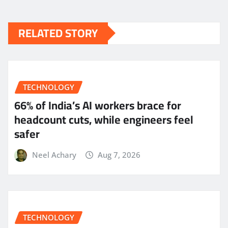
RELATED STORY
TECHNOLOGY
66% of India’s AI workers brace for
headcount cuts, while engineers feel
safer
Neel Achary
Aug 7, 2026
TECHNOLOGY