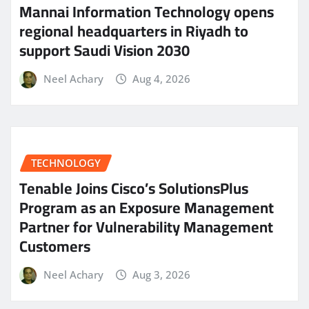
Mannai Information Technology opens
regional headquarters in Riyadh to
support Saudi Vision 2030
Neel Achary
Aug 4, 2026
TECHNOLOGY
Tenable Joins Cisco’s SolutionsPlus
Program as an Exposure Management
Partner for Vulnerability Management
Customers
Neel Achary
Aug 3, 2026