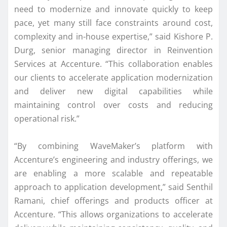
need to modernize and innovate quickly to keep
pace, yet many still face constraints around cost,
complexity and in-house expertise,” said Kishore P.
Durg, senior managing director in Reinvention
Services at Accenture. “This collaboration enables
our clients to accelerate application modernization
and deliver new digital capabilities while
maintaining control over costs and reducing
operational risk.”
“By combining WaveMaker’s platform with
Accenture’s engineering and industry offerings, we
are enabling a more scalable and repeatable
approach to application development,” said Senthil
Ramani, chief offerings and products officer at
Accenture. “This allows organizations to accelerate