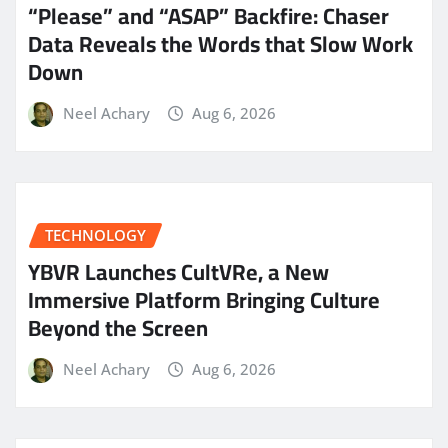
“Please” and “ASAP” Backfire: Chaser
Data Reveals the Words that Slow Work
Down
Neel Achary
Aug 6, 2026
TECHNOLOGY
YBVR Launches CultVRe, a New
Immersive Platform Bringing Culture
Beyond the Screen
Neel Achary
Aug 6, 2026