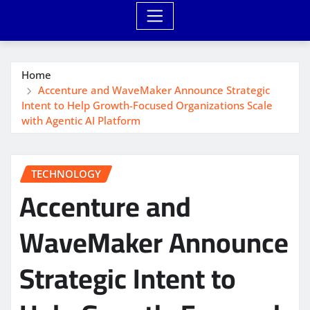
Home
Accenture and WaveMaker Announce Strategic
Intent to Help Growth-Focused Organizations Scale
with Agentic AI Platform
TECHNOLOGY
Accenture and
WaveMaker Announce
Strategic Intent to