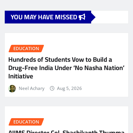
YOU MAY HAVE MISSED
EDUCATION
Hundreds of Students Vow to Build a
Drug-Free India Under ‘No Nasha Nation’
Initiative
Neel Achary
Aug 5, 2026
EDUCATION
AIIMS Director Col. Shashikanth Thumma