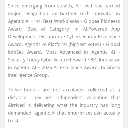
Since emerging from stealth, Airrived has earned
major recognition: 2x Gartner Tech Innovator in
Agentic AI • Inc. Best Workplaces • Globee Pioneers
Award “Best of Category” in AI-Powered App
Development Disruptors • Cybersecurity Excellence
Award, Agentic AI Platform (highest votes) • Global
InfoSec Award, Most Advanced in Agentic AI •
Security Today CyberSecured Award • BIG Innovator
in Agentic AI • 2026 AI Excellence Award, Business
Intelligence Group.
These honors are not accolades collected at a
distance. They are independent validation that
Airrived is delivering what the industry has long
demanded: agentic AI that enterprises can actually
trust.