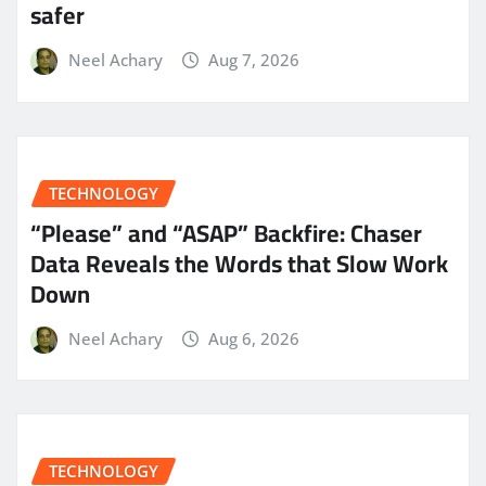
safer
Neel Achary
Aug 7, 2026
TECHNOLOGY
“Please” and “ASAP” Backfire: Chaser
Data Reveals the Words that Slow Work
Down
Neel Achary
Aug 6, 2026
TECHNOLOGY