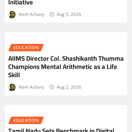
Initiative
Neel Achary
Aug 5, 2026
EDUCATION
AIIMS Director Col. Shashikanth Thumma
Champions Mental Arithmetic as a Life
Skill
Neel Achary
Aug 2, 2026
EDUCATION
Tamil Nadu Sets Benchmark in Digital