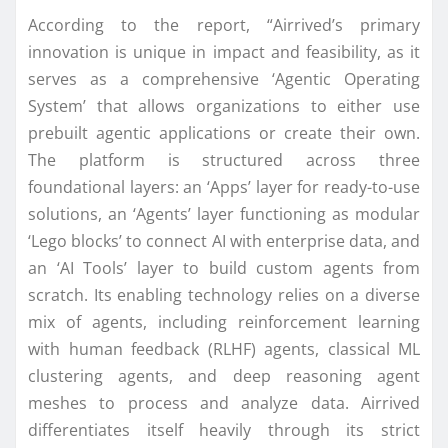
According to the report, “Airrived’s primary
innovation is unique in impact and feasibility, as it
serves as a comprehensive ‘Agentic Operating
System’ that allows organizations to either use
prebuilt agentic applications or create their own.
The platform is structured across three
foundational layers: an ‘Apps’ layer for ready-to-use
solutions, an ‘Agents’ layer functioning as modular
‘Lego blocks’ to connect AI with enterprise data, and
an ‘AI Tools’ layer to build custom agents from
scratch. Its enabling technology relies on a diverse
mix of agents, including reinforcement learning
with human feedback (RLHF) agents, classical ML
clustering agents, and deep reasoning agent
meshes to process and analyze data. Airrived
differentiates itself heavily through its strict