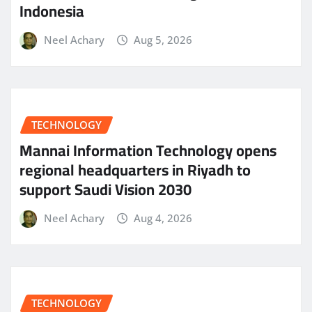
Indonesia
Neel Achary
Aug 5, 2026
TECHNOLOGY
Mannai Information Technology opens
regional headquarters in Riyadh to
support Saudi Vision 2030
Neel Achary
Aug 4, 2026
TECHNOLOGY