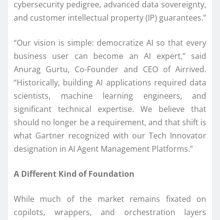
cybersecurity pedigree, advanced data sovereignty,
and customer intellectual property (IP) guarantees.”
“Our vision is simple: democratize AI so that every
business user can become an AI expert,” said
Anurag Gurtu, Co-Founder and CEO of Airrived.
“Historically, building AI applications required data
scientists, machine learning engineers, and
significant technical expertise. We believe that
should no longer be a requirement, and that shift is
what Gartner recognized with our Tech Innovator
designation in AI Agent Management Platforms.”
A Different Kind of Foundation
While much of the market remains fixated on
copilots, wrappers, and orchestration layers