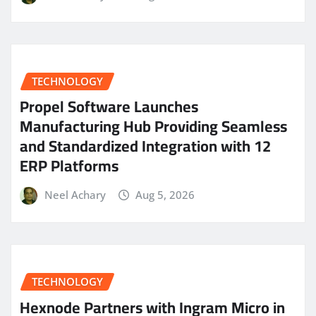
TECHNOLOGY
Propel Software Launches
Manufacturing Hub Providing Seamless
and Standardized Integration with 12
ERP Platforms
Neel Achary
Aug 5, 2026
TECHNOLOGY
Hexnode Partners with Ingram Micro in