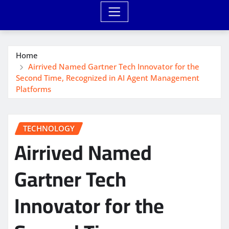
Home
Airrived Named Gartner Tech Innovator for the
Second Time, Recognized in AI Agent Management
Platforms
TECHNOLOGY
Airrived Named
Gartner Tech
Innovator for the