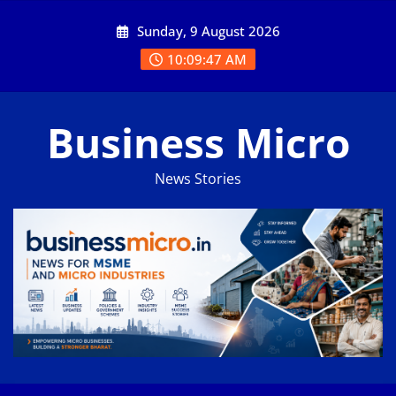
Skip
Sunday, 9 August 2026
to
content
10:09:48 AM
Business Micro
News Stories