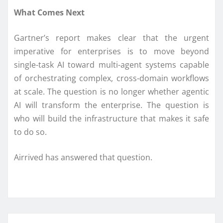
What Comes Next
Gartner’s report makes clear that the urgent
imperative for enterprises is to move beyond
single-task AI toward multi-agent systems capable
of orchestrating complex, cross-domain workflows
at scale. The question is no longer whether agentic
AI will transform the enterprise. The question is
who will build the infrastructure that makes it safe
to do so.
Airrived has answered that question.