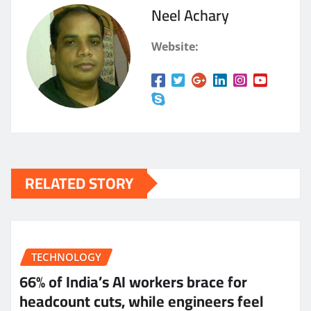
Neel Achary
Website:
RELATED STORY
TECHNOLOGY
66% of India’s AI workers brace for
headcount cuts, while engineers feel