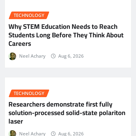
TECHNOLOGY
Why STEM Education Needs to Reach
Students Long Before They Think About
Careers
Neel Achary
Aug 6, 2026
TECHNOLOGY
Researchers demonstrate first fully
solution-processed solid-state polariton
laser
Neel Achary
Aug 6, 2026