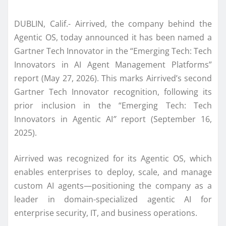
DUBLIN, Calif.- Airrived, the company behind the
Agentic OS, today announced it has been named a
Gartner Tech Innovator in the “Emerging Tech: Tech
Innovators in AI Agent Management Platforms”
report (May 27, 2026). This marks Airrived’s second
Gartner Tech Innovator recognition, following its
prior inclusion in the “Emerging Tech: Tech
Innovators in Agentic AI
”
report (September 16,
2025).
Airrived was recognized for its Agentic OS, which
enables enterprises to deploy, scale, and manage
custom AI agents—positioning the company as a
leader in domain-specialized agentic AI for
enterprise security, IT, and business operations.