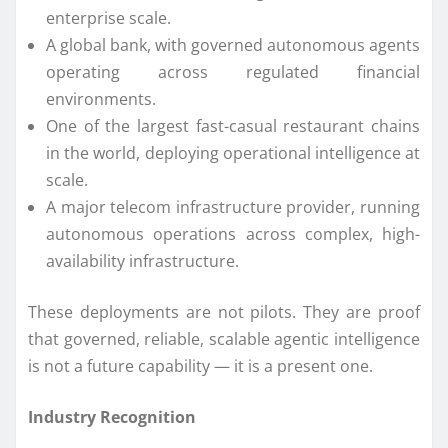
enterprise scale.
A global bank, with governed autonomous agents
operating across regulated financial
environments.
One of the largest fast-casual restaurant chains
in the world, deploying operational intelligence at
scale.
A major telecom infrastructure provider, running
autonomous operations across complex, high-
availability infrastructure.
These deployments are not pilots. They are proof
that governed, reliable, scalable agentic intelligence
is not a future capability — it is a present one.
Industry Recognition