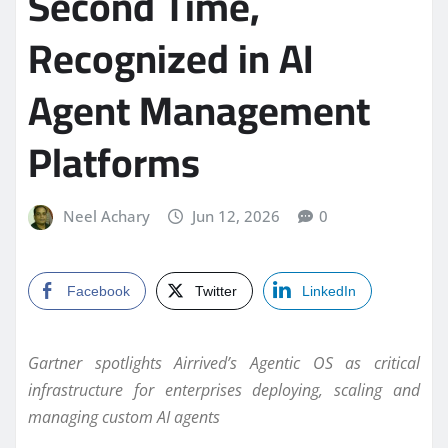
Second Time,
Recognized in AI
Agent Management
Platforms
Neel Achary
Jun 12, 2026
0
Facebook
Twitter
LinkedIn
Gartner spotlights Airrived’s Agentic OS as critical
infrastructure for enterprises deploying, scaling and
managing custom AI agents