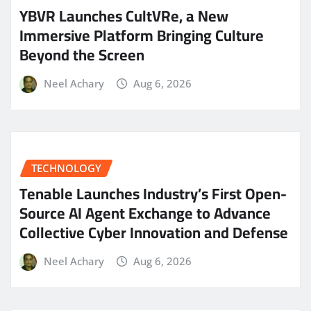
YBVR Launches CultVRe, a New
Immersive Platform Bringing Culture
Beyond the Screen
Neel Achary
Aug 6, 2026
TECHNOLOGY
Tenable Launches Industry’s First Open-
Source AI Agent Exchange to Advance
Collective Cyber Innovation and Defense
Neel Achary
Aug 6, 2026