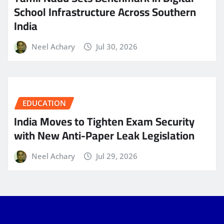
School Infrastructure Across Southern
India
Neel Achary
Jul 30, 2026
EDUCATION
India Moves to Tighten Exam Security
with New Anti-Paper Leak Legislation
Neel Achary
Jul 29, 2026