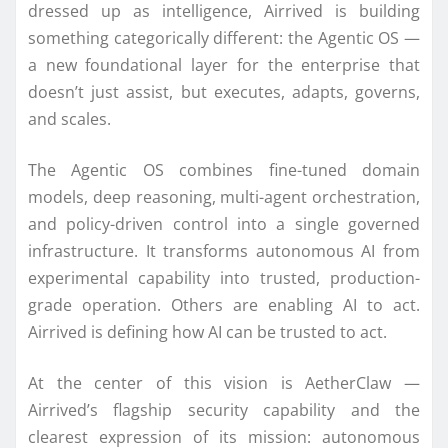
dressed up as intelligence, Airrived is building
something categorically different: the Agentic OS —
a new foundational layer for the enterprise that
doesn’t just assist, but executes, adapts, governs,
and scales.
The Agentic OS combines fine-tuned domain
models, deep reasoning, multi-agent orchestration,
and policy-driven control into a single governed
infrastructure. It transforms autonomous AI from
experimental capability into trusted, production-
grade operation. Others are enabling AI to act.
Airrived is defining how AI can be trusted to act.
At the center of this vision is AetherClaw —
Airrived’s flagship security capability and the
clearest expression of its mission: autonomous