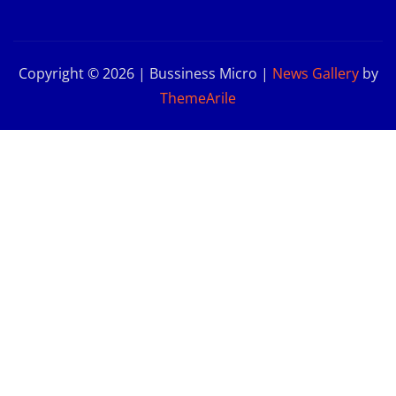
Copyright © 2026 | Bussiness Micro
|
News Gallery
by
ThemeArile