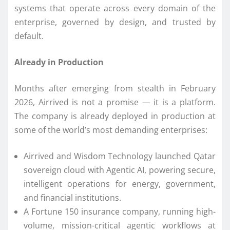
systems that operate across every domain of the
enterprise, governed by design, and trusted by
default.
Already in Production
Months after emerging from stealth in February
2026, Airrived is not a promise — it is a platform.
The company is already deployed in production at
some of the world’s most demanding enterprises:
Airrived and Wisdom Technology launched Qatar
sovereign cloud with Agentic AI, powering secure,
intelligent operations for energy, government,
and financial institutions.
A Fortune 150 insurance company, running high-
volume, mission-critical agentic workflows at