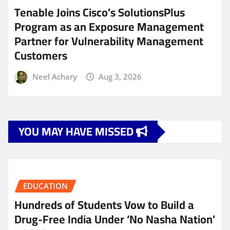
Tenable Joins Cisco’s SolutionsPlus
Program as an Exposure Management
Partner for Vulnerability Management
Customers
Neel Achary
Aug 3, 2026
YOU MAY HAVE MISSED
EDUCATION
Hundreds of Students Vow to Build a
Drug-Free India Under ‘No Nasha Nation’