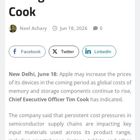
Cook
Neel Achary
Jun 18, 2026
0
Facebook
Twitter
LinkedIn
New Delhi, June 18:
Apple may increase the prices
of its devices in the coming period as global costs of
memory and storage components continue to rise,
Chief Executive Officer Tim Cook
has indicated.
The company said that persistent cost pressures in
semiconductor supply chains are impacting key
input materials used across its product range,