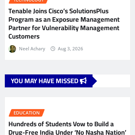
Tenable Joins Cisco’s SolutionsPlus
Program as an Exposure Management
Partner for Vulnerability Management
Customers
Neel Achary
Aug 3, 2026
YOU MAY HAVE MISSED
EDUCATION
Hundreds of Students Vow to Build a
Drug-Free India Under ‘No Nasha Nation’