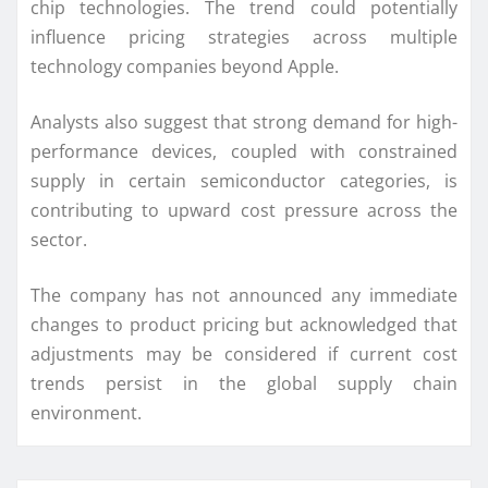
chip technologies. The trend could potentially
influence pricing strategies across multiple
technology companies beyond Apple.
Analysts also suggest that strong demand for high-
performance devices, coupled with constrained
supply in certain semiconductor categories, is
contributing to upward cost pressure across the
sector.
The company has not announced any immediate
changes to product pricing but acknowledged that
adjustments may be considered if current cost
trends persist in the global supply chain
environment.