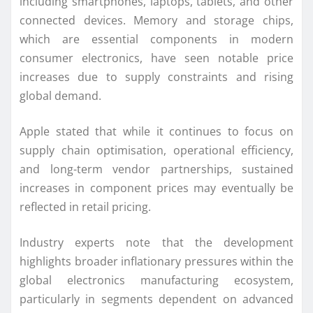
including smartphones, laptops, tablets, and other
connected devices. Memory and storage chips,
which are essential components in modern
consumer electronics, have seen notable price
increases due to supply constraints and rising
global demand.
Apple stated that while it continues to focus on
supply chain optimisation, operational efficiency,
and long-term vendor partnerships, sustained
increases in component prices may eventually be
reflected in retail pricing.
Industry experts note that the development
highlights broader inflationary pressures within the
global electronics manufacturing ecosystem,
particularly in segments dependent on advanced