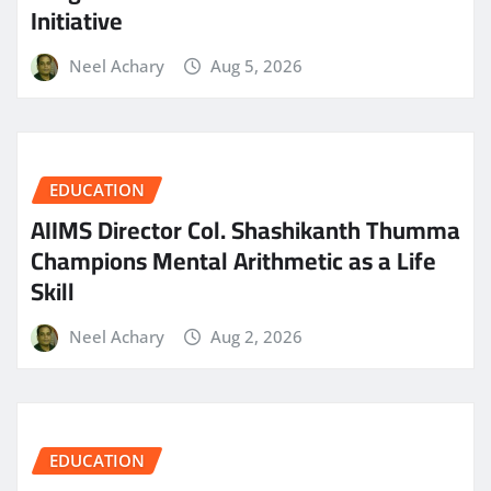
Initiative
Neel Achary
Aug 5, 2026
EDUCATION
AIIMS Director Col. Shashikanth Thumma
Champions Mental Arithmetic as a Life
Skill
Neel Achary
Aug 2, 2026
EDUCATION