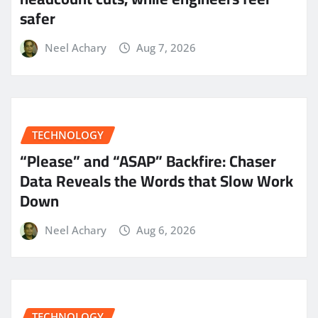
safer
Neel Achary
Aug 7, 2026
TECHNOLOGY
“Please” and “ASAP” Backfire: Chaser
Data Reveals the Words that Slow Work
Down
Neel Achary
Aug 6, 2026
TECHNOLOGY