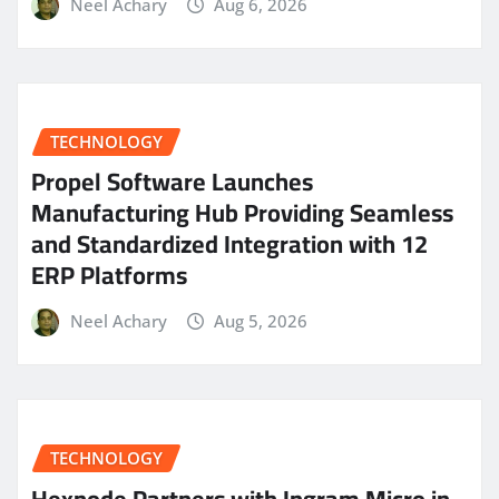
Neel Achary
Aug 6, 2026
TECHNOLOGY
Propel Software Launches
Manufacturing Hub Providing Seamless
and Standardized Integration with 12
ERP Platforms
Neel Achary
Aug 5, 2026
TECHNOLOGY
Hexnode Partners with Ingram Micro in