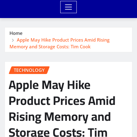
Home
Apple May Hike Product Prices Amid Rising
Memory and Storage Costs: Tim Cook
TECHNOLOGY
Apple May Hike
Product Prices Amid
Rising Memory and
Storage Costs: Tim