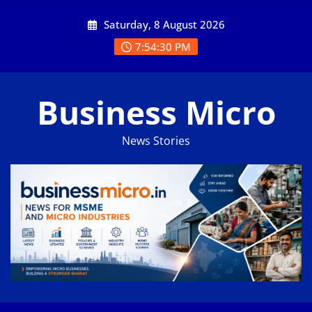
Skip
Saturday, 8 August 2026
to
content
7:54:30 PM
Business Micro
News Stories