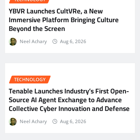
YBVR Launches CultVRe, a New
Immersive Platform Bringing Culture
Beyond the Screen
Neel Achary
Aug 6, 2026
TECHNOLOGY
Tenable Launches Industry’s First Open-
Source AI Agent Exchange to Advance
Collective Cyber Innovation and Defense
Neel Achary
Aug 6, 2026