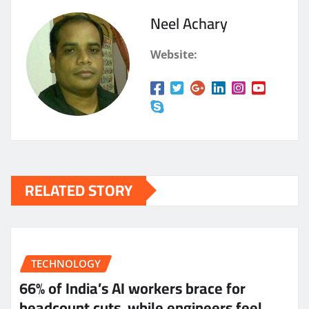
Neel Achary
Website:
RELATED STORY
TECHNOLOGY
66% of India’s AI workers brace for
headcount cuts, while engineers feel