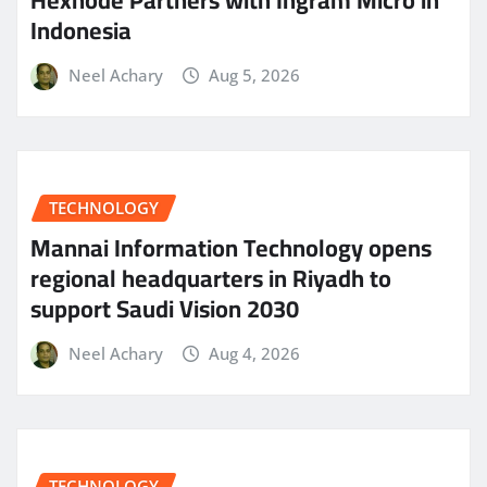
Indonesia
Neel Achary
Aug 5, 2026
TECHNOLOGY
Mannai Information Technology opens
regional headquarters in Riyadh to
support Saudi Vision 2030
Neel Achary
Aug 4, 2026
TECHNOLOGY