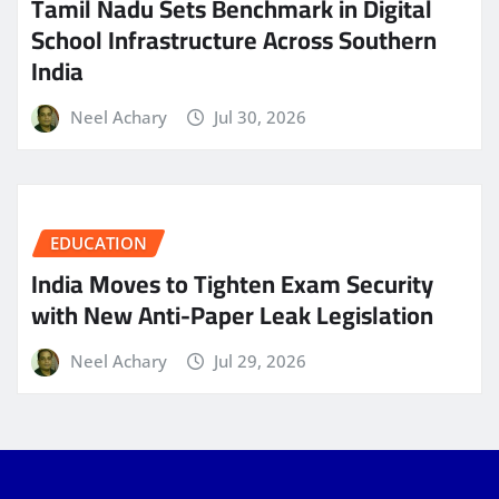
Tamil Nadu Sets Benchmark in Digital
School Infrastructure Across Southern
India
Neel Achary
Jul 30, 2026
EDUCATION
India Moves to Tighten Exam Security
with New Anti-Paper Leak Legislation
Neel Achary
Jul 29, 2026