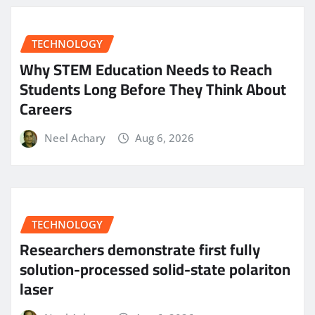
TECHNOLOGY
Why STEM Education Needs to Reach
Students Long Before They Think About
Careers
Neel Achary
Aug 6, 2026
TECHNOLOGY
Researchers demonstrate first fully
solution-processed solid-state polariton
laser