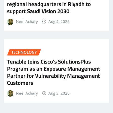
regional headquarters in Riyadh to
support Saudi Vision 2030
Neel Achary
Aug 4, 2026
TECHNOLOGY
Tenable Joins Cisco’s SolutionsPlus
Program as an Exposure Management
Partner for Vulnerability Management
Customers
Neel Achary
Aug 3, 2026