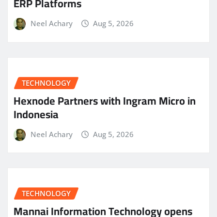
ERP Platforms
Neel Achary
Aug 5, 2026
TECHNOLOGY
Hexnode Partners with Ingram Micro in
Indonesia
Neel Achary
Aug 5, 2026
TECHNOLOGY
Mannai Information Technology opens