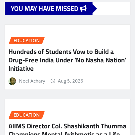
YOU MAY HAVE MISSED
EDUCATION
Hundreds of Students Vow to Build a
Drug-Free India Under ‘No Nasha Nation’
Initiative
Neel Achary
Aug 5, 2026
EDUCATION
AIIMS Director Col. Shashikanth Thumma
Champions Mental Arithmetic as a Life