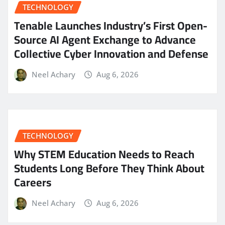
TECHNOLOGY
Tenable Launches Industry’s First Open-
Source AI Agent Exchange to Advance
Collective Cyber Innovation and Defense
Neel Achary
Aug 6, 2026
TECHNOLOGY
Why STEM Education Needs to Reach
Students Long Before They Think About
Careers
Neel Achary
Aug 6, 2026