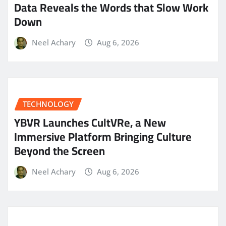
Data Reveals the Words that Slow Work
Down
Neel Achary
Aug 6, 2026
TECHNOLOGY
YBVR Launches CultVRe, a New
Immersive Platform Bringing Culture
Beyond the Screen
Neel Achary
Aug 6, 2026