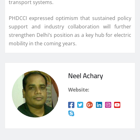
transport systems.
PHDCCI expressed optimism that sustained policy
support and industry collaboration will further
strengthen Delhi’s position as a key hub for electric
mobility in the coming years.
Neel Achary
Website: