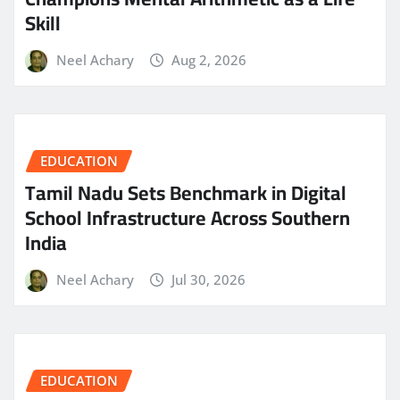
Skill
Neel Achary
Aug 2, 2026
EDUCATION
Tamil Nadu Sets Benchmark in Digital
School Infrastructure Across Southern
India
Neel Achary
Jul 30, 2026
EDUCATION