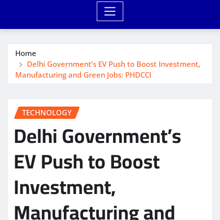
Home
Delhi Government’s EV Push to Boost Investment,
Manufacturing and Green Jobs: PHDCCI
TECHNOLOGY
Delhi Government’s
EV Push to Boost
Investment,
Manufacturing and