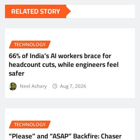
RELATED STORY
TECHNOLOGY
66% of India’s AI workers brace for
headcount cuts, while engineers feel
safer
Neel Achary
Aug 7, 2026
TECHNOLOGY
“Please” and “ASAP” Backfire: Chaser