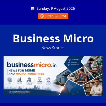
Skip
Sunday, 9 August 2026
to
content
12:09:21 PM
Business Micro
News Stories