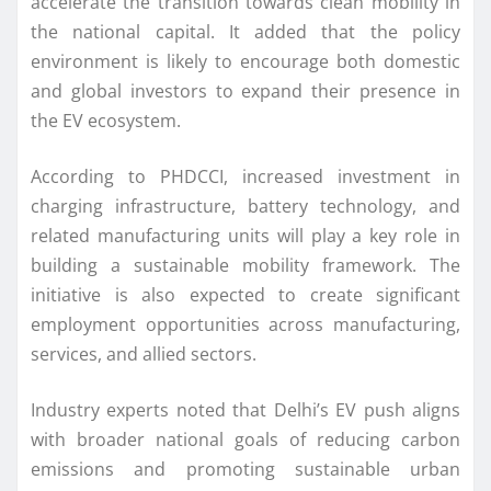
accelerate the transition towards clean mobility in
the national capital. It added that the policy
environment is likely to encourage both domestic
and global investors to expand their presence in
the EV ecosystem.
According to PHDCCI, increased investment in
charging infrastructure, battery technology, and
related manufacturing units will play a key role in
building a sustainable mobility framework. The
initiative is also expected to create significant
employment opportunities across manufacturing,
services, and allied sectors.
Industry experts noted that Delhi’s EV push aligns
with broader national goals of reducing carbon
emissions and promoting sustainable urban