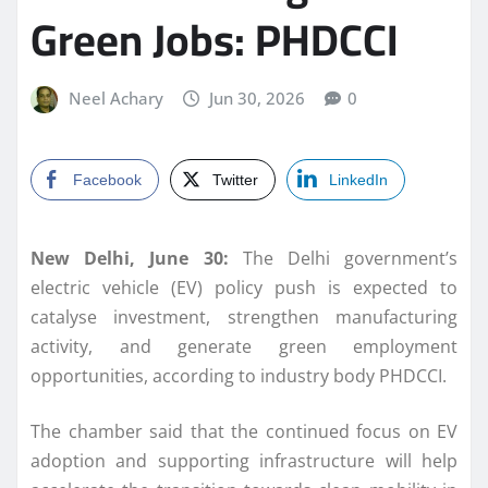
Green Jobs: PHDCCI
Neel Achary
Jun 30, 2026
0
Facebook
Twitter
LinkedIn
New Delhi, June 30:
The Delhi government’s
electric vehicle (EV) policy push is expected to
catalyse investment, strengthen manufacturing
activity, and generate green employment
opportunities, according to industry body PHDCCI.
The chamber said that the continued focus on EV
adoption and supporting infrastructure will help