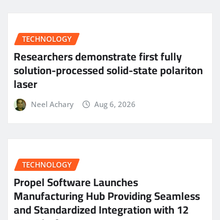
TECHNOLOGY
Researchers demonstrate first fully
solution-processed solid-state polariton
laser
Neel Achary
Aug 6, 2026
TECHNOLOGY
Propel Software Launches
Manufacturing Hub Providing Seamless
and Standardized Integration with 12