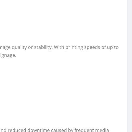
e quality or stability. With printing speeds of up to
signage.
ng and reduced downtime caused by frequent media