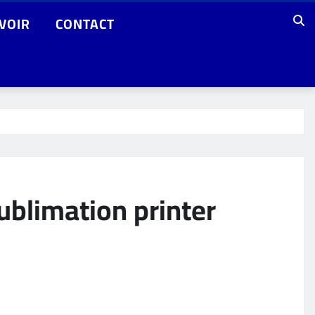
VOIR
CONTACT
ublimation printer