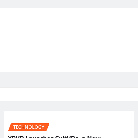
TECHNOLOGY