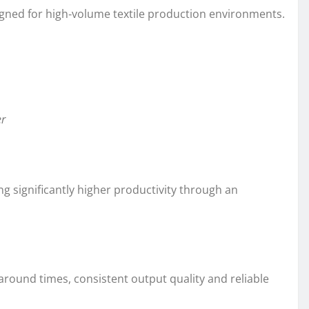
igned for high‑volume textile production environments.
er
g significantly higher productivity through an
around times, consistent output quality and reliable