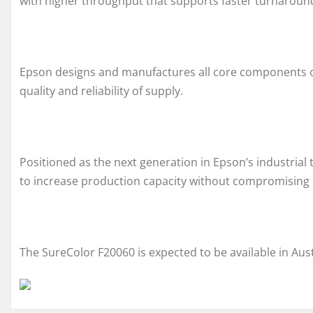
with higher throughput that supports faster turnaround
Epson designs and manufactures all core components of
quality and reliability of supply.
Positioned as the next generation in Epson’s industrial 
to increase production capacity without compromising p
The SureColor F20060 is expected to be available in Aus