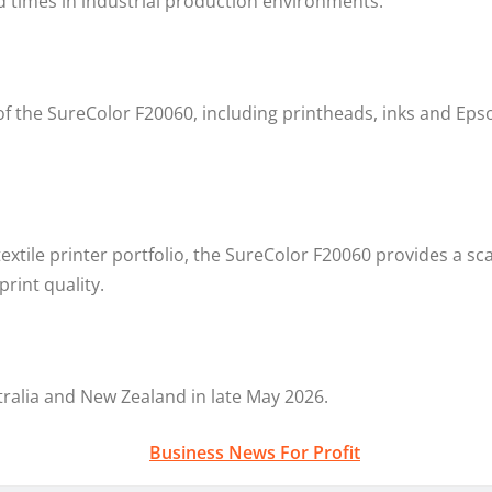
 times in industrial production environments.”
 the SureColor F20060, including printheads, inks and Epso
textile printer portfolio, the SureColor F20060 provides a s
rint quality.
tralia and New Zealand in late May 2026.