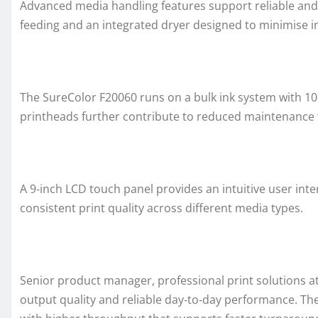
Advanced media handling features support reliable and
feeding and an integrated dryer designed to minimise i
The SureColor F20060 runs on a bulk ink system with 10‑l
printheads further contribute to reduced maintenance 
A 9‑inch LCD touch panel provides an intuitive user int
consistent print quality across different media types.
Senior product manager, professional print solutions at
output quality and reliable day‑to‑day performance. The