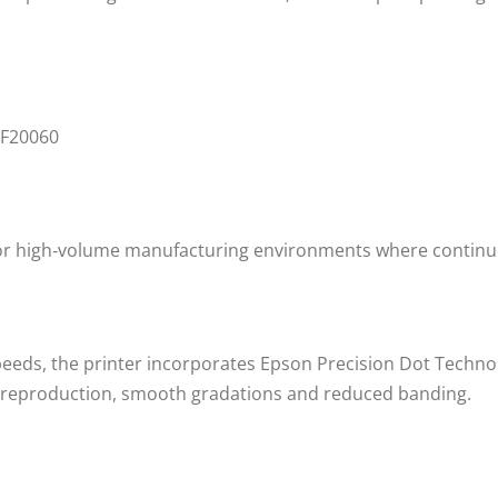
for high‑volume manufacturing environments where continuou
speeds, the printer incorporates Epson Precision Dot Techn
r reproduction, smooth gradations and reduced banding.