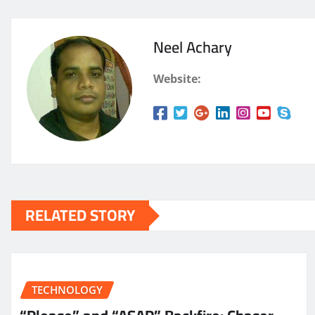
Neel Achary
Website:
RELATED STORY
TECHNOLOGY