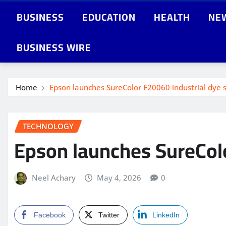
BUSINESS
EDUCATION
HEALTH
NE
BUSINESS WIRE
Home
Epson launches SureColor F20060 industrial dye s
TECHNOLOGY
Epson launches SureColo
Neel Achary
May 4, 2026
0
Facebook
Twitter
LinkedIn