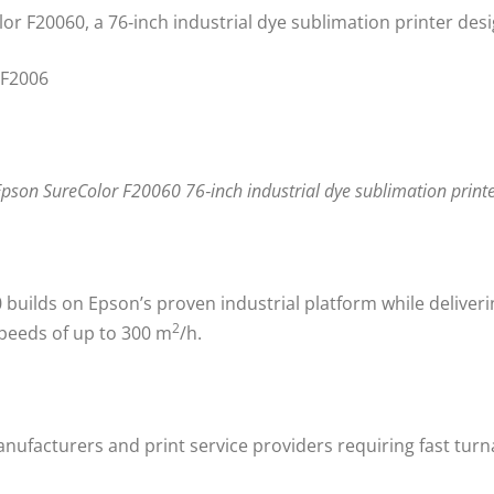
r F20060, a 76‑inch industrial dye sublimation printer des
pson SureColor F20060 76‑inch industrial dye sublimation print
uilds on Epson’s proven industrial platform while deliverin
2
speeds of up to 300 m
/h.
ufacturers and print service providers requiring fast turn