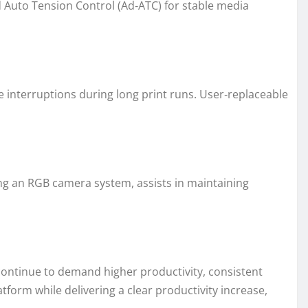
 Auto Tension Control (Ad‑ATC) for stable media
e interruptions during long print runs. User‑replaceable
ing an RGB camera system, assists in maintaining
 continue to demand higher productivity, consistent
form while delivering a clear productivity increase,