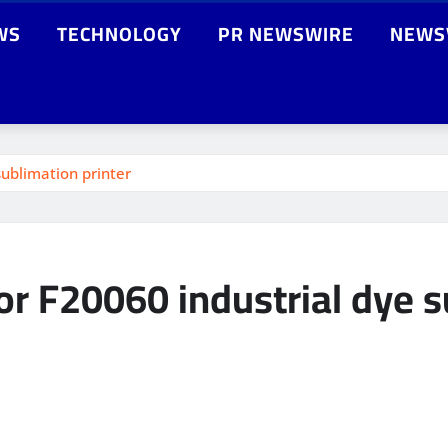
WS
TECHNOLOGY
PR NEWSWIRE
NEWS
ublimation printer
r F20060 industrial dye s