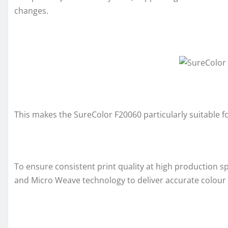
changes.
This makes the SureColor F20060 particularly suitable 
To ensure consistent print quality at high production 
and Micro Weave technology to deliver accurate colou