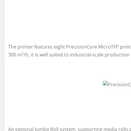
The printer features eight PrecisionCore MicroTFP print
2
300 m
/h, it is well suited to industrial‑scale producti
An optional Jumbo Roll system, supporting media rolls