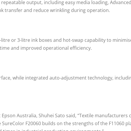
 repeatable output, including easy media loading, Advanced
nk transfer and reduce wrinkling during operation.
itre or 3‑litre ink boxes and hot‑swap capability to minimis
time and improved operational efficiency.
erface, while integrated auto‑adjustment technology, includ
 Epson Australia, Shuhei Sato said, “Textile manufacturers
 SureColor F20060 builds on the strengths of the F11060 plat