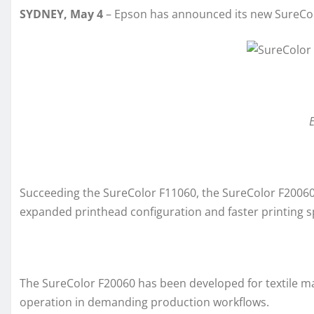
SYDNEY, May 4
– Epson has announced its new SureColo
E
Succeeding the SureColor F11060, the SureColor F20060 b
expanded printhead configuration and faster printing 
The SureColor F20060 has been developed for textile man
operation in demanding production workflows.