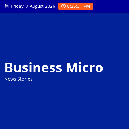
Skip
Friday, 7 August 2026
8:25:32 PM
to
content
Business Micro
News Stories