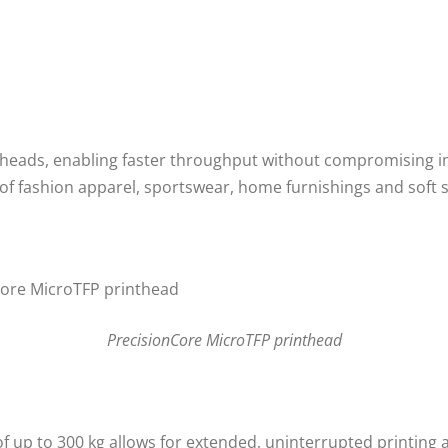
heads, enabling faster throughput without compromising imag
on of fashion apparel, sportswear, home furnishings and soft 
PrecisionCore MicroTFP printhead
 of up to 300 kg allows for extended, uninterrupted printi