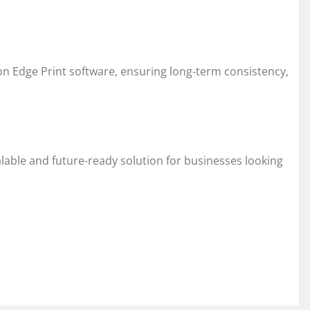
n Edge Print software, ensuring long‑term consistency,
calable and future‑ready solution for businesses looking