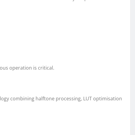
s operation is critical.
ology combining halftone processing, LUT optimisation