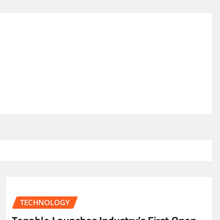
TECHNOLOGY