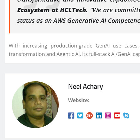
Ecosystem at HCLTech.
“We are committed
status as an AWS Generative AI Competenc
With increasing production-grade GenAI use cases,
transformation and Agentic AI. Its full-stack AI/GenAI cap
Neel Achary
Website: