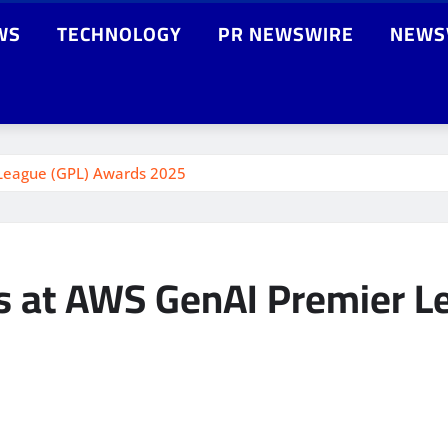
WS
TECHNOLOGY
PR NEWSWIRE
NEWS
League (GPL) Awards 2025
s at AWS GenAI Premier L