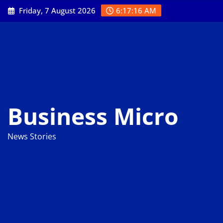
Skip
Friday, 7 August 2026
6:17:17 AM
to
content
Business Micro
News Stories