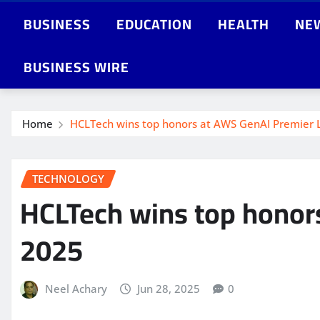
BUSINESS
EDUCATION
HEALTH
NE
BUSINESS WIRE
Home
HCLTech wins top honors at AWS GenAI Premier 
TECHNOLOGY
HCLTech wins top honor
2025
Neel Achary
Jun 28, 2025
0