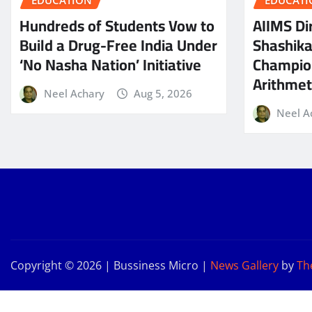
EDUCATION
EDUCATI
Hundreds of Students Vow to
AIIMS Dir
Build a Drug-Free India Under
Shashik
‘No Nasha Nation’ Initiative
Champio
Arithmeti
Neel Achary
Aug 5, 2026
Neel A
Copyright © 2026 | Bussiness Micro
|
News Gallery
by
Th