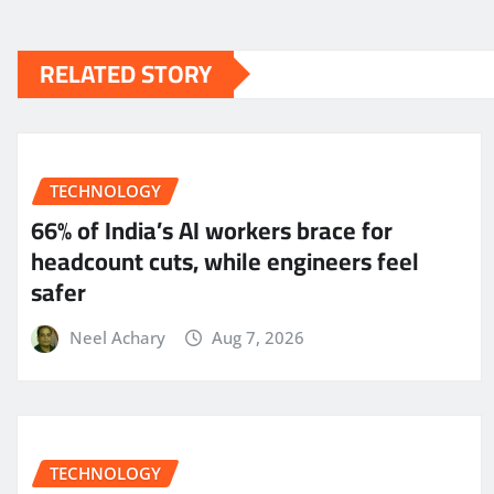
RELATED STORY
TECHNOLOGY
66% of India’s AI workers brace for
headcount cuts, while engineers feel
safer
Neel Achary
Aug 7, 2026
TECHNOLOGY