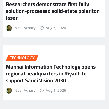
Researchers demonstrate first fully
solution-processed solid-state polariton
laser
Neel Achary
Aug 6, 2026
TECHNOLOGY
Mannai Information Technology opens
regional headquarters in Riyadh to
support Saudi Vision 2030
Neel Achary
Aug 4, 2026