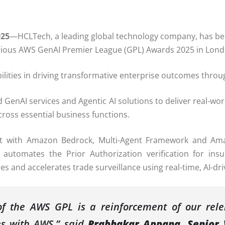
025
—HCLTech, a leading global technology company, has bee
igious AWS GenAI Premier League (GPL) Awards 2025 in Lo
ities in driving transformative enterprise outcomes throug
GenAI services and Agentic AI solutions to deliver real-wor
ross essential business functions.
uilt with Amazon Bedrock, Multi-Agent Framework and A
 automates the Prior Authorization verification for ins
es and accelerates trade surveillance using real-time, AI-dri
of the AWS GPL is a reinforcement of our relen
es with AWS,” said
Prabhakar Appana, Senior 