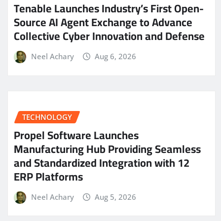
Tenable Launches Industry’s First Open-
Source AI Agent Exchange to Advance
Collective Cyber Innovation and Defense
Neel Achary
Aug 6, 2026
TECHNOLOGY
Propel Software Launches
Manufacturing Hub Providing Seamless
and Standardized Integration with 12
ERP Platforms
Neel Achary
Aug 5, 2026