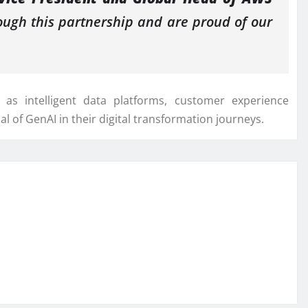
ugh this partnership and are proud of our
as intelligent data platforms, customer experience
ial of GenAI in their digital transformation journeys.