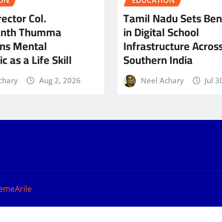
ON
EDUCATION
ector Col.
Tamil Nadu Sets Be
anth Thumma
in Digital School
ns Mental
Infrastructure Acros
c as a Life Skill
Southern India
chary
Aug 2, 2026
Neel Achary
Jul 3
emeArile