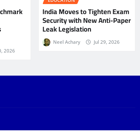
EDUCATION
nchmark
India Moves to Tighten Exam
Security with New Anti-Paper
s
Leak Legislation
Neel Achary
Jul 29, 2026
0, 2026