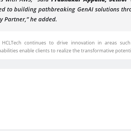
 to building pathbreaking GenAI solutions thro
y Partner,” he added.
 HCLTech continues to drive innovation in areas such 
abilities enable clients to realize the transformative potent