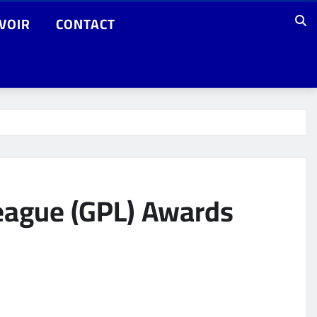
VOIR
CONTACT
eague (GPL) Awards