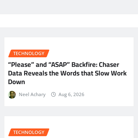
TECHNOLOGY
“Please” and “ASAP” Backfire: Chaser
Data Reveals the Words that Slow Work
Down
Neel Achary
Aug 6, 2026
TECHNOLOGY