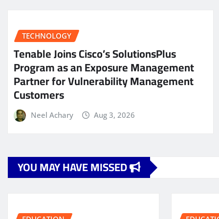
TECHNOLOGY
Tenable Joins Cisco’s SolutionsPlus
Program as an Exposure Management
Partner for Vulnerability Management
Customers
Neel Achary
Aug 3, 2026
YOU MAY HAVE MISSED