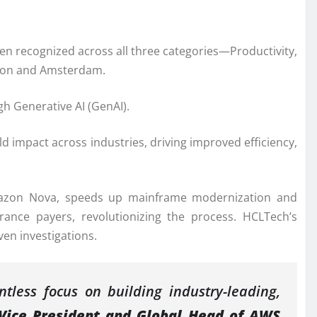
n recognized across all three categories—Productivity,
ndon and Amsterdam.
h Generative AI (GenAI).
ld impact across industries, driving improved efficiency,
mazon Nova, speeds up mainframe modernization and
urance payers, revolutionizing the process. HCLTech’s
ven investigations.
tless focus on building industry-leading,
Vice President and Global Head of AWS