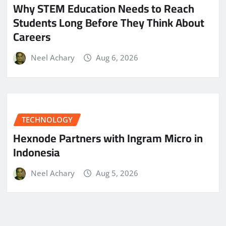
Why STEM Education Needs to Reach
Students Long Before They Think About
Careers
Neel Achary
Aug 6, 2026
TECHNOLOGY
Hexnode Partners with Ingram Micro in
Indonesia
Neel Achary
Aug 5, 2026