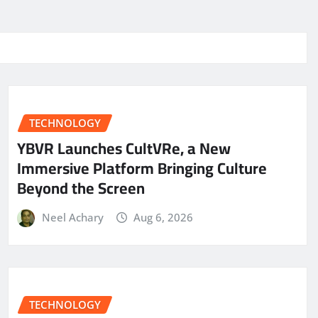
TECHNOLOGY
YBVR Launches CultVRe, a New
Immersive Platform Bringing Culture
Beyond the Screen
Neel Achary
Aug 6, 2026
TECHNOLOGY