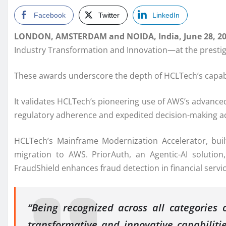
Facebook
Twitter
LinkedIn
LONDON, AMSTERDAM and NOIDA, India, June 28, 2
Industry Transformation and Innovation—at the prest
These awards underscore the depth of HCLTech’s capabil
It validates HCLTech’s pioneering use of AWS’s advanced 
regulatory adherence and expedited decision-making ac
HCLTech’s Mainframe Modernization Accelerator, b
migration to AWS. PriorAuth, an Agentic-AI solution,
FraudShield enhances fraud detection in financial servic
“Being recognized across all categories 
transformative and innovative capabiliti