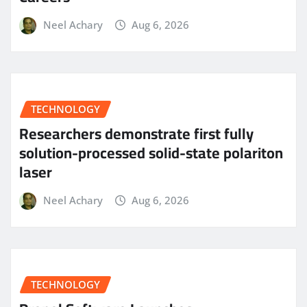
Neel Achary
Aug 6, 2026
TECHNOLOGY
Researchers demonstrate first fully
solution-processed solid-state polariton
laser
Neel Achary
Aug 6, 2026
TECHNOLOGY