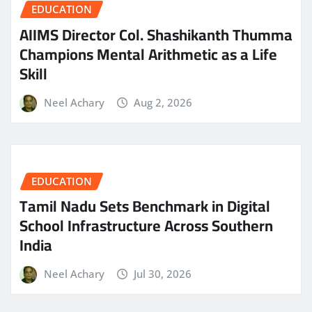
EDUCATION
AIIMS Director Col. Shashikanth Thumma
Champions Mental Arithmetic as a Life
Skill
Neel Achary
Aug 2, 2026
EDUCATION
Tamil Nadu Sets Benchmark in Digital
School Infrastructure Across Southern
India
Neel Achary
Jul 30, 2026