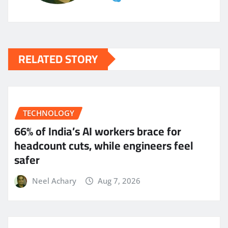
RELATED STORY
TECHNOLOGY
66% of India’s AI workers brace for
headcount cuts, while engineers feel
safer
Neel Achary
Aug 7, 2026