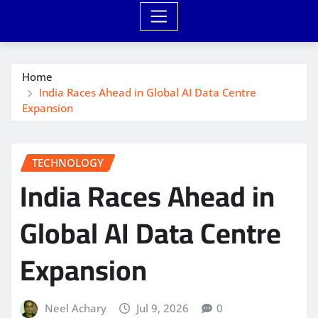
Home
India Races Ahead in Global AI Data Centre
Expansion
TECHNOLOGY
India Races Ahead in
Global AI Data Centre
Expansion
Neel Achary
Jul 9, 2026
0