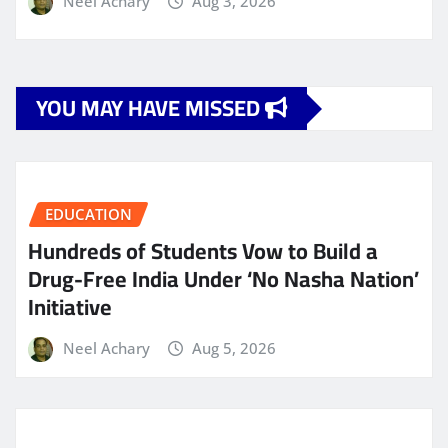
Neel Achary
Aug 3, 2026
YOU MAY HAVE MISSED
EDUCATION
Hundreds of Students Vow to Build a
Drug-Free India Under ‘No Nasha Nation’
Initiative
Neel Achary
Aug 5, 2026