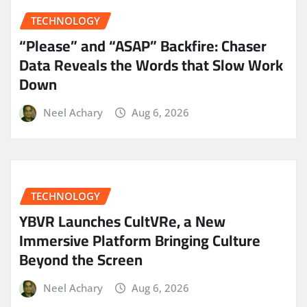
TECHNOLOGY
“Please” and “ASAP” Backfire: Chaser
Data Reveals the Words that Slow Work
Down
Neel Achary
Aug 6, 2026
TECHNOLOGY
YBVR Launches CultVRe, a New
Immersive Platform Bringing Culture
Beyond the Screen
Neel Achary
Aug 6, 2026