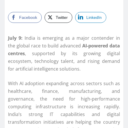
Facebook
Twitter
LinkedIn
July 9:
India is emerging as a major contender in
the global race to build advanced
AI-powered data
centres
, supported by its growing digital
ecosystem, technology talent, and rising demand
for artificial intelligence solutions.
With AI adoption expanding across sectors such as
healthcare, finance, manufacturing, and
governance, the need for high-performance
computing infrastructure is increasing rapidly.
India’s strong IT capabilities and digital
transformation initiatives are helping the country