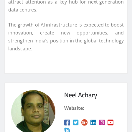
attract attention as a key hub for next-generation
data centres.
The growth of AI infrastructure is expected to boost
innovation, create new opportunities, and
strengthen India’s position in the global technology
landscape.
Neel Achary
Website: