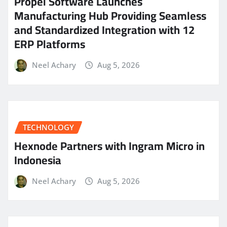
Propel Software Launches
Manufacturing Hub Providing Seamless
and Standardized Integration with 12
ERP Platforms
Neel Achary
Aug 5, 2026
TECHNOLOGY
Hexnode Partners with Ingram Micro in
Indonesia
Neel Achary
Aug 5, 2026