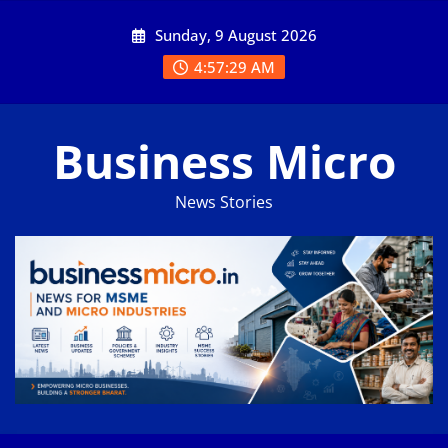
Skip
Sunday, 9 August 2026
to
content
4:57:30 AM
Business Micro
News Stories