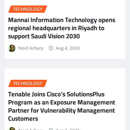
TECHNOLOGY
Mannai Information Technology opens
regional headquarters in Riyadh to
support Saudi Vision 2030
Neel Achary
Aug 4, 2026
TECHNOLOGY
Tenable Joins Cisco’s SolutionsPlus
Program as an Exposure Management
Partner for Vulnerability Management
Customers