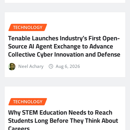
TECHNOLOGY
Tenable Launches Industry’s First Open-
Source AI Agent Exchange to Advance
Collective Cyber Innovation and Defense
Neel Achary
Aug 6, 2026
TECHNOLOGY
Why STEM Education Needs to Reach
Students Long Before They Think About
Careers