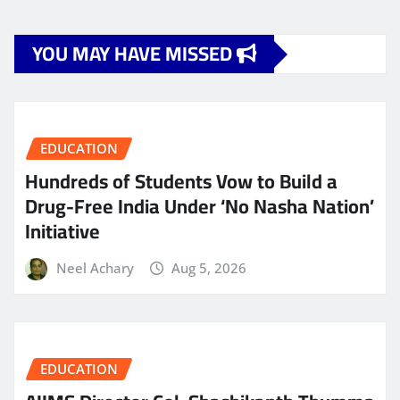
YOU MAY HAVE MISSED
EDUCATION
Hundreds of Students Vow to Build a
Drug-Free India Under ‘No Nasha Nation’
Initiative
Neel Achary
Aug 5, 2026
EDUCATION