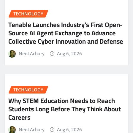
TECHNOLOGY
Tenable Launches Industry’s First Open-
Source AI Agent Exchange to Advance
Collective Cyber Innovation and Defense
Neel Achary
Aug 6, 2026
TECHNOLOGY
Why STEM Education Needs to Reach
Students Long Before They Think About
Careers
Neel Achary
Aug 6, 2026