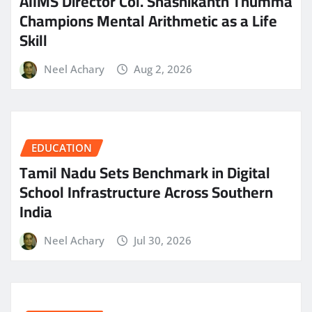
AIIMS Director Col. Shashikanth Thumma
Champions Mental Arithmetic as a Life
Skill
Neel Achary
Aug 2, 2026
EDUCATION
Tamil Nadu Sets Benchmark in Digital
School Infrastructure Across Southern
India
Neel Achary
Jul 30, 2026