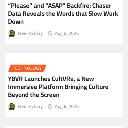
“Please” and “ASAP” Backfire: Chaser
Data Reveals the Words that Slow Work
Down
Neel Achary
Aug 6, 2026
TECHNOLOGY
YBVR Launches CultVRe, a New
Immersive Platform Bringing Culture
Beyond the Screen
Neel Achary
Aug 6, 2026