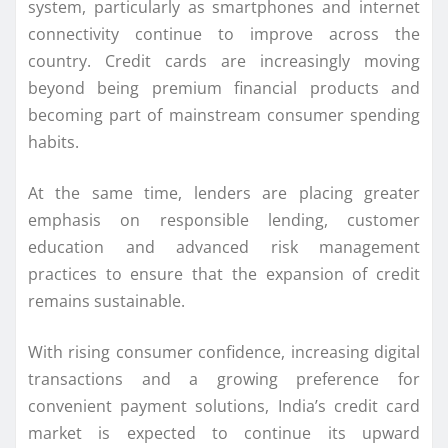
system, particularly as smartphones and internet
connectivity continue to improve across the
country. Credit cards are increasingly moving
beyond being premium financial products and
becoming part of mainstream consumer spending
habits.
At the same time, lenders are placing greater
emphasis on responsible lending, customer
education and advanced risk management
practices to ensure that the expansion of credit
remains sustainable.
With rising consumer confidence, increasing digital
transactions and a growing preference for
convenient payment solutions, India’s credit card
market is expected to continue its upward