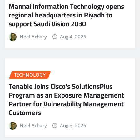
Mannai Information Technology opens
regional headquarters in Riyadh to
support Saudi Vision 2030
Neel Achary
Aug 4, 2026
TECHNOLOGY
Tenable Joins Cisco’s SolutionsPlus
Program as an Exposure Management
Partner for Vulnerability Management
Customers
Neel Achary
Aug 3, 2026