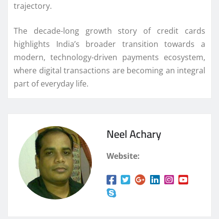
trajectory.
The decade-long growth story of credit cards
highlights India’s broader transition towards a
modern, technology-driven payments ecosystem,
where digital transactions are becoming an integral
part of everyday life.
Neel Achary
Website: