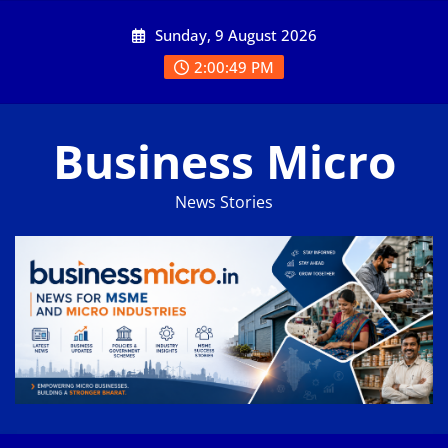
Skip
Sunday, 9 August 2026
to
content
2:00:50 PM
Business Micro
News Stories