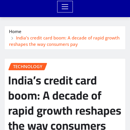
Home
India’s credit card boom: A decade of rapid growth
reshapes the way consumers pay
TECHNOLOGY
India’s credit card
boom: A decade of
rapid growth reshapes
the way consumers