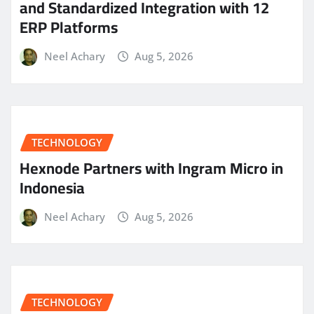
and Standardized Integration with 12
ERP Platforms
Neel Achary
Aug 5, 2026
TECHNOLOGY
Hexnode Partners with Ingram Micro in
Indonesia
Neel Achary
Aug 5, 2026
TECHNOLOGY