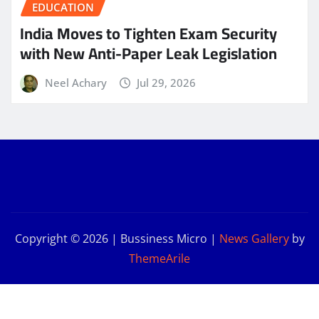
EDUCATION
India Moves to Tighten Exam Security
with New Anti-Paper Leak Legislation
Neel Achary
Jul 29, 2026
Copyright © 2026 | Bussiness Micro
|
News Gallery
by
ThemeArile