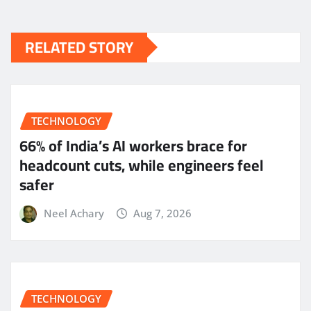
RELATED STORY
TECHNOLOGY
66% of India’s AI workers brace for
headcount cuts, while engineers feel
safer
Neel Achary
Aug 7, 2026
TECHNOLOGY