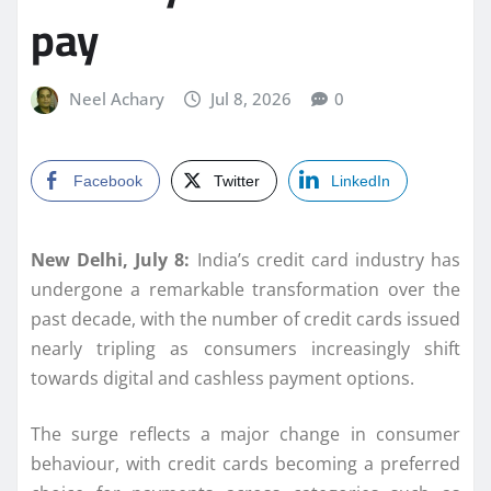
pay
Neel Achary
Jul 8, 2026
0
Facebook
Twitter
LinkedIn
New Delhi, July 8:
India’s credit card industry has
undergone a remarkable transformation over the
past decade, with the number of credit cards issued
nearly tripling as consumers increasingly shift
towards digital and cashless payment options.
The surge reflects a major change in consumer
behaviour, with credit cards becoming a preferred