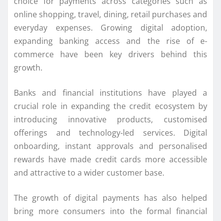
choice for payments across categories such as
online shopping, travel, dining, retail purchases and
everyday expenses. Growing digital adoption,
expanding banking access and the rise of e-
commerce have been key drivers behind this
growth.
Banks and financial institutions have played a
crucial role in expanding the credit ecosystem by
introducing innovative products, customised
offerings and technology-led services. Digital
onboarding, instant approvals and personalised
rewards have made credit cards more accessible
and attractive to a wider customer base.
The growth of digital payments has also helped
bring more consumers into the formal financial