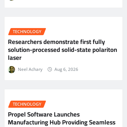
TECHNOLOGY
Researchers demonstrate first fully
solution-processed solid-state polariton
laser
Neel Achary
Aug 6, 2026
TECHNOLOGY
Propel Software Launches
Manufacturing Hub Providing Seamless