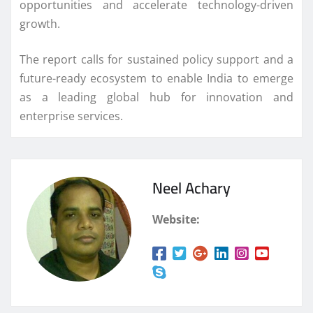
opportunities and accelerate technology-driven
growth.
The report calls for sustained policy support and a
future-ready ecosystem to enable India to emerge
as a leading global hub for innovation and
enterprise services.
Neel Achary
Website: