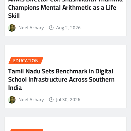
Champions Mental Arithmetic as a Life
Skill
Neel Achary
Aug 2, 2026
EDUCATION
Tamil Nadu Sets Benchmark in Digital
School Infrastructure Across Southern
India
Neel Achary
Jul 30, 2026