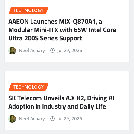
TECHNOLOGY
AAEON Launches MIX-Q870A1, a
Modular Mini-ITX with 65W Intel Core
Ultra 200S Series Support
Neel Achary
Jul 29, 2026
TECHNOLOGY
SK Telecom Unveils A.X K2, Driving AI
Adoption in Industry and Daily Life
Neel Achary
Jul 29, 2026