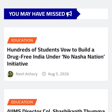
YOU MAY HAVE MISSED
EDUCATION
Hundreds of Students Vow to Build a
Drug-Free India Under ‘No Nasha Nation’
Initiative
Neel Achary
Aug 5, 2026
EDUCATION
AIIMS Director Col. Shashikanth Thumma