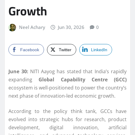
Growth
Neel Achary
Jun 30, 2026
0
Facebook
Twitter
LinkedIn
June 30:
NITI Aayog has stated that India’s rapidly
expanding
Global Capability Centre (GCC)
ecosystem is well-positioned to power the country’s
next phase of innovation-led economic growth.
According to the policy think tank, GCCs have
evolved into strategic hubs for research, product
development, digital innovation, artificial