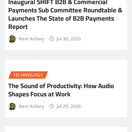
Inaugural SHIFT B2B & Commercial
Payments Sub Committee Roundtable &
Launches The State of B2B Payments
Report
Neel Achary
Jul 30, 2026
TECHNOLOGY
The Sound of Productivity: How Audio
Shapes Focus at Work
Neel Achary
Jul 29, 2026