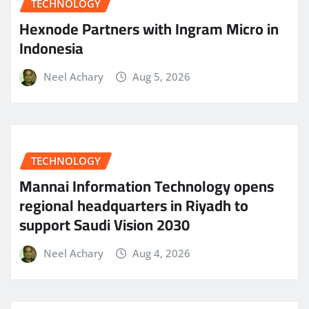
TECHNOLOGY
Hexnode Partners with Ingram Micro in
Indonesia
Neel Achary
Aug 5, 2026
TECHNOLOGY
Mannai Information Technology opens
regional headquarters in Riyadh to
support Saudi Vision 2030
Neel Achary
Aug 4, 2026