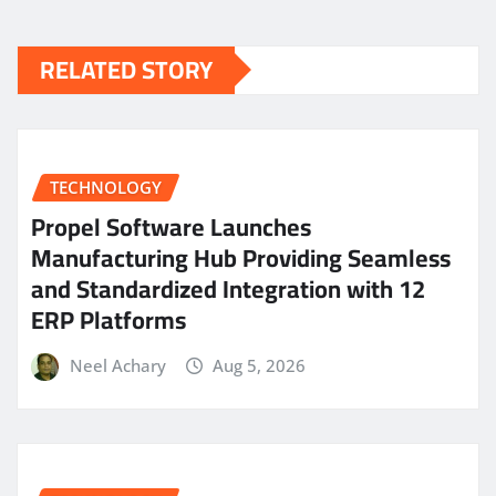
RELATED STORY
TECHNOLOGY
Propel Software Launches
Manufacturing Hub Providing Seamless
and Standardized Integration with 12
ERP Platforms
Neel Achary
Aug 5, 2026