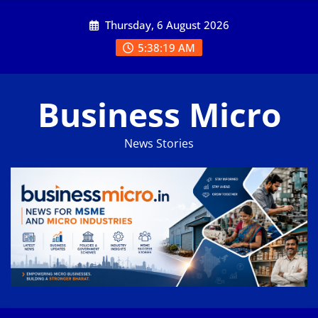
Skip
Thursday, 6 August 2026
to
content
5:38:19 AM
Business Micro
News Stories