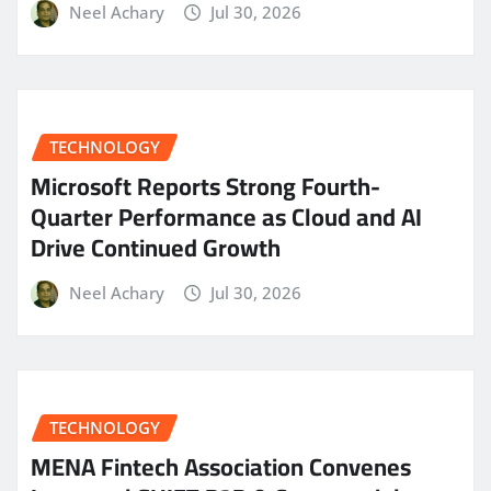
Neel Achary
Jul 30, 2026
TECHNOLOGY
Microsoft Reports Strong Fourth-
Quarter Performance as Cloud and AI
Drive Continued Growth
Neel Achary
Jul 30, 2026
TECHNOLOGY
MENA Fintech Association Convenes