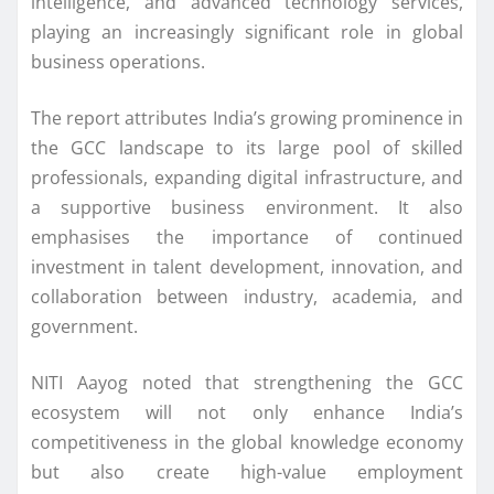
intelligence, and advanced technology services,
playing an increasingly significant role in global
business operations.
The report attributes India’s growing prominence in
the GCC landscape to its large pool of skilled
professionals, expanding digital infrastructure, and
a supportive business environment. It also
emphasises the importance of continued
investment in talent development, innovation, and
collaboration between industry, academia, and
government.
NITI Aayog noted that strengthening the GCC
ecosystem will not only enhance India’s
competitiveness in the global knowledge economy
but also create high-value employment