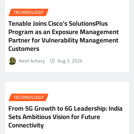
TECHNOLOGY
Tenable Joins Cisco’s SolutionsPlus
Program as an Exposure Management
Partner for Vulnerability Management
Customers
Neel Achary
Aug 3, 2026
TECHNOLOGY
From 5G Growth to 6G Leadership: India
Sets Ambitious Vision for Future
Connectivity