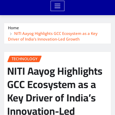
Home
NITI Aayog Highlights GCC Ecosystem as a Key
Driver of India’s Innovation-Led Growth
TECHNOLOGY
NITI Aayog Highlights
GCC Ecosystem as a
Key Driver of India’s
Innovation-Led