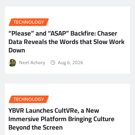
TECHNOLOGY
“Please” and “ASAP” Backfire: Chaser
Data Reveals the Words that Slow Work
Down
Neel Achary
Aug 6, 2026
TECHNOLOGY
YBVR Launches CultVRe, a New
Immersive Platform Bringing Culture
Beyond the Screen