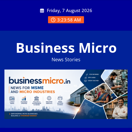
Skip
Friday, 7 August 2026
to
content
3:23:59 AM
Business Micro
News Stories