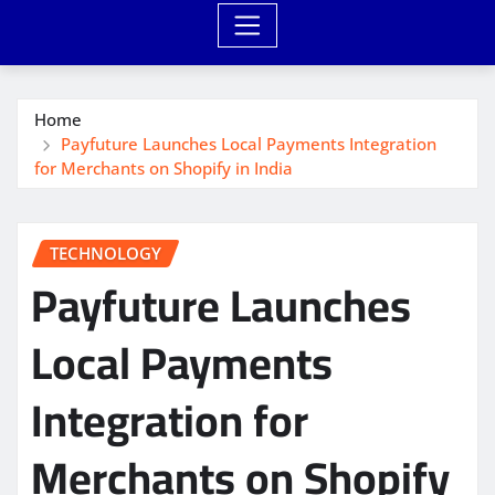
Home
Payfuture Launches Local Payments Integration
for Merchants on Shopify in India
TECHNOLOGY
Payfuture Launches
Local Payments
Integration for
Merchants on Shopify