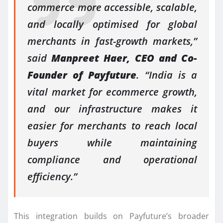
commerce more accessible, scalable,
and locally optimised for global
merchants in fast-growth markets,”
said
Manpreet Haer, CEO and Co-
Founder of Payfuture
. “India is a
vital market for ecommerce growth,
and our infrastructure makes it
easier for merchants to reach local
buyers while maintaining
compliance and operational
efficiency.”
This integration builds on Payfuture’s broader