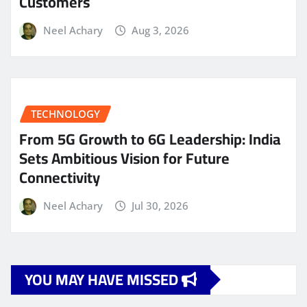
Customers
Neel Achary
Aug 3, 2026
TECHNOLOGY
From 5G Growth to 6G Leadership: India
Sets Ambitious Vision for Future
Connectivity
Neel Achary
Jul 30, 2026
YOU MAY HAVE MISSED