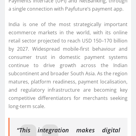
Payments Interface (UPI) and NetBanking, through
a single connection with Payfuture’s payment app.
India is one of the most strategically important
ecommerce markets in the world, with its online
retail sector projected to reach USD 150–170 billion
by 2027. Widespread mobile-first behaviour and
consumer trust in domestic payment systems
continue to drive growth across the Indian
subcontinent and broader South Asia. As the region
matures, platform readiness, payment localisation,
and regulatory infrastructure are becoming key
competitive differentiators for merchants seeking
long-term scale.
“This integration makes digital