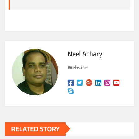
Neel Achary
Website:
RELATED STORY