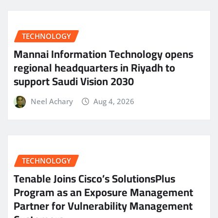
TECHNOLOGY
Mannai Information Technology opens
regional headquarters in Riyadh to
support Saudi Vision 2030
Neel Achary
Aug 4, 2026
TECHNOLOGY
Tenable Joins Cisco’s SolutionsPlus
Program as an Exposure Management
Partner for Vulnerability Management