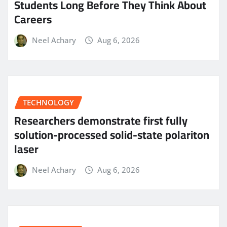
Students Long Before They Think About
Careers
Neel Achary
Aug 6, 2026
TECHNOLOGY
Researchers demonstrate first fully
solution-processed solid-state polariton
laser
Neel Achary
Aug 6, 2026