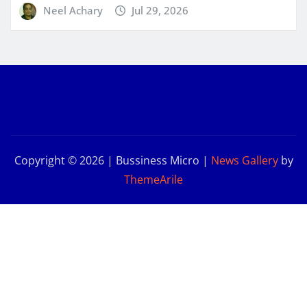
Neel Achary
Jul 29, 2026
Copyright © 2026 | Bussiness Micro
|
News Gallery
by
ThemeArile