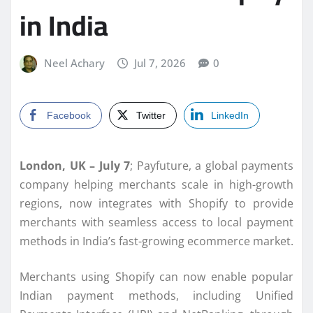
in India
Neel Achary
Jul 7, 2026
0
Facebook
Twitter
LinkedIn
London, UK – July 7
; Payfuture, a global payments
company helping merchants scale in high-growth
regions, now integrates with Shopify to provide
merchants with seamless access to local payment
methods in India’s fast-growing ecommerce market.
Merchants using Shopify can now enable popular
Indian payment methods, including Unified