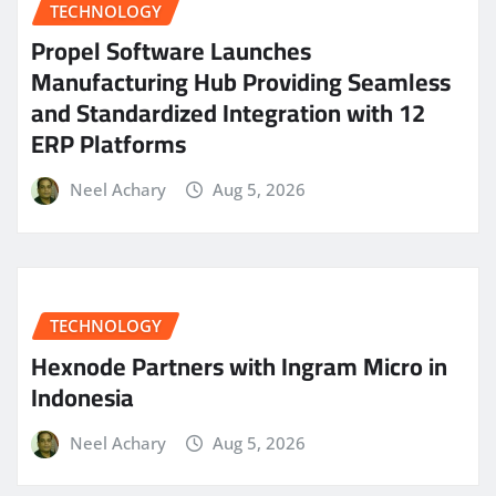
TECHNOLOGY
Propel Software Launches
Manufacturing Hub Providing Seamless
and Standardized Integration with 12
ERP Platforms
Neel Achary
Aug 5, 2026
TECHNOLOGY
Hexnode Partners with Ingram Micro in
Indonesia
Neel Achary
Aug 5, 2026