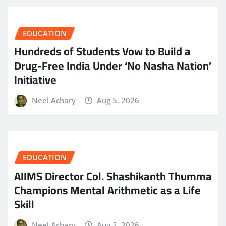
EDUCATION
Hundreds of Students Vow to Build a
Drug-Free India Under ‘No Nasha Nation’
Initiative
Neel Achary
Aug 5, 2026
EDUCATION
AIIMS Director Col. Shashikanth Thumma
Champions Mental Arithmetic as a Life
Skill
Neel Achary
Aug 2, 2026