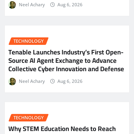
Neel Achary
Aug 6, 2026
TECHNOLOGY
Tenable Launches Industry’s First Open-
Source AI Agent Exchange to Advance
Collective Cyber Innovation and Defense
Neel Achary
Aug 6, 2026
TECHNOLOGY
Why STEM Education Needs to Reach