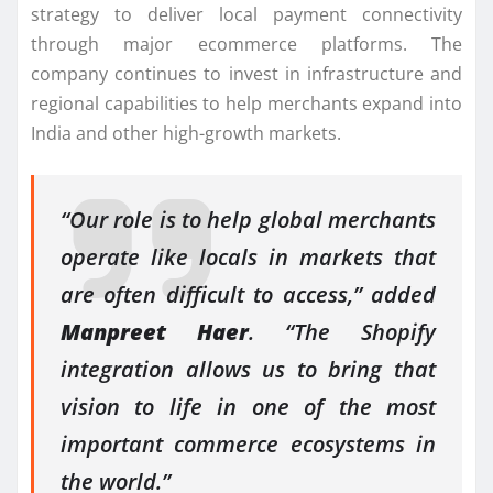
strategy to deliver local payment connectivity
through major ecommerce platforms. The
company continues to invest in infrastructure and
regional capabilities to help merchants expand into
India and other high-growth markets.
“Our role is to help global merchants
operate like locals in markets that
are often difficult to access,” added
Manpreet Haer
. “The Shopify
integration allows us to bring that
vision to life in one of the most
important commerce ecosystems in
the world.”