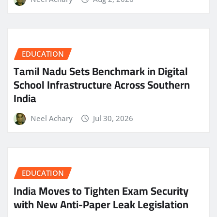
EDUCATION
Tamil Nadu Sets Benchmark in Digital
School Infrastructure Across Southern
India
Neel Achary
Jul 30, 2026
EDUCATION
India Moves to Tighten Exam Security
with New Anti-Paper Leak Legislation