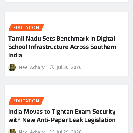
EDUCATION
Tamil Nadu Sets Benchmark in Digital
School Infrastructure Across Southern
India
Neel Achary
Jul 30, 2026
EDUCATION
India Moves to Tighten Exam Security
with New Anti-Paper Leak Legislation
Neel Achary
Jul 29, 2026