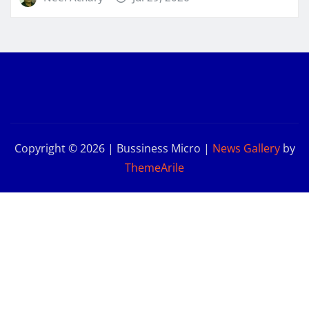
Copyright © 2026 | Bussiness Micro
|
News Gallery
by
ThemeArile