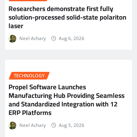
Researchers demonstrate first fully
solution-processed solid-state polariton
laser
Neel Achary
Aug 6, 2026
TECHNOLOGY
Propel Software Launches
Manufacturing Hub Providing Seamless
and Standardized Integration with 12
ERP Platforms
Neel Achary
Aug 5, 2026