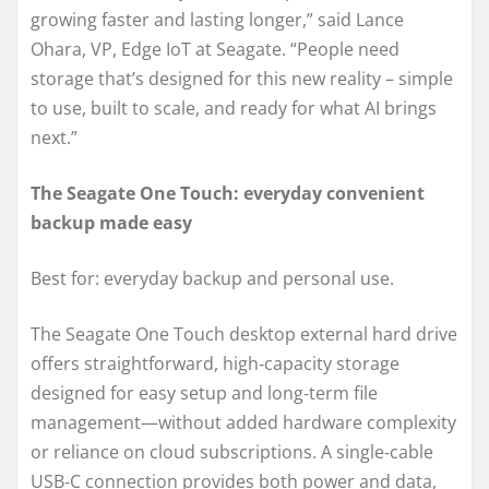
growing faster and lasting longer,” said Lance
Ohara, VP, Edge IoT at Seagate. “People need
storage that’s designed for this new reality – simple
to use, built to scale, and ready for what AI brings
next.”
The Seagate One Touch: everyday convenient
backup made easy
Best for: everyday backup and personal use.
The Seagate One Touch desktop external hard drive
offers straightforward, high‑capacity storage
designed for easy setup and long‑term file
management—without added hardware complexity
or reliance on cloud subscriptions. A single‑cable
USB‑C connection provides both power and data,