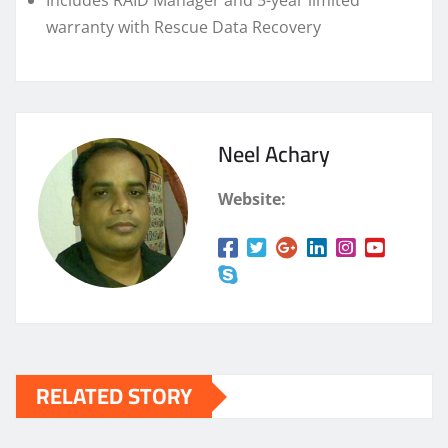
Includes RAID Manager and 5-year limited
warranty with Rescue Data Recovery
Neel Achary
Website:
RELATED STORY