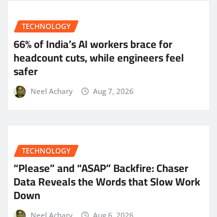
TECHNOLOGY
66% of India’s AI workers brace for
headcount cuts, while engineers feel
safer
Neel Achary
Aug 7, 2026
TECHNOLOGY
“Please” and “ASAP” Backfire: Chaser
Data Reveals the Words that Slow Work
Down
Neel Achary
Aug 6, 2026