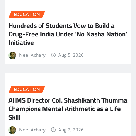
EDUCATION
Hundreds of Students Vow to Build a
Drug-Free India Under ‘No Nasha Nation’
Initiative
Neel Achary
Aug 5, 2026
EDUCATION
AIIMS Director Col. Shashikanth Thumma
Champions Mental Arithmetic as a Life
Skill
Neel Achary
Aug 2, 2026