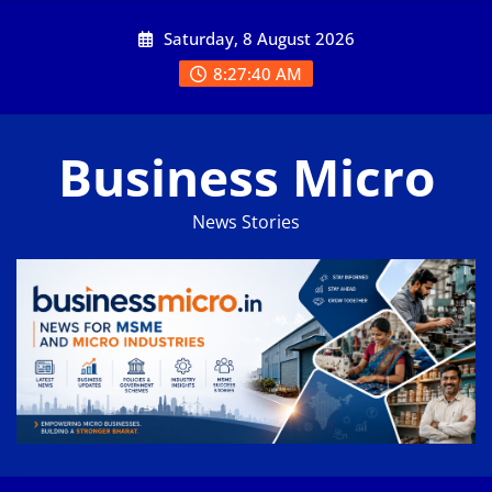
Skip
Saturday, 8 August 2026
to
content
8:27:41 AM
Business Micro
News Stories