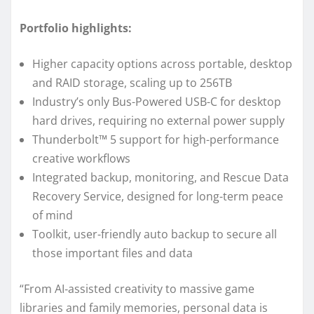
Portfolio highlights:
Higher capacity options across portable, desktop
and RAID storage, scaling up to 256TB
Industry’s only Bus-Powered USB-C for desktop
hard drives, requiring no external power supply
Thunderbolt™ 5 support for high-performance
creative workflows
Integrated backup, monitoring, and Rescue Data
Recovery Service, designed for long-term peace
of mind
Toolkit, user-friendly auto backup to secure all
those important files and data
“From AI‑assisted creativity to massive game
libraries and family memories, personal data is