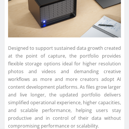
Designed to support sustained data growth created
at the point of capture, the portfolio provides
flexible storage options ideal for higher resolution
photos and videos and demanding creative
workflows as more and more creators adopt AI
content development platforms. As files grow larger
and live longer, the updated portfolio delivers
simplified operational experience, higher capacities,
and scalable performance, helping users stay
productive and in control of their data without
compromising performance or scalability.