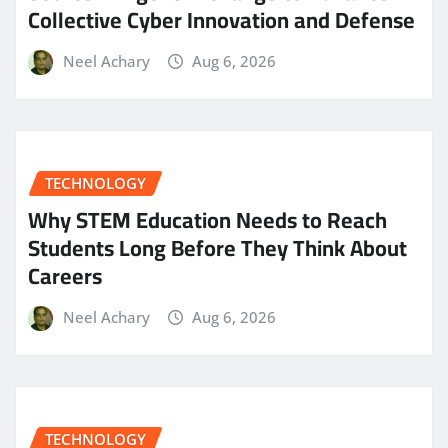
Collective Cyber Innovation and Defense
Neel Achary
Aug 6, 2026
TECHNOLOGY
Why STEM Education Needs to Reach
Students Long Before They Think About
Careers
Neel Achary
Aug 6, 2026
TECHNOLOGY