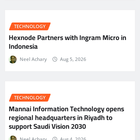
TECHNOLOGY
Hexnode Partners with Ingram Micro in
Indonesia
Neel Achary
Aug 5, 2026
TECHNOLOGY
Mannai Information Technology opens
regional headquarters in Riyadh to
support Saudi Vision 2030
Neel Achary
Aug 4, 2026