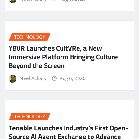
TECHNOLOGY
YBVR Launches CultVRe, a New
Immersive Platform Bringing Culture
Beyond the Screen
Neel Achary
Aug 6, 2026
TECHNOLOGY
Tenable Launches Industry’s First Open-
Source AI Agent Exchange to Advance