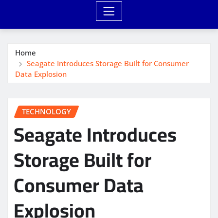
Home
Seagate Introduces Storage Built for Consumer
Data Explosion
TECHNOLOGY
Seagate Introduces
Storage Built for
Consumer Data
Explosion