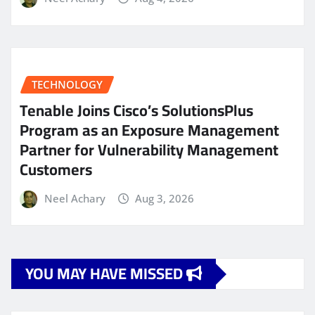
TECHNOLOGY
Tenable Joins Cisco’s SolutionsPlus
Program as an Exposure Management
Partner for Vulnerability Management
Customers
Neel Achary
Aug 3, 2026
YOU MAY HAVE MISSED