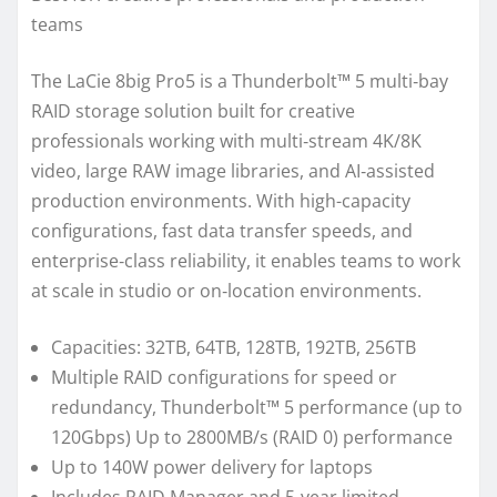
teams
The LaCie 8big Pro5 is a Thunderbolt™ 5 multi‑bay
RAID storage solution built for creative
professionals working with multi‑stream 4K/8K
video, large RAW image libraries, and AI‑assisted
production environments. With high-capacity
configurations, fast data transfer speeds, and
enterprise‑class reliability, it enables teams to work
at scale in studio or on‑location environments.
Capacities: 32TB, 64TB, 128TB, 192TB, 256TB
Multiple RAID configurations for speed or
redundancy, Thunderbolt™ 5 performance (up to
120Gbps) Up to 2800MB/s (RAID 0) performance
Up to 140W power delivery for laptops