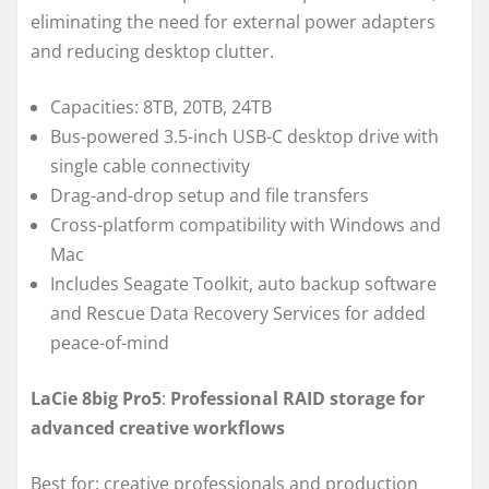
eliminating the need for external power adapters
and reducing desktop clutter.
Capacities: 8TB, 20TB, 24TB
Bus-powered 3.5-inch USB-C desktop drive with
single cable connectivity
Drag-and-drop setup and file transfers
Cross-platform compatibility with Windows and
Mac
Includes Seagate Toolkit, auto backup software
and Rescue Data Recovery Services for added
peace-of-mind
LaCie 8big Pro5
:
Professional RAID storage for
advanced creative workflows
Best for: creative professionals and production