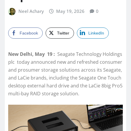
Neel Achary
May 19, 2026
0
Facebook
Twitter
LinkedIn
New Delhi, May 19 :
Seagate Technology Holdings
plc today announced new and refreshed consumer
and prosumer storage solutions across its Seagate,
and LaCie brands, including the Seagate One Touch
desktop external hard drive and the LaCie 8big Pro5
multi-bay RAID storage solution.