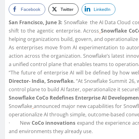
Facebook
Twitter
LinkedIn
San Francisco, June 3:
Snowflake the AI Data Cloud c
shift to the agentic enterprise. Across
Snowflake CoC
helping organizations build, govern, and operationalize
As enterprises move from AI experimentation to auton
action across the organization. Snowflake’s latest inno
a unified control plane that enables teams to operationa
“The future of enterprise AI will be defined by how wel
Director- India, Snowflake.
“At Snowflake Summit 26, w
control plane to build AI faster, operationalize it secu
Snowflake CoCo Redefines Enterprise AI Developmen
Snowflake
announced major new capabilities for Snowfl
operationalize AI through simple, outcome-based conv
· New
CoCo innovations
expand the experience ac
and environments they already use.