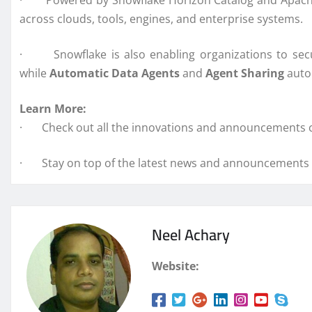
· Powered by Snowflake Horizon Catalog and Apache Pol
across clouds, tools, engines, and enterprise systems.
· Snowflake is also enabling organizations to secur
while
Automatic Data Agents
and
Agent Sharing
autom
Learn More:
· Check out all the innovations and announcements 
· Stay on top of the latest news and announcements f
Neel Achary
Website: