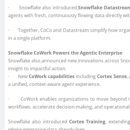
· Snowflake also introduced
Snowflake Datastrea
agents with fresh, continuously flowing data directly wi
· Together, CoCo and Datastream simplify how organiza
in a single platform.
Snowflake CoWork Powers the Agentic Enterprise
Snowflake also
announced new innovations across Snowf
insight to impactful action.
· New
CoWork capabilities
including
Cortex Sense
,
a unified, context-aware agent experience.
· CoWork enables organizations to move beyond reac
workflows, accelerate decision-making, and operationali
Snowflake also introduced
Cortex Training
, extendin
where enterprise data already lives.