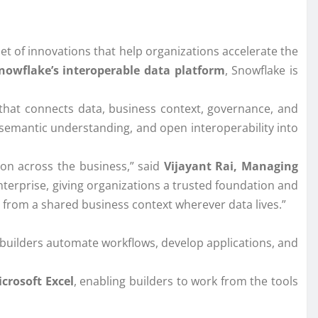
t of innovations that help organizations accelerate the
nowflake’s interoperable data platform
, Snowflake is
that connects data, business context, governance, and
, semantic understanding, and open interoperability into
tion across the business,” said
Vijayant Rai, Managing
terprise, giving organizations a trusted foundation and
er from a shared business context wherever data lives.”
 builders automate workflows, develop applications, and
crosoft Excel
, enabling builders to work from the tools