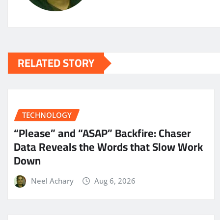
RELATED STORY
TECHNOLOGY
“Please” and “ASAP” Backfire: Chaser
Data Reveals the Words that Slow Work
Down
Neel Achary
Aug 6, 2026