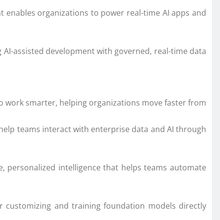
at enables organizations to power real-time AI apps and
 AI-assisted development with governed, real-time data
 work smarter, helping organizations move faster from
 help teams interact with enterprise data and AI through
personalized intelligence that helps teams automate
or customizing and training foundation models directly