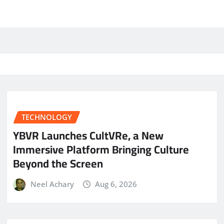
TECHNOLOGY
YBVR Launches CultVRe, a New
Immersive Platform Bringing Culture
Beyond the Screen
Neel Achary
Aug 6, 2026