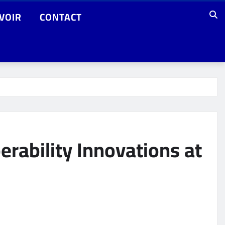
VOIR
CONTACT
rability Innovations at