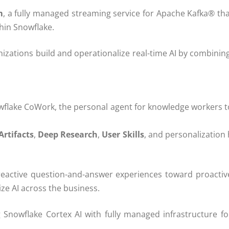
m
, a fully managed streaming service for Apache Kafka® th
thin Snowflake.
tions build and operationalize real-time AI by combining
lake CoWork, the personal agent for knowledge workers to
Artifacts
,
Deep Research
,
User Skills
, and personalization
tive question-and-answer experiences toward proactive, 
ze AI across the business.
g Snowflake Cortex AI with fully managed infrastructure f