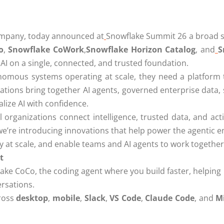
ompany, today announced at
Snowflake Summit 26 a broad se
o
,
Snowflake CoWork
,
Snowflake Horizon Catalog
, and
S
 AI on a single, connected, and trusted foundation.
omous systems operating at scale, they need a platform 
vations bring together AI agents, governed enterprise data
lize AI with confidence.
l organizations connect intelligence, trusted data, and ac
e’re introducing innovations that help power the agentic en
rely at scale, and enable teams and AI agents to work togeth
t
ake CoCo, the coding agent where you build faster, helping
ersations.
ross
desktop
,
mobile
,
Slack
,
VS Code
,
Claude Code
, and
Mi