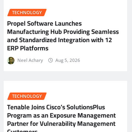
TECHNOLOGY
Propel Software Launches
Manufacturing Hub Providing Seamless
and Standardized Integration with 12
ERP Platforms
Neel Achary
Aug 5, 2026
TECHNOLOGY
Tenable Joins Cisco’s SolutionsPlus
Program as an Exposure Management
Partner for Vulnerability Management
Customers