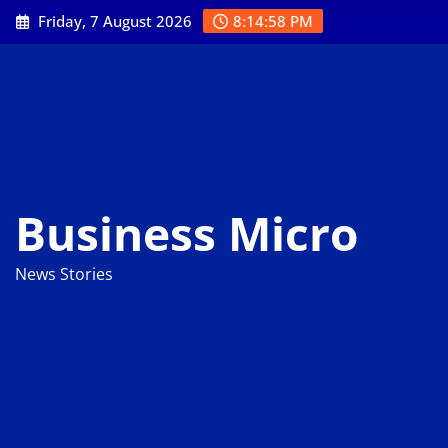
Skip
Friday, 7 August 2026
8:14:59 PM
to
content
Business Micro
News Stories