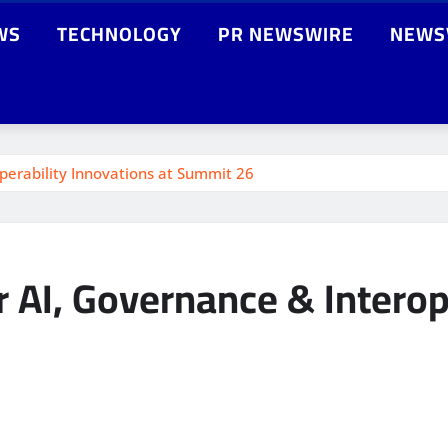
WS
TECHNOLOGY
PR NEWSWIRE
NEWS
perability Innovations at Summit 26
 AI, Governance & Interope