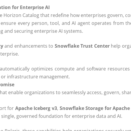
ion for Enterprise AI
Horizon Catalog that redefine how enterprises govern, cont
 ensure every person, tool, and AI agent operates from th
ng and securing enterprise AI systems.
ty
and enhancements to
Snowflake Trust Center
help orga
terprise.
 automatically optimizes compute and software resources in 
g or infrastructure management.
romise
that enable organizations to seamlessly access, govern, shar
ort for
Apache Iceberg v3
,
Snowflake Storage for Apache 
a single, governed foundation for enterprise data and AI.