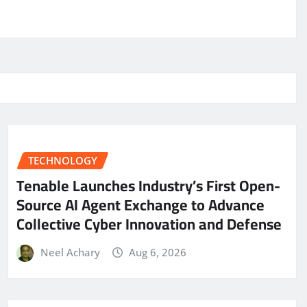
TECHNOLOGY
Tenable Launches Industry’s First Open-
Source AI Agent Exchange to Advance
Collective Cyber Innovation and Defense
Neel Achary
Aug 6, 2026