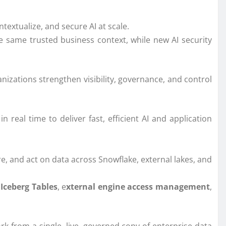
extualize, and secure AI at scale.
e same trusted business context, while new AI security
nizations strengthen visibility, governance, and control
real time to deliver fast, efficient AI and application
e, and act on data across Snowflake, external lakes, and
Iceberg Tables
, e
xternal engine access management
,