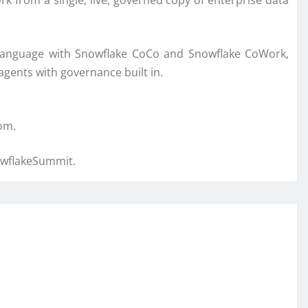
 from a single, live, governed copy of enterprise data
l language with Snowflake CoCo and Snowflake CoWork,
agents with governance built in.
om.
owflakeSummit.