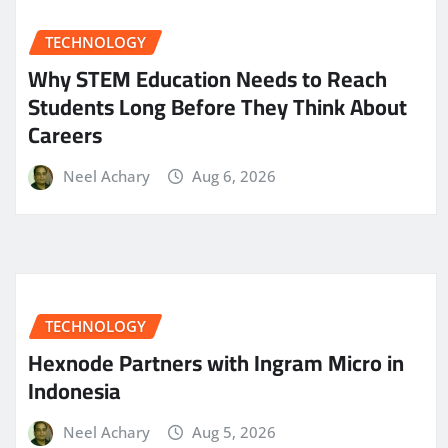
TECHNOLOGY
Why STEM Education Needs to Reach
Students Long Before They Think About
Careers
Neel Achary
Aug 6, 2026
TECHNOLOGY
Hexnode Partners with Ingram Micro in
Indonesia
Neel Achary
Aug 5, 2026