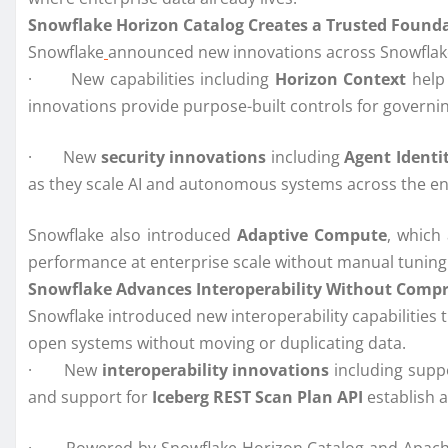
Snowflake Horizon Catalog Creates a Trusted Foundat
Snowflake
announced new innovations across Snowflake 
· New capabilities including
Horizon Context
help
innovations provide purpose-built controls for governi
· New
security innovations
including
Agent Identi
as they scale AI and autonomous systems across the en
Snowflake also introduced
Adaptive Compute
, which
performance at enterprise scale without manual tunin
Snowflake Advances Interoperability Without Comp
Snowflake introduced new interoperability capabilities 
open systems without moving or duplicating data.
· New
interoperability innovations
including supp
and support for
Iceberg REST Scan Plan API
establish 