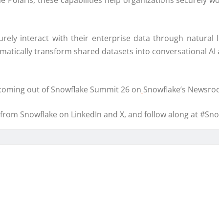
aris, these capabilities help organizations securely work
ely interact with their enterprise data through natura
atically transform shared datasets into conversational AI 
coming out of Snowflake Summit 26 on
Snowflake’s Newsro
rom Snowflake on LinkedIn and X, and follow along at #Sn