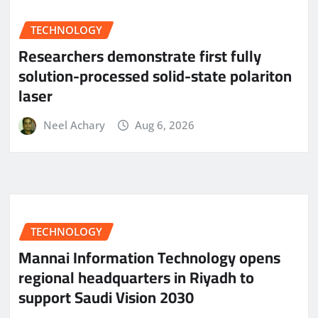
TECHNOLOGY
Researchers demonstrate first fully
solution-processed solid-state polariton
laser
Neel Achary
Aug 6, 2026
TECHNOLOGY
Mannai Information Technology opens
regional headquarters in Riyadh to
support Saudi Vision 2030