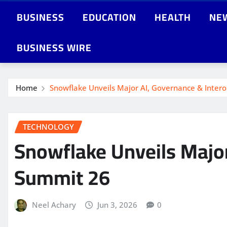
BUSINESS
EDUCATION
HEALTH
NE
BUSINESS WIRE
Home
Snowflake Unveils Major AI, Governance & Intero
TECHNOLOGY
Snowflake Unveils Major
Summit 26
Neel Achary
Jun 3, 2026
0