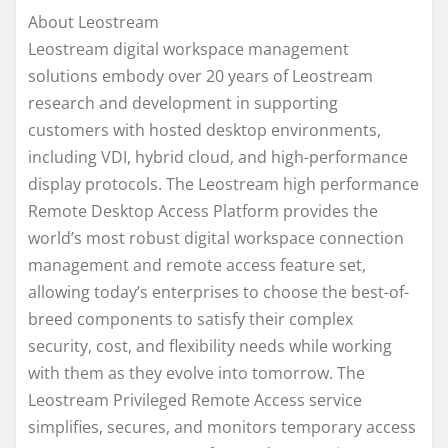
About Leostream
Leostream digital workspace management
solutions embody over 20 years of Leostream
research and development in supporting
customers with hosted desktop environments,
including VDI, hybrid cloud, and high-performance
display protocols. The Leostream high performance
Remote Desktop Access Platform provides the
world’s most robust digital workspace connection
management and remote access feature set,
allowing today’s enterprises to choose the best-of-
breed components to satisfy their complex
security, cost, and flexibility needs while working
with them as they evolve into tomorrow. The
Leostream Privileged Remote Access service
simplifies, secures, and monitors temporary access