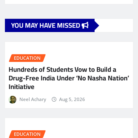
YOU MAY HAVE MISSED
EDUCATION
Hundreds of Students Vow to Build a
Drug-Free India Under ‘No Nasha Nation’
Initiative
Neel Achary
Aug 5, 2026
EDUCATION