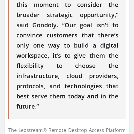
this moment to consider the
broader strategic opportunity,”
said Gondoly. “Our goal isn’t to
convince customers that there’s
only one way to build a digital
workspace, it’s to give them the
flexibility to choose the
infrastructure, cloud providers,
protocols, and technologies that
best serve them today and in the
future.”
The Leostream® Remote Desktop Access Platform