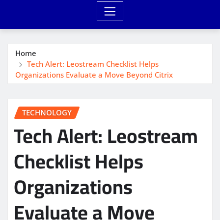
Home
Tech Alert: Leostream Checklist Helps
Organizations Evaluate a Move Beyond Citrix
TECHNOLOGY
Tech Alert: Leostream
Checklist Helps
Organizations
Evaluate a Move