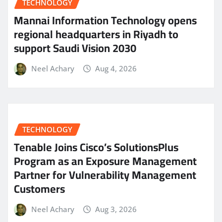
TECHNOLOGY
Mannai Information Technology opens
regional headquarters in Riyadh to
support Saudi Vision 2030
Neel Achary
Aug 4, 2026
TECHNOLOGY
Tenable Joins Cisco’s SolutionsPlus
Program as an Exposure Management
Partner for Vulnerability Management
Customers
Neel Achary
Aug 3, 2026