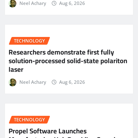
Neel Achary
Aug 6, 2026
TECHNOLOGY
Researchers demonstrate first fully
solution-processed solid-state polariton
laser
Neel Achary
Aug 6, 2026
TECHNOLOGY
Propel Software Launches