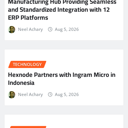
Manufacturing Hub Providing Seamless
and Standardized Integration with 12
ERP Platforms
Neel Achary
Aug 5, 2026
TECHNOLOGY
Hexnode Partners with Ingram Micro in
Indonesia
Neel Achary
Aug 5, 2026