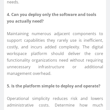
needs.
4. Can you deploy only the software and tools
you actually need?
Maintaining numerous adjacent components to
support capabilities they rarely use is inefficient,
costly, and incurs added complexity. The digital
workspace platform should deliver the core
functionality organizations need without requiring
unnecessary infrastructure or additional
management overhead.
5. Is the platform simple to deploy and operate?
Operational simplicity reduces risk and lowers
administrative costs. Determine how much