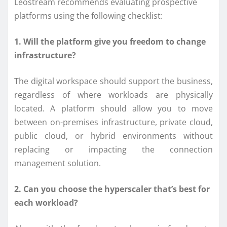
Leostream recommends evaluating prospective
platforms using the following checklist:
1. Will the platform give you freedom to change
infrastructure?
The digital workspace should support the business,
regardless of where workloads are physically
located. A platform should allow you to move
between on-premises infrastructure, private cloud,
public cloud, or hybrid environments without
replacing or impacting the connection
management solution.
2. Can you choose the hyperscaler that’s best for
each workload?