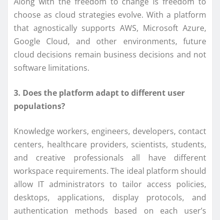
Along with the freedom to change is freedom to
choose as cloud strategies evolve. With a platform
that agnostically supports AWS, Microsoft Azure,
Google Cloud, and other environments, future
cloud decisions remain business decisions and not
software limitations.
3. Does the platform adapt to different user
populations?
Knowledge workers, engineers, developers, contact
centers, healthcare providers, scientists, students,
and creative professionals all have different
workspace requirements. The ideal platform should
allow IT administrators to tailor access policies,
desktops, applications, display protocols, and
authentication methods based on each user’s