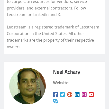
to corporate resources for vendors, service
providers, and external contractors. Follow
Leostream on LinkedIn and X.
Leostream is a registered trademark of Leostream
Corporation in the United States. All other
trademarks are the property of their respective
owners.
Neel Achary
Website: