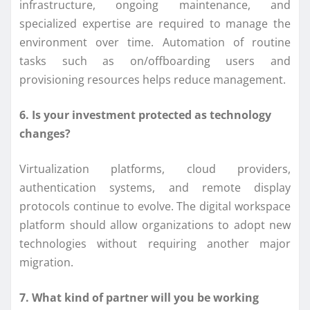
infrastructure, ongoing maintenance, and
specialized expertise are required to manage the
environment over time. Automation of routine
tasks such as on/offboarding users and
provisioning resources helps reduce management.
6. Is your investment protected as technology
changes?
Virtualization platforms, cloud providers,
authentication systems, and remote display
protocols continue to evolve. The digital workspace
platform should allow organizations to adopt new
technologies without requiring another major
migration.
7. What kind of partner will you be working