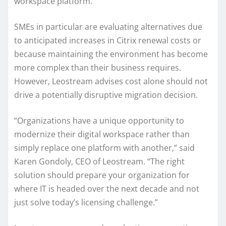
workspace platform.
SMEs in particular are evaluating alternatives due
to anticipated increases in Citrix renewal costs or
because maintaining the environment has become
more complex than their business requires.
However, Leostream advises cost alone should not
drive a potentially disruptive migration decision.
“Organizations have a unique opportunity to
modernize their digital workspace rather than
simply replace one platform with another,” said
Karen Gondoly, CEO of Leostream. “The right
solution should prepare your organization for
where IT is headed over the next decade and not
just solve today’s licensing challenge.”