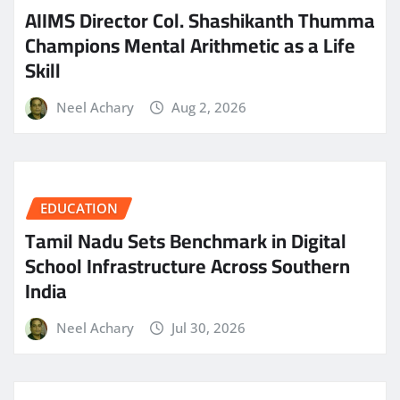
AIIMS Director Col. Shashikanth Thumma
Champions Mental Arithmetic as a Life
Skill
Neel Achary
Aug 2, 2026
EDUCATION
Tamil Nadu Sets Benchmark in Digital
School Infrastructure Across Southern
India
Neel Achary
Jul 30, 2026