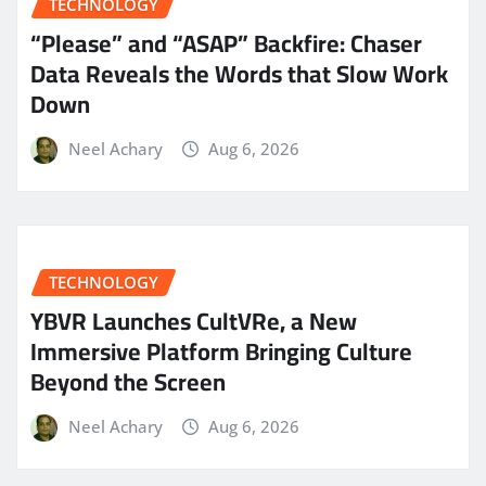
TECHNOLOGY
“Please” and “ASAP” Backfire: Chaser
Data Reveals the Words that Slow Work
Down
Neel Achary
Aug 6, 2026
TECHNOLOGY
YBVR Launches CultVRe, a New
Immersive Platform Bringing Culture
Beyond the Screen
Neel Achary
Aug 6, 2026