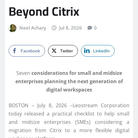
Beyond Citrix
Neel Achary
Jul 8, 2026
0
Facebook
Twitter
LinkedIn
Seven
considerations for small and midsize
enterprises planning the next generation of
digital workspaces
BOSTON – July 8, 2026 –Leostream Corporation
today released a practical checklist to help small
and midsize enterprises (SMEs) considering a
migration from Citrix to a more flexible digital