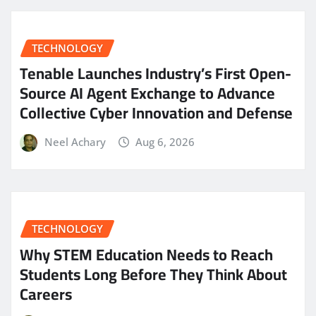
TECHNOLOGY
Tenable Launches Industry’s First Open-
Source AI Agent Exchange to Advance
Collective Cyber Innovation and Defense
Neel Achary
Aug 6, 2026
TECHNOLOGY
Why STEM Education Needs to Reach
Students Long Before They Think About
Careers