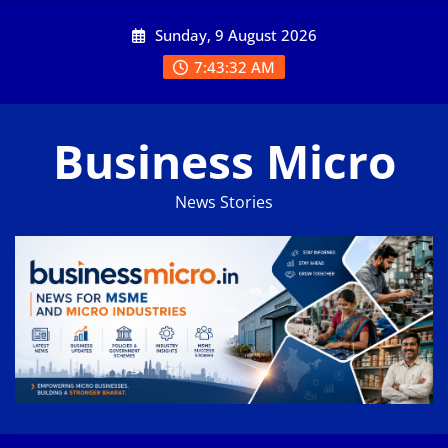
Skip
Sunday, 9 August 2026
to
content
7:43:33 AM
Business Micro
News Stories