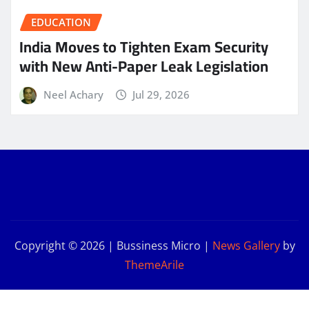
EDUCATION
India Moves to Tighten Exam Security
with New Anti-Paper Leak Legislation
Neel Achary
Jul 29, 2026
Copyright © 2026 | Bussiness Micro
|
News Gallery
by
ThemeArile