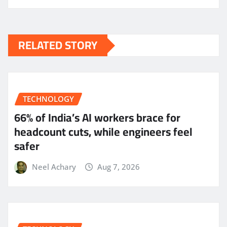
RELATED STORY
TECHNOLOGY
66% of India’s AI workers brace for
headcount cuts, while engineers feel
safer
Neel Achary
Aug 7, 2026