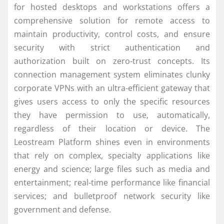
for hosted desktops and workstations offers a
comprehensive solution for remote access to
maintain productivity, control costs, and ensure
security with strict authentication and
authorization built on zero-trust concepts. Its
connection management system eliminates clunky
corporate VPNs with an ultra-efficient gateway that
gives users access to only the specific resources
they have permission to use, automatically,
regardless of their location or device. The
Leostream Platform shines even in environments
that rely on complex, specialty applications like
energy and science; large files such as media and
entertainment; real-time performance like financial
services; and bulletproof network security like
government and defense.