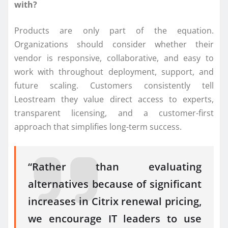
with?
Products are only part of the equation.
Organizations should consider whether their
vendor is responsive, collaborative, and easy to
work with throughout deployment, support, and
future scaling. Customers consistently tell
Leostream they value direct access to experts,
transparent licensing, and a customer-first
approach that simplifies long-term success.
“Rather than evaluating
alternatives because of significant
increases in Citrix renewal pricing,
we encourage IT leaders to use