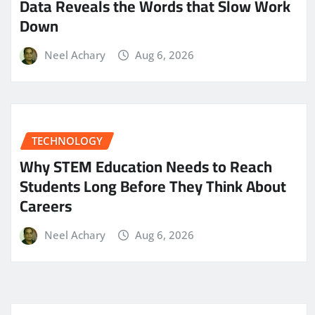
Data Reveals the Words that Slow Work
Down
Neel Achary
Aug 6, 2026
TECHNOLOGY
Why STEM Education Needs to Reach
Students Long Before They Think About
Careers
Neel Achary
Aug 6, 2026