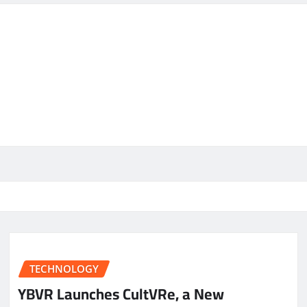
TECHNOLOGY
YBVR Launches CultVRe, a New