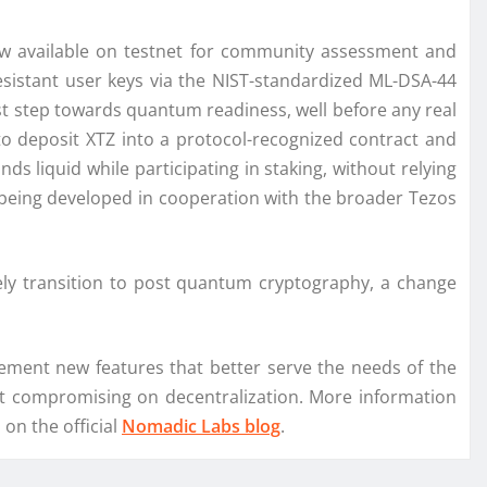
ow available on testnet for community assessment and
esistant user keys via the NIST-standardized ML-DSA-44
st step towards quantum readiness, well before any real
o deposit XTZ into a protocol-recognized contract and
nds liquid while participating in staking, without relying
ll being developed in cooperation with the broader Tezos
ely transition to post quantum cryptography, a change
lement new features that better serve the needs of the
ut compromising on decentralization. More information
on the official
Nomadic Labs blog
.