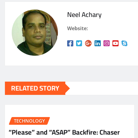
Neel Achary
Website:
RELATED STORY
TECHNOLOGY
“Please” and “ASAP” Backfire: Chaser