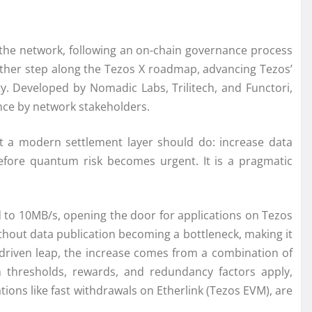
 the network, following an on-chain governance process
ther step along the Tezos X roadmap, advancing Tezos’
y. Developed by Nomadic Labs, Trilitech, and Functori,
nce by network stakeholders.
t a modern settlement layer should do: increase data
 before quantum risk becomes urgent. It is a pragmatic
d to 10MB/s, opening the door for applications on Tezos
hout data publication becoming a bottleneck, making it
-driven leap, the increase comes from a combination of
 thresholds, rewards, and redundancy factors apply,
ions like fast withdrawals on Etherlink (Tezos EVM), are