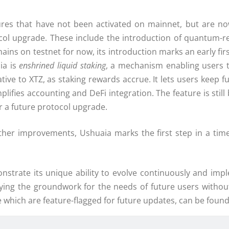
tures that have not been activated on mainnet, but are n
tocol upgrade. These include the introduction of quantum-r
ins on testnet for now, its introduction marks an early fir
ia is
enshrined liquid staking
, a mechanism enabling users t
tive to XTZ, as staking rewards accrue. It lets users keep fu
mplifies accounting and DeFi integration. The feature is sti
r a future protocol upgrade.
ther improvements, Ushuaia marks the first step in a tim
nstrate its unique ability to evolve continuously and imp
laying the groundwork for the needs of future users witho
 which are feature-flagged for future updates, can be found 