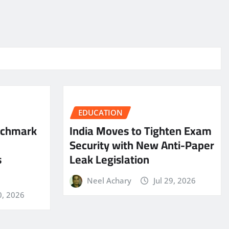
EDUCATION
nchmark
India Moves to Tighten Exam
Security with New Anti-Paper
s
Leak Legislation
Neel Achary
Jul 29, 2026
0, 2026