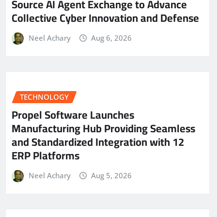
Source AI Agent Exchange to Advance
Collective Cyber Innovation and Defense
Neel Achary
Aug 6, 2026
TECHNOLOGY
Propel Software Launches
Manufacturing Hub Providing Seamless
and Standardized Integration with 12
ERP Platforms
Neel Achary
Aug 5, 2026