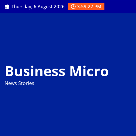
Skip
Thursday, 6 August 2026
3:59:23 PM
to
content
Business Micro
News Stories