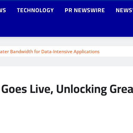
WS
TECHNOLOGY
PR NEWSWIRE
NEWS
ater Bandwidth for Data-Intensive Applications
Goes Live, Unlocking Grea