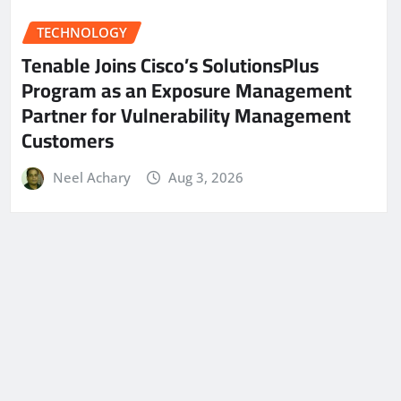
TECHNOLOGY
Tenable Joins Cisco’s SolutionsPlus
Program as an Exposure Management
Partner for Vulnerability Management
Customers
Neel Achary
Aug 3, 2026