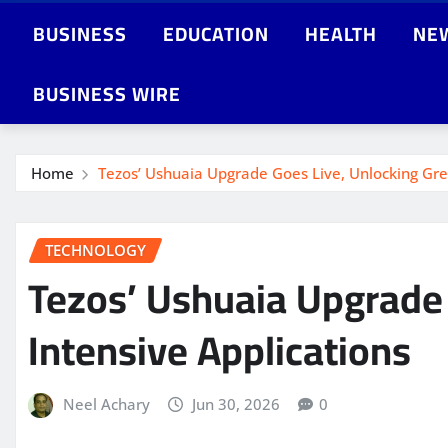
BUSINESS
EDUCATION
HEALTH
NE
BUSINESS WIRE
Home
Tezos’ Ushuaia Upgrade Goes Live, Unlocking Gre
TECHNOLOGY
Tezos’ Ushuaia Upgrade 
Intensive Applications
Neel Achary
Jun 30, 2026
0