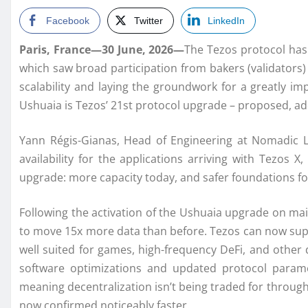
Facebook
Twitter
LinkedIn
Paris, France—30 June, 2026—
The Tezos protocol has
which saw broad participation from bakers (validator
scalability and laying the groundwork for a greatly i
Ushuaia is Tezos’ 21st protocol upgrade – proposed, a
Yann Régis-Gianas, Head of Engineering at Nomadic L
availability for the applications arriving with Tezos
upgrade: more capacity today, and safer foundations f
Following the activation of the Ushuaia upgrade on mai
to move 15x more data than before. Tezos can now supp
well suited for games, high-frequency DeFi, and other
software optimizations and updated protocol parame
meaning decentralization isn’t being traded for through
now confirmed noticeably faster.