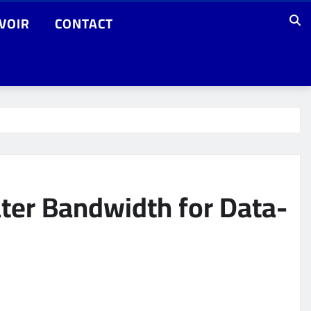
VOIR
CONTACT
ter Bandwidth for Data-