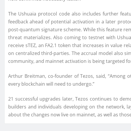
The Ushuaia protocol code also includes further fea
feedback ahead of potential activation in a later pro
post-quantum signature scheme. While this feature rema
threat materializes. Also coming to testnet with Ushua
receive sTEZ, an FA2.1 token that increases in value rela
on centralized third-parties. The accrual model also si
community, and mainnet activation is being targeted fo
Arthur Breitman, co-founder of Tezos, said, “Among o
every blockchain will need to undergo.”
21 successful upgrades later, Tezos continues to demo
builders and individuals developing on the network, 
about the changes now live on mainnet, as well as those