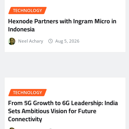
TECHNOLOGY
Hexnode Partners with Ingram Micro in
Indonesia
Neel Achary
Aug 5, 2026
TECHNOLOGY
From 5G Growth to 6G Leadership: India
Sets Ambitious Vision for Future
Connectivity