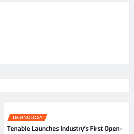
TECHNOLOGY
Tenable Launches Industry’s First Open-