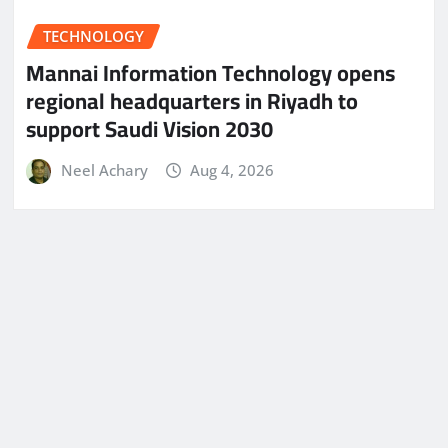
TECHNOLOGY
Mannai Information Technology opens
regional headquarters in Riyadh to
support Saudi Vision 2030
Neel Achary
Aug 4, 2026