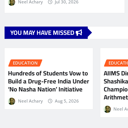
Neel Achary
Jul 30, 2026
YOU MAY HAVE MISSED
EDUCATION
EDUCATI
Hundreds of Students Vow to
AIIMS Dir
Build a Drug-Free India Under
Shashik
‘No Nasha Nation’ Initiative
Champio
Arithmeti
Neel Achary
Aug 5, 2026
Neel A