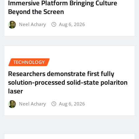
Immersive Platform Bringing Culture
Beyond the Screen
Neel Achary
Aug 6, 2026
TECHNOLOGY
Researchers demonstrate first fully
solution-processed solid-state polariton
laser
Neel Achary
Aug 6, 2026