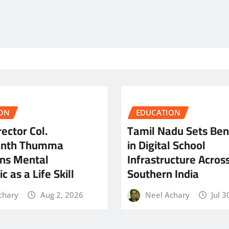
ON
EDUCATION
ector Col.
Tamil Nadu Sets Be
anth Thumma
in Digital School
ns Mental
Infrastructure Acros
c as a Life Skill
Southern India
chary
Aug 2, 2026
Neel Achary
Jul 3