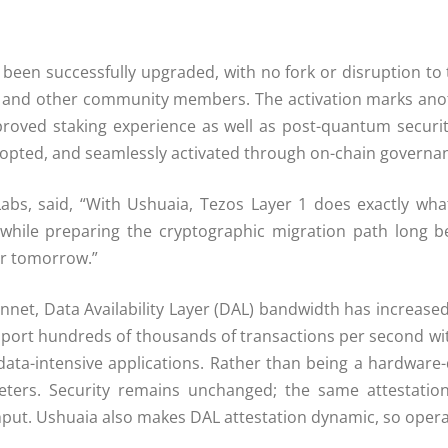
 been successfully upgraded, with no fork or disruption to
s) and other community members. The activation marks ano
mproved staking experience as well as post-quantum securit
dopted, and seamlessly activated through on-chain governa
abs, said, “With Ushuaia, Tezos Layer 1 does exactly wha
 X, while preparing the cryptographic migration path long
or tomorrow.”
nnet, Data Availability Layer (DAL) bandwidth has increase
ort hundreds of thousands of transactions per second wit
 data-intensive applications. Rather than being a hardware
ters. Security remains unchanged; the same attestation
put. Ushuaia also makes DAL attestation dynamic, so operat