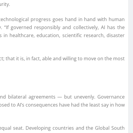
rity.
ch technological progress goes hand in hand with human
“If governed responsibly and collectively, AI has the
in healthcare, education, scientific research, disaster
; that it is, in fact, able and willing to move on the most
 and bilateral agreements — but unevenly. Governance
sed to AI’s consequences have had the least say in how
equal seat. Developing countries and the Global South