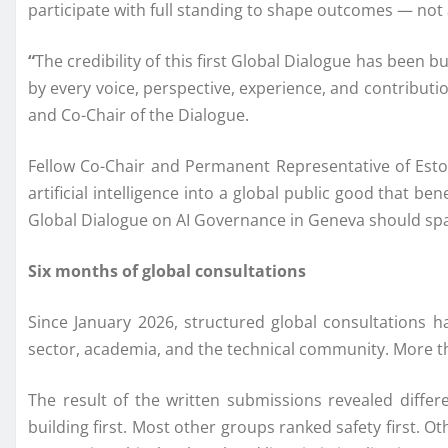
participate with full standing to shape outcomes — not
“
The credibility of this first Global Dialogue has been 
by every voice, perspective, experience, and contributi
and Co-Chair of the Dialogue.
Fellow Co-Chair and Permanent Representative of Esto
artificial intelligence into a global public good that b
Global Dialogue on AI Governance in Geneva should spa
Six months of global consultations
Since January 2026, structured global consultations ha
sector, academia, and the technical community. More th
The result of the written submissions revealed diffe
building first. Most other groups ranked safety first. O