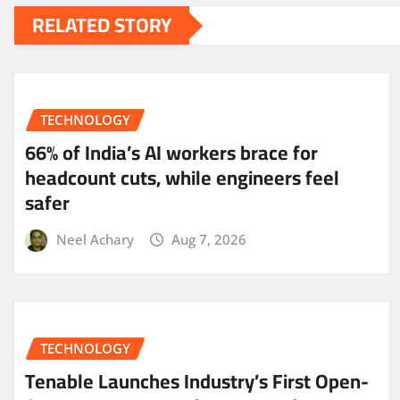
RELATED STORY
TECHNOLOGY
66% of India’s AI workers brace for
headcount cuts, while engineers feel
safer
Neel Achary
Aug 7, 2026
TECHNOLOGY
Tenable Launches Industry’s First Open-