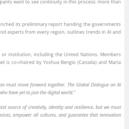
cipants want to see continuity in this process: more than
 launched its preliminary report handing the governments
d experts from every region, outlines trends in AI and
or institution, including the United Nations. Members
el is co-chaired by Yoshua Bengio (Canada) and Maria
ation must move forward together. The Global Dialogue on AI
ho have yet to join the digital world.”
est source of creativity, identity and resilience, but we must
l voices, empower all cultures, and guarantee that innovation