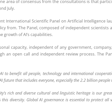
 One area of consensus from the consultations is that parti
nd July.
 International Scientific Panel on Artificial Intelligence
icy from. The Panel, composed of independent scientists an
 growth of AI’s capabilities.
onal capacity, independent of any government, company, 
gh an open call and independent review process. The Pan
 AI to benefit all people, technology and international cooper
future that includes everyone, especially the 2.2 billion people w
y’s rich and diverse cultural and linguistic heritage is our great
es this diversity. Global AI governance is essential to protect al