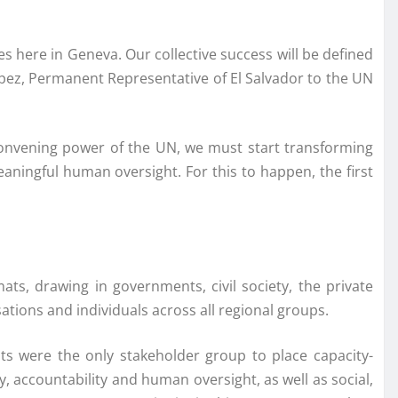
es here in Geneva. Our collective success will be defined
López, Permanent Representative of El Salvador to the UN
convening power of the UN, we must start transforming
meaningful human oversight. For this to happen, the first
ats, drawing in governments, civil society, the private
ions and individuals across all regional groups.
ts were the only stakeholder group to place capacity-
y, accountability and human oversight, as well as social,