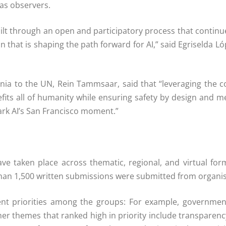
 as observers.
built through an open and participatory process that continu
on that is shaping the path forward for AI,” said Egriselda 
nia to the UN, Rein Tammsaar, said that “leveraging the 
enefits all of humanity while ensuring safety by design and 
rk AI’s San Francisco moment.”
ve taken place across thematic, regional, and virtual form
an 1,500 written submissions were submitted from organisat
rent priorities among the groups: For example, governmen
ther themes that ranked high in priority include transparenc