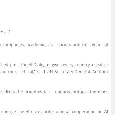
cussed
 companies, academia, civil society and the technical
first time, the AI Dialogue gives every country a seat at
 and more ethical,” said UN Secretary-General, António
lects the priorities of all nations, not just the most
 bridge the AI divide; international cooperation on AI