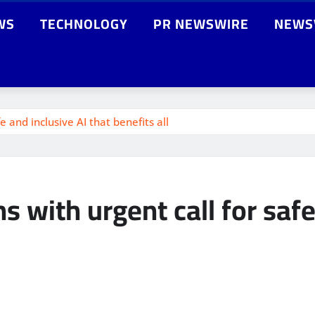
WS
TECHNOLOGY
PR NEWSWIRE
NEWS
 and inclusive AI that benefits all
 with urgent call for safe