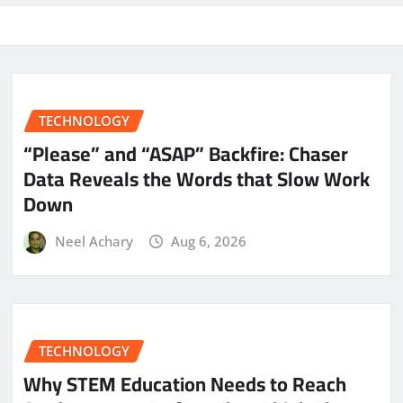
TECHNOLOGY
“Please” and “ASAP” Backfire: Chaser
Data Reveals the Words that Slow Work
Down
Neel Achary
Aug 6, 2026
TECHNOLOGY
Why STEM Education Needs to Reach