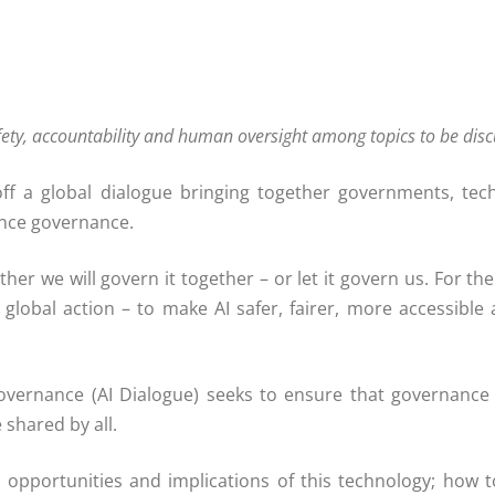
fety, accountability and human oversight among topics to be dis
f a global dialogue bringing together governments, tech
gence governance.
er we will govern it together – or let it govern us. For the 
 global action – to make AI safer, fairer, more accessible
vernance (AI Dialogue) seeks to ensure that governance ref
 shared by all.
 opportunities and implications of this technology; how to