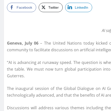
Facebook
Twitter
LinkedIn
AI sa
Geneva, July 06
– The United Nations today kicked of
community to facilitate discussions on artificial intelli
“AI is advancing at runaway speed. The question is wheth
the table. We must now turn global participation into
Guterres.
The inaugural session of the Global Dialogue on AI Go
technologically advanced, and that the benefits of AI are
Discussions will address various themes including the