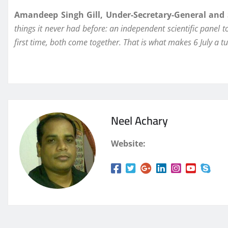
Amandeep Singh Gill, Under-Secretary-General and S
things it never had before: an independent scientific panel 
first time, both come together. That is what makes 6 July a 
Neel Achary
Website: