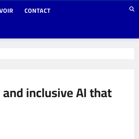
VOIR
CONTACT
 and inclusive AI that