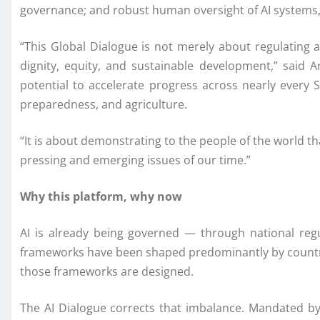
governance; and robust human oversight of AI systems, c
“This Global Dialogue is not merely about regulating 
dignity, equity, and sustainable development,” said 
potential to accelerate progress across nearly every S
preparedness, and agriculture.
“It is about demonstrating to the people of the world that
pressing and emerging issues of our time.”
Why this platform, why now
AI is already being governed — through national reg
frameworks have been shaped predominantly by countrie
those frameworks are designed.
The AI Dialogue corrects that imbalance. Mandated by