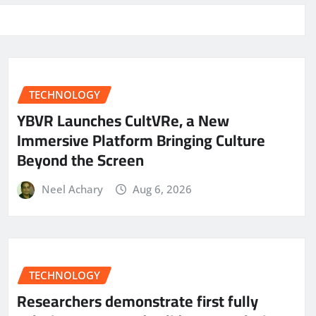
TECHNOLOGY
YBVR Launches CultVRe, a New
Immersive Platform Bringing Culture
Beyond the Screen
Neel Achary
Aug 6, 2026
TECHNOLOGY
Researchers demonstrate first fully