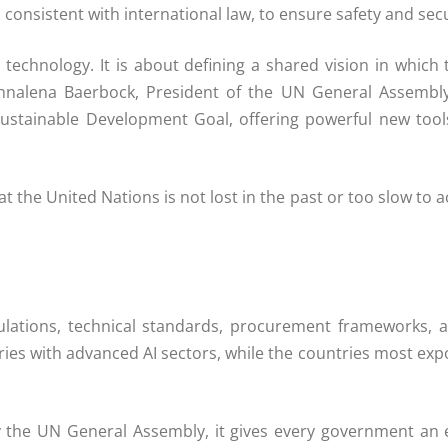
onsistent with international law, to ensure safety and secu
a technology. It is about defining a shared vision in whi
Annalena Baerbock, President of the UN General Assembly. 
ustainable Development Goal, offering powerful new tools 
 the United Nations is not lost in the past or too slow to act
ulations, technical standards, procurement frameworks,
s with advanced AI sectors, while the countries most expo
 the UN General Assembly, it gives every government an 