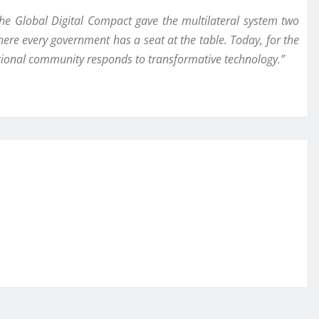
he Global Digital Compact gave the multilateral system two
here every government has a seat at the table. Today, for the
national community responds to transformative technology.”