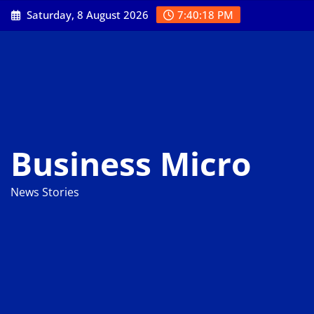
Skip
Saturday, 8 August 2026
7:40:19 PM
to
content
Business Micro
News Stories