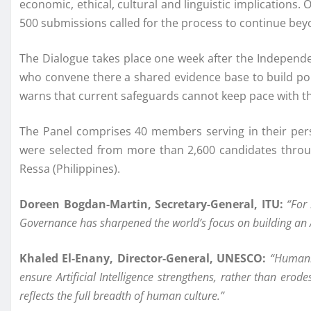
economic, ethical, cultural and linguistic implications.
500 submissions called for the process to continue beyo
The Dialogue takes place one week after the Independent
who convene there a shared evidence base to build pol
warns that current safeguards cannot keep pace with the
The Panel comprises 40 members serving in their pers
were selected from more than 2,600 candidates throu
Ressa (Philippines).
Doreen Bogdan-Martin, Secretary-General, ITU:
“For
Governance has sharpened the world’s focus on building an AI 
Khaled El-Enany, Director-General, UNESCO:
“Humanit
ensure Artificial Intelligence strengthens, rather than erod
reflects the full breadth of human culture.”