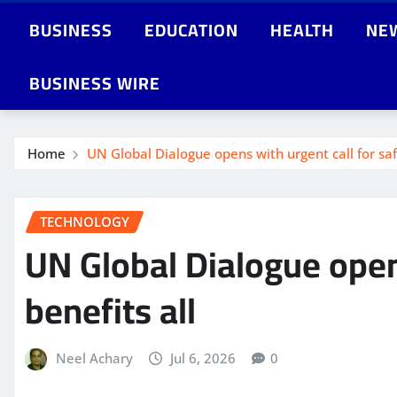
BUSINESS
EDUCATION
HEALTH
NE
BUSINESS WIRE
Home
UN Global Dialogue opens with urgent call for safe
TECHNOLOGY
UN Global Dialogue opens
benefits all
Neel Achary
Jul 6, 2026
0