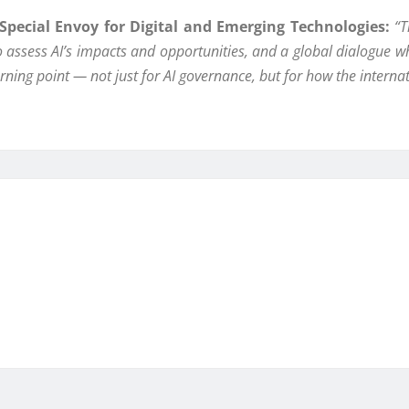
pecial Envoy for Digital and Emerging Technologies:
“T
to assess AI’s impacts and opportunities, and a global dialogue w
turning point — not just for AI governance, but for how the inter