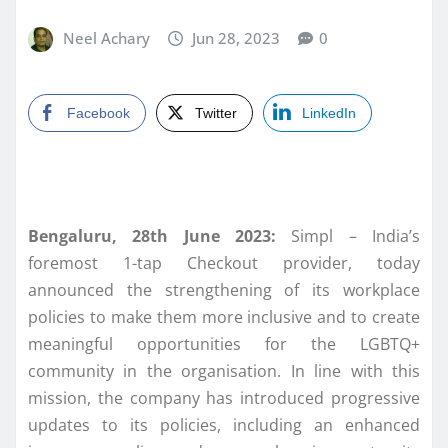
Neel Achary
Jun 28, 2023
0
Facebook
Twitter
LinkedIn
Bengaluru, 28th June 2023:
Simpl – India’s
foremost 1-tap Checkout provider, today
announced the strengthening of its workplace
policies to make them more inclusive and to create
meaningful opportunities for the LGBTQ+
community in the organisation. In line with this
mission, the company has introduced progressive
updates to its policies, including an enhanced