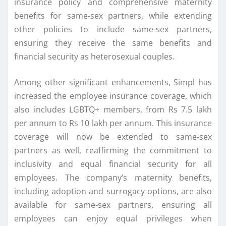
insurance policy and comprehensive maternity
benefits for same-sex partners, while extending
other policies to include same-sex partners,
ensuring they receive the same benefits and
financial security as heterosexual couples.
Among other significant enhancements, Simpl has
increased the employee insurance coverage, which
also includes LGBTQ+ members, from Rs 7.5 lakh
per annum to Rs 10 lakh per annum. This insurance
coverage will now be extended to same-sex
partners as well, reaffirming the commitment to
inclusivity and equal financial security for all
employees. The company’s maternity benefits,
including adoption and surrogacy options, are also
available for same-sex partners, ensuring all
employees can enjoy equal privileges when