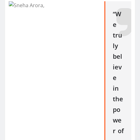
“W
e
tru
ly
bel
iev
e
in
the
po
we
r of