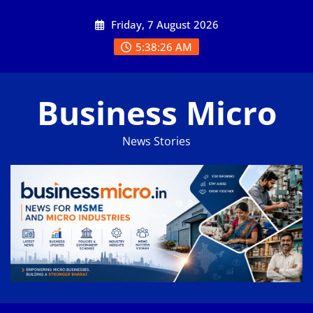
Skip
Friday, 7 August 2026
to
content
5:38:27 AM
Business Micro
News Stories