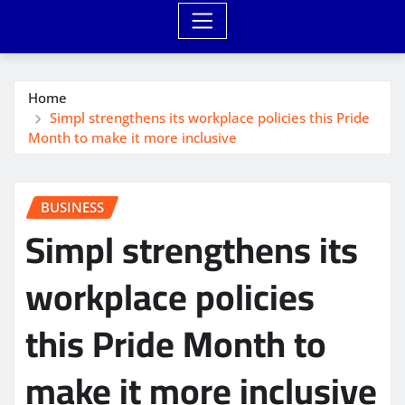
Home
Simpl strengthens its workplace policies this Pride
Month to make it more inclusive
BUSINESS
Simpl strengthens its
workplace policies
this Pride Month to
make it more inclusive