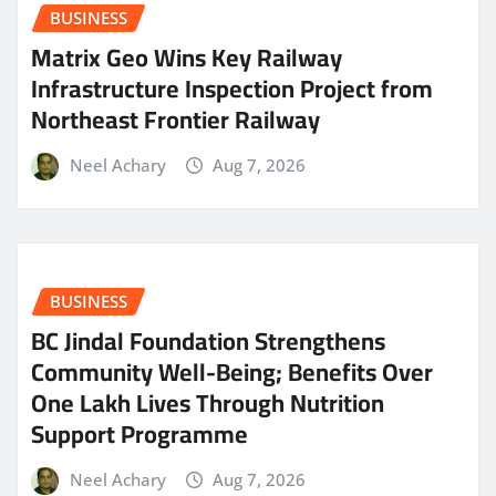
BUSINESS
Matrix Geo Wins Key Railway
Infrastructure Inspection Project from
Northeast Frontier Railway
Neel Achary
Aug 7, 2026
BUSINESS
BC Jindal Foundation Strengthens
Community Well-Being; Benefits Over
One Lakh Lives Through Nutrition
Support Programme
Neel Achary
Aug 7, 2026