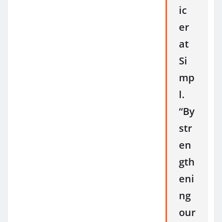
ic
er
at
Si
mp
l.
“By
str
en
gth
eni
ng
our