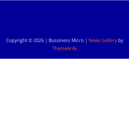
Copyright © 2026 | Bussiness Micro
|
News Gallery
by
ThemeArile