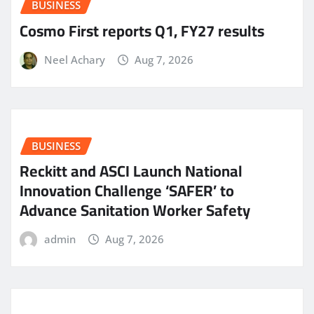
BUSINESS
Cosmo First reports Q1, FY27 results
Neel Achary
Aug 7, 2026
BUSINESS
Reckitt and ASCI Launch National
Innovation Challenge ‘SAFER’ to
Advance Sanitation Worker Safety
admin
Aug 7, 2026