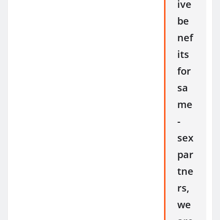
ive
be
nef
its
for
sa
me
-
sex
par
tne
rs,
we