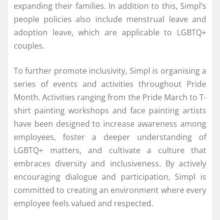
expanding their families. In addition to this, Simpl’s
people policies also include menstrual leave and
adoption leave, which are applicable to LGBTQ+
couples.
To further promote inclusivity, Simpl is organising a
series of events and activities throughout Pride
Month. Activities ranging from the Pride March to T-
shirt painting workshops and face painting artists
have been designed to increase awareness among
employees, foster a deeper understanding of
LGBTQ+ matters, and cultivate a culture that
embraces diversity and inclusiveness. By actively
encouraging dialogue and participation, Simpl is
committed to creating an environment where every
employee feels valued and respected.