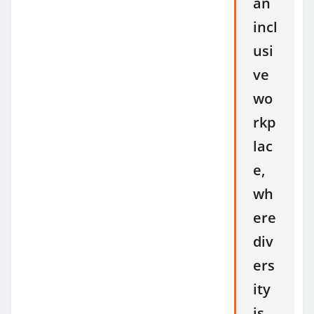
an
incl
usi
ve
wo
rkp
lac
e,
wh
ere
div
ers
ity
is