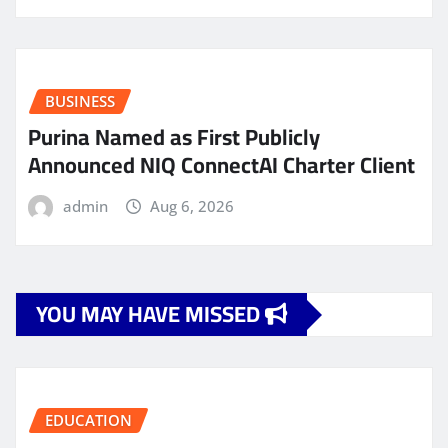
BUSINESS
Purina Named as First Publicly
Announced NIQ ConnectAI Charter Client
admin
Aug 6, 2026
YOU MAY HAVE MISSED
EDUCATION