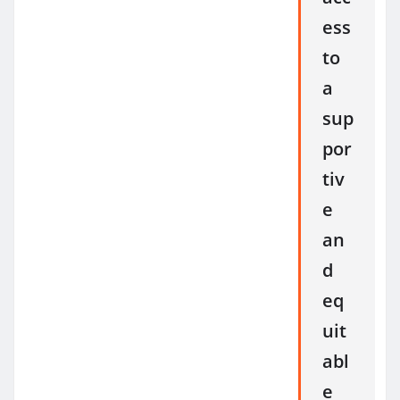
ess
to
a
sup
por
tiv
e
an
d
eq
uit
abl
e