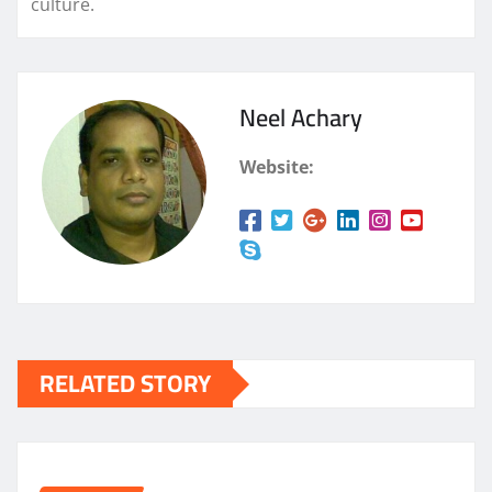
culture.
Neel Achary
Website:
RELATED STORY