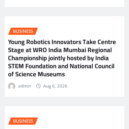
BUSINESS
Young Robotics Innovators Take Centre
Stage at WRO India Mumbai Regional
Championship jointly hosted by India
STEM Foundation and National Council
of Science Museums
admin
Aug 6, 2026
BUSINESS