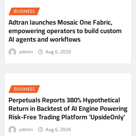
BUSINESS
Adtran launches Mosaic One Fabric,
empowering operators to build custom
AI agents and workflows
admin
Aug 6, 2026
BUSINESS
Perpetuals Reports 380% Hypothetical
Return in Backtest of AI Engine Powering
Risk-Free Trading Platform ‘UpsideOnly’
admin
Aug 6, 2026