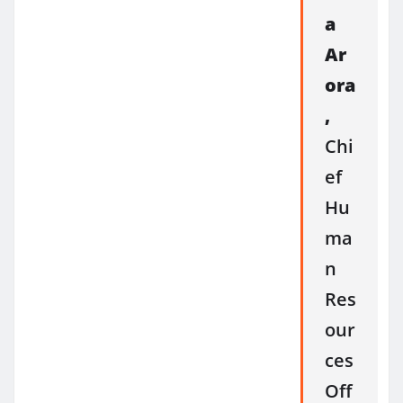
a
Ar
ora
,
Chi
ef
Hu
ma
n
Res
our
ces
Off