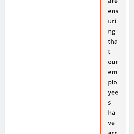
are
ens
uri
ng
tha
t
our
em
plo
yee
s
ha
ve
acc