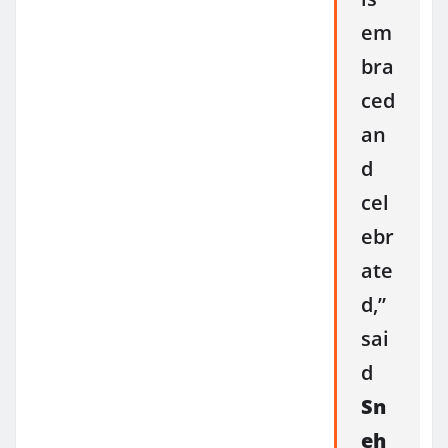
em
bra
ced
an
d
cel
ebr
ate
d,”
sai
d
Sn
eh