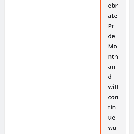
ebr
ate
Pri
de
Mo
nth
an
d
will
con
tin
ue
wo