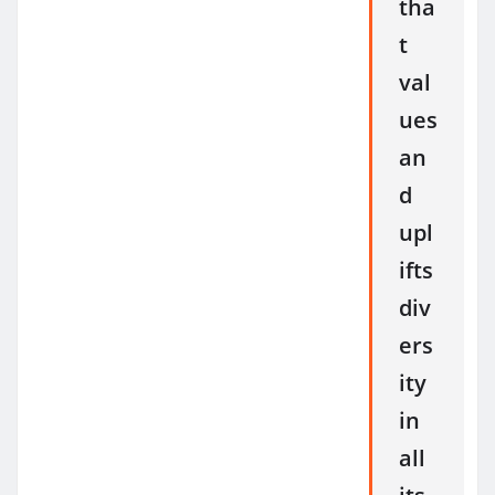
tha
t
val
ues
an
d
upl
ifts
div
ers
ity
in
all