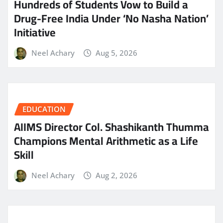
Hundreds of Students Vow to Build a
Drug-Free India Under ‘No Nasha Nation’
Initiative
Neel Achary
Aug 5, 2026
EDUCATION
AIIMS Director Col. Shashikanth Thumma
Champions Mental Arithmetic as a Life
Skill
Neel Achary
Aug 2, 2026