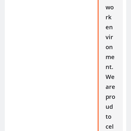
wo
rk
en
vir
on
me
nt.
We
are
pro
ud
to
cel