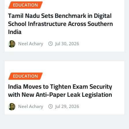
EDUCATION
Tamil Nadu Sets Benchmark in Digital
School Infrastructure Across Southern
India
Neel Achary
Jul 30, 2026
EDUCATION
India Moves to Tighten Exam Security
with New Anti-Paper Leak Legislation
Neel Achary
Jul 29, 2026