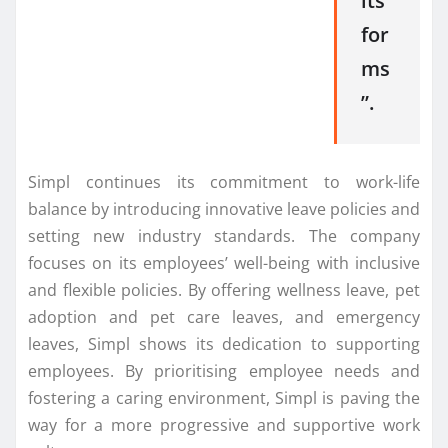
its
for
ms
”.
Simpl continues its commitment to work-life
balance by introducing innovative leave policies and
setting new industry standards. The company
focuses on its employees’ well-being with inclusive
and flexible policies. By offering wellness leave, pet
adoption and pet care leaves, and emergency
leaves, Simpl shows its dedication to supporting
employees. By prioritising employee needs and
fostering a caring environment, Simpl is paving the
way for a more progressive and supportive work