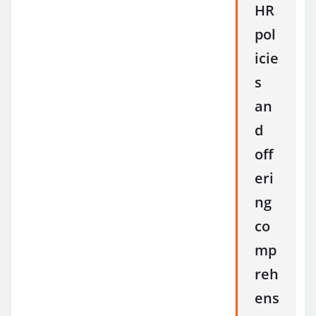
HR
pol
icie
s
an
d
off
eri
ng
co
mp
reh
ens