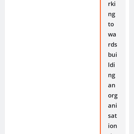
rki
ng
to
wa
rds
bui
ldi
ng
an
org
ani
sat
ion