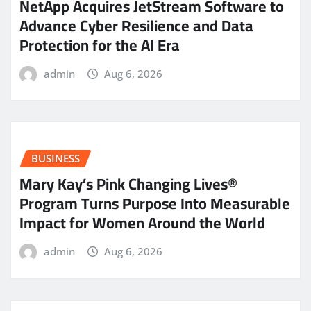
NetApp Acquires JetStream Software to
Advance Cyber Resilience and Data
Protection for the AI Era
admin
Aug 6, 2026
BUSINESS
Mary Kay’s Pink Changing Lives®
Program Turns Purpose Into Measurable
Impact for Women Around the World
admin
Aug 6, 2026