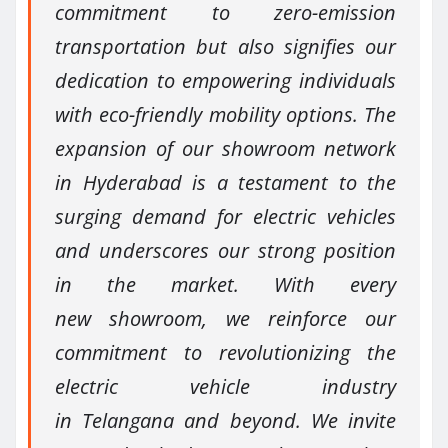
commitment to zero-emission
transportation but also signifies our
dedication to empowering individuals
with eco-friendly mobility options. The
expansion of our showroom network
in Hyderabad is a testament to the
surging demand for electric vehicles
and underscores our strong position
in the market. With every
new showroom, we reinforce our
commitment to revolutionizing the
electric vehicle industry
in Telangana and beyond. We invite