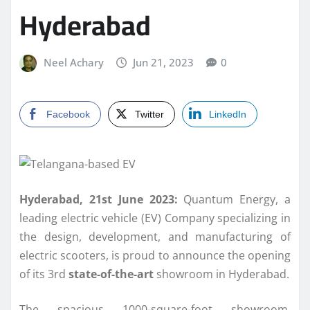
Hyderabad
Neel Achary
Jun 21, 2023
0
Facebook
Twitter
LinkedIn
Hyderabad, 21st June 2023:
Quantum Energy, a
leading electric vehicle (EV) Company specializing in
the design, development, and manufacturing of
electric scooters, is proud to announce the opening
of its 3rd
state-of-the-art
showroom in Hyderabad.
The spacious 1000-square-foot showroom,