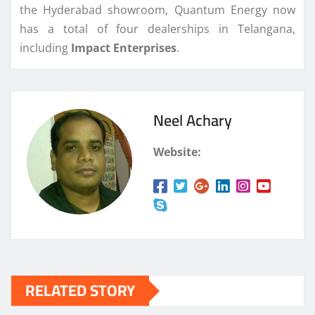
the Hyderabad showroom, Quantum Energy now
has a total of four dealerships in Telangana,
including
Impact
Enterprises
.
Neel Achary
Website:
RELATED STORY