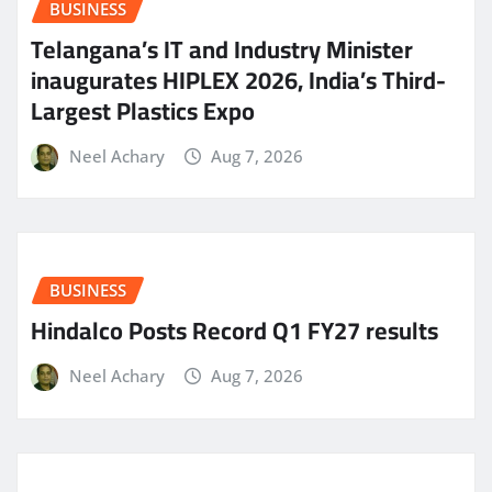
BUSINESS
Telangana’s IT and Industry Minister
inaugurates HIPLEX 2026, India’s Third-
Largest Plastics Expo
Neel Achary
Aug 7, 2026
BUSINESS
Hindalco Posts Record Q1 FY27 results
Neel Achary
Aug 7, 2026