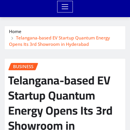
Home
Telangana-based EV Startup Quantum Energy
Opens Its 3rd Showroom in Hyderabad
BUSINESS
Telangana-based EV
Startup Quantum
Energy Opens Its 3rd
Showroom in