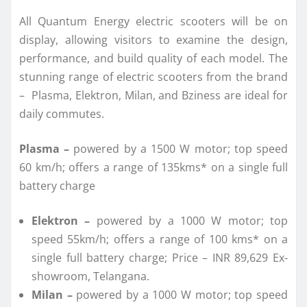
All Quantum Energy electric scooters will be on
display, allowing visitors to examine the design,
performance, and build quality of each model. The
stunning range of electric scooters from the brand
– Plasma, Elektron, Milan, and Bziness are ideal for
daily commutes.
Plasma –
powered by a 1500 W motor; top speed
60 km/h; offers a range of 135kms* on a single full
battery charge
Elektron –
powered by a 1000 W motor; top
speed 55km/h; offers a range of 100 kms* on a
single full battery charge; Price – INR 89,629 Ex-
showroom, Telangana.
Milan –
powered by a 1000 W motor; top speed