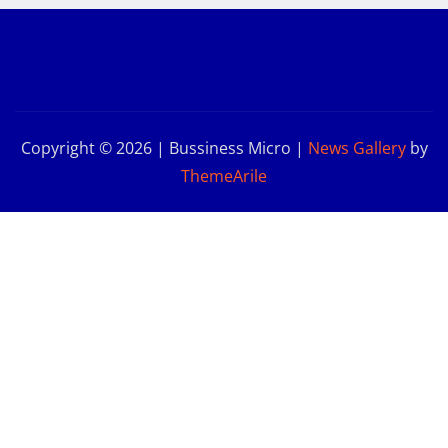
Copyright © 2026 | Bussiness Micro
|
News Gallery
by
ThemeArile