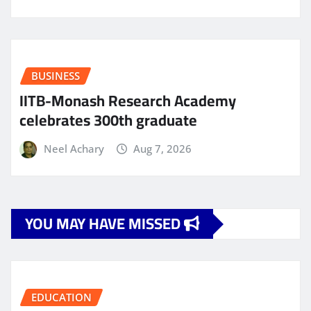
BUSINESS
IITB-Monash Research Academy
celebrates 300th graduate
Neel Achary
Aug 7, 2026
YOU MAY HAVE MISSED
EDUCATION