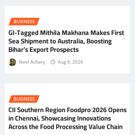
BUSINESS
GI-Tagged Mithila Makhana Makes First
Sea Shipment to Australia, Boosting
Bihar’s Export Prospects
Neel Achary
Aug 8, 2026
BUSINESS
CII Southern Region Foodpro 2026 Opens
in Chennai, Showcasing Innovations
Across the Food Processing Value Chain