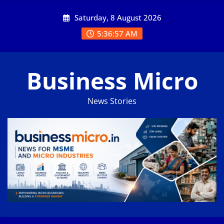
Skip
Saturday, 8 August 2026
to
content
5:36:58 AM
Business Micro
News Stories