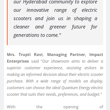
our Hyderabad community to explore
our innovative range of electric
scooters and join us in shaping a
cleaner and greener future for
generations to come.”
Mrs. Trupti Ravi, Managing Partner, Impact
Enterprises
said “
Our showroom aims to deliver a
superior customer experience, assisting visitors in
making an informed decision about their electric scooter
purchase. With a wide range of models on display,
customers can choose the ideal Quantum Energy electric
scooter that suits their needs, preferences, and budget.”
With the opening of