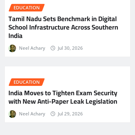
EDUCATION
Tamil Nadu Sets Benchmark in Digital
School Infrastructure Across Southern
India
Neel Achary
Jul 30, 2026
EDUCATION
India Moves to Tighten Exam Security
with New Anti-Paper Leak Legislation
Neel Achary
Jul 29, 2026