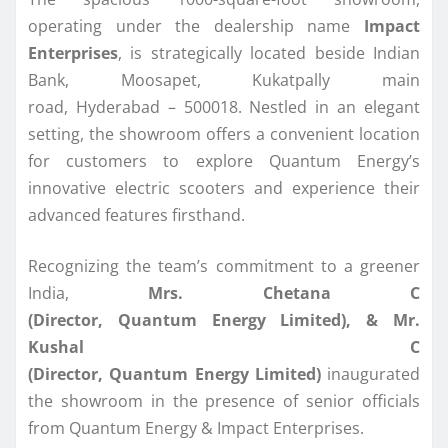
operating under the dealership name
Impact
Enterprises
, is strategically located beside Indian
Bank, Moosapet, Kukatpally main
road, Hyderabad – 500018. Nestled in an elegant
setting, the showroom offers a convenient location
for customers to explore Quantum Energy’s
innovative electric scooters and experience their
advanced features firsthand.
Recognizing the team’s commitment to a greener
India,
Mrs. Chetana C
(Director, Quantum Energy Limited), & Mr.
Kushal C
(Director, Quantum Energy Limited)
inaugurated
the showroom in the presence of senior officials
from Quantum Energy & Impact Enterprises.