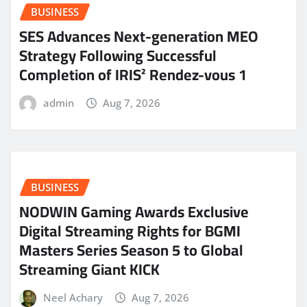
BUSINESS
SES Advances Next-generation MEO
Strategy Following Successful
Completion of IRIS² Rendez-vous 1
admin
Aug 7, 2026
BUSINESS
NODWIN Gaming Awards Exclusive
Digital Streaming Rights for BGMI
Masters Series Season 5 to Global
Streaming Giant KICK
Neel Achary
Aug 7, 2026