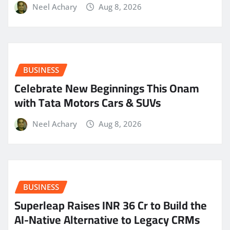
Neel Achary
Aug 8, 2026
BUSINESS
Celebrate New Beginnings This Onam
with Tata Motors Cars & SUVs
Neel Achary
Aug 8, 2026
BUSINESS
Superleap Raises INR 36 Cr to Build the
AI-Native Alternative to Legacy CRMs