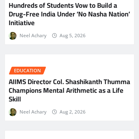
Hundreds of Students Vow to Build a
Drug-Free India Under ‘No Nasha Nation’
Initiative
Neel Achary
Aug 5, 2026
EDUCATION
AIIMS Director Col. Shashikanth Thumma
Champions Mental Arithmetic as a Life
Skill
Neel Achary
Aug 2, 2026