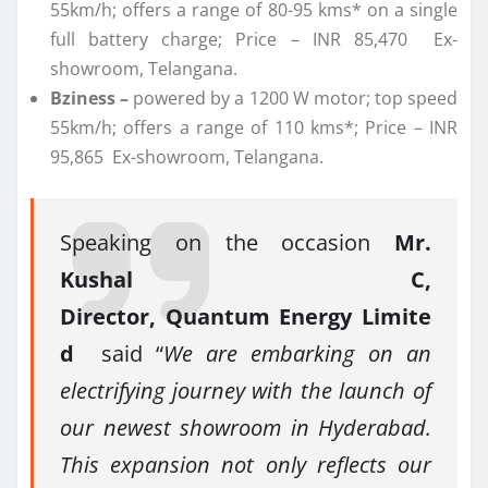
55km/h; offers a range of 80-95 kms* on a single
full battery charge; Price – INR 85,470 Ex-
showroom, Telangana.
Bziness –
powered by a 1200 W motor; top speed
55km/h; offers a range of 110 kms*; Price – INR
95,865 Ex-showroom, Telangana.
Speaking on the occasion
Mr.
Kushal C,
Director, Quantum Energy Limite
d
said “
We are embarking on an
electrifying journey with the launch of
our newest showroom in Hyderabad.
This expansion not only reflects our