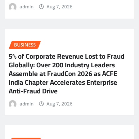
admin
Aug 7, 2026
BUSINESS
5% of Corporate Revenue Lost to Fraud
Globally: Over 200 Industry Leaders
Assemble at FraudCon 2026 as ACFE
India Chapter Accelerates Enterprise
Anti-Fraud Drive
admin
Aug 7, 2026