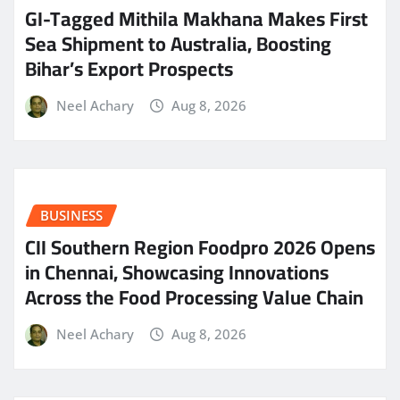
GI-Tagged Mithila Makhana Makes First
Sea Shipment to Australia, Boosting
Bihar’s Export Prospects
Neel Achary
Aug 8, 2026
BUSINESS
CII Southern Region Foodpro 2026 Opens
in Chennai, Showcasing Innovations
Across the Food Processing Value Chain
Neel Achary
Aug 8, 2026