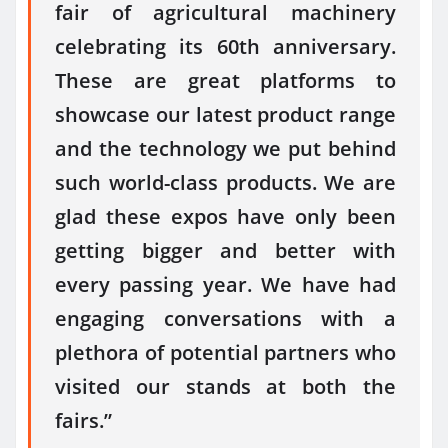
fair of agricultural machinery
celebrating its 60th anniversary.
These are great platforms to
showcase our latest product range
and the technology we put behind
such world-class products. We are
glad these expos have only been
getting bigger and better with
every passing year. We have had
engaging conversations with a
plethora of potential partners who
visited our stands at both the
fairs.”