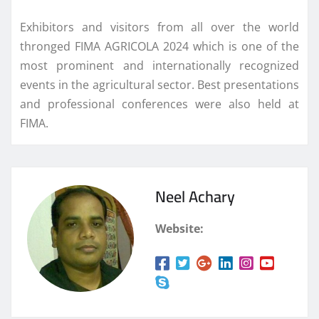
Exhibitors and visitors from all over the world
thronged FIMA AGRICOLA 2024 which is one of the
most prominent and internationally recognized
events in the agricultural sector. Best presentations
and professional conferences were also held at
FIMA.
Neel Achary
Website: