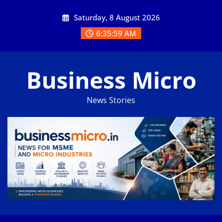
Skip
Saturday, 8 August 2026
to
content
6:35:59 AM
Business Micro
News Stories