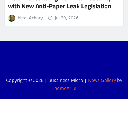
with New Anti-Paper Leak Legislation
Neel Achary
Jul 29, 2026
Copyright © 2026 | Bussiness Micro
|
News Gallery
by
ThemeArile