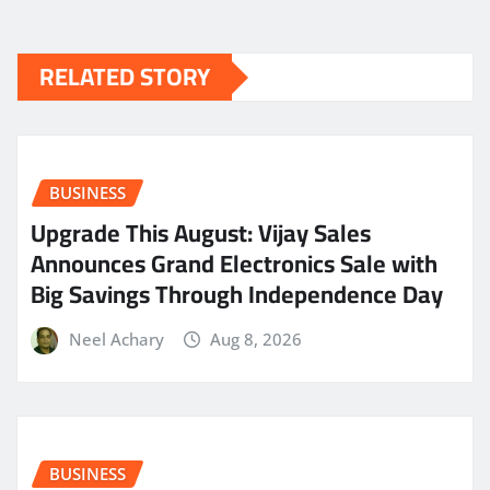
RELATED STORY
BUSINESS
​Upgrade This August: Vijay Sales
Announces Grand Electronics Sale with
Big Savings Through Independence Day
Neel Achary
Aug 8, 2026
BUSINESS