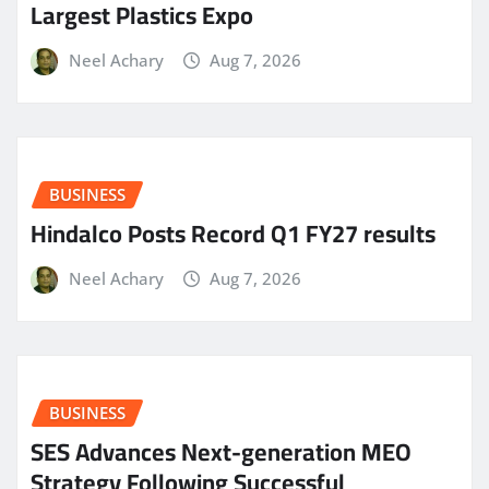
Largest Plastics Expo
Neel Achary
Aug 7, 2026
BUSINESS
Hindalco Posts Record Q1 FY27 results
Neel Achary
Aug 7, 2026
BUSINESS
SES Advances Next-generation MEO
Strategy Following Successful