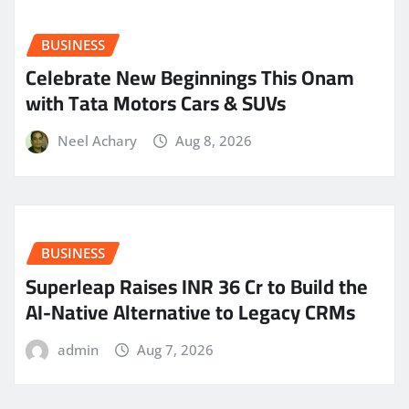
BUSINESS
Celebrate New Beginnings This Onam
with Tata Motors Cars & SUVs
Neel Achary
Aug 8, 2026
BUSINESS
Superleap Raises INR 36 Cr to Build the
AI-Native Alternative to Legacy CRMs
admin
Aug 7, 2026