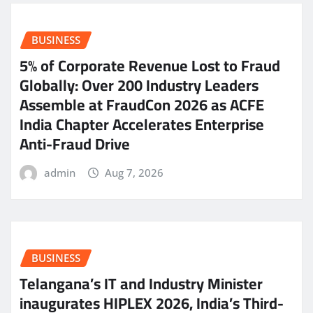
BUSINESS
5% of Corporate Revenue Lost to Fraud
Globally: Over 200 Industry Leaders
Assemble at FraudCon 2026 as ACFE
India Chapter Accelerates Enterprise
Anti-Fraud Drive
admin
Aug 7, 2026
BUSINESS
Telangana’s IT and Industry Minister
inaugurates HIPLEX 2026, India’s Third-