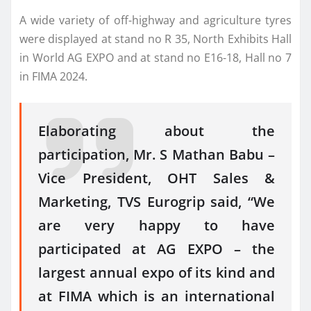
A wide variety of off-highway and agriculture tyres
were displayed at stand no R 35, North Exhibits Hall
in World AG EXPO and at stand no E16-18, Hall no 7
in FIMA 2024.
Elaborating about the
participation, Mr. S Mathan Babu –
Vice President, OHT Sales &
Marketing, TVS Eurogrip said, “We
are very happy to have
participated at AG EXPO – the
largest annual expo of its kind and
at FIMA which is an international