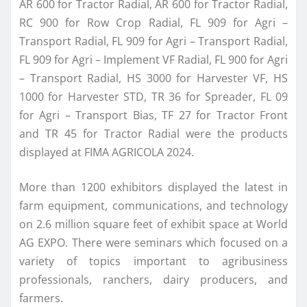
AR 600 for Tractor Radial, AR 600 for Tractor Radial,
RC 900 for Row Crop Radial, FL 909 for Agri –
Transport Radial, FL 909 for Agri – Transport Radial,
FL 909 for Agri – Implement VF Radial, FL 900 for Agri
– Transport Radial, HS 3000 for Harvester VF, HS
1000 for Harvester STD, TR 36 for Spreader, FL 09
for Agri – Transport Bias, TF 27 for Tractor Front
and TR 45 for Tractor Radial were the products
displayed at FIMA AGRICOLA 2024.
More than 1200 exhibitors displayed the latest in
farm equipment, communications, and technology
on 2.6 million square feet of exhibit space at World
AG EXPO. There were seminars which focused on a
variety of topics important to agribusiness
professionals, ranchers, dairy producers, and
farmers.