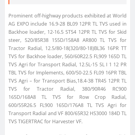
Prominent off-highway products exhibited at World
AG EXPO include 16.9-28 BL09 12PR TL TVS used in
Backhoe loader, 12-16.5 ST54 12PR TL TVS for Skid
steer, 520/85R38 155D/158A8 AR800 TL TVS for
Tractor Radial, 12.5/80-18(320/80-18)BL36 16PR TT
TVS for Backhoe loader, 560/60R22.5 FL909 165D TL
TVS Agri for Transport Radial, 12.5L-15 SL I 1 12 PR
TBL TVS for Implements, 600/50-22.5 FL09 16PR TBL
TVS Agri – for Transport Bias,18.4-38 TR45 12PR TL
TVS for Tractor Radial, 380/90R46 RC900
165D/168A8 TL TVS for Row Crop Radial,
600/55R26.5 FL900 165D/176A8 TL TVS Agri for
Transport Radial and VF 800/65R32 HS3000 184D TL
TVS TIGERTRAC for Harvester VF.