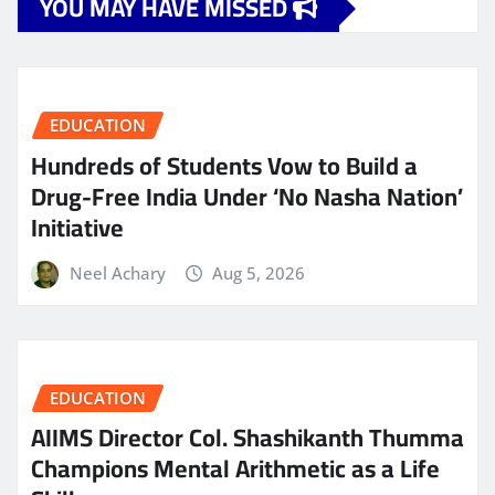
YOU MAY HAVE MISSED
EDUCATION
Hundreds of Students Vow to Build a
Drug-Free India Under ‘No Nasha Nation’
Initiative
Neel Achary
Aug 5, 2026
EDUCATION
AIIMS Director Col. Shashikanth Thumma
Champions Mental Arithmetic as a Life