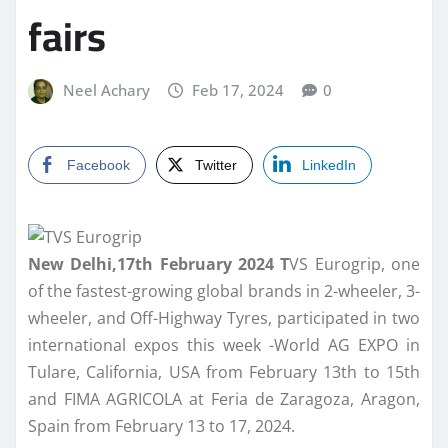
fairs
Neel Achary
Feb 17, 2024
0
Facebook
Twitter
LinkedIn
New Delhi,17th February 2024 T
VS Eurogrip, one
of the fastest-growing global brands in 2-wheeler, 3-
wheeler, and Off-Highway Tyres, participated in two
international expos this week -World AG EXPO in
Tulare, California, USA from February 13th to 15th
and FIMA AGRICOLA at Feria de Zaragoza, Aragon,
Spain from February 13 to 17, 2024.