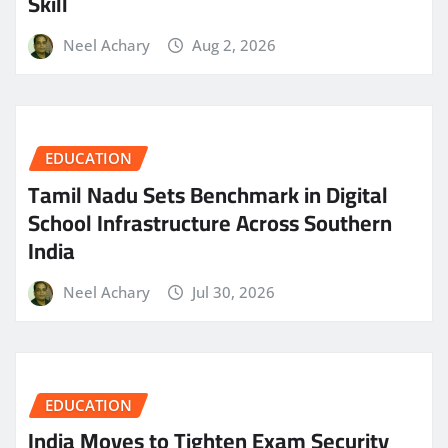
Skill
Neel Achary
Aug 2, 2026
EDUCATION
Tamil Nadu Sets Benchmark in Digital
School Infrastructure Across Southern
India
Neel Achary
Jul 30, 2026
EDUCATION
India Moves to Tighten Exam Security