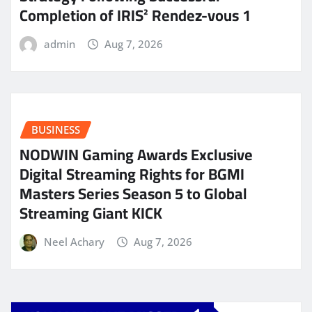
Completion of IRIS² Rendez-vous 1
admin
Aug 7, 2026
BUSINESS
NODWIN Gaming Awards Exclusive
Digital Streaming Rights for BGMI
Masters Series Season 5 to Global
Streaming Giant KICK
Neel Achary
Aug 7, 2026