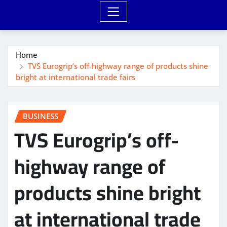
Home
TVS Eurogrip’s off-highway range of products shine
bright at international trade fairs
BUSINESS
TVS Eurogrip’s off-
highway range of
products shine bright
at international trade