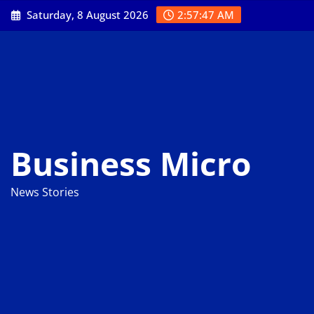
Skip
Saturday, 8 August 2026
2:57:48 AM
to
content
Business Micro
News Stories