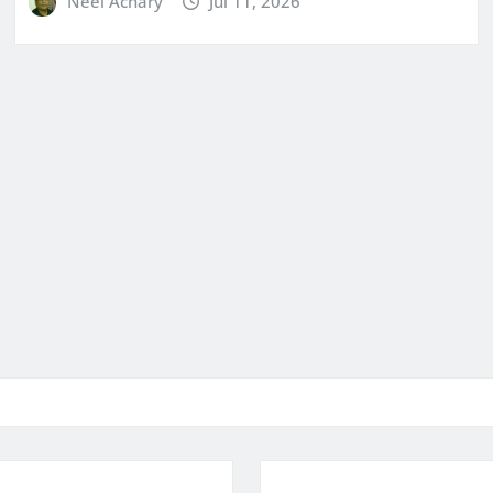
Neel Achary
Jul 11, 2026