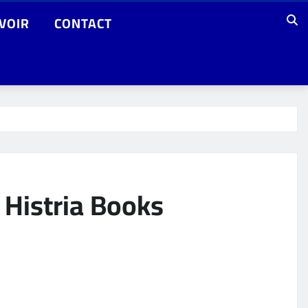
VOIR
CONTACT
 Histria Books