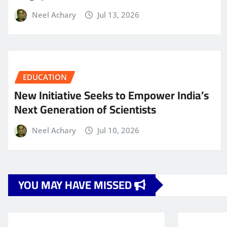
Neel Achary
Jul 13, 2026
EDUCATION
New Initiative Seeks to Empower India’s
Next Generation of Scientists
Neel Achary
Jul 10, 2026
YOU MAY HAVE MISSED