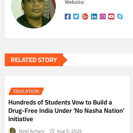
Website:
RELATED STORY
EDUCATION
Hundreds of Students Vow to Build a
Drug-Free India Under ‘No Nasha Nation’
Initiative
Neel Achary
Aug 5, 2026