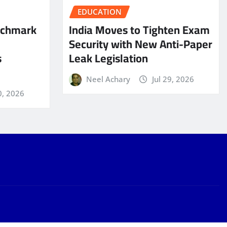
EDUCATION
nchmark
India Moves to Tighten Exam
Security with New Anti-Paper
s
Leak Legislation
Neel Achary
Jul 29, 2026
0, 2026