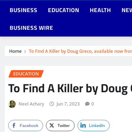
BUSINESS
EDUCATION
HEALTH
NE
BUSINESS WIRE
Home
To Find A Killer by Doug Greco, available now fro
EDUCATION
To Find A Killer by Doug
Neel Achary
Jun 7, 2023
0
Facebook
Twitter
LinkedIn