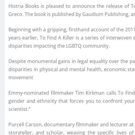
Histria Books is pleased to announce the release o
Greco. The book is published by Gaudium Publishing, an i
Beginning with a gripping, firsthand account of the 20
years earlier, To Find A Killer is a series of interwove
disparities impacting the LGBTQ community.
Despite monumental gains in legal equality over the p
disparities in physical and mental health, economic stat
movement
Emmy-nominated filmmaker Tim Kirkman calls To Find A K
gender and ethnicity that forces you to confront your
scientist.”
Purcell Carson, documentary filmmaker and lecturer at 
storyteller, and scholar, weaving the specific lives 