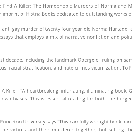
f To Find A Killer: The Homophobic Murders of Norma and
mprint of Histria Books dedicated to outstanding works of no
11 anti-gay murder of twenty-four-year-old Norma Hurtado, a
n essays that employs a mix of narrative nonfiction and polit
ast decade, including the landmark Obergefell ruling on sa
us, racial stratification, and hate crimes victimization. To 
iller, “A heartbreaking, infuriating, illuminating book. Gr
 own biases. This is essential reading for both the burgeo
Princeton University says “This carefully wrought book har
of the victims and their murderer together, but setting 