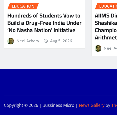
EDUCATION
EDUCATI
Hundreds of Students Vow to
AIIMS Dir
Build a Drug-Free India Under
Shashik
‘No Nasha Nation’ Initiative
Champio
Arithmeti
Neel Achary
Aug 5, 2026
Neel A
Copyright © 2026 | Bussiness Micro
|
News Gallery
by
Th