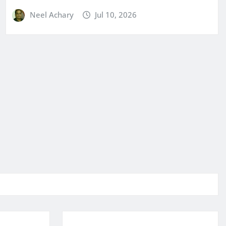
Neel Achary
Jul 10, 2026