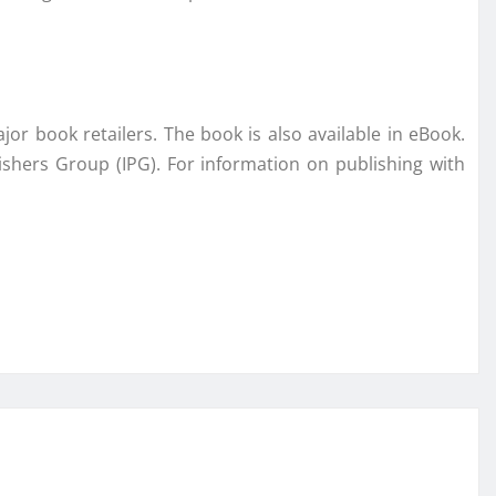
jor book retailers. The book is also available in eBook.
ishers Group (IPG). For information on publishing with