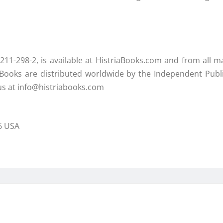
211-298-2, is available at HistriaBooks.com and from all ma
a Books are distributed worldwide by the Independent Publ
 us at info@histriabooks.com
66 USA