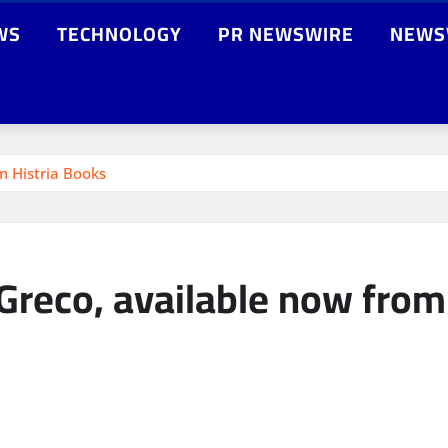
WS
TECHNOLOGY
PR NEWSWIRE
NEWS
m Histria Books
 Greco, available now from