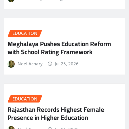
EDUCATION
Meghalaya Pushes Education Reform
with School Rating Framework
Neel Achary
Jul 25, 2026
EDUCATION
Rajasthan Records Highest Female
Presence in Higher Education