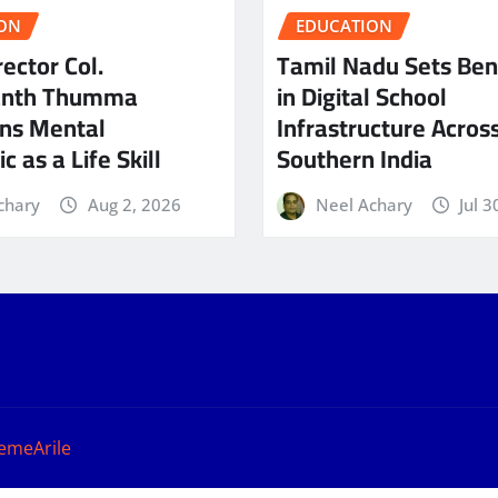
ON
EDUCATION
ector Col.
Tamil Nadu Sets Be
anth Thumma
in Digital School
ns Mental
Infrastructure Acros
c as a Life Skill
Southern India
chary
Aug 2, 2026
Neel Achary
Jul 3
emeArile