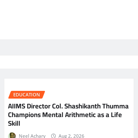
EDUCATION
AIIMS Director Col. Shashikanth Thumma
Champions Mental Arithmetic as a Life
Skill
Neel Achary
Aug 2, 2026