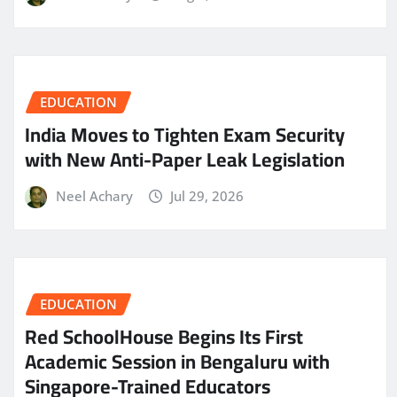
EDUCATION
India Moves to Tighten Exam Security
with New Anti-Paper Leak Legislation
Neel Achary
Jul 29, 2026
EDUCATION
Red SchoolHouse Begins Its First
Academic Session in Bengaluru with
Singapore-Trained Educators