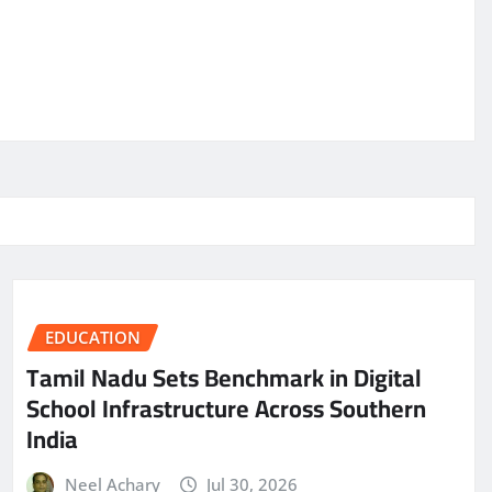
EDUCATION
Tamil Nadu Sets Benchmark in Digital
School Infrastructure Across Southern
India
Neel Achary
Jul 30, 2026