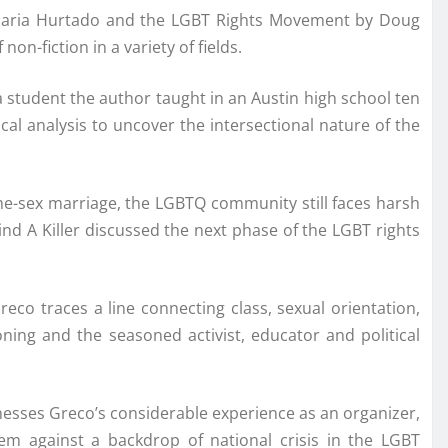
 Maria Hurtado and the LGBT Rights Movement by Doug
n-fiction in a variety of fields.
 student the author taught in an Austin high school ten
ical analysis to uncover the intersectional nature of the
me-sex marriage, the LGBTQ community still faces harsh
Find A Killer discussed the next phase of the LGBT rights
eco traces a line connecting class, sexual orientation,
ning and the seasoned activist, educator and political
nesses Greco’s considerable experience as an organizer,
them against a backdrop of national crisis in the LGBT