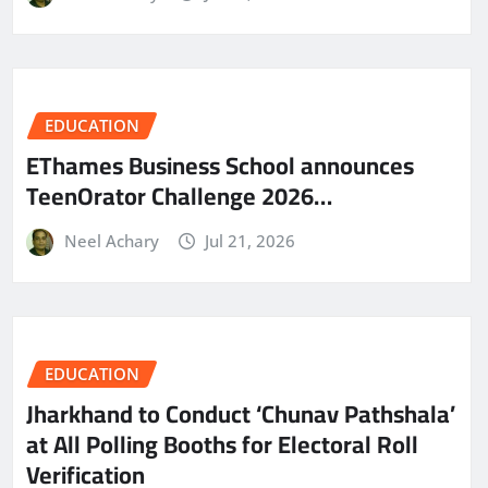
EDUCATION
EThames Business School announces
TeenOrator Challenge 2026…
Neel Achary
Jul 21, 2026
EDUCATION
Jharkhand to Conduct ‘Chunav Pathshala’
at All Polling Booths for Electoral Roll
Verification