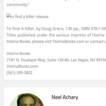
community.”
To Find A Killer, by Doug Greco, 136 pp., ISBN 978-1-59
Titles published under the various imprints of Histri
Histria Books, please visit HistriaBooks.com or contact
Histria Books
7181 N. Hualapai Way, Suite 130-86, Las Vegas, NV 891
HistriaBooks.com
(561) 299-0802
Neel Achary