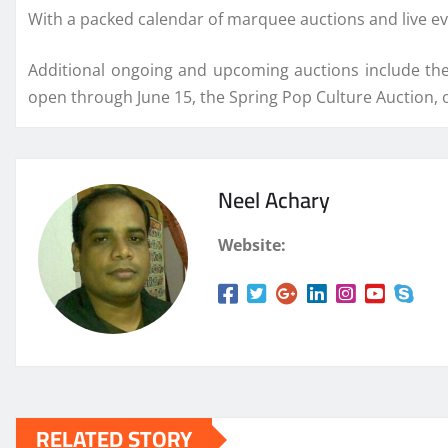
With a packed calendar of marquee auctions and live ev
Additional ongoing and upcoming auctions include the
open through June 15, the Spring Pop Culture Auction, 
Neel Achary
Website:
RELATED STORY