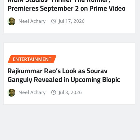
Premieres September 2 on Prime Video
Neel Achary
Jul 17, 2026
ENTERTAINMENT
Rajkummar Rao’s Look as Sourav
Ganguly Revealed in Upcoming Biopic
Neel Achary
Jul 8, 2026