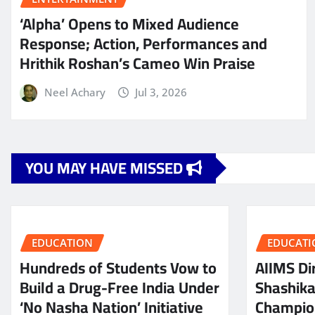
‘Alpha’ Opens to Mixed Audience
Response; Action, Performances and
Hrithik Roshan’s Cameo Win Praise
Neel Achary
Jul 3, 2026
YOU MAY HAVE MISSED
EDUCATION
EDUCATI
Hundreds of Students Vow to
AIIMS Dir
Build a Drug-Free India Under
Shashik
‘No Nasha Nation’ Initiative
Champio