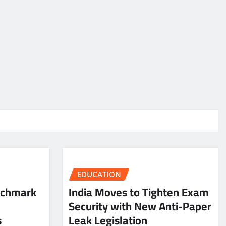
EDUCATION
nchmark
India Moves to Tighten Exam
Security with New Anti-Paper
s
Leak Legislation