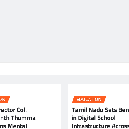
ON
EDUCATION
ector Col.
Tamil Nadu Sets Be
anth Thumma
in Digital School
ns Mental
Infrastructure Acros