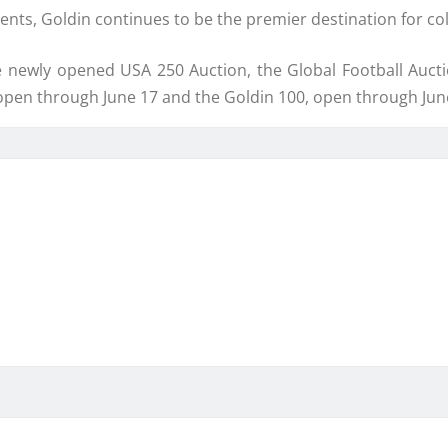
ents, Goldin continues to be the premier destination for co
 newly opened USA 250 Auction, the Global Football Auct
open through June 17 and the Goldin 100, open through Jun