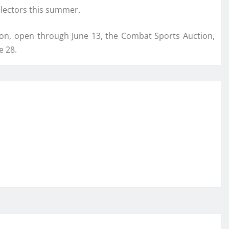
llectors this summer.
ion, open through June 13, the Combat Sports Auction,
e 28.