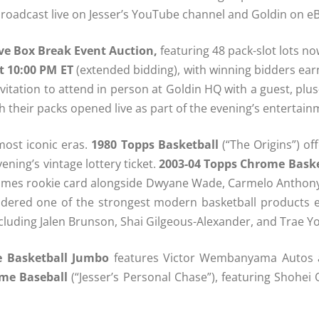
 broadcast live on Jesser’s YouTube channel and Goldin on eB
ve Box Break Event Auction,
featuring 48 pack-slot lots no
t 10:00 PM ET
(extended bidding), with winning bidders earn
nvitation to attend in person at Goldin HQ with a guest, pl
h their packs opened live as part of the evening’s entertain
most iconic eras.
1980 Topps Basketball
(“The Origins”) of
ening’s vintage lottery ticket.
2003-04 Topps Chrome Baske
James rookie card alongside Dwyane Wade, Carmelo Anthony,
idered one of the strongest modern basketball products e
including Jalen Brunson, Shai Gilgeous-Alexander, and Trae Y
e Basketball Jumbo
features Victor Wembanyama Autos an
me Baseball
(“Jesser’s Personal Chase”), featuring Shohei 