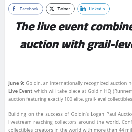
Facebook
Twitter
LinkedIn
The live event combines
auction with grail-le
June 9:
Goldin, an internationally recognized auction 
Live
Event
which will take place at Goldin HQ (Runnem
auction featuring exactly 100 elite, grail-level collectib
Building on the success of Goldin’s Logan Paul Auctio
livestream reaching collectors around the world. Conf
collectibles creators in the world with more than 44 mi