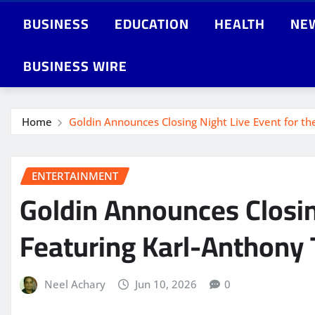
BUSINESS
EDUCATION
HEALTH
NE
BUSINESS WIRE
Home
Goldin Announces Closing Night Live Event for th
ENTERTAINMENT
Goldin Announces Closing
Featuring Karl-Anthony 
Neel Achary
Jun 10, 2026
0