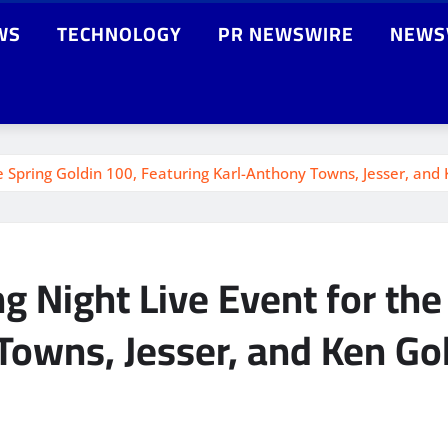
WS
TECHNOLOGY
PR NEWSWIRE
NEWS
e Spring Goldin 100, Featuring Karl-Anthony Towns, Jesser, and
 Night Live Event for the
Towns, Jesser, and Ken Go