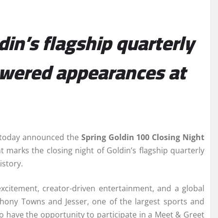
din’s flagship quarterly
powered appearances at
s, today announced the
Spring Goldin 100 Closing Night
 marks the closing night of Goldin’s flagship quarterly
istory.
excitement, creator-driven entertainment, and a global
nthony Towns and Jesser, one of the largest sports and
so have the opportunity to participate in a Meet & Greet