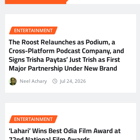
ENTERTAINMENT
The Roost Relaunches as Podium, a
Cross-Platform Podcast Company, and
Signs Trisha Paytas’ Just Trish as First
Major Partnership Under New Brand
Neel Achary
Jul 24, 2026
ENTERTAINMENT
‘Lahari’ Wins Best Odia Film Award at
72nd National Film Awards