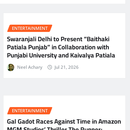
ENTERTAINMENT
Swaranjali Delhi to Present “Baithaki
Patiala Punjab” in Collaboration with
Punjabi University and Kaivalya Patiala
Neel Achary
Jul 21, 2026
ENTERTAINMENT
Gal Gadot Races Against Time in Amazon
MGM Studios’ Thriller The Runner;