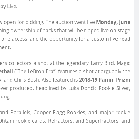
ay Live.
w open for bidding. The auction went live
Monday, June
ing ownership of packs that will be ripped live on stage
us-one access, and the opportunity for a custom live-read
ment.
fers collectors a shot at the legendary Larry Bird, Magic
tball
(“The LeBron Era”) features a shot at arguably the
 and Chris Bosh. Also featured is
2018-19 Panini Prizm
ver produced, headlined by Luka Dončić Rookie Silver,
oung.
d Parallels, Cooper Flagg Rookies, and major rookie
Ohtani rookie cards, Refractors, and Superfractors, and