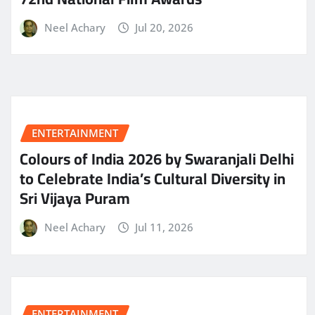
Neel Achary
Jul 20, 2026
ENTERTAINMENT
Colours of India 2026 by Swaranjali Delhi
to Celebrate India’s Cultural Diversity in
Sri Vijaya Puram
Neel Achary
Jul 11, 2026
ENTERTAINMENT