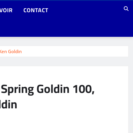
VOIR
CONTACT
 Ken Goldin
 Spring Goldin 100,
ldin