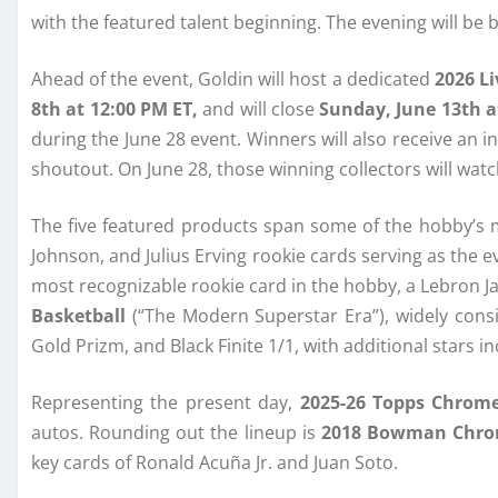
with the featured talent beginning. The evening will be
Ahead of the event, Goldin will host a dedicated
2026 Li
8th at 12:00 PM ET,
and will close
Sunday, June 13th a
during the June 28 event. Winners will also receive an i
shoutout. On June 28, those winning collectors will watc
The five featured products span some of the hobby’s 
Johnson, and Julius Erving rookie cards serving as the ev
most recognizable rookie card in the hobby, a Lebron 
Basketball
(“The Modern Superstar Era”), widely cons
Gold Prizm, and Black Finite 1/1, with additional stars 
Representing the present day,
2025-26 Topps Chrom
autos. Rounding out the lineup is
2018 Bowman Chro
key cards of Ronald Acuña Jr. and Juan Soto.