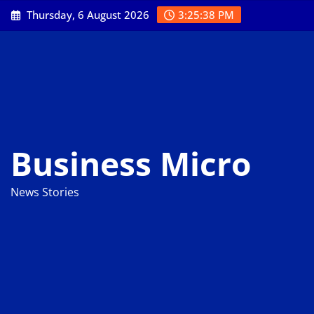
Skip
Thursday, 6 August 2026
3:25:39 PM
to
content
Business Micro
News Stories