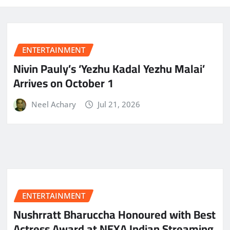
ENTERTAINMENT
Nivin Pauly’s ‘Yezhu Kadal Yezhu Malai’
Arrives on October 1
Neel Achary
Jul 21, 2026
ENTERTAINMENT
Nushrratt Bharuccha Honoured with Best
Actress Award at NEXA Indian Streaming