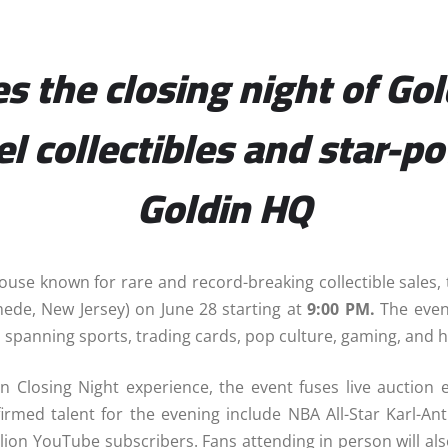
 the closing night of Gol
vel collectibles and star-
Goldin HQ
house known for rare and record-breaking collectible sale
ede, New Jersey) on June 28 starting at
9:00 PM.
The event
les spanning sports, trading cards, pop culture, gaming, and h
n Closing Night experience, the event fuses live auction 
irmed talent for the evening include NBA All-Star Karl-A
llion YouTube subscribers. Fans attending in person will al