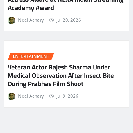
Academy Award
Neel Achary
Jul 20, 2026
ENTERTAINMENT
Veteran Actor Rajesh Sharma Under
Medical Observation After Insect Bite
During Prabhas Film Shoot
Neel Achary
Jul 9, 2026