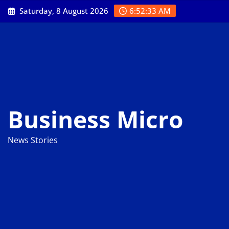
Skip
Saturday, 8 August 2026
6:52:34 AM
to
content
Business Micro
News Stories