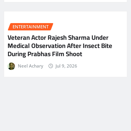
ENTERTAINMENT
Veteran Actor Rajesh Sharma Under
Medical Observation After Insect Bite
During Prabhas Film Shoot
Neel Achary
Jul 9, 2026