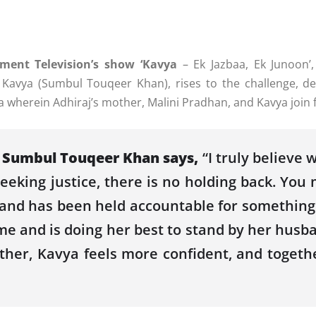
ment Television’s show ‘Kavya
– Ek Jazbaa, Ek Junoon’
e, Kavya (Sumbul Touqeer Khan), rises to the challenge, d
wherein Adhiraj’s mother, Malini Pradhan, and Kavya join f
r Sumbul Touqeer Khan says,
“I truly believe 
king justice, there is no holding back. You m
band has been held accountable for something th
e and is doing her best to stand by her husba
ther, Kavya feels more confident, and togethe