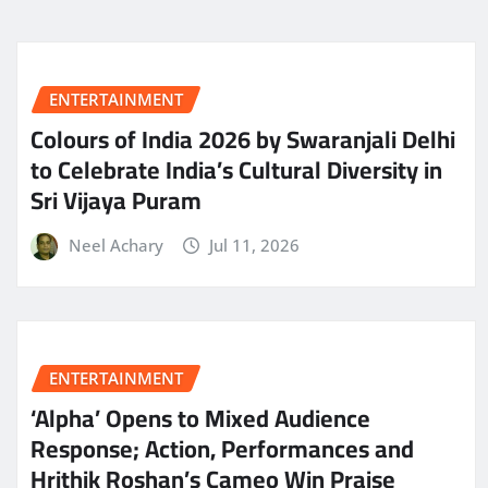
ENTERTAINMENT
Colours of India 2026 by Swaranjali Delhi
to Celebrate India’s Cultural Diversity in
Sri Vijaya Puram
Neel Achary
Jul 11, 2026
ENTERTAINMENT
‘Alpha’ Opens to Mixed Audience
Response; Action, Performances and
Hrithik Roshan’s Cameo Win Praise