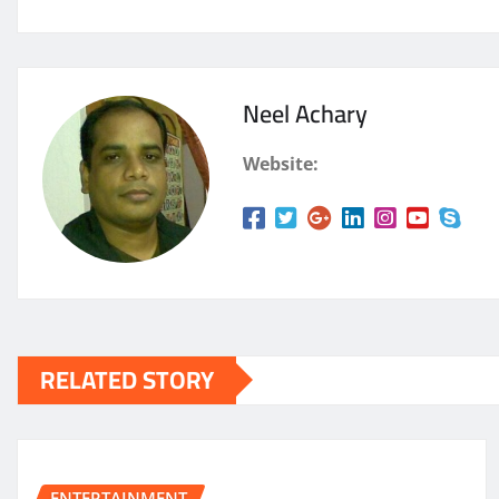
Neel Achary
Website:
RELATED STORY
ENTERTAINMENT