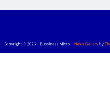
Copyright © 2026 | Bussiness Micro
|
News Gallery
by
Th