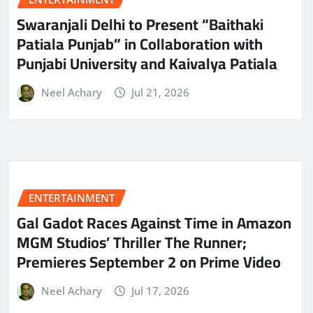
Swaranjali Delhi to Present “Baithaki
Patiala Punjab” in Collaboration with
Punjabi University and Kaivalya Patiala
Neel Achary
Jul 21, 2026
ENTERTAINMENT
Gal Gadot Races Against Time in Amazon
MGM Studios’ Thriller The Runner;
Premieres September 2 on Prime Video
Neel Achary
Jul 17, 2026