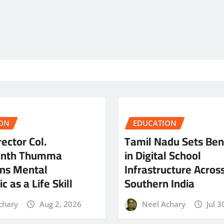
ON
EDUCATION
ector Col.
Tamil Nadu Sets Be
anth Thumma
in Digital School
ns Mental
Infrastructure Acros
c as a Life Skill
Southern India
chary
Aug 2, 2026
Neel Achary
Jul 3