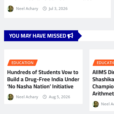
Neel Achary
Jul 3, 2026
YOU MAY HAVE MISSED
EDUCATION
EDUCATI
Hundreds of Students Vow to
AIIMS Dir
Build a Drug-Free India Under
Shashik
‘No Nasha Nation’ Initiative
Champio
Arithmeti
Neel Achary
Aug 5, 2026
Neel A