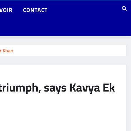
VOIR
CONTACT
er Khan
 triumph, says Kavya Ek