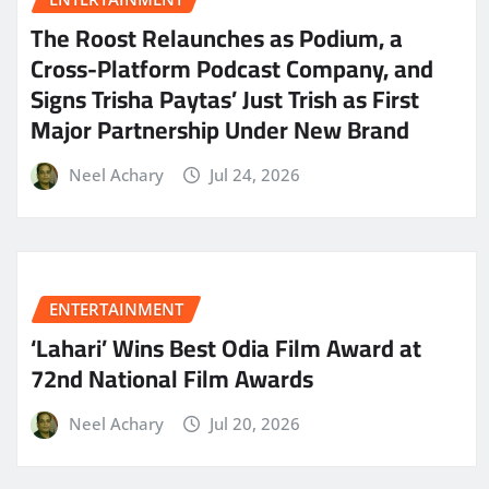
The Roost Relaunches as Podium, a
Cross-Platform Podcast Company, and
Signs Trisha Paytas’ Just Trish as First
Major Partnership Under New Brand
Neel Achary
Jul 24, 2026
ENTERTAINMENT
‘Lahari’ Wins Best Odia Film Award at
72nd National Film Awards
Neel Achary
Jul 20, 2026