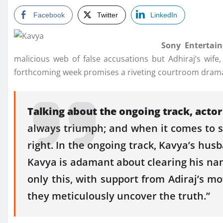
Facebook
Twitter
LinkedIn
Sony Entertain
malicious web of false accusations but Adhiraj’s wif
forthcoming week promises a riveting courtroom drama 
Talking about the ongoing track, acto
always triumph; and when it comes to see
right. In the ongoing track, Kavya’s hus
Kavya is adamant about clearing his nam
only this, with support from Adiraj’s mo
they meticulously uncover the truth.”