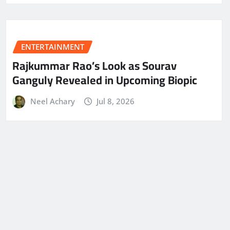
ENTERTAINMENT
Rajkummar Rao’s Look as Sourav
Ganguly Revealed in Upcoming Biopic
Neel Achary
Jul 8, 2026