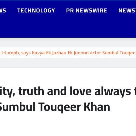
WS
TECHNOLOGY
PR NEWSWIRE
NEWS
s triumph, says Kavya Ek Jazbaa Ek Junoon actor Sumbul Touqe
ty, truth and love always
 Sumbul Touqeer Khan