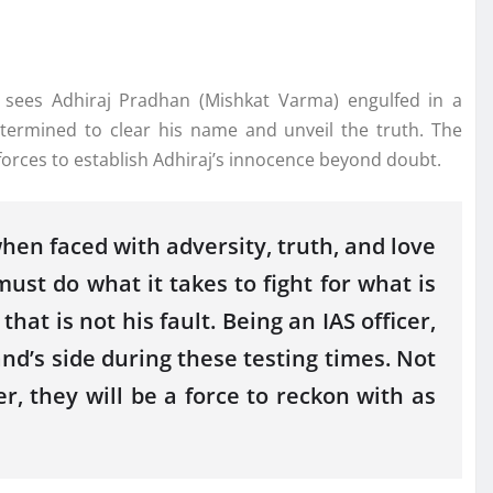
, sees Adhiraj Pradhan (Mishkat Varma) engulfed in a
etermined to clear his name and unveil the truth. The
orces to establish Adhiraj’s innocence beyond doubt.
when faced with adversity, truth, and love
ust do what it takes to fight for what is
at is not his fault. Being an IAS officer,
nd’s side during these testing times. Not
r, they will be a force to reckon with as