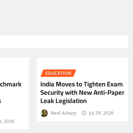
EDUCATION
nchmark
India Moves to Tighten Exam
Security with New Anti-Paper
s
Leak Legislation
Neel Achary
Jul 29, 2026
0, 2026