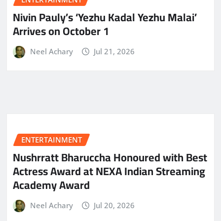
Nivin Pauly’s ‘Yezhu Kadal Yezhu Malai’
Arrives on October 1
Neel Achary
Jul 21, 2026
ENTERTAINMENT
Nushrratt Bharuccha Honoured with Best
Actress Award at NEXA Indian Streaming
Academy Award
Neel Achary
Jul 20, 2026