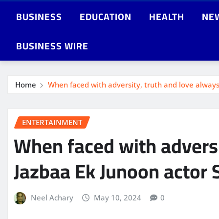
BUSINESS
EDUCATION
HEALTH
NE
BUSINESS WIRE
Home
When faced with adversity, truth and love alway
ENTERTAINMENT
When faced with adversi
Jazbaa Ek Junoon actor
Neel Achary
May 10, 2024
0