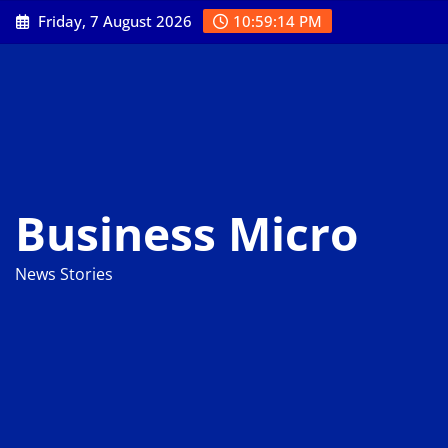
Skip
Friday, 7 August 2026
10:59:15 PM
to
content
Business Micro
News Stories