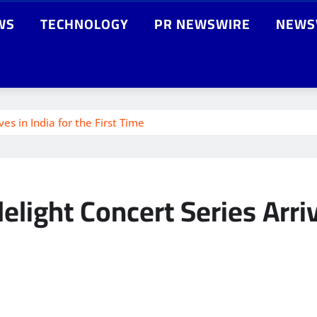
WS
TECHNOLOGY
PR NEWSWIRE
NEWS
s in India for the First Time
ght Concert Series Arrives