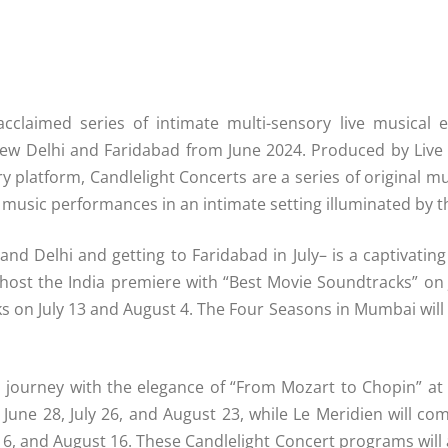
acclaimed series of intimate multi-sensory live musical ex
ew Delhi and Faridabad from June 2024. Produced by Live
ry platform, Candlelight Concerts are a series of original 
ve music performances in an intimate setting illuminated by 
and Delhi and getting to Faridabad in July– is a captivatin
host the India premiere with “Best Movie Soundtracks” on
 on July 13 and August 4. The Four Seasons in Mumbai will 
al journey with the elegance of “From Mozart to Chopin” at
une 28, July 26, and August 23, while Le Meridien will come
y 6, and August 16. These Candlelight Concert programs will