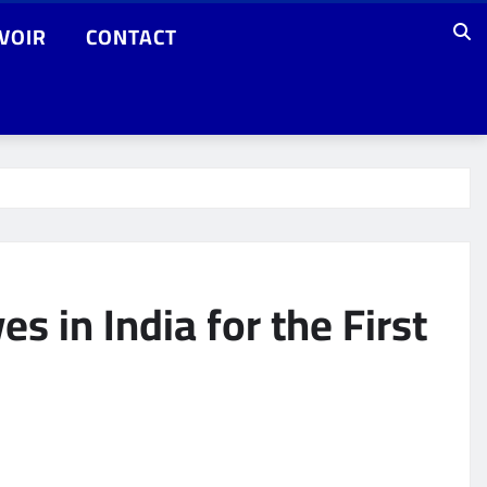
VOIR
CONTACT
 in India for the First