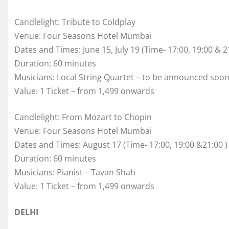
Candlelight: Tribute to Coldplay
Venue: Four Seasons Hotel Mumbai
Dates and Times: June 15, July 19 (Time- 17:00, 19:00 & 2
Duration: 60 minutes
Musicians: Local String Quartet – to be announced soo
Value: 1 Ticket – from 1,499 onwards
Candlelight: From Mozart to Chopin
Venue: Four Seasons Hotel Mumbai
Dates and Times: August 17 (Time- 17:00, 19:00 &21:00 )
Duration: 60 minutes
Musicians: Pianist – Tavan Shah
Value: 1 Ticket – from 1,499 onwards
DELHI