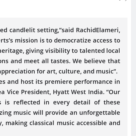
d candlelit setting,”said RachidElameri,
ts’s mission is to democratize access to
ritage, giving visibility to talented local
ions and meet all tastes. We believe that
ppreciation for art, culture, and music”.
es and host its premiere performance in
 Vice President, Hyatt West India. “Our
is reflected in every detail of these
ing music will provide an unforgettable
ey, making classical music accessible and