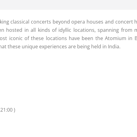
king classical concerts beyond opera houses and concert hal
n hosted in all kinds of idyllic locations, spanning from
st iconic of these locations have been the Atomium in Be
that these unique experiences are being held in India.
21:00 )
n