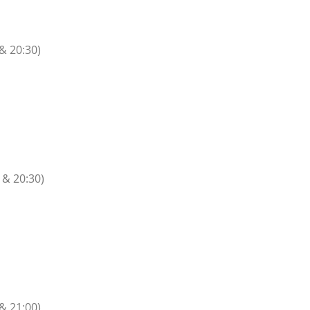
 & 20:30)
 & 20:30)
n
 & 21:00)