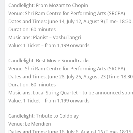
Candlelight: From Mozart to Chopin
Venue: Shri Ram Centre for Performing Arts (SRCPA)
Dates and Times: June 14, July 12, August 9 (Time- 18:30
Duration: 60 minutes
Musicians: Pianist – VashuTangri
Value: 1 Ticket – from 1,199 onwards
Candlelight: Best Movie Soundtracks
Venue: Shri Ram Centre for Performing Arts (SRCPA)
Dates and Times: June 28, July 26, August 23 (Time-18:30
Duration: 60 minutes
Musicians: Local String Quartet – to be announced soo
Value: 1 Ticket – from 1,199 onwards
Candlelight: Tribute to Coldplay
Venue: Le Meridien
Dates and Times: June 16, July 6, August 16 (Time- 18:15