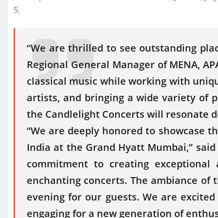
5.
“We are thrilled to see outstanding pla
Regional General Manager of MENA, APAC 
classical music while working with unique
artists, and bringing a wide variety of
the Candlelight Concerts will resonate d
“We are deeply honored to showcase the
India at the Grand Hyatt Mumbai,” said
commitment to creating exceptional 
enchanting concerts. The ambiance of 
evening for our guests. We are excited 
engaging for a new generation of enthus