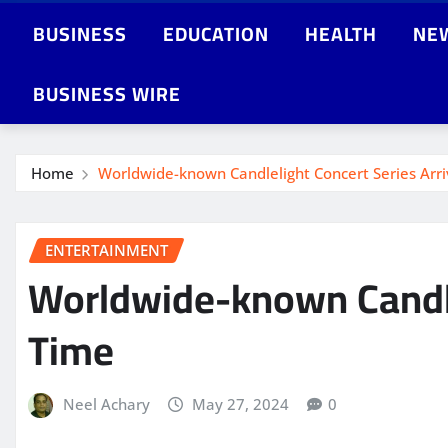
BUSINESS
EDUCATION
HEALTH
NE
BUSINESS WIRE
Home
Worldwide-known Candlelight Concert Series Arrive
ENTERTAINMENT
Worldwide-known Candleli
Time
Neel Achary
May 27, 2024
0