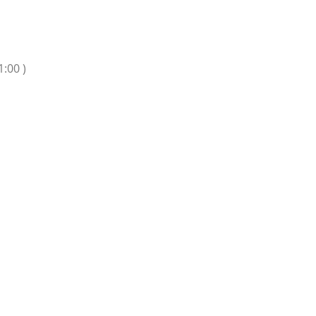
1:00 )
n