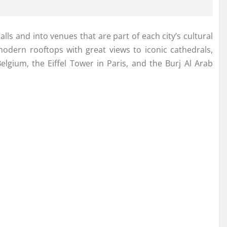
ls and into venues that are part of each city’s cultural
 modern rooftops with great views to iconic cathedrals,
lgium, the Eiffel Tower in Paris, and the Burj Al Arab