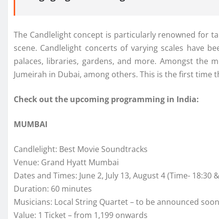
The Candlelight concept is particularly renowned for ta
scene. Candlelight concerts of varying scales have bee
palaces, libraries, gardens, and more. Amongst the mo
Jumeirah in Dubai, among others. This is the first time 
Check out the upcoming programming in India:
MUMBAI
Candlelight: Best Movie Soundtracks
Venue: Grand Hyatt Mumbai
Dates and Times: June 2, July 13, August 4 (Time- 18:30 &
Duration: 60 minutes
Musicians: Local String Quartet – to be announced soo
Value: 1 Ticket – from 1,199 onwards