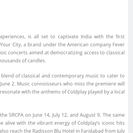
periences, is all set to captivate India with the first
 Your City, a brand under the American company Fever
music concerts aimed at democratizing access to classical
thousands of candles.
g blend of classical and contemporary music to cater to
 June 2. Music connoisseurs who miss the premiere will
resonate with the anthems of Coldplay played by a local
 the SRCPA on June 14, July 12, and August 9. The same
 alive with the vibrant energy of Coldplay’s iconic hits
 also reach the Radisson Blu Hotel in Faridabad from July