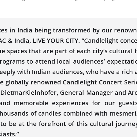
ces in India being transformed by our renowne
& India, LIVE YOUR CITY. “Candlelight concer
 spaces that are part of each city’s cultural he
 programs to attend local audiences’ expectat
eeply with Indian audiences, who have a rich a
 globally renowned Candlelight Concert Seri
 DietmarKielnhofer, General Manager and Area
and memorable experiences for our guests 
thousands of candles combined with mesmeriz
to be at the forefront of this cultural journ
iasts.”