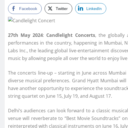
Facebook
Twitter
LinkedIn
27th May 2024
:
Candlelight Concerts
, the globally 
performances in the country, happening in Mumbai, N
Labs Inc., the leading global live-entertainment discove
music by allowing people all over the world to enjoy li
The concerts line-up – starting in June across Mumbai 
diverse musical preferences. Grand Hyatt Mumbai will 
have another opportunity to experience the soundtracks
string quartet on June 15, July 19, and August 17.
Delhi’s audiences can look forward to a classic music
venue will reverberate to “Best Movie Soundtracks” on J
reinterpreted with classical instruments on June 16, Jul