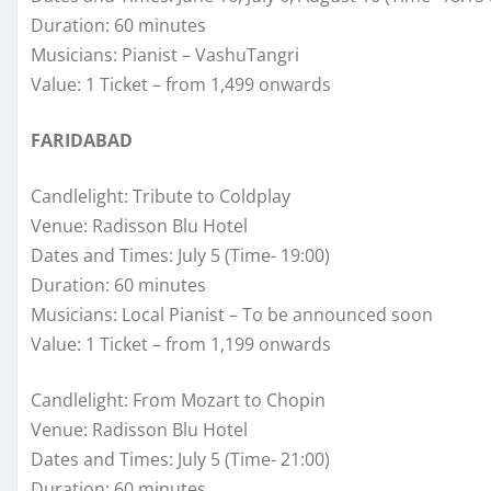
Duration: 60 minutes
Musicians: Pianist – VashuTangri
Value: 1 Ticket – from 1,499 onwards
FARIDABAD
Candlelight: Tribute to Coldplay
Venue: Radisson Blu Hotel
Dates and Times: July 5 (Time- 19:00)
Duration: 60 minutes
Musicians: Local Pianist – To be announced soon
Value: 1 Ticket – from 1,199 onwards
Candlelight: From Mozart to Chopin
Venue: Radisson Blu Hotel
Dates and Times: July 5 (Time- 21:00)
Duration: 60 minutes