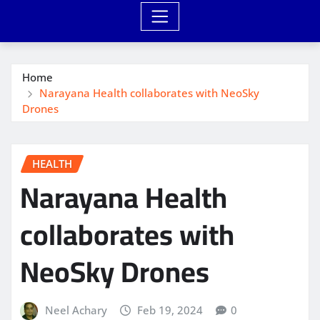
Home
Narayana Health collaborates with NeoSky
Drones
HEALTH
Narayana Health
collaborates with
NeoSky Drones
Neel Achary
Feb 19, 2024
0