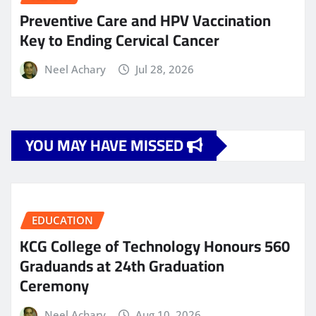
Preventive Care and HPV Vaccination
Key to Ending Cervical Cancer
Neel Achary
Jul 28, 2026
YOU MAY HAVE MISSED
EDUCATION
KCG College of Technology Honours 560
Graduands at 24th Graduation
Ceremony
Neel Achary
Aug 10, 2026