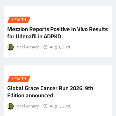
HEALTH
Mezzion Reports Positive In Vivo Results
for Udenafil in ADPKD
Neel Achary
Aug 3, 2026
HEALTH
Global Grace Cancer Run 2026: 9th
Edition announced
Neel Achary
Aug 1, 2026