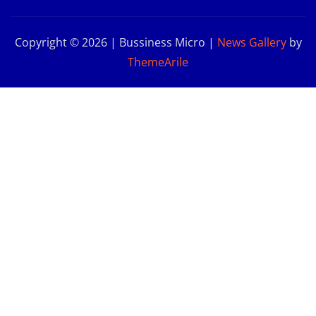
Copyright © 2026 | Bussiness Micro
|
News Gallery
by
ThemeArile