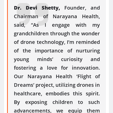
Dr. Devi Shetty,
Founder, and
Chairman of Narayana Health,
said, “As I engage with my
grandchildren through the wonder
of drone technology, I’m reminded
of the importance of nurturing
young minds’ curiosity and
fostering a love for innovation.
Our Narayana Health ‘Flight of
Dreams’ project, utilizing drones in
healthcare, embodies this spirit.
By exposing children to such
advancements, we equip them