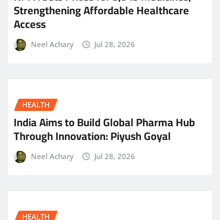
Strengthening Affordable Healthcare
Access
Neel Achary
Jul 28, 2026
HEALTH
India Aims to Build Global Pharma Hub
Through Innovation: Piyush Goyal
Neel Achary
Jul 28, 2026
HEALTH