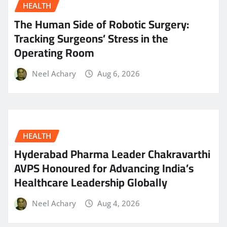
HEALTH
The Human Side of Robotic Surgery:
Tracking Surgeons’ Stress in the
Operating Room
Neel Achary
Aug 6, 2026
HEALTH
Hyderabad Pharma Leader Chakravarthi
AVPS Honoured for Advancing India’s
Healthcare Leadership Globally
Neel Achary
Aug 4, 2026