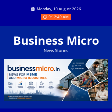
Skip
Monday, 10 August 2026
to
content
9:12:49 AM
Business Micro
News Stories