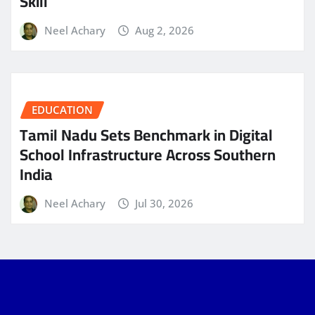
Skill
Neel Achary
Aug 2, 2026
EDUCATION
Tamil Nadu Sets Benchmark in Digital
School Infrastructure Across Southern
India
Neel Achary
Jul 30, 2026