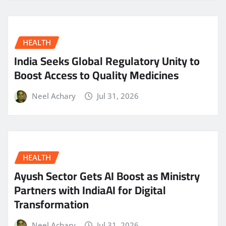
HEALTH
India Seeks Global Regulatory Unity to
Boost Access to Quality Medicines
Neel Achary
Jul 31, 2026
HEALTH
Ayush Sector Gets AI Boost as Ministry
Partners with IndiaAI for Digital
Transformation
Neel Achary
Jul 31, 2026