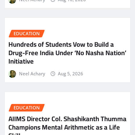
EDUCATION
Hundreds of Students Vow to Build a
Drug-Free India Under ‘No Nasha Nation’
Initiative
Neel Achary
Aug 5, 2026
EDUCATION
AIIMS Director Col. Shashikanth Thumma
Champions Mental Arithmetic as a Life