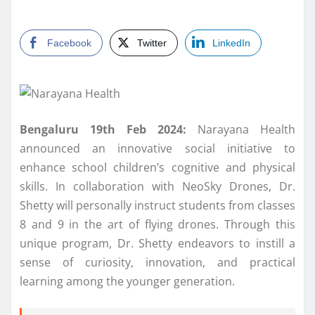
Facebook
Twitter
LinkedIn
Bengaluru 19th Feb 2024:
Narayana Health
announced an innovative social initiative to
enhance school children’s cognitive and physical
skills. In collaboration with NeoSky Drones, Dr.
Shetty will personally instruct students from classes
8 and 9 in the art of flying drones. Through this
unique program, Dr. Shetty endeavors to instill a
sense of curiosity, innovation, and practical
learning among the younger generation.