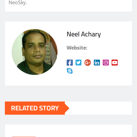
NeoSky.
Neel Achary
Website:
RELATED STORY