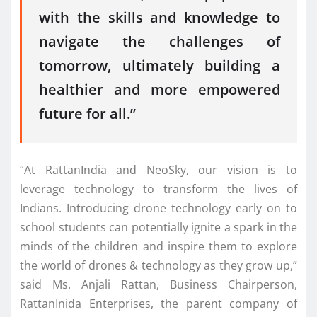
with the skills and knowledge to
navigate the challenges of
tomorrow, ultimately building a
healthier and more empowered
future for all.”
“At RattanIndia and NeoSky, our vision is to
leverage technology to transform the lives of
Indians. Introducing drone technology early on to
school students can potentially ignite a spark in the
minds of the children and inspire them to explore
the world of drones & technology as they grow up,”
said Ms. Anjali Rattan, Business Chairperson,
RattanInida Enterprises, the parent company of