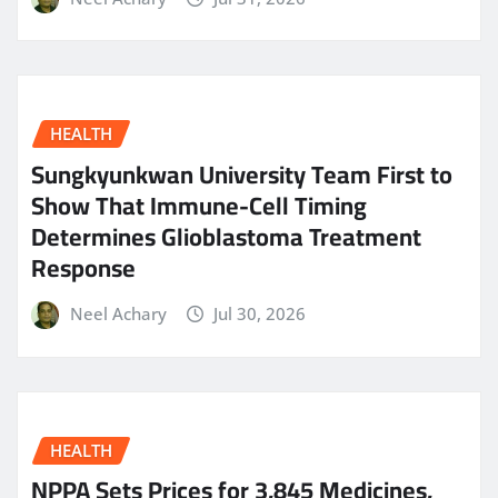
HEALTH
Sungkyunkwan University Team First to
Show That Immune-Cell Timing
Determines Glioblastoma Treatment
Response
Neel Achary
Jul 30, 2026
HEALTH
NPPA Sets Prices for 3,845 Medicines,