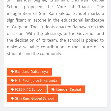
Shri Jitender Seghal, Chairman, Shri Ram Global
School proposed the Vote of Thanks. The
inauguration of Shri Ram Global School marks a
significant milestone in the educational landscape
of Gurgaon. The students enacted Ramayan on this
occasion. With the blessings of the Governor and
the dedication of its team, the school is poised to
make a valuable contribution to the future of its
students and the community.
Bandaru Dattatreya
H.E. Prof. Joice Kikafunda
ICSE K-12 School
Jitender Seghal
Shri Ram Global School