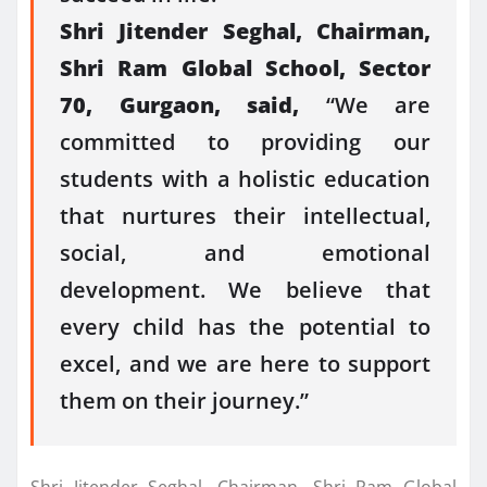
Shri Jitender Seghal, Chairman,
Shri Ram Global School, Sector
70, Gurgaon, said,
“We are
committed to providing our
students with a holistic education
that nurtures their intellectual,
social, and emotional
development. We believe that
every child has the potential to
excel, and we are here to support
them on their journey.”