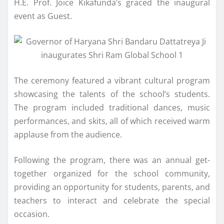
H.E. Prof. Joice Kikafunda’s graced the inaugural
event as Guest.
The ceremony featured a vibrant cultural program
showcasing the talents of the school’s students.
The program included traditional dances, music
performances, and skits, all of which received warm
applause from the audience.
Following the program, there was an annual get-
together organized for the school community,
providing an opportunity for students, parents, and
teachers to interact and celebrate the special
occasion.