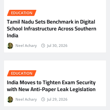
EDUCATION
Tamil Nadu Sets Benchmark in Digital
School Infrastructure Across Southern
India
Neel Achary
Jul 30, 2026
EDUCATION
India Moves to Tighten Exam Security
with New Anti-Paper Leak Legislation
Neel Achary
Jul 29, 2026