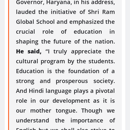
Governor, Haryana, in his address,
lauded the initiative of Shri Ram
Global School and emphasized the
crucial role of education in
shaping the future of the nation.
He said,
“I truly appreciate the
cultural program by the students.
Education is the foundation of a
strong and prosperous society.
And Hindi language plays a pivotal
role in our development as it is
our mother tongue. Though we
understand the importance of