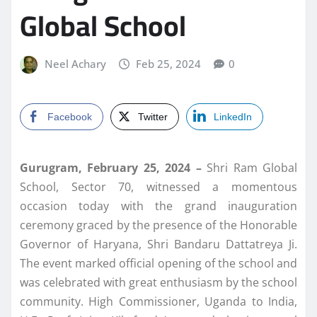
Global School
Neel Achary
Feb 25, 2024
0
Facebook
Twitter
LinkedIn
Gurugram, February 25, 2024 –
Shri Ram Global
School, Sector 70, witnessed a momentous
occasion today with the grand inauguration
ceremony graced by the presence of the Honorable
Governor of Haryana, Shri Bandaru Dattatreya Ji.
The event marked official opening of the school and
was celebrated with great enthusiasm by the school
community. High Commissioner, Uganda to India,