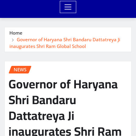
Home
Governor of Haryana Shri Bandaru Dattatreya Ji
inaugurates Shri Ram Global School
NEWS
Governor of Haryana
Shri Bandaru
Dattatreya Ji
inaugurates Shri Ram