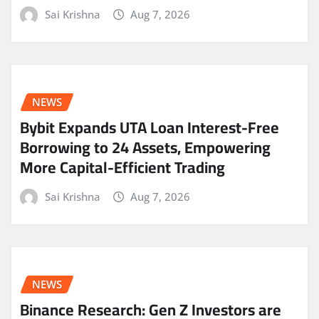
Sai Krishna
Aug 7, 2026
NEWS
Bybit Expands UTA Loan Interest-Free
Borrowing to 24 Assets, Empowering
More Capital-Efficient Trading
Sai Krishna
Aug 7, 2026
NEWS
Binance Research: Gen Z Investors are