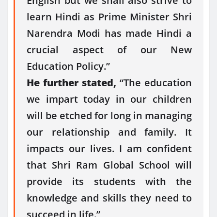
English but we shall also strive to
learn Hindi as Prime Minister Shri
Narendra Modi has made Hindi a
crucial aspect of our New
Education Policy.”
He further stated,
“The education
we impart today in our children
will be etched for long in managing
our relationship and family. It
impacts our lives. I am confident
that Shri Ram Global School will
provide its students with the
knowledge and skills they need to
succeed in life.”