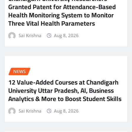
Granted Patent for Attendance-Based
Health Monitoring System to Monitor
Three Vital Health Parameters
Sai Krishna
Aug 8, 2026
NEWS
12 Value-Added Courses at Chandigarh
University Uttar Pradesh, AI, Business
Analytics & More to Boost Student Skills
Sai Krishna
Aug 8, 2026