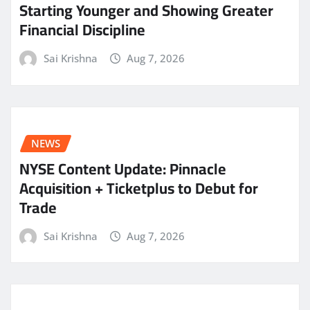
Starting Younger and Showing Greater
Financial Discipline
Sai Krishna
Aug 7, 2026
NEWS
NYSE Content Update: Pinnacle
Acquisition + Ticketplus to Debut for
Trade
Sai Krishna
Aug 7, 2026