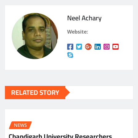
Neel Achary
Website:
RELATED STORY
NEWS
Chandigarh University Researchers