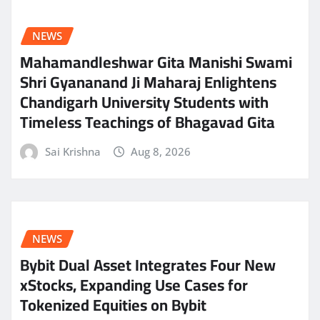
NEWS
Mahamandleshwar Gita Manishi Swami
Shri Gyananand Ji Maharaj Enlightens
Chandigarh University Students with
Timeless Teachings of Bhagavad Gita
Sai Krishna
Aug 8, 2026
NEWS
Bybit Dual Asset Integrates Four New
xStocks, Expanding Use Cases for
Tokenized Equities on Bybit