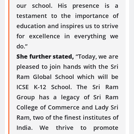
our school. His presence is a
testament to the importance of
education and inspires us to strive
for excellence in everything we
do.”
She further stated,
“Today, we are
pleased to join hands with the Sri
Ram Global School which will be
ICSE K-12 School. The Sri Ram
Group has a legacy of Sri Ram
College of Commerce and Lady Sri
Ram, two of the finest institutes of
India. We thrive to promote