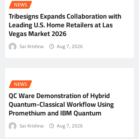
NEWS
Tribesigns Expands Collaboration with
Leading U.S. Home Retailers at Las
Vegas Market 2026
Sai Krishna
Aug 7, 2026
NEWS
QC Ware Demonstration of Hybrid
Quantum-Classical Workflow Using
Promethium and IBM Quantum
Sai Krishna
Aug 7, 2026