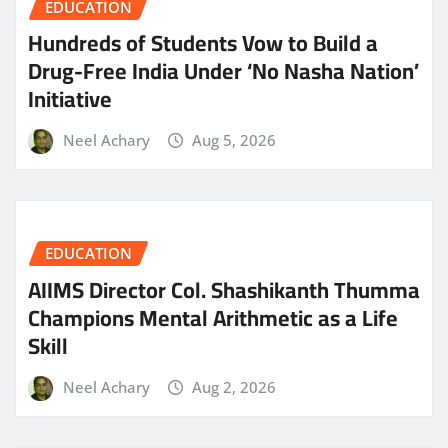
EDUCATION
Hundreds of Students Vow to Build a
Drug-Free India Under ‘No Nasha Nation’
Initiative
Neel Achary
Aug 5, 2026
EDUCATION
AIIMS Director Col. Shashikanth Thumma
Champions Mental Arithmetic as a Life
Skill
Neel Achary
Aug 2, 2026