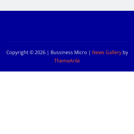
Copyright © 2026 | Bussiness Micro
|
News Gallery
by
ThemeArile