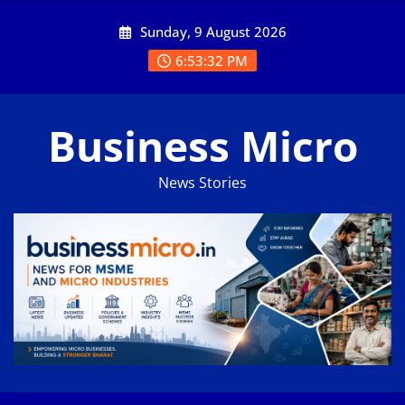
Skip
Sunday, 9 August 2026
to
content
6:53:32 PM
Business Micro
News Stories