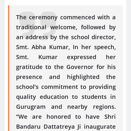
The ceremony commenced with a
traditional welcome, followed by
an address by the school director,
Smt. Abha Kumar, In her speech,
Smt. Kumar expressed her
gratitude to the Governor for his
presence and highlighted the
school’s commitment to providing
quality education to students in
Gurugram and nearby regions.
“We are honored to have Shri
Bandaru Dattatreya Ji inaugurate