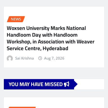
NEWS
Woxsen University Marks National
Handloom Day with Handloom
Workshop, in Association with Weaver
Service Centre, Hyderabad
Sai Krishna
Aug 7, 2026
YOU MAY HAVE MISSED