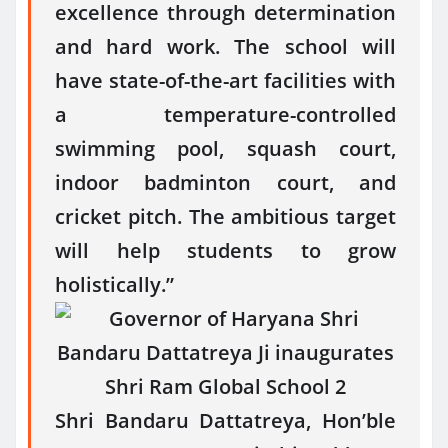
excellence through determination
and hard work. The school will
have state-of-the-art facilities with
a temperature-controlled
swimming pool, squash court,
indoor badminton court, and
cricket pitch. The ambitious target
will help students to grow
holistically.”
Shri Bandaru Dattatreya, Hon’ble